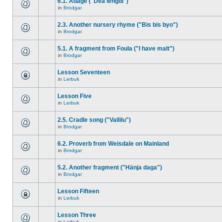
6.1. Adage ("Dea lengdi")
in
Brodgar
2.3. Another nursery rhyme ("Bis bis byo")
in
Brodgar
5.1. A fragment from Foula ("I have malt")
in
Brodgar
Lesson Seventeen
in
Lerbuk
Lesson Five
in
Lerbuk
2.5. Cradle song ("Vallilu")
in
Brodgar
6.2. Proverb from Weisdale on Mainland
in
Brodgar
5.2. Another fragment ("Hänja daga")
in
Brodgar
Lesson Fifteen
in
Lerbuk
Lesson Three
in
Lerbuk