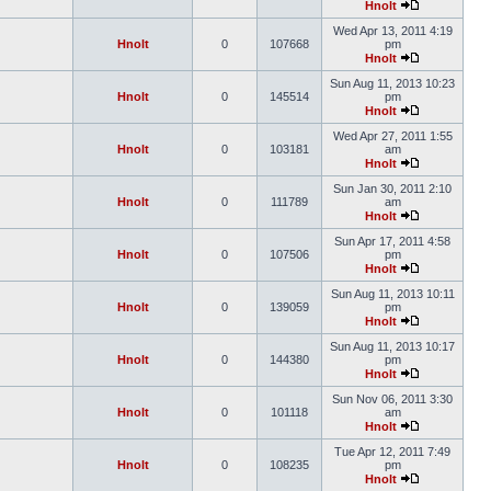
Hnolt
Wed Apr 13, 2011 4:19
Hnolt
0
107668
pm
Hnolt
Sun Aug 11, 2013 10:23
Hnolt
0
145514
pm
Hnolt
Wed Apr 27, 2011 1:55
Hnolt
0
103181
am
Hnolt
Sun Jan 30, 2011 2:10
Hnolt
0
111789
am
Hnolt
Sun Apr 17, 2011 4:58
Hnolt
0
107506
pm
Hnolt
Sun Aug 11, 2013 10:11
Hnolt
0
139059
pm
Hnolt
Sun Aug 11, 2013 10:17
Hnolt
0
144380
pm
Hnolt
Sun Nov 06, 2011 3:30
Hnolt
0
101118
am
Hnolt
Tue Apr 12, 2011 7:49
Hnolt
0
108235
pm
Hnolt