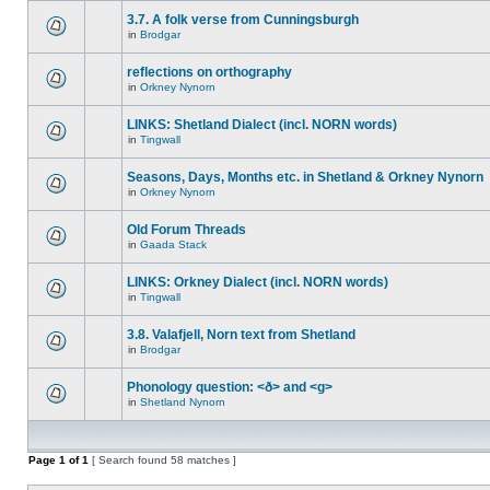
3.7. A folk verse from Cunningsburgh
in
Brodgar
reflections on orthography
in
Orkney Nynorn
LINKS: Shetland Dialect (incl. NORN words)
in
Tingwall
Seasons, Days, Months etc. in Shetland & Orkney Nynorn
in
Orkney Nynorn
Old Forum Threads
in
Gaada Stack
LINKS: Orkney Dialect (incl. NORN words)
in
Tingwall
3.8. Valafjell, Norn text from Shetland
in
Brodgar
Phonology question: <ð> and <g>
in
Shetland Nynorn
Page
1
of
1
[ Search found 58 matches ]