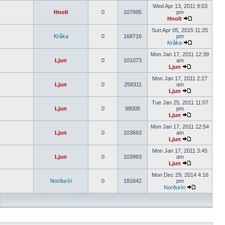
Wed Apr 13, 2011 9:03
Hnolt
0
107995
pm
Hnolt
Sun Apr 05, 2015 11:25
Kråka
0
168716
pm
Kråka
Mon Jan 17, 2011 12:39
Ljun
0
101073
am
Ljun
Mon Jan 17, 2011 2:27
Ljun
0
258311
am
Ljun
Tue Jan 25, 2011 11:07
Ljun
0
98005
pm
Ljun
Mon Jan 17, 2011 12:54
Ljun
0
103693
am
Ljun
Mon Jan 17, 2011 3:45
Ljun
0
103993
am
Ljun
Mon Dec 29, 2014 4:16
Norðuríri
0
181642
pm
Norðuríri