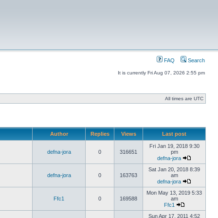
FAQ
Search
It is currently Fri Aug 07, 2026 2:55 pm
All times are UTC
Author
Replies
Views
Last post
Fri Jan 19, 2018 9:30
defna-jora
0
316651
pm
defna-jora
Sat Jan 20, 2018 8:39
defna-jora
0
163763
am
defna-jora
Mon May 13, 2019 5:33
Ffc1
0
169588
am
Ffc1
Sun Apr 17, 2011 4:52