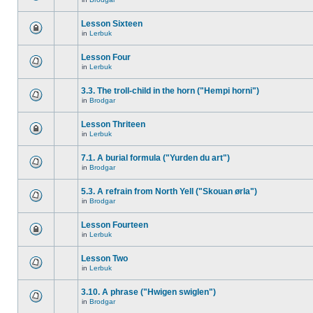
Lesson Sixteen
in
Lerbuk
Lesson Four
in
Lerbuk
3.3. The troll-child in the horn ("Hempi horni")
in
Brodgar
Lesson Thriteen
in
Lerbuk
7.1. A burial formula ("Yurden du art")
in
Brodgar
5.3. A refrain from North Yell ("Skouan ørla")
in
Brodgar
Lesson Fourteen
in
Lerbuk
Lesson Two
in
Lerbuk
3.10. A phrase ("Hwigen swiglen")
in
Brodgar