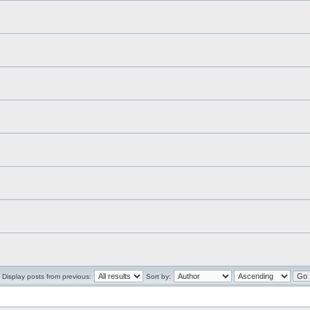
Display posts from previous:
Sort by: