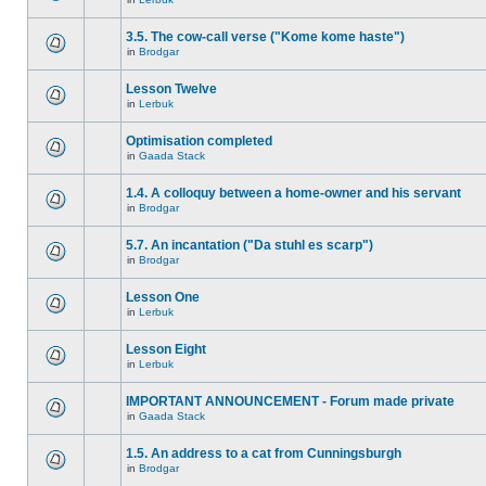
3.5. The cow-call verse ("Kome kome haste")
in
Brodgar
Lesson Twelve
in
Lerbuk
Optimisation completed
in
Gaada Stack
1.4. A colloquy between a home-owner and his servant
in
Brodgar
5.7. An incantation ("Da stuhl es scarp")
in
Brodgar
Lesson One
in
Lerbuk
Lesson Eight
in
Lerbuk
IMPORTANT ANNOUNCEMENT - Forum made private
in
Gaada Stack
1.5. An address to a cat from Cunningsburgh
in
Brodgar