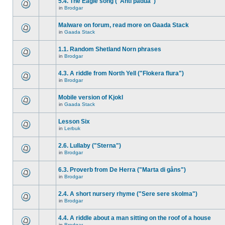
5.4. The Eagle song ("Anti padua")
in
Brodgar
Malware on forum, read more on Gaada Stack
in
Gaada Stack
1.1. Random Shetland Norn phrases
in
Brodgar
4.3. A riddle from North Yell ("Flokera flura")
in
Brodgar
Mobile version of Kjokl
in
Gaada Stack
Lesson Six
in
Lerbuk
2.6. Lullaby ("Sterna")
in
Brodgar
6.3. Proverb from De Herra ("Marta di gåns")
in
Brodgar
2.4. A short nursery rhyme ("Sere sere skolma")
in
Brodgar
4.4. A riddle about a man sitting on the roof of a house
in
Brodgar