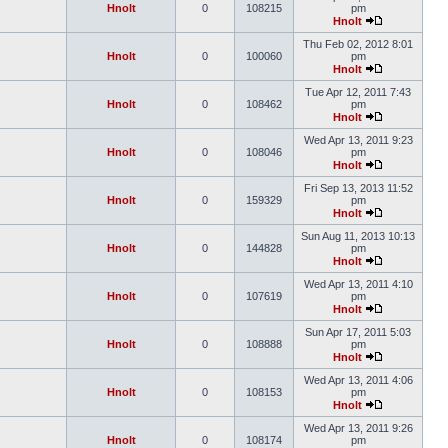
Hnolt
0
108215
pm
Hnolt
Thu Feb 02, 2012 8:01
Hnolt
0
100060
pm
Hnolt
Tue Apr 12, 2011 7:43
Hnolt
0
108462
pm
Hnolt
Wed Apr 13, 2011 9:23
Hnolt
0
108046
pm
Hnolt
Fri Sep 13, 2013 11:52
Hnolt
0
159329
pm
Hnolt
Sun Aug 11, 2013 10:13
Hnolt
0
144828
pm
Hnolt
Wed Apr 13, 2011 4:10
Hnolt
0
107619
pm
Hnolt
Sun Apr 17, 2011 5:03
Hnolt
0
108888
pm
Hnolt
Wed Apr 13, 2011 4:06
Hnolt
0
108153
pm
Hnolt
Wed Apr 13, 2011 9:26
Hnolt
0
108174
pm