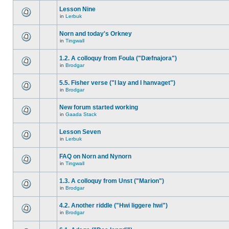
Lesson Nine
in
Lerbuk
Norn and today's Orkney
in
Tingwall
1.2. A colloquy from Foula ("Dæfnajora")
in
Brodgar
5.5. Fisher verse ("I lay and I hanvaget")
in
Brodgar
New forum started working
in
Gaada Stack
Lesson Seven
in
Lerbuk
FAQ on Norn and Nynorn
in
Tingwall
1.3. A colloquy from Unst ("Marion")
in
Brodgar
4.2. Another riddle ("Hwi liggere hwi")
in
Brodgar