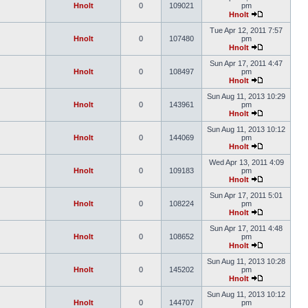
Hnolt
0
109021
pm
Hnolt
Tue Apr 12, 2011 7:57
Hnolt
0
107480
pm
Hnolt
Sun Apr 17, 2011 4:47
Hnolt
0
108497
pm
Hnolt
Sun Aug 11, 2013 10:29
Hnolt
0
143961
pm
Hnolt
Sun Aug 11, 2013 10:12
Hnolt
0
144069
pm
Hnolt
Wed Apr 13, 2011 4:09
Hnolt
0
109183
pm
Hnolt
Sun Apr 17, 2011 5:01
Hnolt
0
108224
pm
Hnolt
Sun Apr 17, 2011 4:48
Hnolt
0
108652
pm
Hnolt
Sun Aug 11, 2013 10:28
Hnolt
0
145202
pm
Hnolt
Sun Aug 11, 2013 10:12
Hnolt
0
144707
pm