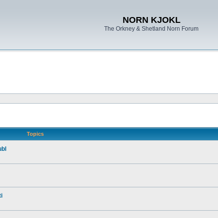
NORN KJOKL
The Orkney & Shetland Norn Forum
Topics
ubl
i