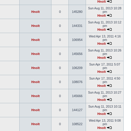
Hnolt
Sun Aug 11, 2013 10:28
Hnolt
0
145280
pm
Hnolt
Sun Aug 11, 2013 10:12
Hnolt
0
144331
pm
Hnolt
Wed Apr 13, 2011 4:16
Hnolt
0
106954
pm
Hnolt
Sun Aug 11, 2013 10:26
Hnolt
0
145656
pm
Hnolt
Sun Apr 17, 2011 5:07
Hnolt
0
106209
pm
Hnolt
Sun Apr 17, 2011 4:50
Hnolt
0
108076
pm
Hnolt
Sun Aug 11, 2013 10:27
Hnolt
0
145666
pm
Hnolt
Sun Aug 11, 2013 10:11
Hnolt
0
144127
pm
Hnolt
Wed Apr 13, 2011 9:08
Hnolt
0
108522
pm
Hnolt