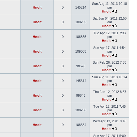
Sun Aug 11, 2013 10:18
Hnolt
0
145214
pm
Hnolt
Sat Jun 04, 2011 12:56
Hnolt
0
100235
am
Hnolt
Tue Apr 12, 2011 7:33
Hnolt
0
106865
pm
Hnolt
Sun Apr 17, 2011 4:54
Hnolt
0
109085
pm
Hnolt
Sun Feb 26, 2012 7:35
Hnolt
0
98578
pm
Hnolt
Sun Aug 11, 2013 10:14
Hnolt
0
145314
pm
Hnolt
Thu Jan 12, 2012 8:57
Hnolt
0
99845
pm
Hnolt
Tue Apr 12, 2011 7:45
Hnolt
0
108236
pm
Hnolt
Wed Apr 13, 2011 9:18
Hnolt
0
108534
pm
Hnolt
Sun Apr 17, 2011 5:00