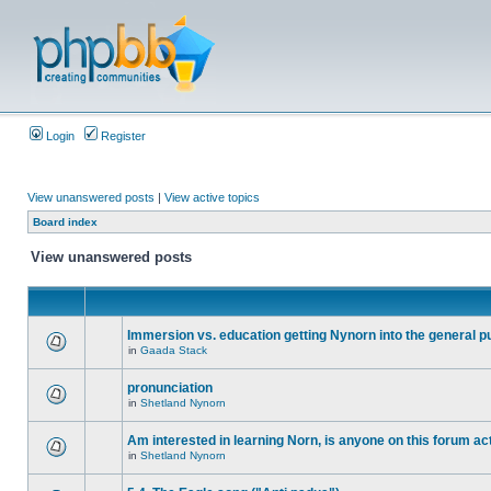
Login
Register
View unanswered posts
|
View active topics
Board index
View unanswered posts
Immersion vs. education getting Nynorn into the general p
in
Gaada Stack
pronunciation
in
Shetland Nynorn
Am interested in learning Norn, is anyone on this forum act
in
Shetland Nynorn