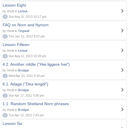
Lesson Eight
by Hnolt in
Lerbuk
0
Sun Aug 11, 2013 10:17 pm
FAQ on Norn and Nynorn
by Hnolt in
Tingwall
0
Thu Jan 12, 2012 8:57 pm
Lesson Fifteen
by Hnolt in
Lerbuk
0
Sun Aug 11, 2013 10:28 pm
4.2. Another riddle ("Hwi liggere hwi")
by Hnolt in
Brodgar
0
Wed Apr 13, 2011 9:18 pm
6.1. Adage ("Dea lengdi")
by Hnolt in
Brodgar
0
Sun Apr 17, 2011 5:00 pm
1.1. Random Shetland Norn phrases
by Hnolt in
Brodgar
0
Tue Apr 12, 2011 7:43 pm
Lesson Six