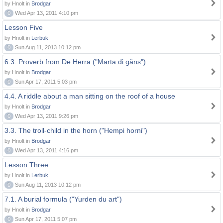
by Hnolt in
Brodgar
0
Wed Apr 13, 2011 4:10 pm
Lesson Five
by Hnolt in
Lerbuk
0
Sun Aug 11, 2013 10:12 pm
6.3. Proverb from De Herra ("Marta di gåns")
by Hnolt in
Brodgar
0
Sun Apr 17, 2011 5:03 pm
4.4. A riddle about a man sitting on the roof of a house
by Hnolt in
Brodgar
0
Wed Apr 13, 2011 9:26 pm
3.3. The troll-child in the horn ("Hempi horni")
by Hnolt in
Brodgar
0
Wed Apr 13, 2011 4:16 pm
Lesson Three
by Hnolt in
Lerbuk
0
Sun Aug 11, 2013 10:12 pm
7.1. A burial formula ("Yurden du art")
by Hnolt in
Brodgar
0
Sun Apr 17, 2011 5:07 pm