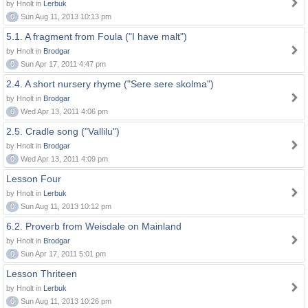
by Hnolt in
Lerbuk
0
Sun Aug 11, 2013 10:13 pm
5.1. A fragment from Foula ("I have malt")
by Hnolt in
Brodgar
0
Sun Apr 17, 2011 4:47 pm
2.4. A short nursery rhyme ("Sere sere skolma")
by Hnolt in
Brodgar
0
Wed Apr 13, 2011 4:06 pm
2.5. Cradle song ("Vallilu")
by Hnolt in
Brodgar
0
Wed Apr 13, 2011 4:09 pm
Lesson Four
by Hnolt in
Lerbuk
0
Sun Aug 11, 2013 10:12 pm
6.2. Proverb from Weisdale on Mainland
by Hnolt in
Brodgar
0
Sun Apr 17, 2011 5:01 pm
Lesson Thriteen
by Hnolt in
Lerbuk
0
Sun Aug 11, 2013 10:26 pm