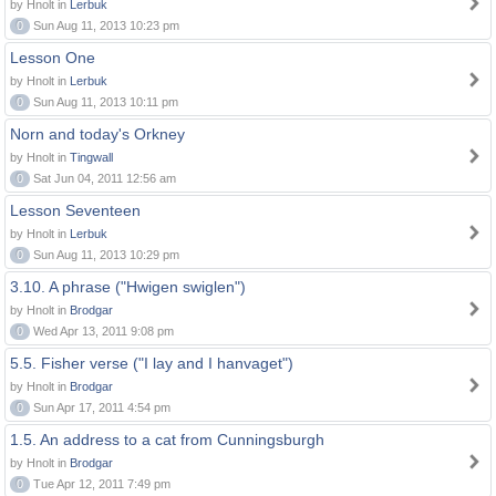
by Hnolt in
Lerbuk
0
Sun Aug 11, 2013 10:23 pm
Lesson One
by Hnolt in
Lerbuk
0
Sun Aug 11, 2013 10:11 pm
Norn and today's Orkney
by Hnolt in
Tingwall
0
Sat Jun 04, 2011 12:56 am
Lesson Seventeen
by Hnolt in
Lerbuk
0
Sun Aug 11, 2013 10:29 pm
3.10. A phrase ("Hwigen swiglen")
by Hnolt in
Brodgar
0
Wed Apr 13, 2011 9:08 pm
5.5. Fisher verse ("I lay and I hanvaget")
by Hnolt in
Brodgar
0
Sun Apr 17, 2011 4:54 pm
1.5. An address to a cat from Cunningsburgh
by Hnolt in
Brodgar
0
Tue Apr 12, 2011 7:49 pm