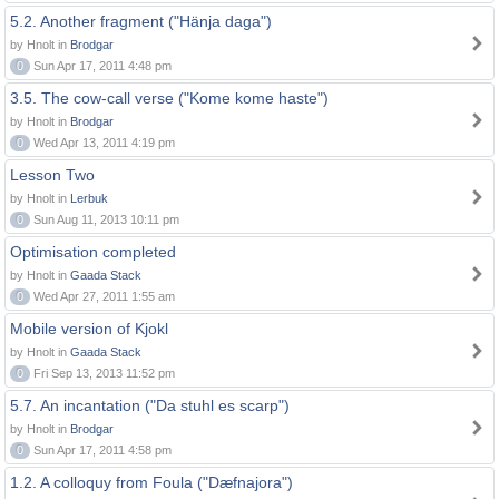
5.2. Another fragment ("Hänja daga")
by Hnolt in
Brodgar
0
Sun Apr 17, 2011 4:48 pm
3.5. The cow-call verse ("Kome kome haste")
by Hnolt in
Brodgar
0
Wed Apr 13, 2011 4:19 pm
Lesson Two
by Hnolt in
Lerbuk
0
Sun Aug 11, 2013 10:11 pm
Optimisation completed
by Hnolt in
Gaada Stack
0
Wed Apr 27, 2011 1:55 am
Mobile version of Kjokl
by Hnolt in
Gaada Stack
0
Fri Sep 13, 2013 11:52 pm
5.7. An incantation ("Da stuhl es scarp")
by Hnolt in
Brodgar
0
Sun Apr 17, 2011 4:58 pm
1.2. A colloquy from Foula ("Dæfnajora")