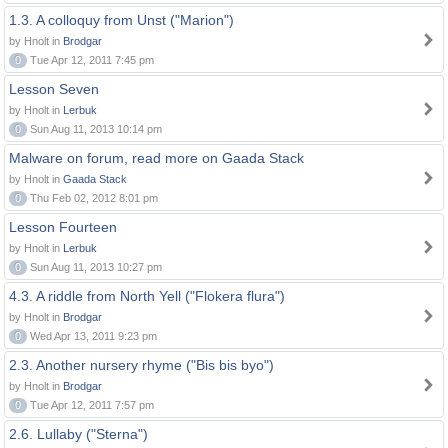
1.3. A colloquy from Unst ("Marion")
by Hnolt in
Brodgar
0
Tue Apr 12, 2011 7:45 pm
Lesson Seven
by Hnolt in
Lerbuk
0
Sun Aug 11, 2013 10:14 pm
Malware on forum, read more on Gaada Stack
by Hnolt in
Gaada Stack
0
Thu Feb 02, 2012 8:01 pm
Lesson Fourteen
by Hnolt in
Lerbuk
0
Sun Aug 11, 2013 10:27 pm
4.3. A riddle from North Yell ("Flokera flura")
by Hnolt in
Brodgar
0
Wed Apr 13, 2011 9:23 pm
2.3. Another nursery rhyme ("Bis bis byo")
by Hnolt in
Brodgar
0
Tue Apr 12, 2011 7:57 pm
2.6. Lullaby ("Sterna")