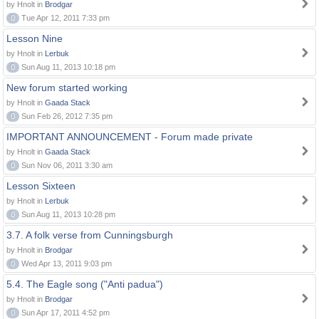
by Hnolt in
Brodgar
0
Tue Apr 12, 2011 7:33 pm
Lesson Nine
by Hnolt in
Lerbuk
0
Sun Aug 11, 2013 10:18 pm
New forum started working
by Hnolt in
Gaada Stack
0
Sun Feb 26, 2012 7:35 pm
IMPORTANT ANNOUNCEMENT - Forum made private
by Hnolt in
Gaada Stack
0
Sun Nov 06, 2011 3:30 am
Lesson Sixteen
by Hnolt in
Lerbuk
0
Sun Aug 11, 2013 10:28 pm
3.7. A folk verse from Cunningsburgh
by Hnolt in
Brodgar
0
Wed Apr 13, 2011 9:03 pm
5.4. The Eagle song ("Anti padua")
by Hnolt in
Brodgar
0
Sun Apr 17, 2011 4:52 pm