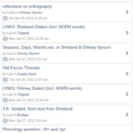
reflections on orthography
by Kråka in
Orkney Nynorn
0
Sun Apr 05, 2015 11:25 pm
LINKS: Shetland Dialect (incl. NORN words)
by Ljun in
Tingwall
0
Mon Jan 17, 2011 12:39 am
Seasons, Days, Months etc. in Shetland & Orkney Nynorn
by Ljun in
Orkney Nynorn
0
Mon Jan 17, 2011 2:27 am
Old Forum Threads
by Ljun in
Gaada Stack
0
Tue Jan 25, 2011 11:07 pm
LINKS: Orkney Dialect (incl. NORN words)
by Ljun in
Tingwall
0
Mon Jan 17, 2011 12:54 am
3.8. Valafjell, Norn text from Shetland
by Ljun in
Brodgar
0
Mon Jan 17, 2011 3:45 am
Phonology question: <ð> and <g>