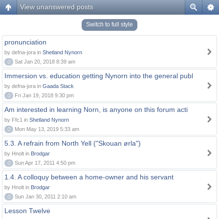
View unanswered posts
Switch to full style
pronunciation
by defna-jora in
Shetland Nynorn
0
Sat Jan 20, 2018 8:39 am
Immersion vs. education getting Nynorn into the general publ
by defna-jora in
Gaada Stack
0
Fri Jan 19, 2018 9:30 pm
Am interested in learning Norn, is anyone on this forum acti
by Ffc1 in
Shetland Nynorn
0
Mon May 13, 2019 5:33 am
5.3. A refrain from North Yell ("Skouan ørla")
by Hnolt in
Brodgar
0
Sun Apr 17, 2011 4:50 pm
1.4. A colloquy between a home-owner and his servant
by Hnolt in
Brodgar
0
Sun Jan 30, 2011 2:10 am
Lesson Twelve