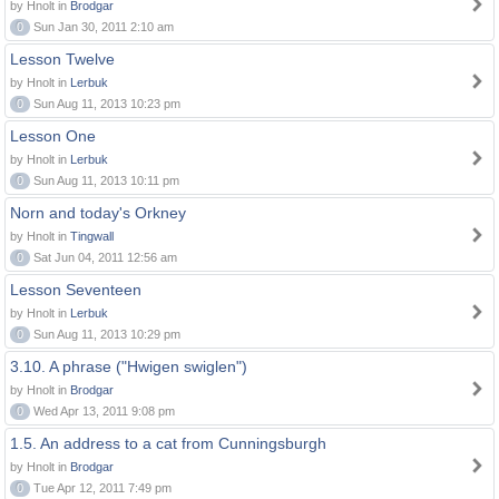
by Hnolt in
Brodgar
0
Sun Jan 30, 2011 2:10 am
Lesson Twelve
by Hnolt in
Lerbuk
0
Sun Aug 11, 2013 10:23 pm
Lesson One
by Hnolt in
Lerbuk
0
Sun Aug 11, 2013 10:11 pm
Norn and today's Orkney
by Hnolt in
Tingwall
0
Sat Jun 04, 2011 12:56 am
Lesson Seventeen
by Hnolt in
Lerbuk
0
Sun Aug 11, 2013 10:29 pm
3.10. A phrase ("Hwigen swiglen")
by Hnolt in
Brodgar
0
Wed Apr 13, 2011 9:08 pm
1.5. An address to a cat from Cunningsburgh
by Hnolt in
Brodgar
0
Tue Apr 12, 2011 7:49 pm