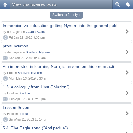
View unanswered posts
Switch to full style
Immersion vs. education getting Nynorn into the general publ
by defna-jora in
Gaada Stack
0
Fri Jan 19, 2018 9:30 pm
pronunciation
by defna-jora in
Shetland Nynorn
0
Sat Jan 20, 2018 8:39 am
Am interested in learning Norn, is anyone on this forum acti
by Ffc1 in
Shetland Nynorn
0
Mon May 13, 2019 5:33 am
1.3. A colloquy from Unst ("Marion")
by Hnolt in
Brodgar
0
Tue Apr 12, 2011 7:45 pm
Lesson Seven
by Hnolt in
Lerbuk
0
Sun Aug 11, 2013 10:14 pm
5.4. The Eagle song ("Anti padua")