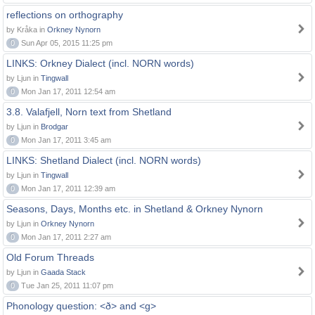
reflections on orthography
by Kråka in
Orkney Nynorn
0
Sun Apr 05, 2015 11:25 pm
LINKS: Orkney Dialect (incl. NORN words)
by Ljun in
Tingwall
0
Mon Jan 17, 2011 12:54 am
3.8. Valafjell, Norn text from Shetland
by Ljun in
Brodgar
0
Mon Jan 17, 2011 3:45 am
LINKS: Shetland Dialect (incl. NORN words)
by Ljun in
Tingwall
0
Mon Jan 17, 2011 12:39 am
Seasons, Days, Months etc. in Shetland & Orkney Nynorn
by Ljun in
Orkney Nynorn
0
Mon Jan 17, 2011 2:27 am
Old Forum Threads
by Ljun in
Gaada Stack
0
Tue Jan 25, 2011 11:07 pm
Phonology question: <ð> and <g>