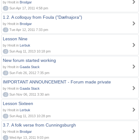
by Hnolt in
Brodgar
0
Sun Apr 17, 2011 4:58 pm
1.2. A colloquy from Foula ("Dæfnajora")
by Hnolt in
Brodgar
0
Tue Apr 12, 2011 7:33 pm
Lesson Nine
by Hnolt in
Lerbuk
0
Sun Aug 11, 2013 10:18 pm
New forum started working
by Hnolt in
Gaada Stack
0
Sun Feb 26, 2012 7:35 pm
IMPORTANT ANNOUNCEMENT - Forum made private
by Hnolt in
Gaada Stack
0
Sun Nov 06, 2011 3:30 am
Lesson Sixteen
by Hnolt in
Lerbuk
0
Sun Aug 11, 2013 10:28 pm
3.7. A folk verse from Cunningsburgh
by Hnolt in
Brodgar
0
Wed Apr 13, 2011 9:03 pm