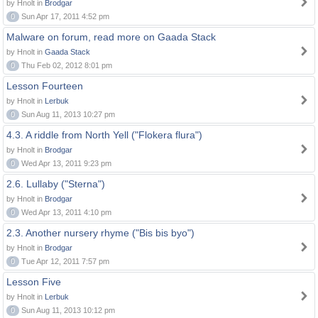
by Hnolt in
Brodgar
0
Sun Apr 17, 2011 4:52 pm
Malware on forum, read more on Gaada Stack
by Hnolt in
Gaada Stack
0
Thu Feb 02, 2012 8:01 pm
Lesson Fourteen
by Hnolt in
Lerbuk
0
Sun Aug 11, 2013 10:27 pm
4.3. A riddle from North Yell ("Flokera flura")
by Hnolt in
Brodgar
0
Wed Apr 13, 2011 9:23 pm
2.6. Lullaby ("Sterna")
by Hnolt in
Brodgar
0
Wed Apr 13, 2011 4:10 pm
2.3. Another nursery rhyme ("Bis bis byo")
by Hnolt in
Brodgar
0
Tue Apr 12, 2011 7:57 pm
Lesson Five
by Hnolt in
Lerbuk
0
Sun Aug 11, 2013 10:12 pm