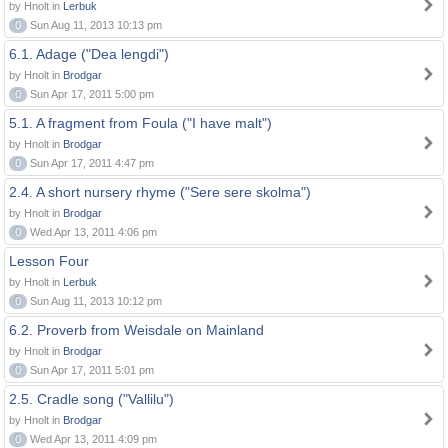
by Hnolt in
Lerbuk
0
Sun Aug 11, 2013 10:13 pm
6.1. Adage ("Dea lengdi")
by Hnolt in
Brodgar
0
Sun Apr 17, 2011 5:00 pm
5.1. A fragment from Foula ("I have malt")
by Hnolt in
Brodgar
0
Sun Apr 17, 2011 4:47 pm
2.4. A short nursery rhyme ("Sere sere skolma")
by Hnolt in
Brodgar
0
Wed Apr 13, 2011 4:06 pm
Lesson Four
by Hnolt in
Lerbuk
0
Sun Aug 11, 2013 10:12 pm
6.2. Proverb from Weisdale on Mainland
by Hnolt in
Brodgar
0
Sun Apr 17, 2011 5:01 pm
2.5. Cradle song ("Vallilu")
by Hnolt in
Brodgar
0
Wed Apr 13, 2011 4:09 pm