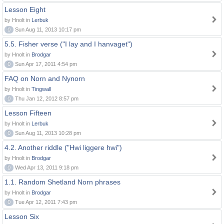
Lesson Eight
by Hnolt in
Lerbuk
0
Sun Aug 11, 2013 10:17 pm
5.5. Fisher verse ("I lay and I hanvaget")
by Hnolt in
Brodgar
0
Sun Apr 17, 2011 4:54 pm
FAQ on Norn and Nynorn
by Hnolt in
Tingwall
0
Thu Jan 12, 2012 8:57 pm
Lesson Fifteen
by Hnolt in
Lerbuk
0
Sun Aug 11, 2013 10:28 pm
4.2. Another riddle ("Hwi liggere hwi")
by Hnolt in
Brodgar
0
Wed Apr 13, 2011 9:18 pm
1.1. Random Shetland Norn phrases
by Hnolt in
Brodgar
0
Tue Apr 12, 2011 7:43 pm
Lesson Six