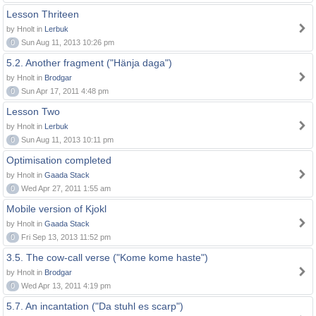
Lesson Thriteen
by Hnolt in
Lerbuk
0
Sun Aug 11, 2013 10:26 pm
5.2. Another fragment ("Hänja daga")
by Hnolt in
Brodgar
0
Sun Apr 17, 2011 4:48 pm
Lesson Two
by Hnolt in
Lerbuk
0
Sun Aug 11, 2013 10:11 pm
Optimisation completed
by Hnolt in
Gaada Stack
0
Wed Apr 27, 2011 1:55 am
Mobile version of Kjokl
by Hnolt in
Gaada Stack
0
Fri Sep 13, 2013 11:52 pm
3.5. The cow-call verse ("Kome kome haste")
by Hnolt in
Brodgar
0
Wed Apr 13, 2011 4:19 pm
5.7. An incantation ("Da stuhl es scarp")