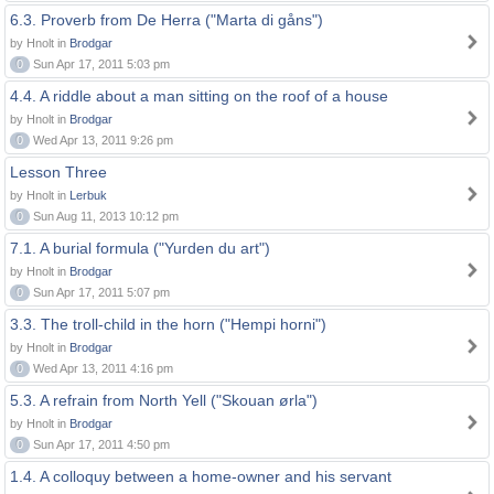
6.3. Proverb from De Herra ("Marta di gåns")
by Hnolt in
Brodgar
0
Sun Apr 17, 2011 5:03 pm
4.4. A riddle about a man sitting on the roof of a house
by Hnolt in
Brodgar
0
Wed Apr 13, 2011 9:26 pm
Lesson Three
by Hnolt in
Lerbuk
0
Sun Aug 11, 2013 10:12 pm
7.1. A burial formula ("Yurden du art")
by Hnolt in
Brodgar
0
Sun Apr 17, 2011 5:07 pm
3.3. The troll-child in the horn ("Hempi horni")
by Hnolt in
Brodgar
0
Wed Apr 13, 2011 4:16 pm
5.3. A refrain from North Yell ("Skouan ørla")
by Hnolt in
Brodgar
0
Sun Apr 17, 2011 4:50 pm
1.4. A colloquy between a home-owner and his servant