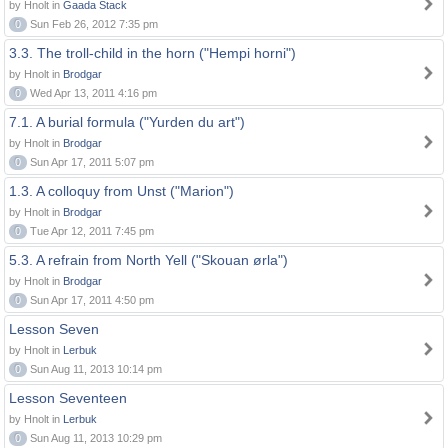
by Hnolt in
Gaada Stack
0
Sun Feb 26, 2012 7:35 pm
3.3. The troll-child in the horn ("Hempi horni")
by Hnolt in
Brodgar
0
Wed Apr 13, 2011 4:16 pm
7.1. A burial formula ("Yurden du art")
by Hnolt in
Brodgar
0
Sun Apr 17, 2011 5:07 pm
1.3. A colloquy from Unst ("Marion")
by Hnolt in
Brodgar
0
Tue Apr 12, 2011 7:45 pm
5.3. A refrain from North Yell ("Skouan ørla")
by Hnolt in
Brodgar
0
Sun Apr 17, 2011 4:50 pm
Lesson Seven
by Hnolt in
Lerbuk
0
Sun Aug 11, 2013 10:14 pm
Lesson Seventeen
by Hnolt in
Lerbuk
0
Sun Aug 11, 2013 10:29 pm