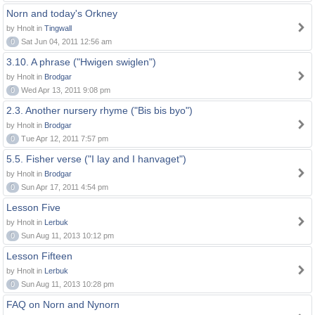
Norn and today's Orkney
by Hnolt in
Tingwall
0
Sat Jun 04, 2011 12:56 am
3.10. A phrase ("Hwigen swiglen")
by Hnolt in
Brodgar
0
Wed Apr 13, 2011 9:08 pm
2.3. Another nursery rhyme ("Bis bis byo")
by Hnolt in
Brodgar
0
Tue Apr 12, 2011 7:57 pm
5.5. Fisher verse ("I lay and I hanvaget")
by Hnolt in
Brodgar
0
Sun Apr 17, 2011 4:54 pm
Lesson Five
by Hnolt in
Lerbuk
0
Sun Aug 11, 2013 10:12 pm
Lesson Fifteen
by Hnolt in
Lerbuk
0
Sun Aug 11, 2013 10:28 pm
FAQ on Norn and Nynorn