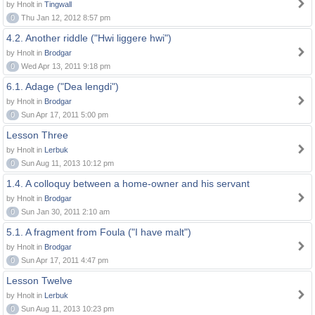
by Hnolt in
Tingwall
0
Thu Jan 12, 2012 8:57 pm
4.2. Another riddle ("Hwi liggere hwi")
by Hnolt in
Brodgar
0
Wed Apr 13, 2011 9:18 pm
6.1. Adage ("Dea lengdi")
by Hnolt in
Brodgar
0
Sun Apr 17, 2011 5:00 pm
Lesson Three
by Hnolt in
Lerbuk
0
Sun Aug 11, 2013 10:12 pm
1.4. A colloquy between a home-owner and his servant
by Hnolt in
Brodgar
0
Sun Jan 30, 2011 2:10 am
5.1. A fragment from Foula ("I have malt")
by Hnolt in
Brodgar
0
Sun Apr 17, 2011 4:47 pm
Lesson Twelve
by Hnolt in
Lerbuk
0
Sun Aug 11, 2013 10:23 pm