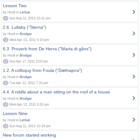
Lesson Two
by Hnolt in
Lerbuk
0
Sun Aug 11, 2013 10:11 pm
2.6. Lullaby ("Sterna")
by Hnolt in
Brodgar
0
Wed Apr 13, 2011 4:10 pm
6.3. Proverb from De Herra ("Marta di gåns")
by Hnolt in
Brodgar
0
Sun Apr 17, 2011 5:03 pm
1.2. A colloquy from Foula ("Dæfnajora")
by Hnolt in
Brodgar
0
Tue Apr 12, 2011 7:33 pm
4.4. A riddle about a man sitting on the roof of a house
by Hnolt in
Brodgar
0
Wed Apr 13, 2011 9:26 pm
Lesson Nine
by Hnolt in
Lerbuk
0
Sun Aug 11, 2013 10:18 pm
New forum started working