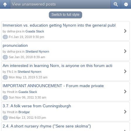
View unanswered posts
Switch to full style
Immersion vs. education getting Nynorn into the general publ
by defna-jora in
Gaada Stack
0
Fri Jan 19, 2018 9:30 pm
pronunciation
by defna-jora in
Shetland Nynorn
0
Sat Jan 20, 2018 8:39 am
Am interested in learning Norn, is anyone on this forum acti
by Ffc1 in
Shetland Nynorn
0
Mon May 13, 2019 5:33 am
IMPORTANT ANNOUNCEMENT - Forum made private
by Hnolt in
Gaada Stack
0
Sun Nov 06, 2011 3:30 am
3.7. A folk verse from Cunningsburgh
by Hnolt in
Brodgar
0
Wed Apr 13, 2011 9:03 pm
2.4. A short nursery rhyme ("Sere sere skolma")