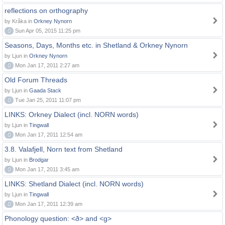
reflections on orthography
by Kråka in
Orkney Nynorn
0
Sun Apr 05, 2015 11:25 pm
Seasons, Days, Months etc. in Shetland & Orkney Nynorn
by Ljun in
Orkney Nynorn
0
Mon Jan 17, 2011 2:27 am
Old Forum Threads
by Ljun in
Gaada Stack
0
Tue Jan 25, 2011 11:07 pm
LINKS: Orkney Dialect (incl. NORN words)
by Ljun in
Tingwall
0
Mon Jan 17, 2011 12:54 am
3.8. Valafjell, Norn text from Shetland
by Ljun in
Brodgar
0
Mon Jan 17, 2011 3:45 am
LINKS: Shetland Dialect (incl. NORN words)
by Ljun in
Tingwall
0
Mon Jan 17, 2011 12:39 am
Phonology question: <ð> and <g>