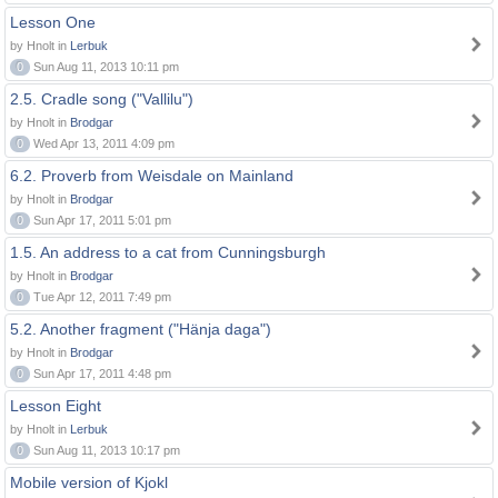
Lesson One
by Hnolt in
Lerbuk
0
Sun Aug 11, 2013 10:11 pm
2.5. Cradle song ("Vallilu")
by Hnolt in
Brodgar
0
Wed Apr 13, 2011 4:09 pm
6.2. Proverb from Weisdale on Mainland
by Hnolt in
Brodgar
0
Sun Apr 17, 2011 5:01 pm
1.5. An address to a cat from Cunningsburgh
by Hnolt in
Brodgar
0
Tue Apr 12, 2011 7:49 pm
5.2. Another fragment ("Hänja daga")
by Hnolt in
Brodgar
0
Sun Apr 17, 2011 4:48 pm
Lesson Eight
by Hnolt in
Lerbuk
0
Sun Aug 11, 2013 10:17 pm
Mobile version of Kjokl