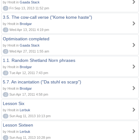
by Hnolt in
Gaada Stack
0
Fri Sep 13, 2013 11:52 pm
3.5. The cow-call verse ("Kome kome haste")
by Hnolt in
Brodgar
0
Wed Apr 13, 2011 4:19 pm
Optimisation completed
by Hnolt in
Gaada Stack
0
Wed Apr 27, 2011 1:55 am
1.1. Random Shetland Norn phrases
by Hnolt in
Brodgar
0
Tue Apr 12, 2011 7:43 pm
5.7. An incantation ("Da stuhl es scarp")
by Hnolt in
Brodgar
0
Sun Apr 17, 2011 4:58 pm
Lesson Six
by Hnolt in
Lerbuk
0
Sun Aug 11, 2013 10:13 pm
Lesson Sixteen
by Hnolt in
Lerbuk
0
Sun Aug 11, 2013 10:28 pm