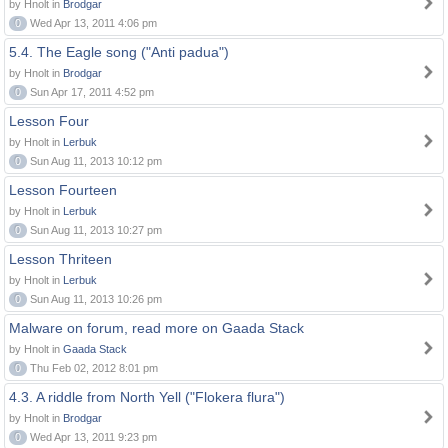
by Hnolt in
Brodgar
0
Wed Apr 13, 2011 4:06 pm
5.4. The Eagle song ("Anti padua")
by Hnolt in
Brodgar
0
Sun Apr 17, 2011 4:52 pm
Lesson Four
by Hnolt in
Lerbuk
0
Sun Aug 11, 2013 10:12 pm
Lesson Fourteen
by Hnolt in
Lerbuk
0
Sun Aug 11, 2013 10:27 pm
Lesson Thriteen
by Hnolt in
Lerbuk
0
Sun Aug 11, 2013 10:26 pm
Malware on forum, read more on Gaada Stack
by Hnolt in
Gaada Stack
0
Thu Feb 02, 2012 8:01 pm
4.3. A riddle from North Yell ("Flokera flura")
by Hnolt in
Brodgar
0
Wed Apr 13, 2011 9:23 pm