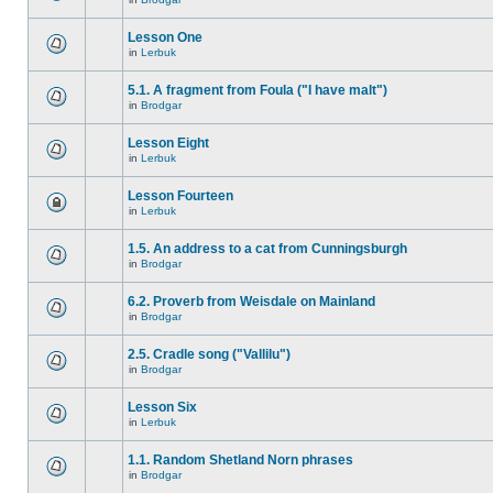
Lesson One
in
Lerbuk
5.1. A fragment from Foula ("I have malt")
in
Brodgar
Lesson Eight
in
Lerbuk
Lesson Fourteen
in
Lerbuk
1.5. An address to a cat from Cunningsburgh
in
Brodgar
6.2. Proverb from Weisdale on Mainland
in
Brodgar
2.5. Cradle song ("Vallilu")
in
Brodgar
Lesson Six
in
Lerbuk
1.1. Random Shetland Norn phrases
in
Brodgar