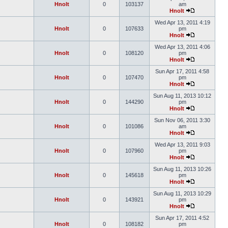
Hnolt
0
103137
am
Hnolt
Wed Apr 13, 2011 4:19
Hnolt
0
107633
pm
Hnolt
Wed Apr 13, 2011 4:06
Hnolt
0
108120
pm
Hnolt
Sun Apr 17, 2011 4:58
Hnolt
0
107470
pm
Hnolt
Sun Aug 11, 2013 10:12
Hnolt
0
144290
pm
Hnolt
Sun Nov 06, 2011 3:30
Hnolt
0
101086
am
Hnolt
Wed Apr 13, 2011 9:03
Hnolt
0
107960
pm
Hnolt
Sun Aug 11, 2013 10:26
Hnolt
0
145618
pm
Hnolt
Sun Aug 11, 2013 10:29
Hnolt
0
143921
pm
Hnolt
Sun Apr 17, 2011 4:52
Hnolt
0
108182
pm