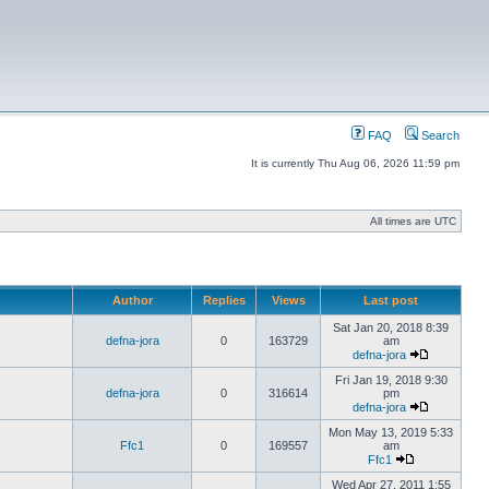
FAQ
Search
It is currently Thu Aug 06, 2026 11:59 pm
All times are UTC
Author
Replies
Views
Last post
Sat Jan 20, 2018 8:39
defna-jora
0
163729
am
defna-jora
Fri Jan 19, 2018 9:30
defna-jora
0
316614
pm
defna-jora
Mon May 13, 2019 5:33
Ffc1
0
169557
am
Ffc1
Wed Apr 27, 2011 1:55