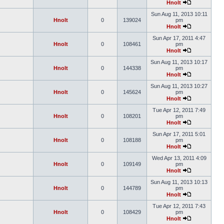
Hnolt
Sun Aug 11, 2013 10:11
Hnolt
0
139024
pm
Hnolt
Sun Apr 17, 2011 4:47
Hnolt
0
108461
pm
Hnolt
Sun Aug 11, 2013 10:17
Hnolt
0
144338
pm
Hnolt
Sun Aug 11, 2013 10:27
Hnolt
0
145624
pm
Hnolt
Tue Apr 12, 2011 7:49
Hnolt
0
108201
pm
Hnolt
Sun Apr 17, 2011 5:01
Hnolt
0
108188
pm
Hnolt
Wed Apr 13, 2011 4:09
Hnolt
0
109149
pm
Hnolt
Sun Aug 11, 2013 10:13
Hnolt
0
144789
pm
Hnolt
Tue Apr 12, 2011 7:43
Hnolt
0
108429
pm
Hnolt