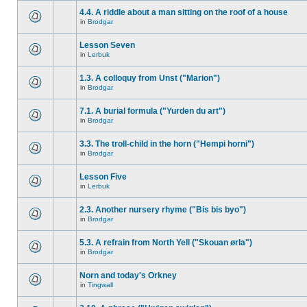
4.4. A riddle about a man sitting on the roof of a house
in
Brodgar
Lesson Seven
in
Lerbuk
1.3. A colloquy from Unst ("Marion")
in
Brodgar
7.1. A burial formula ("Yurden du art")
in
Brodgar
3.3. The troll-child in the horn ("Hempi horni")
in
Brodgar
Lesson Five
in
Lerbuk
2.3. Another nursery rhyme ("Bis bis byo")
in
Brodgar
5.3. A refrain from North Yell ("Skouan ørla")
in
Brodgar
Norn and today's Orkney
in
Tingwall