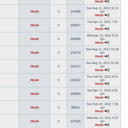
Hnolt
Sun Aug 11, 2013 10:11
Hnolt
0
144086
pm
Hnolt
Tue Apr 12, 2011 7:33
Hnolt
0
106827
pm
Hnolt
Wed Apr 13, 2011 9:23
Hnolt
0
108008
pm
Hnolt
Sun Aug 11, 2013 10:18
Hnolt
0
145174
pm
Hnolt
Sun Aug 11, 2013 10:28
Hnolt
0
145157
pm
Hnolt
Thu Feb 02, 2012 8:01
Hnolt
0
100022
pm
Hnolt
Sun Apr 17, 2011 5:03
Hnolt
0
108854
pm
Hnolt
Sun Feb 26, 2012 7:35
Hnolt
0
98542
pm
Hnolt
Wed Apr 13, 2011 4:10
Hnolt
0
107584
pm
Hnolt