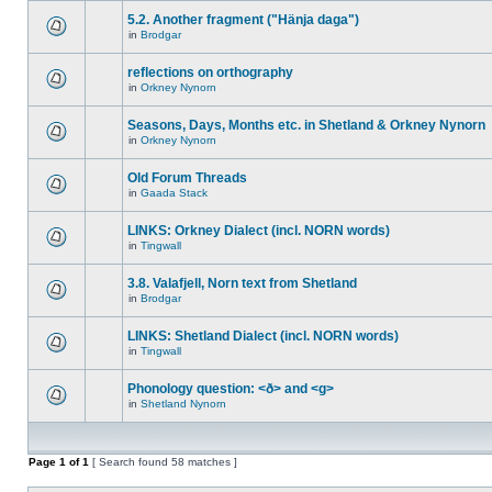
5.2. Another fragment ("Hänja daga")
in
Brodgar
reflections on orthography
in
Orkney Nynorn
Seasons, Days, Months etc. in Shetland & Orkney Nynorn
in
Orkney Nynorn
Old Forum Threads
in
Gaada Stack
LINKS: Orkney Dialect (incl. NORN words)
in
Tingwall
3.8. Valafjell, Norn text from Shetland
in
Brodgar
LINKS: Shetland Dialect (incl. NORN words)
in
Tingwall
Phonology question: <ð> and <g>
in
Shetland Nynorn
Page
1
of
1
[ Search found 58 matches ]