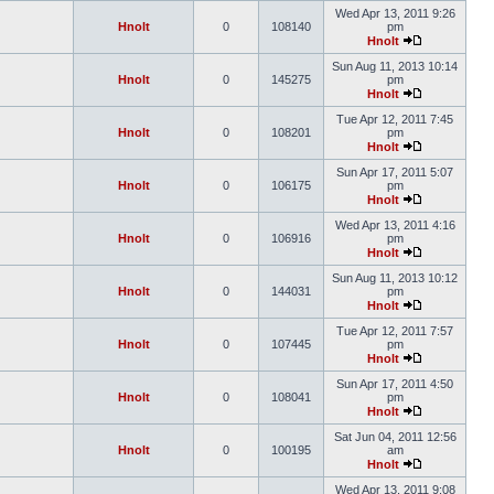
Wed Apr 13, 2011 9:26
Hnolt
0
108140
pm
Hnolt
Sun Aug 11, 2013 10:14
Hnolt
0
145275
pm
Hnolt
Tue Apr 12, 2011 7:45
Hnolt
0
108201
pm
Hnolt
Sun Apr 17, 2011 5:07
Hnolt
0
106175
pm
Hnolt
Wed Apr 13, 2011 4:16
Hnolt
0
106916
pm
Hnolt
Sun Aug 11, 2013 10:12
Hnolt
0
144031
pm
Hnolt
Tue Apr 12, 2011 7:57
Hnolt
0
107445
pm
Hnolt
Sun Apr 17, 2011 4:50
Hnolt
0
108041
pm
Hnolt
Sat Jun 04, 2011 12:56
Hnolt
0
100195
am
Hnolt
Wed Apr 13, 2011 9:08