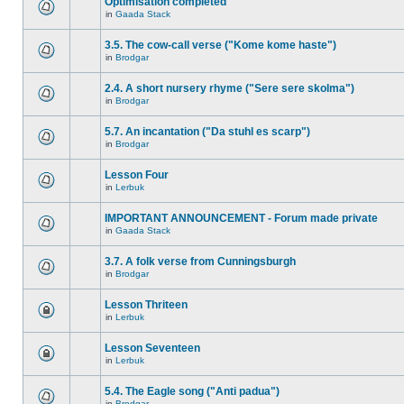
Optimisation completed
in
Gaada Stack
3.5. The cow-call verse ("Kome kome haste")
in
Brodgar
2.4. A short nursery rhyme ("Sere sere skolma")
in
Brodgar
5.7. An incantation ("Da stuhl es scarp")
in
Brodgar
Lesson Four
in
Lerbuk
IMPORTANT ANNOUNCEMENT - Forum made private
in
Gaada Stack
3.7. A folk verse from Cunningsburgh
in
Brodgar
Lesson Thriteen
in
Lerbuk
Lesson Seventeen
in
Lerbuk
5.4. The Eagle song ("Anti padua")
in
Brodgar