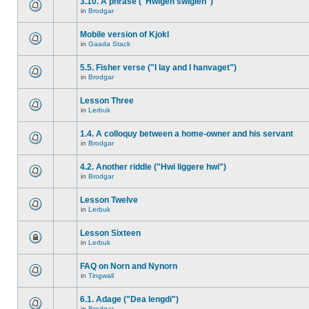
3.10. A phrase ("Hwigen swiglen")
in
Brodgar
Mobile version of Kjokl
in
Gaada Stack
5.5. Fisher verse ("I lay and I hanvaget")
in
Brodgar
Lesson Three
in
Lerbuk
1.4. A colloquy between a home-owner and his servant
in
Brodgar
4.2. Another riddle ("Hwi liggere hwi")
in
Brodgar
Lesson Twelve
in
Lerbuk
Lesson Sixteen
in
Lerbuk
FAQ on Norn and Nynorn
in
Tingwall
6.1. Adage ("Dea lengdi")
in
Brodgar