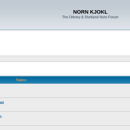
NORN KJOKL
The Orkney & Shetland Norn Forum
Topics
ubl
i