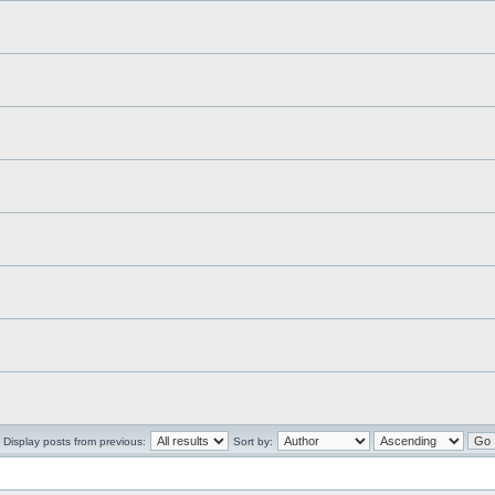
Display posts from previous:
Sort by: