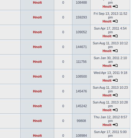
Hnolt
0
108488
pm
Hnolt
Fri Sep 13, 2013 11:52
Hnolt
0
159293
pm
Hnolt
Sun Apr 17, 2011 4:54
Hnolt
0
109052
pm
Hnolt
Sun Aug 11, 2013 10:12
Hnolt
0
144671
pm
Hnolt
Sun Jan 30, 2011 2:10
Hnolt
0
111756
am
Hnolt
Wed Apr 13, 2011 9:18
Hnolt
0
108500
pm
Hnolt
Sun Aug 11, 2013 10:23
Hnolt
0
145476
pm
Hnolt
Sun Aug 11, 2013 10:28
Hnolt
0
145242
pm
Hnolt
Thu Jan 12, 2012 8:57
Hnolt
0
99808
pm
Hnolt
Sun Apr 17, 2011 5:00
Hnolt
0
108984
pm