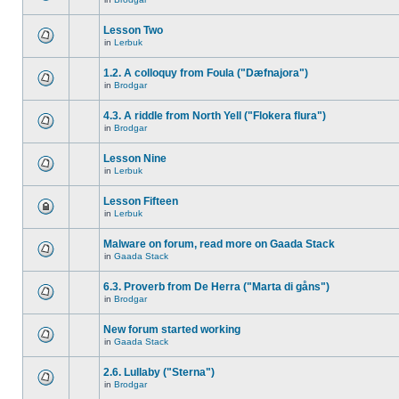
Lesson Two
in
Lerbuk
1.2. A colloquy from Foula ("Dæfnajora")
in
Brodgar
4.3. A riddle from North Yell ("Flokera flura")
in
Brodgar
Lesson Nine
in
Lerbuk
Lesson Fifteen
in
Lerbuk
Malware on forum, read more on Gaada Stack
in
Gaada Stack
6.3. Proverb from De Herra ("Marta di gåns")
in
Brodgar
New forum started working
in
Gaada Stack
2.6. Lullaby ("Sterna")
in
Brodgar