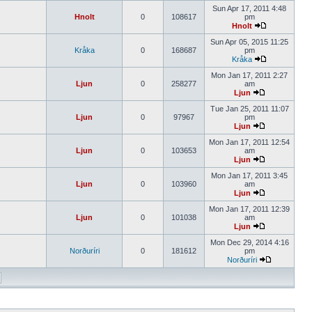
Sun Apr 17, 2011 4:48
Hnolt
0
108617
pm
Hnolt
Sun Apr 05, 2015 11:25
Kråka
0
168687
pm
Kråka
Mon Jan 17, 2011 2:27
Ljun
0
258277
am
Ljun
Tue Jan 25, 2011 11:07
Ljun
0
97967
pm
Ljun
Mon Jan 17, 2011 12:54
Ljun
0
103653
am
Ljun
Mon Jan 17, 2011 3:45
Ljun
0
103960
am
Ljun
Mon Jan 17, 2011 12:39
Ljun
0
101038
am
Ljun
Mon Dec 29, 2014 4:16
Norðuríri
0
181612
pm
Norðuríri