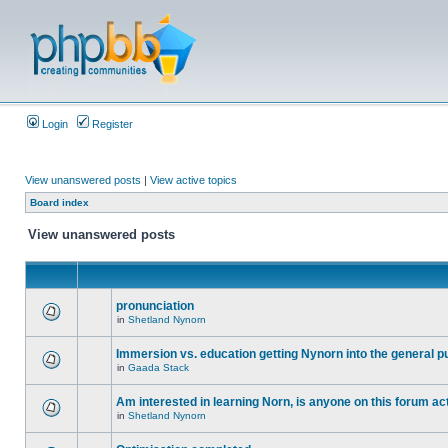
Login
Register
View unanswered posts
|
View active topics
Board index
View unanswered posts
pronunciation
in
Shetland Nynorn
Immersion vs. education getting Nynorn into the general p
in
Gaada Stack
Am interested in learning Norn, is anyone on this forum act
in
Shetland Nynorn