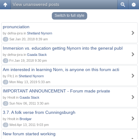
View unanswered posts
Switch to full style
pronunciation
by defna-jora in
Shetland Nynorn
0
Sat Jan 20, 2018 8:39 am
Immersion vs. education getting Nynorn into the general publ
by defna-jora in
Gaada Stack
0
Fri Jan 19, 2018 9:30 pm
Am interested in learning Norn, is anyone on this forum acti
by Ffc1 in
Shetland Nynorn
0
Mon May 13, 2019 5:33 am
IMPORTANT ANNOUNCEMENT - Forum made private
by Hnolt in
Gaada Stack
0
Sun Nov 06, 2011 3:30 am
3.7. A folk verse from Cunningsburgh
by Hnolt in
Brodgar
0
Wed Apr 13, 2011 9:03 pm
New forum started working