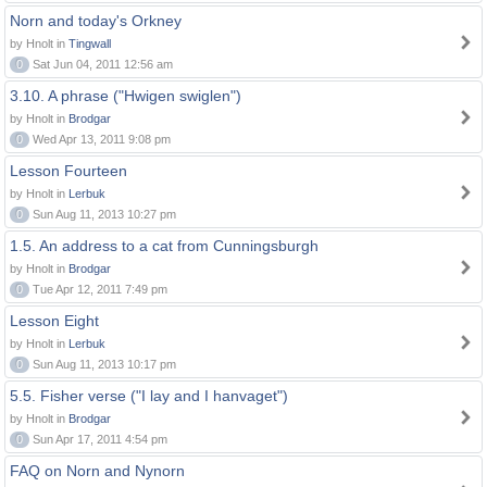
Norn and today's Orkney
by Hnolt in
Tingwall
0
Sat Jun 04, 2011 12:56 am
3.10. A phrase ("Hwigen swiglen")
by Hnolt in
Brodgar
0
Wed Apr 13, 2011 9:08 pm
Lesson Fourteen
by Hnolt in
Lerbuk
0
Sun Aug 11, 2013 10:27 pm
1.5. An address to a cat from Cunningsburgh
by Hnolt in
Brodgar
0
Tue Apr 12, 2011 7:49 pm
Lesson Eight
by Hnolt in
Lerbuk
0
Sun Aug 11, 2013 10:17 pm
5.5. Fisher verse ("I lay and I hanvaget")
by Hnolt in
Brodgar
0
Sun Apr 17, 2011 4:54 pm
FAQ on Norn and Nynorn