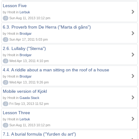
Lesson Five
by Hnolt in
Lerbuk
0
Sun Aug 11, 2013 10:12 pm
6.3. Proverb from De Herra ("Marta di gåns")
by Hnolt in
Brodgar
0
Sun Apr 17, 2011 5:03 pm
2.6. Lullaby ("Sterna")
by Hnolt in
Brodgar
0
Wed Apr 13, 2011 4:10 pm
4.4. A riddle about a man sitting on the roof of a house
by Hnolt in
Brodgar
0
Wed Apr 13, 2011 9:26 pm
Mobile version of Kjokl
by Hnolt in
Gaada Stack
0
Fri Sep 13, 2013 11:52 pm
Lesson Three
by Hnolt in
Lerbuk
0
Sun Aug 11, 2013 10:12 pm
7.1. A burial formula ("Yurden du art")