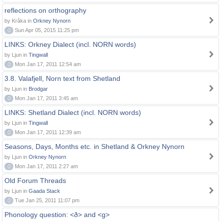
reflections on orthography
by Kråka in
Orkney Nynorn
0
Sun Apr 05, 2015 11:25 pm
LINKS: Orkney Dialect (incl. NORN words)
by Ljun in
Tingwall
0
Mon Jan 17, 2011 12:54 am
3.8. Valafjell, Norn text from Shetland
by Ljun in
Brodgar
0
Mon Jan 17, 2011 3:45 am
LINKS: Shetland Dialect (incl. NORN words)
by Ljun in
Tingwall
0
Mon Jan 17, 2011 12:39 am
Seasons, Days, Months etc. in Shetland & Orkney Nynorn
by Ljun in
Orkney Nynorn
0
Mon Jan 17, 2011 2:27 am
Old Forum Threads
by Ljun in
Gaada Stack
0
Tue Jan 25, 2011 11:07 pm
Phonology question: <ð> and <g>