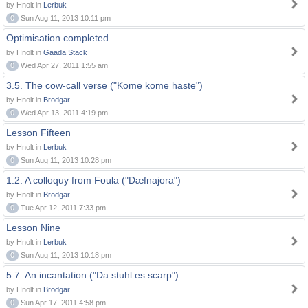
by Hnolt in
Lerbuk
0
Sun Aug 11, 2013 10:11 pm
Optimisation completed
by Hnolt in
Gaada Stack
0
Wed Apr 27, 2011 1:55 am
3.5. The cow-call verse ("Kome kome haste")
by Hnolt in
Brodgar
0
Wed Apr 13, 2011 4:19 pm
Lesson Fifteen
by Hnolt in
Lerbuk
0
Sun Aug 11, 2013 10:28 pm
1.2. A colloquy from Foula ("Dæfnajora")
by Hnolt in
Brodgar
0
Tue Apr 12, 2011 7:33 pm
Lesson Nine
by Hnolt in
Lerbuk
0
Sun Aug 11, 2013 10:18 pm
5.7. An incantation ("Da stuhl es scarp")
by Hnolt in
Brodgar
0
Sun Apr 17, 2011 4:58 pm