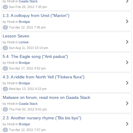
by Hnolt in
Gaada Stack
0
Sun Feb 26, 2012 7:35 pm
1.3. A colloquy from Unst ("Marion")
by Hnolt in
Brodgar
0
Tue Apr 12, 2011 7:45 pm
Lesson Seven
by Hnolt in
Lerbuk
0
Sun Aug 11, 2013 10:14 pm
5.4. The Eagle song ("Anti padua")
by Hnolt in
Brodgar
0
Sun Apr 17, 2011 4:52 pm
4.3. A riddle from North Yell ("Flokera flura")
by Hnolt in
Brodgar
0
Wed Apr 13, 2011 9:23 pm
Malware on forum, read more on Gaada Stack
by Hnolt in
Gaada Stack
0
Thu Feb 02, 2012 8:01 pm
2.3. Another nursery rhyme ("Bis bis byo")
by Hnolt in
Brodgar
0
Tue Apr 12, 2011 7:57 pm