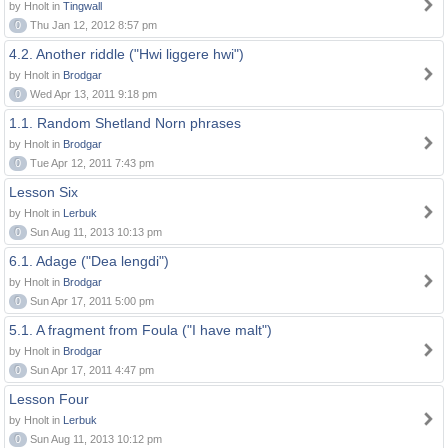
by Hnolt in
Tingwall
0
Thu Jan 12, 2012 8:57 pm
4.2. Another riddle ("Hwi liggere hwi")
by Hnolt in
Brodgar
0
Wed Apr 13, 2011 9:18 pm
1.1. Random Shetland Norn phrases
by Hnolt in
Brodgar
0
Tue Apr 12, 2011 7:43 pm
Lesson Six
by Hnolt in
Lerbuk
0
Sun Aug 11, 2013 10:13 pm
6.1. Adage ("Dea lengdi")
by Hnolt in
Brodgar
0
Sun Apr 17, 2011 5:00 pm
5.1. A fragment from Foula ("I have malt")
by Hnolt in
Brodgar
0
Sun Apr 17, 2011 4:47 pm
Lesson Four
by Hnolt in
Lerbuk
0
Sun Aug 11, 2013 10:12 pm