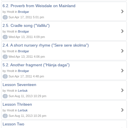
6.2. Proverb from Weisdale on Mainland
by Hnolt in
Brodgar
0
Sun Apr 17, 2011 5:01 pm
2.5. Cradle song ("Vallilu")
by Hnolt in
Brodgar
0
Wed Apr 13, 2011 4:09 pm
2.4. A short nursery rhyme ("Sere sere skolma")
by Hnolt in
Brodgar
0
Wed Apr 13, 2011 4:06 pm
5.2. Another fragment ("Hänja daga")
by Hnolt in
Brodgar
0
Sun Apr 17, 2011 4:48 pm
Lesson Seventeen
by Hnolt in
Lerbuk
0
Sun Aug 11, 2013 10:29 pm
Lesson Thriteen
by Hnolt in
Lerbuk
0
Sun Aug 11, 2013 10:26 pm
Lesson Two