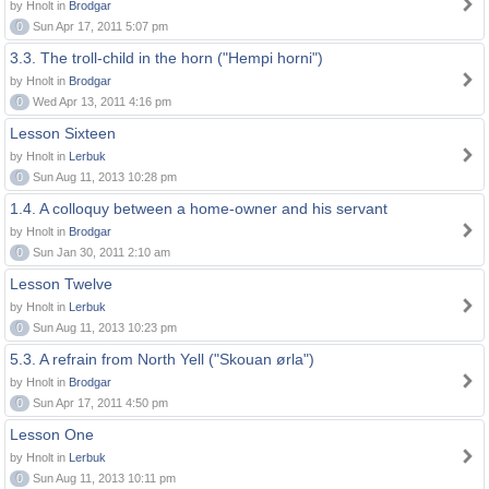
by Hnolt in
Brodgar
0
Sun Apr 17, 2011 5:07 pm
3.3. The troll-child in the horn ("Hempi horni")
by Hnolt in
Brodgar
0
Wed Apr 13, 2011 4:16 pm
Lesson Sixteen
by Hnolt in
Lerbuk
0
Sun Aug 11, 2013 10:28 pm
1.4. A colloquy between a home-owner and his servant
by Hnolt in
Brodgar
0
Sun Jan 30, 2011 2:10 am
Lesson Twelve
by Hnolt in
Lerbuk
0
Sun Aug 11, 2013 10:23 pm
5.3. A refrain from North Yell ("Skouan ørla")
by Hnolt in
Brodgar
0
Sun Apr 17, 2011 4:50 pm
Lesson One
by Hnolt in
Lerbuk
0
Sun Aug 11, 2013 10:11 pm