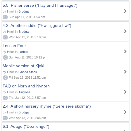
5.5. Fisher verse ("I lay and I hanvaget")
by Hnolt in
Brodgar
0
Sun Apr 17, 2011 4:54 pm
4.2. Another riddle ("Hwi liggere hwi")
by Hnolt in
Brodgar
0
Wed Apr 13, 2011 9:18 pm
Lesson Four
by Hnolt in
Lerbuk
0
Sun Aug 11, 2013 10:12 pm
Mobile version of Kjokl
by Hnolt in
Gaada Stack
0
Fri Sep 13, 2013 11:52 pm
FAQ on Norn and Nynorn
by Hnolt in
Tingwall
0
Thu Jan 12, 2012 8:57 pm
2.4. A short nursery rhyme ("Sere sere skolma")
by Hnolt in
Brodgar
0
Wed Apr 13, 2011 4:06 pm
6.1. Adage ("Dea lengdi")