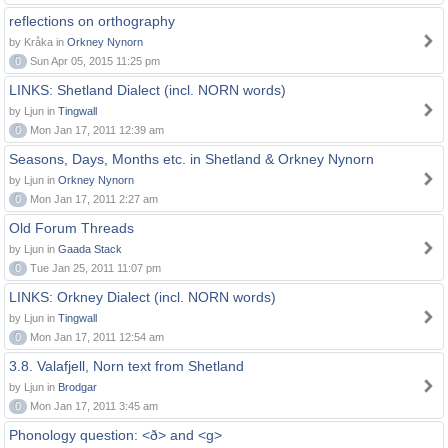
reflections on orthography
by Kråka in
Orkney Nynorn
0
Sun Apr 05, 2015 11:25 pm
LINKS: Shetland Dialect (incl. NORN words)
by Ljun in
Tingwall
0
Mon Jan 17, 2011 12:39 am
Seasons, Days, Months etc. in Shetland & Orkney Nynorn
by Ljun in
Orkney Nynorn
0
Mon Jan 17, 2011 2:27 am
Old Forum Threads
by Ljun in
Gaada Stack
0
Tue Jan 25, 2011 11:07 pm
LINKS: Orkney Dialect (incl. NORN words)
by Ljun in
Tingwall
0
Mon Jan 17, 2011 12:54 am
3.8. Valafjell, Norn text from Shetland
by Ljun in
Brodgar
0
Mon Jan 17, 2011 3:45 am
Phonology question: <ð> and <g>