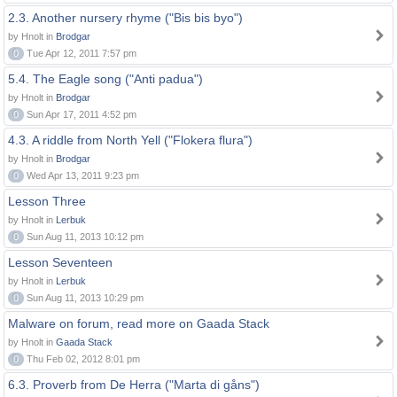
2.3. Another nursery rhyme ("Bis bis byo")
by Hnolt in
Brodgar
0
Tue Apr 12, 2011 7:57 pm
5.4. The Eagle song ("Anti padua")
by Hnolt in
Brodgar
0
Sun Apr 17, 2011 4:52 pm
4.3. A riddle from North Yell ("Flokera flura")
by Hnolt in
Brodgar
0
Wed Apr 13, 2011 9:23 pm
Lesson Three
by Hnolt in
Lerbuk
0
Sun Aug 11, 2013 10:12 pm
Lesson Seventeen
by Hnolt in
Lerbuk
0
Sun Aug 11, 2013 10:29 pm
Malware on forum, read more on Gaada Stack
by Hnolt in
Gaada Stack
0
Thu Feb 02, 2012 8:01 pm
6.3. Proverb from De Herra ("Marta di gåns")