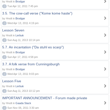
by Hnolt in
Brodgar
0
Tue Apr 12, 2011 7:45 pm
3.5. The cow-call verse ("Kome kome haste")
by Hnolt in
Brodgar
0
Wed Apr 13, 2011 4:19 pm
Lesson Seven
by Hnolt in
Lerbuk
0
Sun Aug 11, 2013 10:14 pm
5.7. An incantation ("Da stuhl es scarp")
by Hnolt in
Brodgar
0
Sun Apr 17, 2011 4:58 pm
3.7. A folk verse from Cunningsburgh
by Hnolt in
Brodgar
0
Wed Apr 13, 2011 9:03 pm
Lesson Five
by Hnolt in
Lerbuk
0
Sun Aug 11, 2013 10:12 pm
IMPORTANT ANNOUNCEMENT - Forum made private
by Hnolt in
Gaada Stack
0
Sun Nov 06, 2011 3:30 am