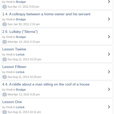
by Hnolt in
Brodgar
0
Sun Apr 17, 2011 5:03 pm
1.4. A colloquy between a home-owner and his servant
by Hnolt in
Brodgar
0
Sun Jan 30, 2011 2:10 am
2.6. Lullaby ("Sterna")
by Hnolt in
Brodgar
0
Wed Apr 13, 2011 4:10 pm
Lesson Twelve
by Hnolt in
Lerbuk
0
Sun Aug 11, 2013 10:23 pm
Lesson Fifteen
by Hnolt in
Lerbuk
0
Sun Aug 11, 2013 10:28 pm
4.4. A riddle about a man sitting on the roof of a house
by Hnolt in
Brodgar
0
Wed Apr 13, 2011 9:26 pm
Lesson One
by Hnolt in
Lerbuk
0
Sun Aug 11, 2013 10:11 pm