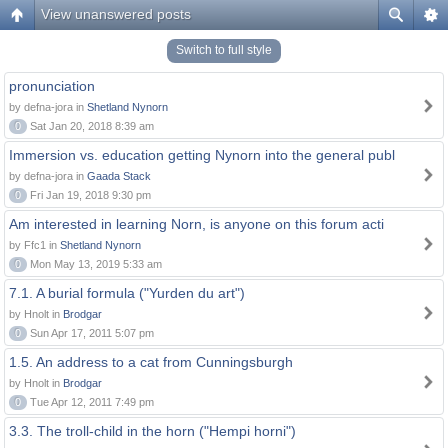
View unanswered posts
Switch to full style
pronunciation
by defna-jora in
Shetland Nynorn
0
Sat Jan 20, 2018 8:39 am
Immersion vs. education getting Nynorn into the general publ
by defna-jora in
Gaada Stack
0
Fri Jan 19, 2018 9:30 pm
Am interested in learning Norn, is anyone on this forum acti
by Ffc1 in
Shetland Nynorn
0
Mon May 13, 2019 5:33 am
7.1. A burial formula ("Yurden du art")
by Hnolt in
Brodgar
0
Sun Apr 17, 2011 5:07 pm
1.5. An address to a cat from Cunningsburgh
by Hnolt in
Brodgar
0
Tue Apr 12, 2011 7:49 pm
3.3. The troll-child in the horn ("Hempi horni")