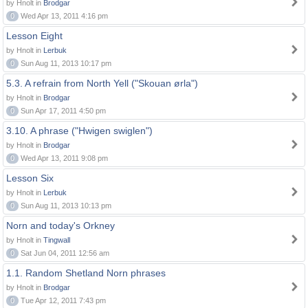
by Hnolt in
Brodgar
0
Wed Apr 13, 2011 4:16 pm
Lesson Eight
by Hnolt in
Lerbuk
0
Sun Aug 11, 2013 10:17 pm
5.3. A refrain from North Yell ("Skouan ørla")
by Hnolt in
Brodgar
0
Sun Apr 17, 2011 4:50 pm
3.10. A phrase ("Hwigen swiglen")
by Hnolt in
Brodgar
0
Wed Apr 13, 2011 9:08 pm
Lesson Six
by Hnolt in
Lerbuk
0
Sun Aug 11, 2013 10:13 pm
Norn and today's Orkney
by Hnolt in
Tingwall
0
Sat Jun 04, 2011 12:56 am
1.1. Random Shetland Norn phrases
by Hnolt in
Brodgar
0
Tue Apr 12, 2011 7:43 pm