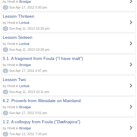
by Hnolt in
Brodgar
0
Sun Apr 17, 2011 5:00 pm
Lesson Thriteen
by Hnolt in
Lerbuk
0
Sun Aug 11, 2013 10:26 pm
Lesson Sixteen
by Hnolt in
Lerbuk
0
Sun Aug 11, 2013 10:28 pm
5.1. A fragment from Foula ("I have malt")
by Hnolt in
Brodgar
0
Sun Apr 17, 2011 4:47 pm
Lesson Two
by Hnolt in
Lerbuk
0
Sun Aug 11, 2013 10:11 pm
6.2. Proverb from Weisdale on Mainland
by Hnolt in
Brodgar
0
Sun Apr 17, 2011 5:01 pm
1.2. A colloquy from Foula ("Dæfnajora")
by Hnolt in
Brodgar
0
Tue Apr 12, 2011 7:33 pm