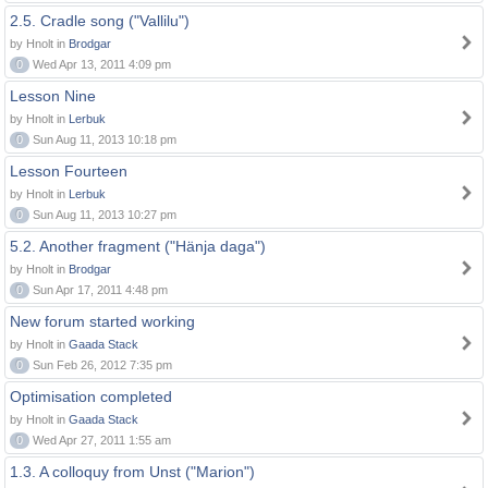
2.5. Cradle song ("Vallilu")
by Hnolt in
Brodgar
0
Wed Apr 13, 2011 4:09 pm
Lesson Nine
by Hnolt in
Lerbuk
0
Sun Aug 11, 2013 10:18 pm
Lesson Fourteen
by Hnolt in
Lerbuk
0
Sun Aug 11, 2013 10:27 pm
5.2. Another fragment ("Hänja daga")
by Hnolt in
Brodgar
0
Sun Apr 17, 2011 4:48 pm
New forum started working
by Hnolt in
Gaada Stack
0
Sun Feb 26, 2012 7:35 pm
Optimisation completed
by Hnolt in
Gaada Stack
0
Wed Apr 27, 2011 1:55 am
1.3. A colloquy from Unst ("Marion")