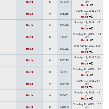
Hnolt
0
159329
pm
Hnolt
Tue Apr 12, 2011 7:45
Hnolt
0
108235
pm
Hnolt
Sun Apr 17, 2011 4:47
Hnolt
0
108496
pm
Hnolt
Sun Aug 11, 2013 10:14
Hnolt
0
145311
pm
Hnolt
Wed Apr 13, 2011 4:09
Hnolt
0
109182
pm
Hnolt
Sun Apr 17, 2011 5:01
Hnolt
0
108223
pm
Hnolt
Sun Aug 11, 2013 10:28
Hnolt
0
145277
pm
Hnolt
Tue Apr 12, 2011 7:57
Hnolt
0
107479
pm
Hnolt
Sun Apr 17, 2011 4:48
Hnolt
0
108651
pm
Hnolt
Sun Aug 11, 2013 10:12
Hnolt
0
144065
pm