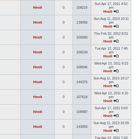
Sun Apr 17, 2011 4:52
Hnolt
0
108215
pm
Hnolt
Sun Aug 11, 2013 10:11
Hnolt
0
139056
pm
Hnolt
Thu Feb 02, 2012 8:01
Hnolt
0
100060
pm
Hnolt
Tue Apr 12, 2011 7:49
Hnolt
0
108234
pm
Hnolt
Wed Apr 13, 2011 9:23
Hnolt
0
108046
pm
Hnolt
Sun Aug 11, 2013 10:17
Hnolt
0
144376
pm
Hnolt
Wed Apr 13, 2011 4:10
Hnolt
0
107618
pm
Hnolt
Sun Apr 17, 2011 5:03
Hnolt
0
108887
pm
Hnolt
Sun Aug 11, 2013 10:29
Hnolt
0
143959
pm
Hnolt
Tue Apr 12, 2011 7:43