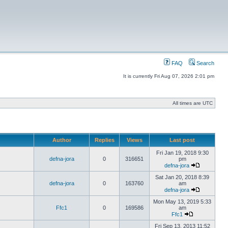
FAQ
Search
It is currently Fri Aug 07, 2026 2:01 pm
All times are UTC
Author
Replies
Views
Last post
Fri Jan 19, 2018 9:30
defna-jora
0
316651
pm
defna-jora
Sat Jan 20, 2018 8:39
defna-jora
0
163760
am
defna-jora
Mon May 13, 2019 5:33
Ffc1
0
169586
am
Ffc1
Fri Sep 13, 2013 11:52