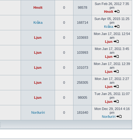
Sun Feb 26, 2012 7:35
Hnolt
0
98578
pm
Hnolt
Sun Apr 05, 2015 11:25
Kråka
0
168714
pm
Kråka
Mon Jan 17, 2011 12:54
Ljun
0
103693
am
Ljun
Mon Jan 17, 2011 3:45
Ljun
0
103993
am
Ljun
Mon Jan 17, 2011 12:39
Ljun
0
101073
am
Ljun
Mon Jan 17, 2011 2:27
Ljun
0
258305
am
Ljun
Tue Jan 25, 2011 11:07
Ljun
0
98005
pm
Ljun
Mon Dec 29, 2014 4:16
Norðuríri
0
181640
pm
Norðuríri