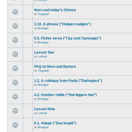
Norn and today's Orkney
in
Tingwall
3.10. A phrase ("Hwigen swiglen")
in
Brodgar
5.5. Fisher verse ("I lay and I hanvaget")
in
Brodgar
Lesson Two
in
Lerbuk
FAQ on Norn and Nynorn
in
Tingwall
1.2. A colloquy from Foula ("Dæfnajora")
in
Brodgar
4.2. Another riddle ("Hwi liggere hwi")
in
Brodgar
Lesson Nine
in
Lerbuk
6.1. Adage ("Dea lengdi")
in
Brodgar