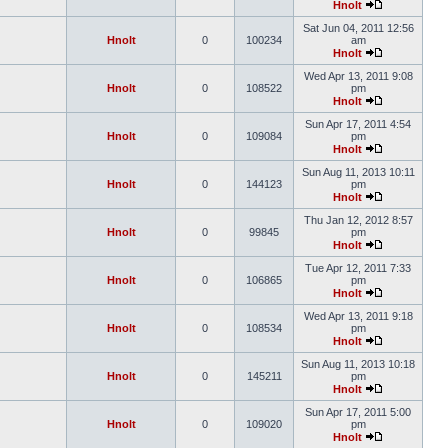
Hnolt
Sat Jun 04, 2011 12:56
Hnolt
0
100234
am
Hnolt
Wed Apr 13, 2011 9:08
Hnolt
0
108522
pm
Hnolt
Sun Apr 17, 2011 4:54
Hnolt
0
109084
pm
Hnolt
Sun Aug 11, 2013 10:11
Hnolt
0
144123
pm
Hnolt
Thu Jan 12, 2012 8:57
Hnolt
0
99845
pm
Hnolt
Tue Apr 12, 2011 7:33
Hnolt
0
106865
pm
Hnolt
Wed Apr 13, 2011 9:18
Hnolt
0
108534
pm
Hnolt
Sun Aug 11, 2013 10:18
Hnolt
0
145211
pm
Hnolt
Sun Apr 17, 2011 5:00
Hnolt
0
109020
pm
Hnolt