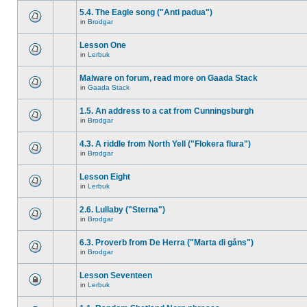
5.4. The Eagle song ("Anti padua")
in
Brodgar
Lesson One
in
Lerbuk
Malware on forum, read more on Gaada Stack
in
Gaada Stack
1.5. An address to a cat from Cunningsburgh
in
Brodgar
4.3. A riddle from North Yell ("Flokera flura")
in
Brodgar
Lesson Eight
in
Lerbuk
2.6. Lullaby ("Sterna")
in
Brodgar
6.3. Proverb from De Herra ("Marta di gåns")
in
Brodgar
Lesson Seventeen
in
Lerbuk