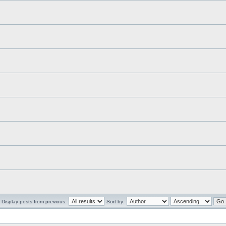
Display posts from previous:
Sort by: