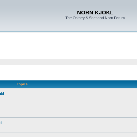
NORN KJOKL
The Orkney & Shetland Norn Forum
Topics
ubl
i