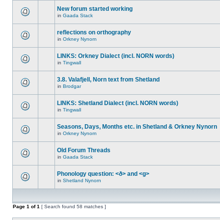
New forum started working
in
Gaada Stack
reflections on orthography
in
Orkney Nynorn
LINKS: Orkney Dialect (incl. NORN words)
in
Tingwall
3.8. Valafjell, Norn text from Shetland
in
Brodgar
LINKS: Shetland Dialect (incl. NORN words)
in
Tingwall
Seasons, Days, Months etc. in Shetland & Orkney Nynorn
in
Orkney Nynorn
Old Forum Threads
in
Gaada Stack
Phonology question: <ð> and <g>
in
Shetland Nynorn
Page
1
of
1
[ Search found 58 matches ]