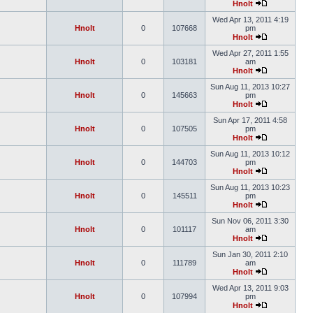
Hnolt
Wed Apr 13, 2011 4:19
Hnolt
0
107668
pm
Hnolt
Wed Apr 27, 2011 1:55
Hnolt
0
103181
am
Hnolt
Sun Aug 11, 2013 10:27
Hnolt
0
145663
pm
Hnolt
Sun Apr 17, 2011 4:58
Hnolt
0
107505
pm
Hnolt
Sun Aug 11, 2013 10:12
Hnolt
0
144703
pm
Hnolt
Sun Aug 11, 2013 10:23
Hnolt
0
145511
pm
Hnolt
Sun Nov 06, 2011 3:30
Hnolt
0
101117
am
Hnolt
Sun Jan 30, 2011 2:10
Hnolt
0
111789
am
Hnolt
Wed Apr 13, 2011 9:03
Hnolt
0
107994
pm
Hnolt