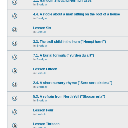
1.1. Random Shetland Norn phrases
in
Brodgar
4.4. A riddle about a man sitting on the roof of a house
in
Brodgar
Lesson Six
in
Lerbuk
3.3. The troll-child in the horn ("Hempi horni")
in
Brodgar
7.1. A burial formula ("Yurden du art")
in
Brodgar
Lesson Fifteen
in
Lerbuk
2.4. A short nursery rhyme ("Sere sere skolma")
in
Brodgar
5.3. A refrain from North Yell ("Skouan ørla")
in
Brodgar
Lesson Four
in
Lerbuk
Lesson Thriteen
in
Lerbuk