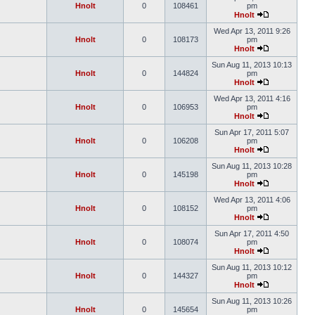
Hnolt
0
108461
pm
Hnolt
Wed Apr 13, 2011 9:26
Hnolt
0
108173
pm
Hnolt
Sun Aug 11, 2013 10:13
Hnolt
0
144824
pm
Hnolt
Wed Apr 13, 2011 4:16
Hnolt
0
106953
pm
Hnolt
Sun Apr 17, 2011 5:07
Hnolt
0
106208
pm
Hnolt
Sun Aug 11, 2013 10:28
Hnolt
0
145198
pm
Hnolt
Wed Apr 13, 2011 4:06
Hnolt
0
108152
pm
Hnolt
Sun Apr 17, 2011 4:50
Hnolt
0
108074
pm
Hnolt
Sun Aug 11, 2013 10:12
Hnolt
0
144327
pm
Hnolt
Sun Aug 11, 2013 10:26
Hnolt
0
145654
pm