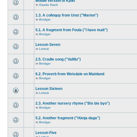
Mobile version of Kjokl
in
Gaada Stack
1.3. A colloquy from Unst ("Marion")
in
Brodgar
5.1. A fragment from Foula ("I have malt")
in
Brodgar
Lesson Seven
in
Lerbuk
2.5. Cradle song ("Vallilu")
in
Brodgar
6.2. Proverb from Weisdale on Mainland
in
Brodgar
Lesson Sixteen
in
Lerbuk
2.3. Another nursery rhyme ("Bis bis byo")
in
Brodgar
5.2. Another fragment ("Hänja daga")
in
Brodgar
Lesson Five
in
Lerbuk