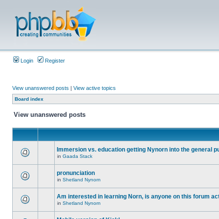
Login
Register
View unanswered posts
|
View active topics
Board index
View unanswered posts
Immersion vs. education getting Nynorn into the general p
in
Gaada Stack
pronunciation
in
Shetland Nynorn
Am interested in learning Norn, is anyone on this forum act
in
Shetland Nynorn