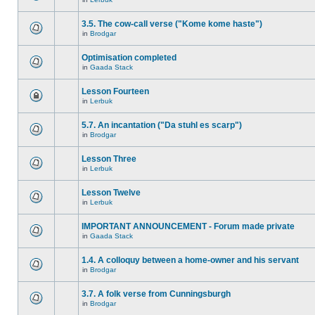
3.5. The cow-call verse ("Kome kome haste")
in
Brodgar
Optimisation completed
in
Gaada Stack
Lesson Fourteen
in
Lerbuk
5.7. An incantation ("Da stuhl es scarp")
in
Brodgar
Lesson Three
in
Lerbuk
Lesson Twelve
in
Lerbuk
IMPORTANT ANNOUNCEMENT - Forum made private
in
Gaada Stack
1.4. A colloquy between a home-owner and his servant
in
Brodgar
3.7. A folk verse from Cunningsburgh
in
Brodgar