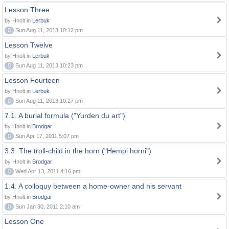
Lesson Three
by Hnolt in
Lerbuk
0
Sun Aug 11, 2013 10:12 pm
Lesson Twelve
by Hnolt in
Lerbuk
0
Sun Aug 11, 2013 10:23 pm
Lesson Fourteen
by Hnolt in
Lerbuk
0
Sun Aug 11, 2013 10:27 pm
7.1. A burial formula ("Yurden du art")
by Hnolt in
Brodgar
0
Sun Apr 17, 2011 5:07 pm
3.3. The troll-child in the horn ("Hempi horni")
by Hnolt in
Brodgar
0
Wed Apr 13, 2011 4:16 pm
1.4. A colloquy between a home-owner and his servant
by Hnolt in
Brodgar
0
Sun Jan 30, 2011 2:10 am
Lesson One