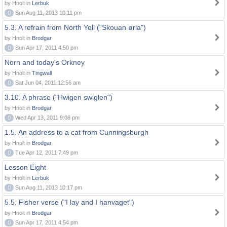
by Hnolt in
Lerbuk
0
Sun Aug 11, 2013 10:11 pm
5.3. A refrain from North Yell ("Skouan ørla")
by Hnolt in
Brodgar
0
Sun Apr 17, 2011 4:50 pm
Norn and today's Orkney
by Hnolt in
Tingwall
0
Sat Jun 04, 2011 12:56 am
3.10. A phrase ("Hwigen swiglen")
by Hnolt in
Brodgar
0
Wed Apr 13, 2011 9:08 pm
1.5. An address to a cat from Cunningsburgh
by Hnolt in
Brodgar
0
Tue Apr 12, 2011 7:49 pm
Lesson Eight
by Hnolt in
Lerbuk
0
Sun Aug 11, 2013 10:17 pm
5.5. Fisher verse ("I lay and I hanvaget")
by Hnolt in
Brodgar
0
Sun Apr 17, 2011 4:54 pm