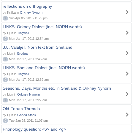
reflections on orthography
by Kråka in
Orkney Nynorn
0
Sun Apr 05, 2015 11:25 pm
LINKS: Orkney Dialect (incl. NORN words)
by Ljun in
Tingwall
0
Mon Jan 17, 2011 12:54 am
3.8. Valafjell, Norn text from Shetland
by Ljun in
Brodgar
0
Mon Jan 17, 2011 3:45 am
LINKS: Shetland Dialect (incl. NORN words)
by Ljun in
Tingwall
0
Mon Jan 17, 2011 12:39 am
Seasons, Days, Months etc. in Shetland & Orkney Nynorn
by Ljun in
Orkney Nynorn
0
Mon Jan 17, 2011 2:27 am
Old Forum Threads
by Ljun in
Gaada Stack
0
Tue Jan 25, 2011 11:07 pm
Phonology question: <ð> and <g>