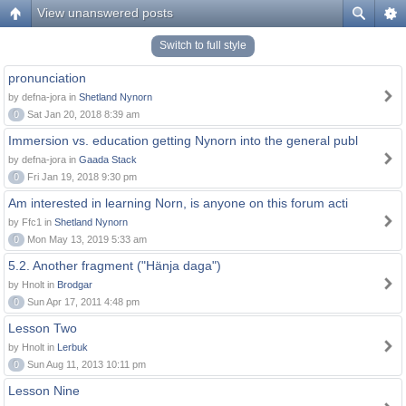
View unanswered posts
Switch to full style
pronunciation
by defna-jora in
Shetland Nynorn
0
Sat Jan 20, 2018 8:39 am
Immersion vs. education getting Nynorn into the general publ
by defna-jora in
Gaada Stack
0
Fri Jan 19, 2018 9:30 pm
Am interested in learning Norn, is anyone on this forum acti
by Ffc1 in
Shetland Nynorn
0
Mon May 13, 2019 5:33 am
5.2. Another fragment ("Hänja daga")
by Hnolt in
Brodgar
0
Sun Apr 17, 2011 4:48 pm
Lesson Two
by Hnolt in
Lerbuk
0
Sun Aug 11, 2013 10:11 pm
Lesson Nine