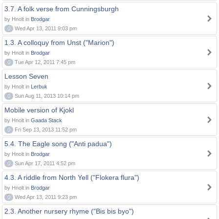
3.7. A folk verse from Cunningsburgh
by Hnolt in
Brodgar
0
Wed Apr 13, 2011 9:03 pm
1.3. A colloquy from Unst ("Marion")
by Hnolt in
Brodgar
0
Tue Apr 12, 2011 7:45 pm
Lesson Seven
by Hnolt in
Lerbuk
0
Sun Aug 11, 2013 10:14 pm
Mobile version of Kjokl
by Hnolt in
Gaada Stack
0
Fri Sep 13, 2013 11:52 pm
5.4. The Eagle song ("Anti padua")
by Hnolt in
Brodgar
0
Sun Apr 17, 2011 4:52 pm
4.3. A riddle from North Yell ("Flokera flura")
by Hnolt in
Brodgar
0
Wed Apr 13, 2011 9:23 pm
2.3. Another nursery rhyme ("Bis bis byo")