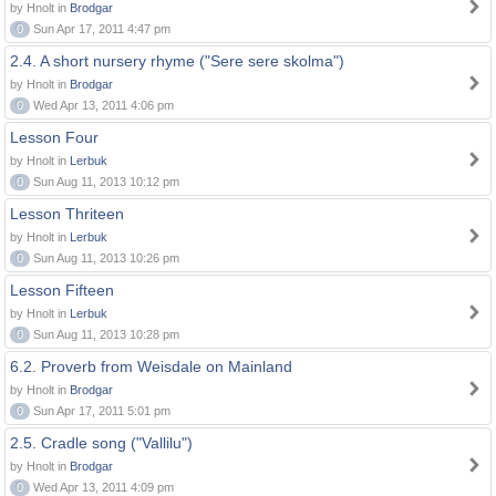
by Hnolt in
Brodgar
0
Sun Apr 17, 2011 4:47 pm
2.4. A short nursery rhyme ("Sere sere skolma")
by Hnolt in
Brodgar
0
Wed Apr 13, 2011 4:06 pm
Lesson Four
by Hnolt in
Lerbuk
0
Sun Aug 11, 2013 10:12 pm
Lesson Thriteen
by Hnolt in
Lerbuk
0
Sun Aug 11, 2013 10:26 pm
Lesson Fifteen
by Hnolt in
Lerbuk
0
Sun Aug 11, 2013 10:28 pm
6.2. Proverb from Weisdale on Mainland
by Hnolt in
Brodgar
0
Sun Apr 17, 2011 5:01 pm
2.5. Cradle song ("Vallilu")
by Hnolt in
Brodgar
0
Wed Apr 13, 2011 4:09 pm