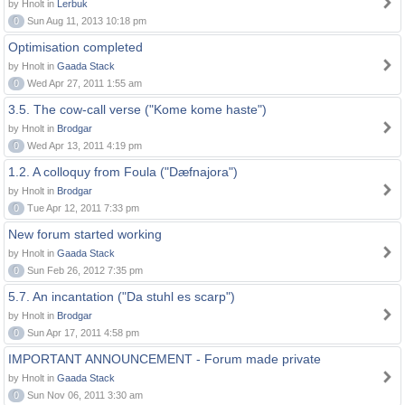
by Hnolt in
Lerbuk
0
Sun Aug 11, 2013 10:18 pm
Optimisation completed
by Hnolt in
Gaada Stack
0
Wed Apr 27, 2011 1:55 am
3.5. The cow-call verse ("Kome kome haste")
by Hnolt in
Brodgar
0
Wed Apr 13, 2011 4:19 pm
1.2. A colloquy from Foula ("Dæfnajora")
by Hnolt in
Brodgar
0
Tue Apr 12, 2011 7:33 pm
New forum started working
by Hnolt in
Gaada Stack
0
Sun Feb 26, 2012 7:35 pm
5.7. An incantation ("Da stuhl es scarp")
by Hnolt in
Brodgar
0
Sun Apr 17, 2011 4:58 pm
IMPORTANT ANNOUNCEMENT - Forum made private
by Hnolt in
Gaada Stack
0
Sun Nov 06, 2011 3:30 am