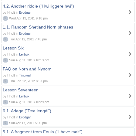
4.2. Another riddle ("Hwi liggere hwi")
by Hnolt in
Brodgar
0
Wed Apr 13, 2011 9:18 pm
1.1. Random Shetland Norn phrases
by Hnolt in
Brodgar
0
Tue Apr 12, 2011 7:43 pm
Lesson Six
by Hnolt in
Lerbuk
0
Sun Aug 11, 2013 10:13 pm
FAQ on Norn and Nynorn
by Hnolt in
Tingwall
0
Thu Jan 12, 2012 8:57 pm
Lesson Seventeen
by Hnolt in
Lerbuk
0
Sun Aug 11, 2013 10:29 pm
6.1. Adage ("Dea lengdi")
by Hnolt in
Brodgar
0
Sun Apr 17, 2011 5:00 pm
5.1. A fragment from Foula ("I have malt")