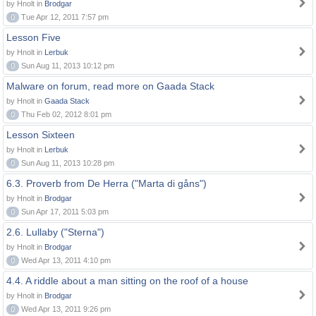
by Hnolt in
Brodgar
0
Tue Apr 12, 2011 7:57 pm
Lesson Five
by Hnolt in
Lerbuk
0
Sun Aug 11, 2013 10:12 pm
Malware on forum, read more on Gaada Stack
by Hnolt in
Gaada Stack
0
Thu Feb 02, 2012 8:01 pm
Lesson Sixteen
by Hnolt in
Lerbuk
0
Sun Aug 11, 2013 10:28 pm
6.3. Proverb from De Herra ("Marta di gåns")
by Hnolt in
Brodgar
0
Sun Apr 17, 2011 5:03 pm
2.6. Lullaby ("Sterna")
by Hnolt in
Brodgar
0
Wed Apr 13, 2011 4:10 pm
4.4. A riddle about a man sitting on the roof of a house
by Hnolt in
Brodgar
0
Wed Apr 13, 2011 9:26 pm