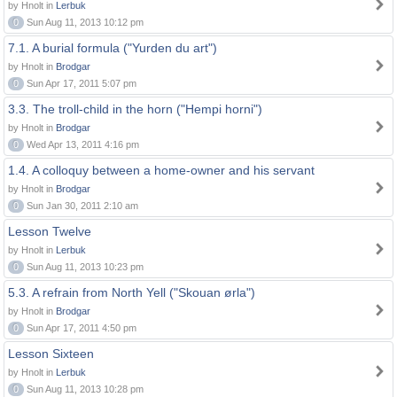
by Hnolt in
Lerbuk
0
Sun Aug 11, 2013 10:12 pm
7.1. A burial formula ("Yurden du art")
by Hnolt in
Brodgar
0
Sun Apr 17, 2011 5:07 pm
3.3. The troll-child in the horn ("Hempi horni")
by Hnolt in
Brodgar
0
Wed Apr 13, 2011 4:16 pm
1.4. A colloquy between a home-owner and his servant
by Hnolt in
Brodgar
0
Sun Jan 30, 2011 2:10 am
Lesson Twelve
by Hnolt in
Lerbuk
0
Sun Aug 11, 2013 10:23 pm
5.3. A refrain from North Yell ("Skouan ørla")
by Hnolt in
Brodgar
0
Sun Apr 17, 2011 4:50 pm
Lesson Sixteen
by Hnolt in
Lerbuk
0
Sun Aug 11, 2013 10:28 pm