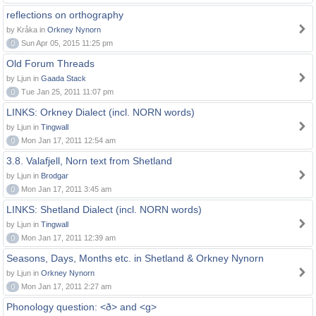
reflections on orthography
by Kråka in
Orkney Nynorn
0
Sun Apr 05, 2015 11:25 pm
Old Forum Threads
by Ljun in
Gaada Stack
0
Tue Jan 25, 2011 11:07 pm
LINKS: Orkney Dialect (incl. NORN words)
by Ljun in
Tingwall
0
Mon Jan 17, 2011 12:54 am
3.8. Valafjell, Norn text from Shetland
by Ljun in
Brodgar
0
Mon Jan 17, 2011 3:45 am
LINKS: Shetland Dialect (incl. NORN words)
by Ljun in
Tingwall
0
Mon Jan 17, 2011 12:39 am
Seasons, Days, Months etc. in Shetland & Orkney Nynorn
by Ljun in
Orkney Nynorn
0
Mon Jan 17, 2011 2:27 am
Phonology question: <ð> and <g>