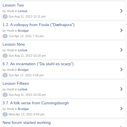
Lesson Two
by Hnolt in
Lerbuk
0
Sun Aug 11, 2013 10:11 pm
1.2. A colloquy from Foula ("Dæfnajora")
by Hnolt in
Brodgar
0
Tue Apr 12, 2011 7:33 pm
Lesson Nine
by Hnolt in
Lerbuk
0
Sun Aug 11, 2013 10:18 pm
5.7. An incantation ("Da stuhl es scarp")
by Hnolt in
Brodgar
0
Sun Apr 17, 2011 4:58 pm
Lesson Fifteen
by Hnolt in
Lerbuk
0
Sun Aug 11, 2013 10:28 pm
3.7. A folk verse from Cunningsburgh
by Hnolt in
Brodgar
0
Wed Apr 13, 2011 9:03 pm
New forum started working