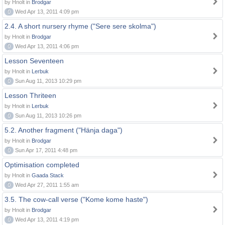
by Hnolt in
Brodgar
0
Wed Apr 13, 2011 4:09 pm
2.4. A short nursery rhyme ("Sere sere skolma")
by Hnolt in
Brodgar
0
Wed Apr 13, 2011 4:06 pm
Lesson Seventeen
by Hnolt in
Lerbuk
0
Sun Aug 11, 2013 10:29 pm
Lesson Thriteen
by Hnolt in
Lerbuk
0
Sun Aug 11, 2013 10:26 pm
5.2. Another fragment ("Hänja daga")
by Hnolt in
Brodgar
0
Sun Apr 17, 2011 4:48 pm
Optimisation completed
by Hnolt in
Gaada Stack
0
Wed Apr 27, 2011 1:55 am
3.5. The cow-call verse ("Kome kome haste")
by Hnolt in
Brodgar
0
Wed Apr 13, 2011 4:19 pm