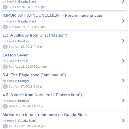
by Hnolt in
Gaada Stack
0
Sun Feb 26, 2012 7:35 pm
IMPORTANT ANNOUNCEMENT - Forum made private
by Hnolt in
Gaada Stack
0
Sun Nov 06, 2011 3:30 am
1.3. A colloquy from Unst ("Marion")
by Hnolt in
Brodgar
0
Tue Apr 12, 2011 7:45 pm
Lesson Seven
by Hnolt in
Lerbuk
0
Sun Aug 11, 2013 10:14 pm
5.4. The Eagle song ("Anti padua")
by Hnolt in
Brodgar
0
Sun Apr 17, 2011 4:52 pm
4.3. A riddle from North Yell ("Flokera flura")
by Hnolt in
Brodgar
0
Wed Apr 13, 2011 9:23 pm
Malware on forum, read more on Gaada Stack
by Hnolt in
Gaada Stack
0
Thu Feb 02, 2012 8:01 pm