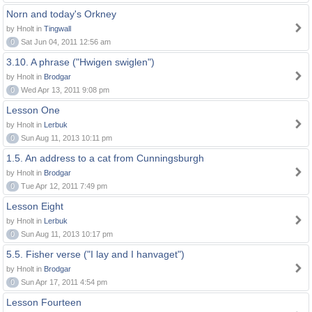
Norn and today's Orkney
by Hnolt in
Tingwall
0
Sat Jun 04, 2011 12:56 am
3.10. A phrase ("Hwigen swiglen")
by Hnolt in
Brodgar
0
Wed Apr 13, 2011 9:08 pm
Lesson One
by Hnolt in
Lerbuk
0
Sun Aug 11, 2013 10:11 pm
1.5. An address to a cat from Cunningsburgh
by Hnolt in
Brodgar
0
Tue Apr 12, 2011 7:49 pm
Lesson Eight
by Hnolt in
Lerbuk
0
Sun Aug 11, 2013 10:17 pm
5.5. Fisher verse ("I lay and I hanvaget")
by Hnolt in
Brodgar
0
Sun Apr 17, 2011 4:54 pm
Lesson Fourteen