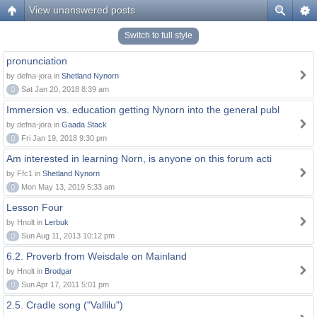
View unanswered posts
Switch to full style
pronunciation
by defna-jora in
Shetland Nynorn
0
Sat Jan 20, 2018 8:39 am
Immersion vs. education getting Nynorn into the general publ
by defna-jora in
Gaada Stack
0
Fri Jan 19, 2018 9:30 pm
Am interested in learning Norn, is anyone on this forum acti
by Ffc1 in
Shetland Nynorn
0
Mon May 13, 2019 5:33 am
Lesson Four
by Hnolt in
Lerbuk
0
Sun Aug 11, 2013 10:12 pm
6.2. Proverb from Weisdale on Mainland
by Hnolt in
Brodgar
0
Sun Apr 17, 2011 5:01 pm
2.5. Cradle song ("Vallilu")