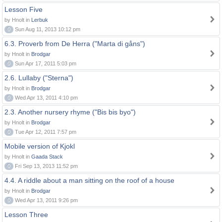
Lesson Five
by Hnolt in
Lerbuk
0
Sun Aug 11, 2013 10:12 pm
6.3. Proverb from De Herra ("Marta di gåns")
by Hnolt in
Brodgar
0
Sun Apr 17, 2011 5:03 pm
2.6. Lullaby ("Sterna")
by Hnolt in
Brodgar
0
Wed Apr 13, 2011 4:10 pm
2.3. Another nursery rhyme ("Bis bis byo")
by Hnolt in
Brodgar
0
Tue Apr 12, 2011 7:57 pm
Mobile version of Kjokl
by Hnolt in
Gaada Stack
0
Fri Sep 13, 2013 11:52 pm
4.4. A riddle about a man sitting on the roof of a house
by Hnolt in
Brodgar
0
Wed Apr 13, 2011 9:26 pm
Lesson Three