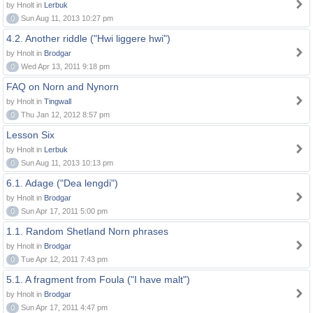
by Hnolt in
Lerbuk
0
Sun Aug 11, 2013 10:27 pm
4.2. Another riddle ("Hwi liggere hwi")
by Hnolt in
Brodgar
0
Wed Apr 13, 2011 9:18 pm
FAQ on Norn and Nynorn
by Hnolt in
Tingwall
0
Thu Jan 12, 2012 8:57 pm
Lesson Six
by Hnolt in
Lerbuk
0
Sun Aug 11, 2013 10:13 pm
6.1. Adage ("Dea lengdi")
by Hnolt in
Brodgar
0
Sun Apr 17, 2011 5:00 pm
1.1. Random Shetland Norn phrases
by Hnolt in
Brodgar
0
Tue Apr 12, 2011 7:43 pm
5.1. A fragment from Foula ("I have malt")
by Hnolt in
Brodgar
0
Sun Apr 17, 2011 4:47 pm