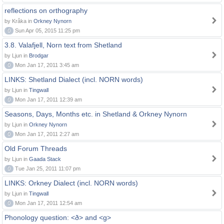
reflections on orthography
by Kråka in
Orkney Nynorn
0
Sun Apr 05, 2015 11:25 pm
3.8. Valafjell, Norn text from Shetland
by Ljun in
Brodgar
0
Mon Jan 17, 2011 3:45 am
LINKS: Shetland Dialect (incl. NORN words)
by Ljun in
Tingwall
0
Mon Jan 17, 2011 12:39 am
Seasons, Days, Months etc. in Shetland & Orkney Nynorn
by Ljun in
Orkney Nynorn
0
Mon Jan 17, 2011 2:27 am
Old Forum Threads
by Ljun in
Gaada Stack
0
Tue Jan 25, 2011 11:07 pm
LINKS: Orkney Dialect (incl. NORN words)
by Ljun in
Tingwall
0
Mon Jan 17, 2011 12:54 am
Phonology question: <ð> and <g>