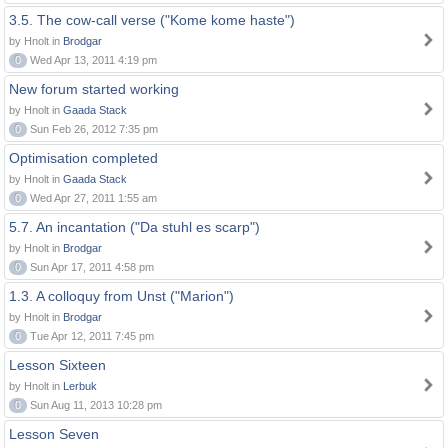
3.5. The cow-call verse ("Kome kome haste")
by Hnolt in
Brodgar
0
Wed Apr 13, 2011 4:19 pm
New forum started working
by Hnolt in
Gaada Stack
0
Sun Feb 26, 2012 7:35 pm
Optimisation completed
by Hnolt in
Gaada Stack
0
Wed Apr 27, 2011 1:55 am
5.7. An incantation ("Da stuhl es scarp")
by Hnolt in
Brodgar
0
Sun Apr 17, 2011 4:58 pm
1.3. A colloquy from Unst ("Marion")
by Hnolt in
Brodgar
0
Tue Apr 12, 2011 7:45 pm
Lesson Sixteen
by Hnolt in
Lerbuk
0
Sun Aug 11, 2013 10:28 pm
Lesson Seven