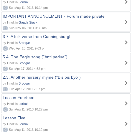
by Hnolt in
Lerbuk
0
Sun Aug 11, 2013 10:14 pm
IMPORTANT ANNOUNCEMENT - Forum made private
by Hnolt in
Gaada Stack
0
Sun Nov 06, 2011 3:30 am
3.7. A folk verse from Cunningsburgh
by Hnolt in
Brodgar
0
Wed Apr 13, 2011 9:03 pm
5.4. The Eagle song ("Anti padua")
by Hnolt in
Brodgar
0
Sun Apr 17, 2011 4:52 pm
2.3. Another nursery rhyme ("Bis bis byo")
by Hnolt in
Brodgar
0
Tue Apr 12, 2011 7:57 pm
Lesson Fourteen
by Hnolt in
Lerbuk
0
Sun Aug 11, 2013 10:27 pm
Lesson Five
by Hnolt in
Lerbuk
0
Sun Aug 11, 2013 10:12 pm