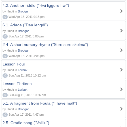
4.2. Another riddle ("Hwi liggere hwi")
by Hnolt in
Brodgar
0
Wed Apr 13, 2011 9:18 pm
6.1. Adage ("Dea lengdi")
by Hnolt in
Brodgar
0
Sun Apr 17, 2011 5:00 pm
2.4. A short nursery rhyme ("Sere sere skolma")
by Hnolt in
Brodgar
0
Wed Apr 13, 2011 4:06 pm
Lesson Four
by Hnolt in
Lerbuk
0
Sun Aug 11, 2013 10:12 pm
Lesson Thriteen
by Hnolt in
Lerbuk
0
Sun Aug 11, 2013 10:26 pm
5.1. A fragment from Foula ("I have malt")
by Hnolt in
Brodgar
0
Sun Apr 17, 2011 4:47 pm
2.5. Cradle song ("Vallilu")