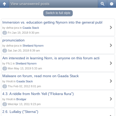
View unanswered posts
Switch to full style
Immersion vs. education getting Nynorn into the general publ
by defna-jora in
Gaada Stack
0
Fri Jan 19, 2018 9:30 pm
pronunciation
by defna-jora in
Shetland Nynorn
0
Sat Jan 20, 2018 8:39 am
Am interested in learning Norn, is anyone on this forum acti
by Ffc1 in
Shetland Nynorn
0
Mon May 13, 2019 5:33 am
Malware on forum, read more on Gaada Stack
by Hnolt in
Gaada Stack
0
Thu Feb 02, 2012 8:01 pm
4.3. A riddle from North Yell ("Flokera flura")
by Hnolt in
Brodgar
0
Wed Apr 13, 2011 9:23 pm
2.6. Lullaby ("Sterna")