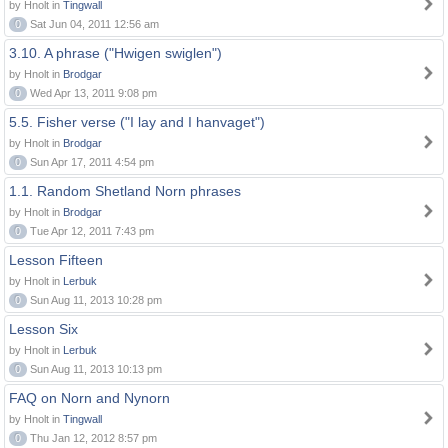
by Hnolt in
Tingwall
0
Sat Jun 04, 2011 12:56 am
3.10. A phrase ("Hwigen swiglen")
by Hnolt in
Brodgar
0
Wed Apr 13, 2011 9:08 pm
5.5. Fisher verse ("I lay and I hanvaget")
by Hnolt in
Brodgar
0
Sun Apr 17, 2011 4:54 pm
1.1. Random Shetland Norn phrases
by Hnolt in
Brodgar
0
Tue Apr 12, 2011 7:43 pm
Lesson Fifteen
by Hnolt in
Lerbuk
0
Sun Aug 11, 2013 10:28 pm
Lesson Six
by Hnolt in
Lerbuk
0
Sun Aug 11, 2013 10:13 pm
FAQ on Norn and Nynorn
by Hnolt in
Tingwall
0
Thu Jan 12, 2012 8:57 pm