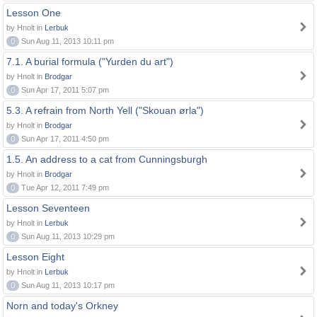
Lesson One
by Hnolt in
Lerbuk
0
Sun Aug 11, 2013 10:11 pm
7.1. A burial formula ("Yurden du art")
by Hnolt in
Brodgar
0
Sun Apr 17, 2011 5:07 pm
5.3. A refrain from North Yell ("Skouan ørla")
by Hnolt in
Brodgar
0
Sun Apr 17, 2011 4:50 pm
1.5. An address to a cat from Cunningsburgh
by Hnolt in
Brodgar
0
Tue Apr 12, 2011 7:49 pm
Lesson Seventeen
by Hnolt in
Lerbuk
0
Sun Aug 11, 2013 10:29 pm
Lesson Eight
by Hnolt in
Lerbuk
0
Sun Aug 11, 2013 10:17 pm
Norn and today's Orkney