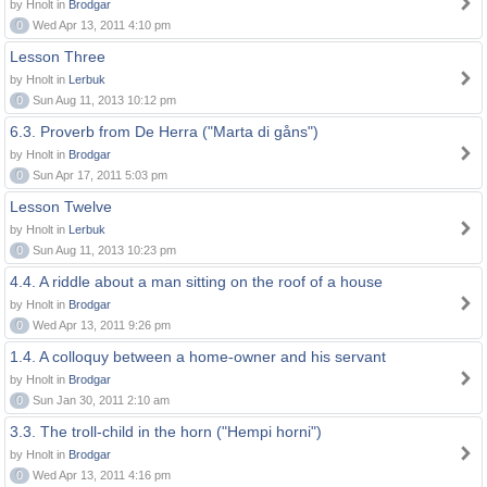
by Hnolt in
Brodgar
0
Wed Apr 13, 2011 4:10 pm
Lesson Three
by Hnolt in
Lerbuk
0
Sun Aug 11, 2013 10:12 pm
6.3. Proverb from De Herra ("Marta di gåns")
by Hnolt in
Brodgar
0
Sun Apr 17, 2011 5:03 pm
Lesson Twelve
by Hnolt in
Lerbuk
0
Sun Aug 11, 2013 10:23 pm
4.4. A riddle about a man sitting on the roof of a house
by Hnolt in
Brodgar
0
Wed Apr 13, 2011 9:26 pm
1.4. A colloquy between a home-owner and his servant
by Hnolt in
Brodgar
0
Sun Jan 30, 2011 2:10 am
3.3. The troll-child in the horn ("Hempi horni")
by Hnolt in
Brodgar
0
Wed Apr 13, 2011 4:16 pm