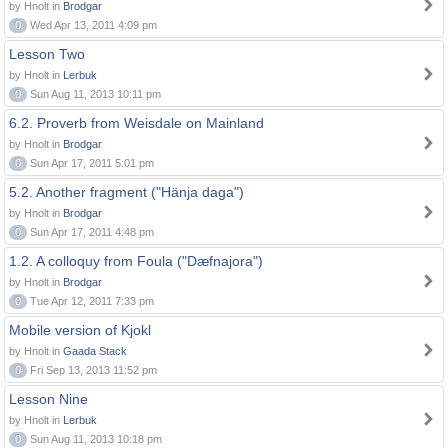
by Hnolt in
Brodgar
0
Wed Apr 13, 2011 4:09 pm
Lesson Two
by Hnolt in
Lerbuk
0
Sun Aug 11, 2013 10:11 pm
6.2. Proverb from Weisdale on Mainland
by Hnolt in
Brodgar
0
Sun Apr 17, 2011 5:01 pm
5.2. Another fragment ("Hänja daga")
by Hnolt in
Brodgar
0
Sun Apr 17, 2011 4:48 pm
1.2. A colloquy from Foula ("Dæfnajora")
by Hnolt in
Brodgar
0
Tue Apr 12, 2011 7:33 pm
Mobile version of Kjokl
by Hnolt in
Gaada Stack
0
Fri Sep 13, 2013 11:52 pm
Lesson Nine
by Hnolt in
Lerbuk
0
Sun Aug 11, 2013 10:18 pm