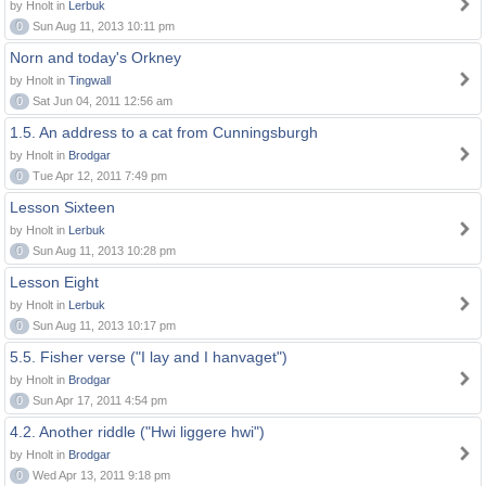
by Hnolt in
Lerbuk
0
Sun Aug 11, 2013 10:11 pm
Norn and today's Orkney
by Hnolt in
Tingwall
0
Sat Jun 04, 2011 12:56 am
1.5. An address to a cat from Cunningsburgh
by Hnolt in
Brodgar
0
Tue Apr 12, 2011 7:49 pm
Lesson Sixteen
by Hnolt in
Lerbuk
0
Sun Aug 11, 2013 10:28 pm
Lesson Eight
by Hnolt in
Lerbuk
0
Sun Aug 11, 2013 10:17 pm
5.5. Fisher verse ("I lay and I hanvaget")
by Hnolt in
Brodgar
0
Sun Apr 17, 2011 4:54 pm
4.2. Another riddle ("Hwi liggere hwi")
by Hnolt in
Brodgar
0
Wed Apr 13, 2011 9:18 pm