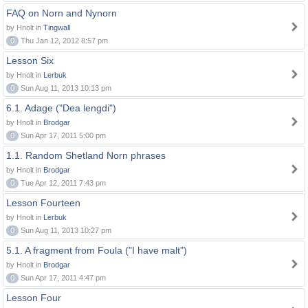
FAQ on Norn and Nynorn
by Hnolt in
Tingwall
0
Thu Jan 12, 2012 8:57 pm
Lesson Six
by Hnolt in
Lerbuk
0
Sun Aug 11, 2013 10:13 pm
6.1. Adage ("Dea lengdi")
by Hnolt in
Brodgar
0
Sun Apr 17, 2011 5:00 pm
1.1. Random Shetland Norn phrases
by Hnolt in
Brodgar
0
Tue Apr 12, 2011 7:43 pm
Lesson Fourteen
by Hnolt in
Lerbuk
0
Sun Aug 11, 2013 10:27 pm
5.1. A fragment from Foula ("I have malt")
by Hnolt in
Brodgar
0
Sun Apr 17, 2011 4:47 pm
Lesson Four