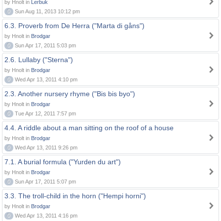
by Hnolt in
Lerbuk
0
Sun Aug 11, 2013 10:12 pm
6.3. Proverb from De Herra ("Marta di gåns")
by Hnolt in
Brodgar
0
Sun Apr 17, 2011 5:03 pm
2.6. Lullaby ("Sterna")
by Hnolt in
Brodgar
0
Wed Apr 13, 2011 4:10 pm
2.3. Another nursery rhyme ("Bis bis byo")
by Hnolt in
Brodgar
0
Tue Apr 12, 2011 7:57 pm
4.4. A riddle about a man sitting on the roof of a house
by Hnolt in
Brodgar
0
Wed Apr 13, 2011 9:26 pm
7.1. A burial formula ("Yurden du art")
by Hnolt in
Brodgar
0
Sun Apr 17, 2011 5:07 pm
3.3. The troll-child in the horn ("Hempi horni")
by Hnolt in
Brodgar
0
Wed Apr 13, 2011 4:16 pm