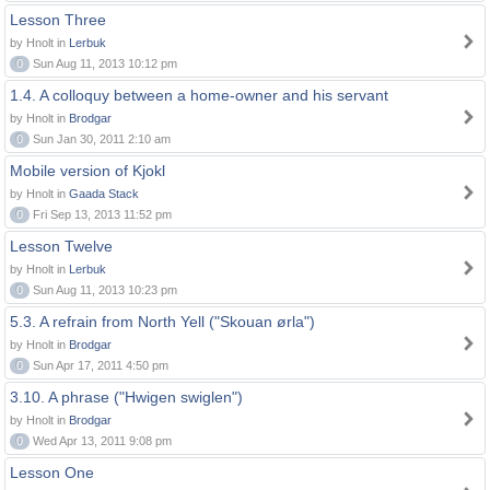
Lesson Three
by Hnolt in
Lerbuk
0
Sun Aug 11, 2013 10:12 pm
1.4. A colloquy between a home-owner and his servant
by Hnolt in
Brodgar
0
Sun Jan 30, 2011 2:10 am
Mobile version of Kjokl
by Hnolt in
Gaada Stack
0
Fri Sep 13, 2013 11:52 pm
Lesson Twelve
by Hnolt in
Lerbuk
0
Sun Aug 11, 2013 10:23 pm
5.3. A refrain from North Yell ("Skouan ørla")
by Hnolt in
Brodgar
0
Sun Apr 17, 2011 4:50 pm
3.10. A phrase ("Hwigen swiglen")
by Hnolt in
Brodgar
0
Wed Apr 13, 2011 9:08 pm
Lesson One