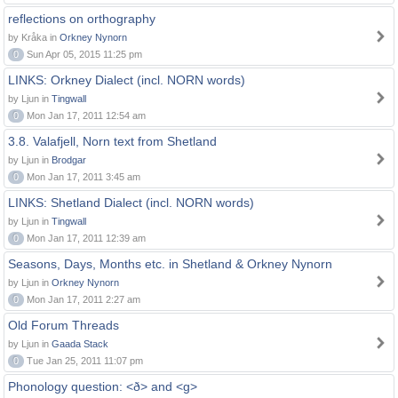
reflections on orthography
by Kråka in
Orkney Nynorn
0
Sun Apr 05, 2015 11:25 pm
LINKS: Orkney Dialect (incl. NORN words)
by Ljun in
Tingwall
0
Mon Jan 17, 2011 12:54 am
3.8. Valafjell, Norn text from Shetland
by Ljun in
Brodgar
0
Mon Jan 17, 2011 3:45 am
LINKS: Shetland Dialect (incl. NORN words)
by Ljun in
Tingwall
0
Mon Jan 17, 2011 12:39 am
Seasons, Days, Months etc. in Shetland & Orkney Nynorn
by Ljun in
Orkney Nynorn
0
Mon Jan 17, 2011 2:27 am
Old Forum Threads
by Ljun in
Gaada Stack
0
Tue Jan 25, 2011 11:07 pm
Phonology question: <ð> and <g>