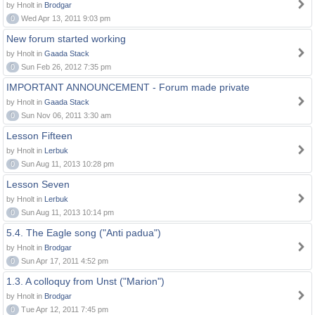
by Hnolt in
Brodgar
0
Wed Apr 13, 2011 9:03 pm
New forum started working
by Hnolt in
Gaada Stack
0
Sun Feb 26, 2012 7:35 pm
IMPORTANT ANNOUNCEMENT - Forum made private
by Hnolt in
Gaada Stack
0
Sun Nov 06, 2011 3:30 am
Lesson Fifteen
by Hnolt in
Lerbuk
0
Sun Aug 11, 2013 10:28 pm
Lesson Seven
by Hnolt in
Lerbuk
0
Sun Aug 11, 2013 10:14 pm
5.4. The Eagle song ("Anti padua")
by Hnolt in
Brodgar
0
Sun Apr 17, 2011 4:52 pm
1.3. A colloquy from Unst ("Marion")
by Hnolt in
Brodgar
0
Tue Apr 12, 2011 7:45 pm