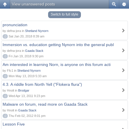
View unanswered posts
Switch to full style
pronunciation
by defna-jora in
Shetland Nynorn
0
Sat Jan 20, 2018 8:39 am
Immersion vs. education getting Nynorn into the general publ
by defna-jora in
Gaada Stack
0
Fri Jan 19, 2018 9:30 pm
Am interested in learning Norn, is anyone on this forum acti
by Ffc1 in
Shetland Nynorn
0
Mon May 13, 2019 5:33 am
4.3. A riddle from North Yell ("Flokera flura")
by Hnolt in
Brodgar
0
Wed Apr 13, 2011 9:23 pm
Malware on forum, read more on Gaada Stack
by Hnolt in
Gaada Stack
0
Thu Feb 02, 2012 8:01 pm
Lesson Five