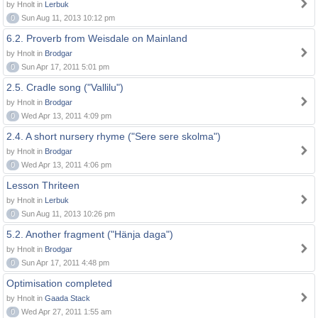
by Hnolt in
Lerbuk
0
Sun Aug 11, 2013 10:12 pm
6.2. Proverb from Weisdale on Mainland
by Hnolt in
Brodgar
0
Sun Apr 17, 2011 5:01 pm
2.5. Cradle song ("Vallilu")
by Hnolt in
Brodgar
0
Wed Apr 13, 2011 4:09 pm
2.4. A short nursery rhyme ("Sere sere skolma")
by Hnolt in
Brodgar
0
Wed Apr 13, 2011 4:06 pm
Lesson Thriteen
by Hnolt in
Lerbuk
0
Sun Aug 11, 2013 10:26 pm
5.2. Another fragment ("Hänja daga")
by Hnolt in
Brodgar
0
Sun Apr 17, 2011 4:48 pm
Optimisation completed
by Hnolt in
Gaada Stack
0
Wed Apr 27, 2011 1:55 am