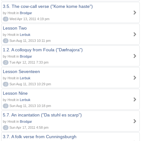
3.5. The cow-call verse ("Kome kome haste")
by Hnolt in
Brodgar
0
Wed Apr 13, 2011 4:19 pm
Lesson Two
by Hnolt in
Lerbuk
0
Sun Aug 11, 2013 10:11 pm
1.2. A colloquy from Foula ("Dæfnajora")
by Hnolt in
Brodgar
0
Tue Apr 12, 2011 7:33 pm
Lesson Seventeen
by Hnolt in
Lerbuk
0
Sun Aug 11, 2013 10:29 pm
Lesson Nine
by Hnolt in
Lerbuk
0
Sun Aug 11, 2013 10:18 pm
5.7. An incantation ("Da stuhl es scarp")
by Hnolt in
Brodgar
0
Sun Apr 17, 2011 4:58 pm
3.7. A folk verse from Cunningsburgh