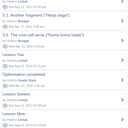
by Hnolt in
Lerbuk
0
Sun Aug 11, 2013 10:26 pm
5.2. Another fragment ("Hänja daga")
by Hnolt in
Brodgar
0
Sun Apr 17, 2011 4:48 pm
3.5. The cow-call verse ("Kome kome haste")
by Hnolt in
Brodgar
0
Wed Apr 13, 2011 4:19 pm
Lesson Two
by Hnolt in
Lerbuk
0
Sun Aug 11, 2013 10:11 pm
Optimisation completed
by Hnolt in
Gaada Stack
0
Wed Apr 27, 2011 1:55 am
Lesson Sixteen
by Hnolt in
Lerbuk
0
Sun Aug 11, 2013 10:28 pm
Lesson Nine
by Hnolt in
Lerbuk
0
Sun Aug 11, 2013 10:18 pm