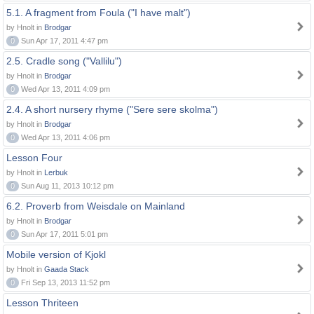
5.1. A fragment from Foula ("I have malt")
by Hnolt in
Brodgar
0
Sun Apr 17, 2011 4:47 pm
2.5. Cradle song ("Vallilu")
by Hnolt in
Brodgar
0
Wed Apr 13, 2011 4:09 pm
2.4. A short nursery rhyme ("Sere sere skolma")
by Hnolt in
Brodgar
0
Wed Apr 13, 2011 4:06 pm
Lesson Four
by Hnolt in
Lerbuk
0
Sun Aug 11, 2013 10:12 pm
6.2. Proverb from Weisdale on Mainland
by Hnolt in
Brodgar
0
Sun Apr 17, 2011 5:01 pm
Mobile version of Kjokl
by Hnolt in
Gaada Stack
0
Fri Sep 13, 2013 11:52 pm
Lesson Thriteen