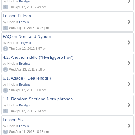
by Hnolt in
Brodgar
0
Tue Apr 12, 2011 7:49 pm
Lesson Fifteen
by Hnolt in
Lerbuk
0
Sun Aug 11, 2013 10:28 pm
FAQ on Norn and Nynorn
by Hnolt in
Tingwall
0
Thu Jan 12, 2012 8:57 pm
4.2. Another riddle ("Hwi liggere hwi")
by Hnolt in
Brodgar
0
Wed Apr 13, 2011 9:18 pm
6.1. Adage ("Dea lengdi")
by Hnolt in
Brodgar
0
Sun Apr 17, 2011 5:00 pm
1.1. Random Shetland Norn phrases
by Hnolt in
Brodgar
0
Tue Apr 12, 2011 7:43 pm
Lesson Six
by Hnolt in
Lerbuk
0
Sun Aug 11, 2013 10:13 pm