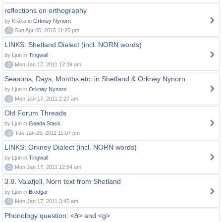
reflections on orthography
by Kråka in
Orkney Nynorn
0
Sun Apr 05, 2015 11:25 pm
LINKS: Shetland Dialect (incl. NORN words)
by Ljun in
Tingwall
0
Mon Jan 17, 2011 12:39 am
Seasons, Days, Months etc. in Shetland & Orkney Nynorn
by Ljun in
Orkney Nynorn
0
Mon Jan 17, 2011 2:27 am
Old Forum Threads
by Ljun in
Gaada Stack
0
Tue Jan 25, 2011 11:07 pm
LINKS: Orkney Dialect (incl. NORN words)
by Ljun in
Tingwall
0
Mon Jan 17, 2011 12:54 am
3.8. Valafjell, Norn text from Shetland
by Ljun in
Brodgar
0
Mon Jan 17, 2011 3:45 am
Phonology question: <ð> and <g>