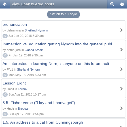
View unanswered posts
Switch to full style
pronunciation
by defna-jora in
Shetland Nynorn
0
Sat Jan 20, 2018 8:39 am
Immersion vs. education getting Nynorn into the general publ
by defna-jora in
Gaada Stack
0
Fri Jan 19, 2018 9:30 pm
Am interested in learning Norn, is anyone on this forum acti
by Ffc1 in
Shetland Nynorn
0
Mon May 13, 2019 5:33 am
Lesson Eight
by Hnolt in
Lerbuk
0
Sun Aug 11, 2013 10:17 pm
5.5. Fisher verse ("I lay and I hanvaget")
by Hnolt in
Brodgar
0
Sun Apr 17, 2011 4:54 pm
1.5. An address to a cat from Cunningsburgh