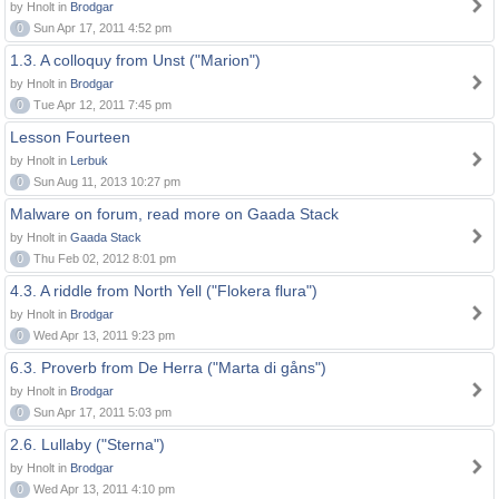
by Hnolt in
Brodgar
0
Sun Apr 17, 2011 4:52 pm
1.3. A colloquy from Unst ("Marion")
by Hnolt in
Brodgar
0
Tue Apr 12, 2011 7:45 pm
Lesson Fourteen
by Hnolt in
Lerbuk
0
Sun Aug 11, 2013 10:27 pm
Malware on forum, read more on Gaada Stack
by Hnolt in
Gaada Stack
0
Thu Feb 02, 2012 8:01 pm
4.3. A riddle from North Yell ("Flokera flura")
by Hnolt in
Brodgar
0
Wed Apr 13, 2011 9:23 pm
6.3. Proverb from De Herra ("Marta di gåns")
by Hnolt in
Brodgar
0
Sun Apr 17, 2011 5:03 pm
2.6. Lullaby ("Sterna")
by Hnolt in
Brodgar
0
Wed Apr 13, 2011 4:10 pm