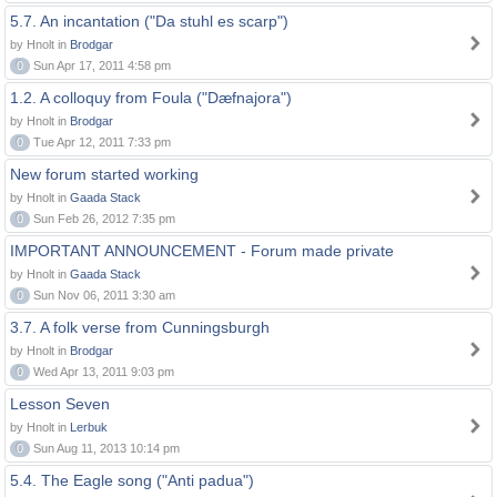
5.7. An incantation ("Da stuhl es scarp")
by Hnolt in
Brodgar
0
Sun Apr 17, 2011 4:58 pm
1.2. A colloquy from Foula ("Dæfnajora")
by Hnolt in
Brodgar
0
Tue Apr 12, 2011 7:33 pm
New forum started working
by Hnolt in
Gaada Stack
0
Sun Feb 26, 2012 7:35 pm
IMPORTANT ANNOUNCEMENT - Forum made private
by Hnolt in
Gaada Stack
0
Sun Nov 06, 2011 3:30 am
3.7. A folk verse from Cunningsburgh
by Hnolt in
Brodgar
0
Wed Apr 13, 2011 9:03 pm
Lesson Seven
by Hnolt in
Lerbuk
0
Sun Aug 11, 2013 10:14 pm
5.4. The Eagle song ("Anti padua")