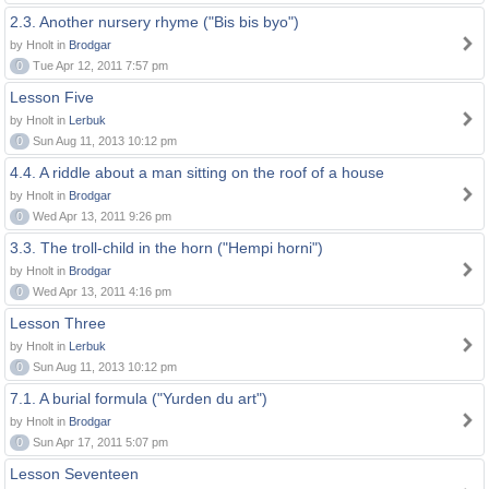
2.3. Another nursery rhyme ("Bis bis byo")
by Hnolt in
Brodgar
0
Tue Apr 12, 2011 7:57 pm
Lesson Five
by Hnolt in
Lerbuk
0
Sun Aug 11, 2013 10:12 pm
4.4. A riddle about a man sitting on the roof of a house
by Hnolt in
Brodgar
0
Wed Apr 13, 2011 9:26 pm
3.3. The troll-child in the horn ("Hempi horni")
by Hnolt in
Brodgar
0
Wed Apr 13, 2011 4:16 pm
Lesson Three
by Hnolt in
Lerbuk
0
Sun Aug 11, 2013 10:12 pm
7.1. A burial formula ("Yurden du art")
by Hnolt in
Brodgar
0
Sun Apr 17, 2011 5:07 pm
Lesson Seventeen