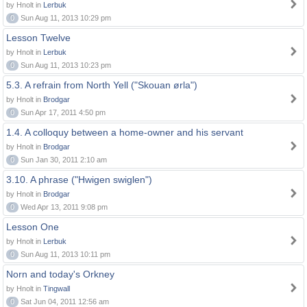
by Hnolt in
Lerbuk
0
Sun Aug 11, 2013 10:29 pm
Lesson Twelve
by Hnolt in
Lerbuk
0
Sun Aug 11, 2013 10:23 pm
5.3. A refrain from North Yell ("Skouan ørla")
by Hnolt in
Brodgar
0
Sun Apr 17, 2011 4:50 pm
1.4. A colloquy between a home-owner and his servant
by Hnolt in
Brodgar
0
Sun Jan 30, 2011 2:10 am
3.10. A phrase ("Hwigen swiglen")
by Hnolt in
Brodgar
0
Wed Apr 13, 2011 9:08 pm
Lesson One
by Hnolt in
Lerbuk
0
Sun Aug 11, 2013 10:11 pm
Norn and today's Orkney
by Hnolt in
Tingwall
0
Sat Jun 04, 2011 12:56 am