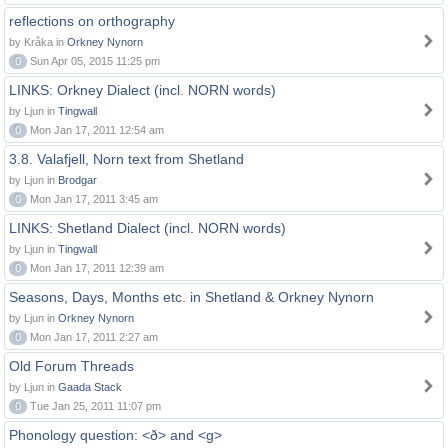
reflections on orthography
by Kråka in
Orkney Nynorn
0
Sun Apr 05, 2015 11:25 pm
LINKS: Orkney Dialect (incl. NORN words)
by Ljun in
Tingwall
0
Mon Jan 17, 2011 12:54 am
3.8. Valafjell, Norn text from Shetland
by Ljun in
Brodgar
0
Mon Jan 17, 2011 3:45 am
LINKS: Shetland Dialect (incl. NORN words)
by Ljun in
Tingwall
0
Mon Jan 17, 2011 12:39 am
Seasons, Days, Months etc. in Shetland & Orkney Nynorn
by Ljun in
Orkney Nynorn
0
Mon Jan 17, 2011 2:27 am
Old Forum Threads
by Ljun in
Gaada Stack
0
Tue Jan 25, 2011 11:07 pm
Phonology question: <ð> and <g>