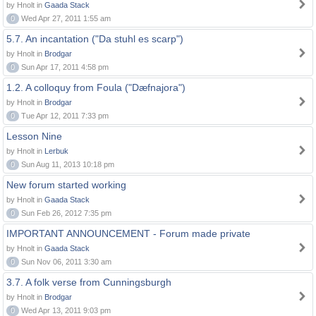
by Hnolt in
Gaada Stack
0
Wed Apr 27, 2011 1:55 am
5.7. An incantation ("Da stuhl es scarp")
by Hnolt in
Brodgar
0
Sun Apr 17, 2011 4:58 pm
1.2. A colloquy from Foula ("Dæfnajora")
by Hnolt in
Brodgar
0
Tue Apr 12, 2011 7:33 pm
Lesson Nine
by Hnolt in
Lerbuk
0
Sun Aug 11, 2013 10:18 pm
New forum started working
by Hnolt in
Gaada Stack
0
Sun Feb 26, 2012 7:35 pm
IMPORTANT ANNOUNCEMENT - Forum made private
by Hnolt in
Gaada Stack
0
Sun Nov 06, 2011 3:30 am
3.7. A folk verse from Cunningsburgh
by Hnolt in
Brodgar
0
Wed Apr 13, 2011 9:03 pm