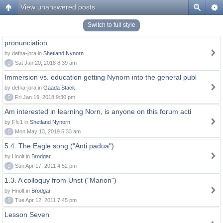
View unanswered posts
Switch to full style
pronunciation
by defna-jora in
Shetland Nynorn
0
Sat Jan 20, 2018 8:39 am
Immersion vs. education getting Nynorn into the general publ
by defna-jora in
Gaada Stack
0
Fri Jan 19, 2018 9:30 pm
Am interested in learning Norn, is anyone on this forum acti
by Ffc1 in
Shetland Nynorn
0
Mon May 13, 2019 5:33 am
5.4. The Eagle song ("Anti padua")
by Hnolt in
Brodgar
0
Sun Apr 17, 2011 4:52 pm
1.3. A colloquy from Unst ("Marion")
by Hnolt in
Brodgar
0
Tue Apr 12, 2011 7:45 pm
Lesson Seven