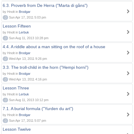
6.3. Proverb from De Herra ("Marta di gåns")
by Hnolt in
Brodgar
0
Sun Apr 17, 2011 5:03 pm
Lesson Fifteen
by Hnolt in
Lerbuk
0
Sun Aug 11, 2013 10:28 pm
4.4. A riddle about a man sitting on the roof of a house
by Hnolt in
Brodgar
0
Wed Apr 13, 2011 9:26 pm
3.3. The troll-child in the horn ("Hempi horni")
by Hnolt in
Brodgar
0
Wed Apr 13, 2011 4:16 pm
Lesson Three
by Hnolt in
Lerbuk
0
Sun Aug 11, 2013 10:12 pm
7.1. A burial formula ("Yurden du art")
by Hnolt in
Brodgar
0
Sun Apr 17, 2011 5:07 pm
Lesson Twelve