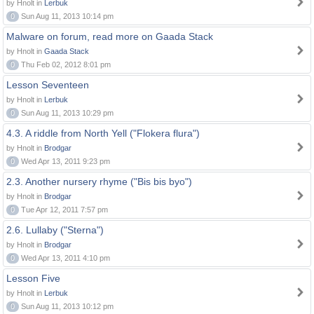
by Hnolt in
Lerbuk
0
Sun Aug 11, 2013 10:14 pm
Malware on forum, read more on Gaada Stack
by Hnolt in
Gaada Stack
0
Thu Feb 02, 2012 8:01 pm
Lesson Seventeen
by Hnolt in
Lerbuk
0
Sun Aug 11, 2013 10:29 pm
4.3. A riddle from North Yell ("Flokera flura")
by Hnolt in
Brodgar
0
Wed Apr 13, 2011 9:23 pm
2.3. Another nursery rhyme ("Bis bis byo")
by Hnolt in
Brodgar
0
Tue Apr 12, 2011 7:57 pm
2.6. Lullaby ("Sterna")
by Hnolt in
Brodgar
0
Wed Apr 13, 2011 4:10 pm
Lesson Five
by Hnolt in
Lerbuk
0
Sun Aug 11, 2013 10:12 pm