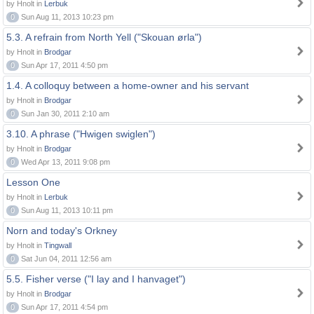
by Hnolt in
Lerbuk
0
Sun Aug 11, 2013 10:23 pm
5.3. A refrain from North Yell ("Skouan ørla")
by Hnolt in
Brodgar
0
Sun Apr 17, 2011 4:50 pm
1.4. A colloquy between a home-owner and his servant
by Hnolt in
Brodgar
0
Sun Jan 30, 2011 2:10 am
3.10. A phrase ("Hwigen swiglen")
by Hnolt in
Brodgar
0
Wed Apr 13, 2011 9:08 pm
Lesson One
by Hnolt in
Lerbuk
0
Sun Aug 11, 2013 10:11 pm
Norn and today's Orkney
by Hnolt in
Tingwall
0
Sat Jun 04, 2011 12:56 am
5.5. Fisher verse ("I lay and I hanvaget")
by Hnolt in
Brodgar
0
Sun Apr 17, 2011 4:54 pm