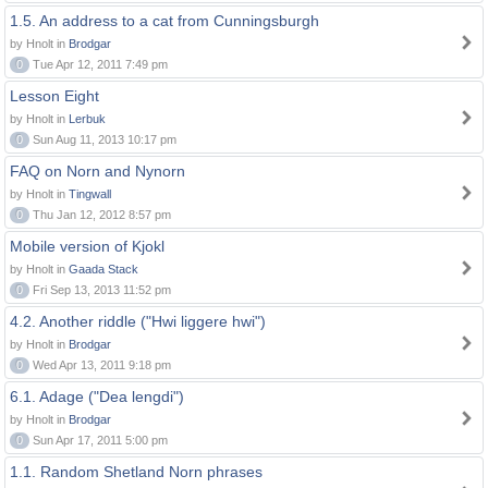
1.5. An address to a cat from Cunningsburgh
by Hnolt in
Brodgar
0
Tue Apr 12, 2011 7:49 pm
Lesson Eight
by Hnolt in
Lerbuk
0
Sun Aug 11, 2013 10:17 pm
FAQ on Norn and Nynorn
by Hnolt in
Tingwall
0
Thu Jan 12, 2012 8:57 pm
Mobile version of Kjokl
by Hnolt in
Gaada Stack
0
Fri Sep 13, 2013 11:52 pm
4.2. Another riddle ("Hwi liggere hwi")
by Hnolt in
Brodgar
0
Wed Apr 13, 2011 9:18 pm
6.1. Adage ("Dea lengdi")
by Hnolt in
Brodgar
0
Sun Apr 17, 2011 5:00 pm
1.1. Random Shetland Norn phrases