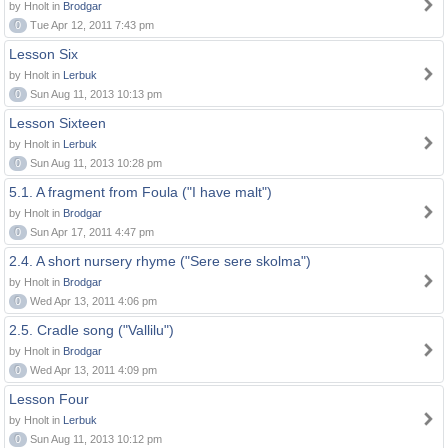
by Hnolt in
Brodgar
0
Tue Apr 12, 2011 7:43 pm
Lesson Six
by Hnolt in
Lerbuk
0
Sun Aug 11, 2013 10:13 pm
Lesson Sixteen
by Hnolt in
Lerbuk
0
Sun Aug 11, 2013 10:28 pm
5.1. A fragment from Foula ("I have malt")
by Hnolt in
Brodgar
0
Sun Apr 17, 2011 4:47 pm
2.4. A short nursery rhyme ("Sere sere skolma")
by Hnolt in
Brodgar
0
Wed Apr 13, 2011 4:06 pm
2.5. Cradle song ("Vallilu")
by Hnolt in
Brodgar
0
Wed Apr 13, 2011 4:09 pm
Lesson Four
by Hnolt in
Lerbuk
0
Sun Aug 11, 2013 10:12 pm