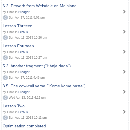
6.2. Proverb from Weisdale on Mainland
by Hnolt in
Brodgar
0
Sun Apr 17, 2011 5:01 pm
Lesson Thriteen
by Hnolt in
Lerbuk
0
Sun Aug 11, 2013 10:26 pm
Lesson Fourteen
by Hnolt in
Lerbuk
0
Sun Aug 11, 2013 10:27 pm
5.2. Another fragment ("Hänja daga")
by Hnolt in
Brodgar
0
Sun Apr 17, 2011 4:48 pm
3.5. The cow-call verse ("Kome kome haste")
by Hnolt in
Brodgar
0
Wed Apr 13, 2011 4:19 pm
Lesson Two
by Hnolt in
Lerbuk
0
Sun Aug 11, 2013 10:11 pm
Optimisation completed