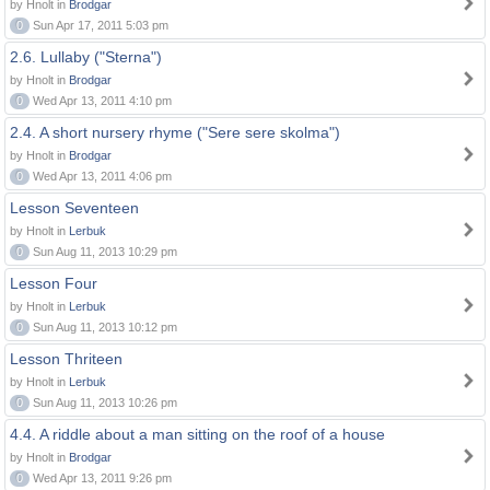
by Hnolt in
Brodgar
0
Sun Apr 17, 2011 5:03 pm
2.6. Lullaby ("Sterna")
by Hnolt in
Brodgar
0
Wed Apr 13, 2011 4:10 pm
2.4. A short nursery rhyme ("Sere sere skolma")
by Hnolt in
Brodgar
0
Wed Apr 13, 2011 4:06 pm
Lesson Seventeen
by Hnolt in
Lerbuk
0
Sun Aug 11, 2013 10:29 pm
Lesson Four
by Hnolt in
Lerbuk
0
Sun Aug 11, 2013 10:12 pm
Lesson Thriteen
by Hnolt in
Lerbuk
0
Sun Aug 11, 2013 10:26 pm
4.4. A riddle about a man sitting on the roof of a house
by Hnolt in
Brodgar
0
Wed Apr 13, 2011 9:26 pm