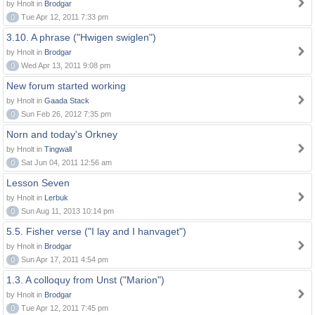
by Hnolt in
Brodgar
0
Tue Apr 12, 2011 7:33 pm
3.10. A phrase ("Hwigen swiglen")
by Hnolt in
Brodgar
0
Wed Apr 13, 2011 9:08 pm
New forum started working
by Hnolt in
Gaada Stack
0
Sun Feb 26, 2012 7:35 pm
Norn and today's Orkney
by Hnolt in
Tingwall
0
Sat Jun 04, 2011 12:56 am
Lesson Seven
by Hnolt in
Lerbuk
0
Sun Aug 11, 2013 10:14 pm
5.5. Fisher verse ("I lay and I hanvaget")
by Hnolt in
Brodgar
0
Sun Apr 17, 2011 4:54 pm
1.3. A colloquy from Unst ("Marion")
by Hnolt in
Brodgar
0
Tue Apr 12, 2011 7:45 pm