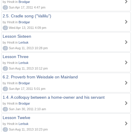
by Hnolt in
Brodgar
0
Sun Apr 17, 2011 4:47 pm
2.5. Cradle song ("Vallilu")
by Hnolt in
Brodgar
0
Wed Apr 13, 2011 4:09 pm
Lesson Sixteen
by Hnolt in
Lerbuk
0
Sun Aug 11, 2013 10:28 pm
Lesson Three
by Hnolt in
Lerbuk
0
Sun Aug 11, 2013 10:12 pm
6.2. Proverb from Weisdale on Mainland
by Hnolt in
Brodgar
0
Sun Apr 17, 2011 5:01 pm
1.4. A colloquy between a home-owner and his servant
by Hnolt in
Brodgar
0
Sun Jan 30, 2011 2:10 am
Lesson Twelve
by Hnolt in
Lerbuk
0
Sun Aug 11, 2013 10:23 pm