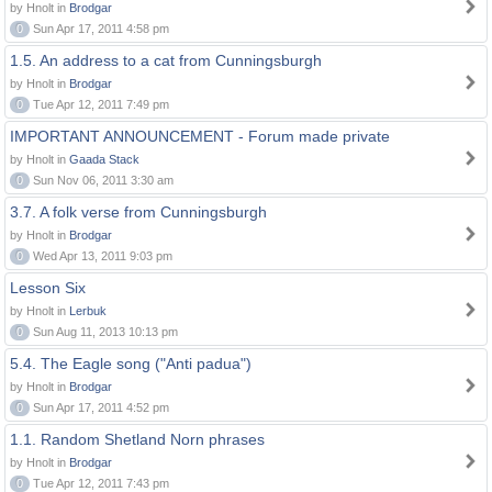
by Hnolt in
Brodgar
0
Sun Apr 17, 2011 4:58 pm
1.5. An address to a cat from Cunningsburgh
by Hnolt in
Brodgar
0
Tue Apr 12, 2011 7:49 pm
IMPORTANT ANNOUNCEMENT - Forum made private
by Hnolt in
Gaada Stack
0
Sun Nov 06, 2011 3:30 am
3.7. A folk verse from Cunningsburgh
by Hnolt in
Brodgar
0
Wed Apr 13, 2011 9:03 pm
Lesson Six
by Hnolt in
Lerbuk
0
Sun Aug 11, 2013 10:13 pm
5.4. The Eagle song ("Anti padua")
by Hnolt in
Brodgar
0
Sun Apr 17, 2011 4:52 pm
1.1. Random Shetland Norn phrases
by Hnolt in
Brodgar
0
Tue Apr 12, 2011 7:43 pm