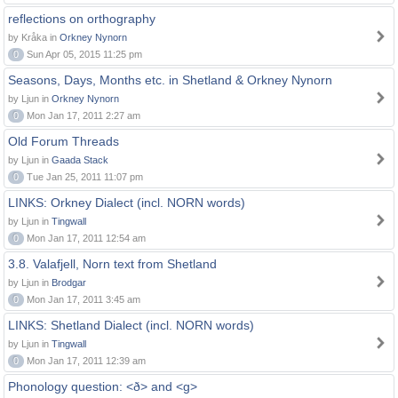
reflections on orthography
by Kråka in
Orkney Nynorn
0
Sun Apr 05, 2015 11:25 pm
Seasons, Days, Months etc. in Shetland & Orkney Nynorn
by Ljun in
Orkney Nynorn
0
Mon Jan 17, 2011 2:27 am
Old Forum Threads
by Ljun in
Gaada Stack
0
Tue Jan 25, 2011 11:07 pm
LINKS: Orkney Dialect (incl. NORN words)
by Ljun in
Tingwall
0
Mon Jan 17, 2011 12:54 am
3.8. Valafjell, Norn text from Shetland
by Ljun in
Brodgar
0
Mon Jan 17, 2011 3:45 am
LINKS: Shetland Dialect (incl. NORN words)
by Ljun in
Tingwall
0
Mon Jan 17, 2011 12:39 am
Phonology question: <ð> and <g>