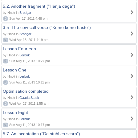
5.2. Another fragment ("Hänja daga")
by Hnolt in
Brodgar
0
Sun Apr 17, 2011 4:48 pm
3.5. The cow-call verse ("Kome kome haste")
by Hnolt in
Brodgar
0
Wed Apr 13, 2011 4:19 pm
Lesson Fourteen
by Hnolt in
Lerbuk
0
Sun Aug 11, 2013 10:27 pm
Lesson One
by Hnolt in
Lerbuk
0
Sun Aug 11, 2013 10:11 pm
Optimisation completed
by Hnolt in
Gaada Stack
0
Wed Apr 27, 2011 1:55 am
Lesson Eight
by Hnolt in
Lerbuk
0
Sun Aug 11, 2013 10:17 pm
5.7. An incantation ("Da stuhl es scarp")