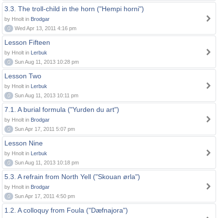
3.3. The troll-child in the horn ("Hempi horni")
by Hnolt in
Brodgar
0
Wed Apr 13, 2011 4:16 pm
Lesson Fifteen
by Hnolt in
Lerbuk
0
Sun Aug 11, 2013 10:28 pm
Lesson Two
by Hnolt in
Lerbuk
0
Sun Aug 11, 2013 10:11 pm
7.1. A burial formula ("Yurden du art")
by Hnolt in
Brodgar
0
Sun Apr 17, 2011 5:07 pm
Lesson Nine
by Hnolt in
Lerbuk
0
Sun Aug 11, 2013 10:18 pm
5.3. A refrain from North Yell ("Skouan ørla")
by Hnolt in
Brodgar
0
Sun Apr 17, 2011 4:50 pm
1.2. A colloquy from Foula ("Dæfnajora")