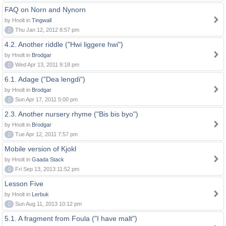
FAQ on Norn and Nynorn
by Hnolt in
Tingwall
0
Thu Jan 12, 2012 8:57 pm
4.2. Another riddle ("Hwi liggere hwi")
by Hnolt in
Brodgar
0
Wed Apr 13, 2011 9:18 pm
6.1. Adage ("Dea lengdi")
by Hnolt in
Brodgar
0
Sun Apr 17, 2011 5:00 pm
2.3. Another nursery rhyme ("Bis bis byo")
by Hnolt in
Brodgar
0
Tue Apr 12, 2011 7:57 pm
Mobile version of Kjokl
by Hnolt in
Gaada Stack
0
Fri Sep 13, 2013 11:52 pm
Lesson Five
by Hnolt in
Lerbuk
0
Sun Aug 11, 2013 10:12 pm
5.1. A fragment from Foula ("I have malt")