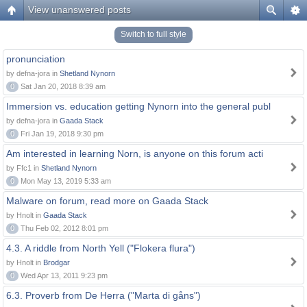
View unanswered posts
Switch to full style
pronunciation
by defna-jora in
Shetland Nynorn
0
Sat Jan 20, 2018 8:39 am
Immersion vs. education getting Nynorn into the general publ
by defna-jora in
Gaada Stack
0
Fri Jan 19, 2018 9:30 pm
Am interested in learning Norn, is anyone on this forum acti
by Ffc1 in
Shetland Nynorn
0
Mon May 13, 2019 5:33 am
Malware on forum, read more on Gaada Stack
by Hnolt in
Gaada Stack
0
Thu Feb 02, 2012 8:01 pm
4.3. A riddle from North Yell ("Flokera flura")
by Hnolt in
Brodgar
0
Wed Apr 13, 2011 9:23 pm
6.3. Proverb from De Herra ("Marta di gåns")