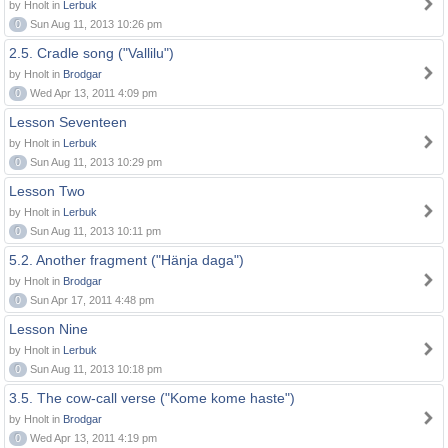
by Hnolt in
Lerbuk
0
Sun Aug 11, 2013 10:26 pm
2.5. Cradle song ("Vallilu")
by Hnolt in
Brodgar
0
Wed Apr 13, 2011 4:09 pm
Lesson Seventeen
by Hnolt in
Lerbuk
0
Sun Aug 11, 2013 10:29 pm
Lesson Two
by Hnolt in
Lerbuk
0
Sun Aug 11, 2013 10:11 pm
5.2. Another fragment ("Hänja daga")
by Hnolt in
Brodgar
0
Sun Apr 17, 2011 4:48 pm
Lesson Nine
by Hnolt in
Lerbuk
0
Sun Aug 11, 2013 10:18 pm
3.5. The cow-call verse ("Kome kome haste")
by Hnolt in
Brodgar
0
Wed Apr 13, 2011 4:19 pm