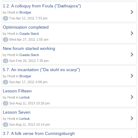
1.2. A colloquy from Foula ("Dæfnajora")
by Hnolt in
Brodgar
0
Tue Apr 12, 2011 7:33 pm
Optimisation completed
by Hnolt in
Gaada Stack
0
Wed Apr 27, 2011 1:55 am
New forum started working
by Hnolt in
Gaada Stack
0
Sun Feb 26, 2012 7:35 pm
5.7. An incantation ("Da stuhl es scarp")
by Hnolt in
Brodgar
0
Sun Apr 17, 2011 4:58 pm
Lesson Fifteen
by Hnolt in
Lerbuk
0
Sun Aug 11, 2013 10:28 pm
Lesson Seven
by Hnolt in
Lerbuk
0
Sun Aug 11, 2013 10:14 pm
3.7. A folk verse from Cunningsburgh