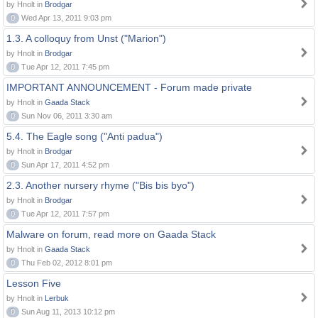
by Hnolt in
Brodgar
0
Wed Apr 13, 2011 9:03 pm
1.3. A colloquy from Unst ("Marion")
by Hnolt in
Brodgar
0
Tue Apr 12, 2011 7:45 pm
IMPORTANT ANNOUNCEMENT - Forum made private
by Hnolt in
Gaada Stack
0
Sun Nov 06, 2011 3:30 am
5.4. The Eagle song ("Anti padua")
by Hnolt in
Brodgar
0
Sun Apr 17, 2011 4:52 pm
2.3. Another nursery rhyme ("Bis bis byo")
by Hnolt in
Brodgar
0
Tue Apr 12, 2011 7:57 pm
Malware on forum, read more on Gaada Stack
by Hnolt in
Gaada Stack
0
Thu Feb 02, 2012 8:01 pm
Lesson Five
by Hnolt in
Lerbuk
0
Sun Aug 11, 2013 10:12 pm