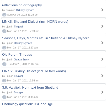
reflections on orthography
by Kråka in
Orkney Nynorn
0
Sun Apr 05, 2015 11:25 pm
LINKS: Shetland Dialect (incl. NORN words)
by Ljun in
Tingwall
0
Mon Jan 17, 2011 12:39 am
Seasons, Days, Months etc. in Shetland & Orkney Nynorn
by Ljun in
Orkney Nynorn
0
Mon Jan 17, 2011 2:27 am
Old Forum Threads
by Ljun in
Gaada Stack
0
Tue Jan 25, 2011 11:07 pm
LINKS: Orkney Dialect (incl. NORN words)
by Ljun in
Tingwall
0
Mon Jan 17, 2011 12:54 am
3.8. Valafjell, Norn text from Shetland
by Ljun in
Brodgar
0
Mon Jan 17, 2011 3:45 am
Phonology question: <ð> and <g>