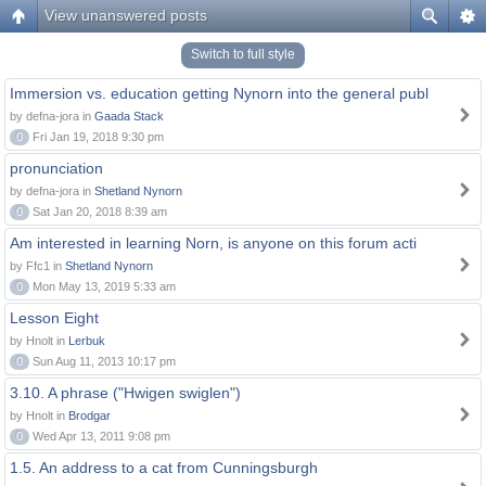
View unanswered posts
Switch to full style
Immersion vs. education getting Nynorn into the general publ
by defna-jora in
Gaada Stack
0
Fri Jan 19, 2018 9:30 pm
pronunciation
by defna-jora in
Shetland Nynorn
0
Sat Jan 20, 2018 8:39 am
Am interested in learning Norn, is anyone on this forum acti
by Ffc1 in
Shetland Nynorn
0
Mon May 13, 2019 5:33 am
Lesson Eight
by Hnolt in
Lerbuk
0
Sun Aug 11, 2013 10:17 pm
3.10. A phrase ("Hwigen swiglen")
by Hnolt in
Brodgar
0
Wed Apr 13, 2011 9:08 pm
1.5. An address to a cat from Cunningsburgh