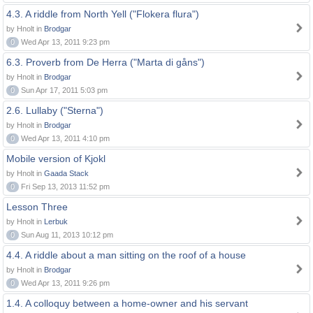
4.3. A riddle from North Yell ("Flokera flura")
by Hnolt in
Brodgar
0
Wed Apr 13, 2011 9:23 pm
6.3. Proverb from De Herra ("Marta di gåns")
by Hnolt in
Brodgar
0
Sun Apr 17, 2011 5:03 pm
2.6. Lullaby ("Sterna")
by Hnolt in
Brodgar
0
Wed Apr 13, 2011 4:10 pm
Mobile version of Kjokl
by Hnolt in
Gaada Stack
0
Fri Sep 13, 2013 11:52 pm
Lesson Three
by Hnolt in
Lerbuk
0
Sun Aug 11, 2013 10:12 pm
4.4. A riddle about a man sitting on the roof of a house
by Hnolt in
Brodgar
0
Wed Apr 13, 2011 9:26 pm
1.4. A colloquy between a home-owner and his servant