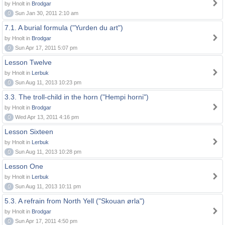
by Hnolt in
Brodgar
0
Sun Jan 30, 2011 2:10 am
7.1. A burial formula ("Yurden du art")
by Hnolt in
Brodgar
0
Sun Apr 17, 2011 5:07 pm
Lesson Twelve
by Hnolt in
Lerbuk
0
Sun Aug 11, 2013 10:23 pm
3.3. The troll-child in the horn ("Hempi horni")
by Hnolt in
Brodgar
0
Wed Apr 13, 2011 4:16 pm
Lesson Sixteen
by Hnolt in
Lerbuk
0
Sun Aug 11, 2013 10:28 pm
Lesson One
by Hnolt in
Lerbuk
0
Sun Aug 11, 2013 10:11 pm
5.3. A refrain from North Yell ("Skouan ørla")
by Hnolt in
Brodgar
0
Sun Apr 17, 2011 4:50 pm