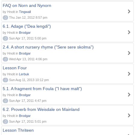
FAQ on Norn and Nynorn
by Hnolt in
Tingwall
0
Thu Jan 12, 2012 8:57 pm
6.1. Adage ("Dea lengdi")
by Hnolt in
Brodgar
0
Sun Apr 17, 2011 5:00 pm
2.4. A short nursery rhyme ("Sere sere skolma")
by Hnolt in
Brodgar
0
Wed Apr 13, 2011 4:06 pm
Lesson Four
by Hnolt in
Lerbuk
0
Sun Aug 11, 2013 10:12 pm
5.1. A fragment from Foula ("I have malt")
by Hnolt in
Brodgar
0
Sun Apr 17, 2011 4:47 pm
6.2. Proverb from Weisdale on Mainland
by Hnolt in
Brodgar
0
Sun Apr 17, 2011 5:01 pm
Lesson Thriteen