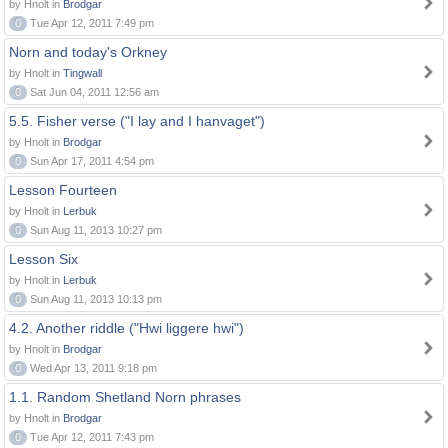
by Hnolt in
Brodgar
0
Tue Apr 12, 2011 7:49 pm
Norn and today's Orkney
by Hnolt in
Tingwall
0
Sat Jun 04, 2011 12:56 am
5.5. Fisher verse ("I lay and I hanvaget")
by Hnolt in
Brodgar
0
Sun Apr 17, 2011 4:54 pm
Lesson Fourteen
by Hnolt in
Lerbuk
0
Sun Aug 11, 2013 10:27 pm
Lesson Six
by Hnolt in
Lerbuk
0
Sun Aug 11, 2013 10:13 pm
4.2. Another riddle ("Hwi liggere hwi")
by Hnolt in
Brodgar
0
Wed Apr 13, 2011 9:18 pm
1.1. Random Shetland Norn phrases
by Hnolt in
Brodgar
0
Tue Apr 12, 2011 7:43 pm