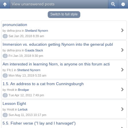
View unanswered posts
Switch to full style
pronunciation
by defna-jora in
Shetland Nynorn
0
Sat Jan 20, 2018 8:39 am
Immersion vs. education getting Nynorn into the general publ
by defna-jora in
Gaada Stack
0
Fri Jan 19, 2018 9:30 pm
Am interested in learning Norn, is anyone on this forum acti
by Ffc1 in
Shetland Nynorn
0
Mon May 13, 2019 5:33 am
1.5. An address to a cat from Cunningsburgh
by Hnolt in
Brodgar
0
Tue Apr 12, 2011 7:49 pm
Lesson Eight
by Hnolt in
Lerbuk
0
Sun Aug 11, 2013 10:17 pm
5.5. Fisher verse ("I lay and I hanvaget")