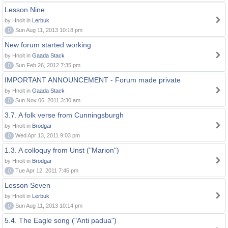
Lesson Nine
by Hnolt in
Lerbuk
0
Sun Aug 11, 2013 10:18 pm
New forum started working
by Hnolt in
Gaada Stack
0
Sun Feb 26, 2012 7:35 pm
IMPORTANT ANNOUNCEMENT - Forum made private
by Hnolt in
Gaada Stack
0
Sun Nov 06, 2011 3:30 am
3.7. A folk verse from Cunningsburgh
by Hnolt in
Brodgar
0
Wed Apr 13, 2011 9:03 pm
1.3. A colloquy from Unst ("Marion")
by Hnolt in
Brodgar
0
Tue Apr 12, 2011 7:45 pm
Lesson Seven
by Hnolt in
Lerbuk
0
Sun Aug 11, 2013 10:14 pm
5.4. The Eagle song ("Anti padua")