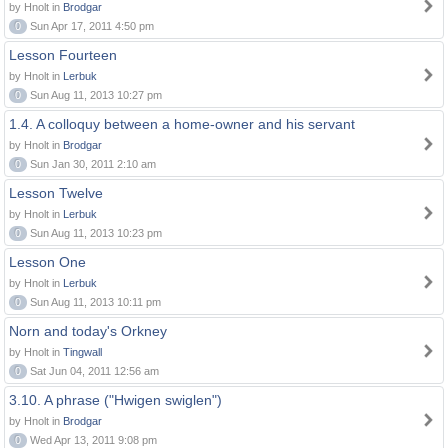
by Hnolt in
Brodgar
0
Sun Apr 17, 2011 4:50 pm
Lesson Fourteen
by Hnolt in
Lerbuk
0
Sun Aug 11, 2013 10:27 pm
1.4. A colloquy between a home-owner and his servant
by Hnolt in
Brodgar
0
Sun Jan 30, 2011 2:10 am
Lesson Twelve
by Hnolt in
Lerbuk
0
Sun Aug 11, 2013 10:23 pm
Lesson One
by Hnolt in
Lerbuk
0
Sun Aug 11, 2013 10:11 pm
Norn and today's Orkney
by Hnolt in
Tingwall
0
Sat Jun 04, 2011 12:56 am
3.10. A phrase ("Hwigen swiglen")
by Hnolt in
Brodgar
0
Wed Apr 13, 2011 9:08 pm