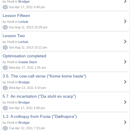
by Hnolt in
Brodgar
0
Sun Apr 17, 2011 4:48 pm
Lesson Fifteen
by Hnolt in
Lerbuk
0
Sun Aug 11, 2013 10:28 pm
Lesson Two
by Hnolt in
Lerbuk
0
Sun Aug 11, 2013 10:11 pm
Optimisation completed
by Hnolt in
Gaada Stack
0
Wed Apr 27, 2011 1:55 am
3.5. The cow-call verse ("Kome kome haste")
by Hnolt in
Brodgar
0
Wed Apr 13, 2011 4:19 pm
5.7. An incantation ("Da stuhl es scarp")
by Hnolt in
Brodgar
0
Sun Apr 17, 2011 4:58 pm
1.2. A colloquy from Foula ("Dæfnajora")
by Hnolt in
Brodgar
0
Tue Apr 12, 2011 7:33 pm