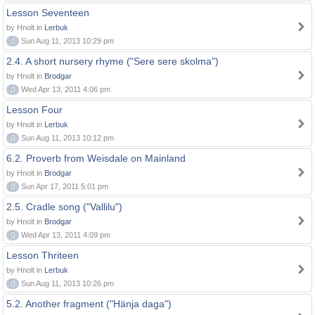
Lesson Seventeen
by Hnolt in
Lerbuk
0
Sun Aug 11, 2013 10:29 pm
2.4. A short nursery rhyme ("Sere sere skolma")
by Hnolt in
Brodgar
0
Wed Apr 13, 2011 4:06 pm
Lesson Four
by Hnolt in
Lerbuk
0
Sun Aug 11, 2013 10:12 pm
6.2. Proverb from Weisdale on Mainland
by Hnolt in
Brodgar
0
Sun Apr 17, 2011 5:01 pm
2.5. Cradle song ("Vallilu")
by Hnolt in
Brodgar
0
Wed Apr 13, 2011 4:09 pm
Lesson Thriteen
by Hnolt in
Lerbuk
0
Sun Aug 11, 2013 10:26 pm
5.2. Another fragment ("Hänja daga")