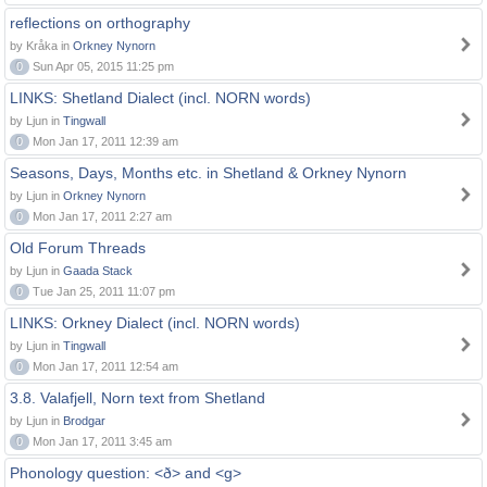
reflections on orthography
by Kråka in
Orkney Nynorn
0
Sun Apr 05, 2015 11:25 pm
LINKS: Shetland Dialect (incl. NORN words)
by Ljun in
Tingwall
0
Mon Jan 17, 2011 12:39 am
Seasons, Days, Months etc. in Shetland & Orkney Nynorn
by Ljun in
Orkney Nynorn
0
Mon Jan 17, 2011 2:27 am
Old Forum Threads
by Ljun in
Gaada Stack
0
Tue Jan 25, 2011 11:07 pm
LINKS: Orkney Dialect (incl. NORN words)
by Ljun in
Tingwall
0
Mon Jan 17, 2011 12:54 am
3.8. Valafjell, Norn text from Shetland
by Ljun in
Brodgar
0
Mon Jan 17, 2011 3:45 am
Phonology question: <ð> and <g>