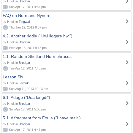
by Hnolt in
Brodgar
0
Sun Apr 17, 2011 4:54 pm
FAQ on Norn and Nynorn
by Hnolt in
Tingwall
0
Thu Jan 12, 2012 8:57 pm
4.2. Another riddle ("Hwi liggere hwi")
by Hnolt in
Brodgar
0
Wed Apr 13, 2011 9:18 pm
1.1. Random Shetland Norn phrases
by Hnolt in
Brodgar
0
Tue Apr 12, 2011 7:43 pm
Lesson Six
by Hnolt in
Lerbuk
0
Sun Aug 11, 2013 10:13 pm
6.1. Adage ("Dea lengdi")
by Hnolt in
Brodgar
0
Sun Apr 17, 2011 5:00 pm
5.1. A fragment from Foula ("I have malt")
by Hnolt in
Brodgar
0
Sun Apr 17, 2011 4:47 pm