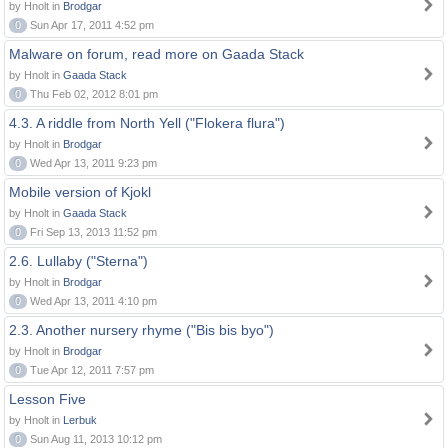
by Hnolt in
Brodgar
0
Sun Apr 17, 2011 4:52 pm
Malware on forum, read more on Gaada Stack
by Hnolt in
Gaada Stack
0
Thu Feb 02, 2012 8:01 pm
4.3. A riddle from North Yell ("Flokera flura")
by Hnolt in
Brodgar
0
Wed Apr 13, 2011 9:23 pm
Mobile version of Kjokl
by Hnolt in
Gaada Stack
0
Fri Sep 13, 2013 11:52 pm
2.6. Lullaby ("Sterna")
by Hnolt in
Brodgar
0
Wed Apr 13, 2011 4:10 pm
2.3. Another nursery rhyme ("Bis bis byo")
by Hnolt in
Brodgar
0
Tue Apr 12, 2011 7:57 pm
Lesson Five
by Hnolt in
Lerbuk
0
Sun Aug 11, 2013 10:12 pm