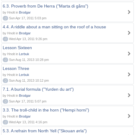
6.3. Proverb from De Herra ("Marta di gåns")
by Hnolt in
Brodgar
0
Sun Apr 17, 2011 5:03 pm
4.4. A riddle about a man sitting on the roof of a house
by Hnolt in
Brodgar
0
Wed Apr 13, 2011 9:26 pm
Lesson Sixteen
by Hnolt in
Lerbuk
0
Sun Aug 11, 2013 10:28 pm
Lesson Three
by Hnolt in
Lerbuk
0
Sun Aug 11, 2013 10:12 pm
7.1. A burial formula ("Yurden du art")
by Hnolt in
Brodgar
0
Sun Apr 17, 2011 5:07 pm
3.3. The troll-child in the horn ("Hempi horni")
by Hnolt in
Brodgar
0
Wed Apr 13, 2011 4:16 pm
5.3. A refrain from North Yell ("Skouan ørla")