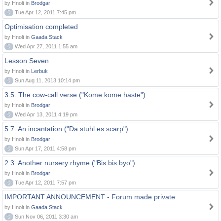
by Hnolt in
Brodgar
0
Tue Apr 12, 2011 7:45 pm
Optimisation completed
by Hnolt in
Gaada Stack
0
Wed Apr 27, 2011 1:55 am
Lesson Seven
by Hnolt in
Lerbuk
0
Sun Aug 11, 2013 10:14 pm
3.5. The cow-call verse ("Kome kome haste")
by Hnolt in
Brodgar
0
Wed Apr 13, 2011 4:19 pm
5.7. An incantation ("Da stuhl es scarp")
by Hnolt in
Brodgar
0
Sun Apr 17, 2011 4:58 pm
2.3. Another nursery rhyme ("Bis bis byo")
by Hnolt in
Brodgar
0
Tue Apr 12, 2011 7:57 pm
IMPORTANT ANNOUNCEMENT - Forum made private
by Hnolt in
Gaada Stack
0
Sun Nov 06, 2011 3:30 am