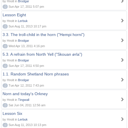
by Hnolt in
Brodgar
0
Sun Apr 17, 2011 5:07 pm
Lesson Eight
by Hnolt in
Lerbuk
0
Sun Aug 11, 2013 10:17 pm
3.3. The troll-child in the horn ("Hempi horni")
by Hnolt in
Brodgar
0
Wed Apr 13, 2011 4:16 pm
5.3. A refrain from North Yell ("Skouan ørla")
by Hnolt in
Brodgar
0
Sun Apr 17, 2011 4:50 pm
1.1. Random Shetland Norn phrases
by Hnolt in
Brodgar
0
Tue Apr 12, 2011 7:43 pm
Norn and today's Orkney
by Hnolt in
Tingwall
0
Sat Jun 04, 2011 12:56 am
Lesson Six
by Hnolt in
Lerbuk
0
Sun Aug 11, 2013 10:13 pm