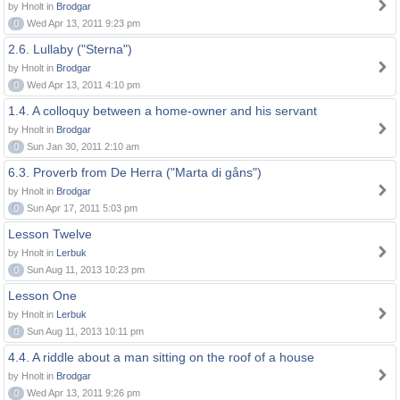
by Hnolt in
Brodgar
0
Wed Apr 13, 2011 9:23 pm
2.6. Lullaby ("Sterna")
by Hnolt in
Brodgar
0
Wed Apr 13, 2011 4:10 pm
1.4. A colloquy between a home-owner and his servant
by Hnolt in
Brodgar
0
Sun Jan 30, 2011 2:10 am
6.3. Proverb from De Herra ("Marta di gåns")
by Hnolt in
Brodgar
0
Sun Apr 17, 2011 5:03 pm
Lesson Twelve
by Hnolt in
Lerbuk
0
Sun Aug 11, 2013 10:23 pm
Lesson One
by Hnolt in
Lerbuk
0
Sun Aug 11, 2013 10:11 pm
4.4. A riddle about a man sitting on the roof of a house
by Hnolt in
Brodgar
0
Wed Apr 13, 2011 9:26 pm