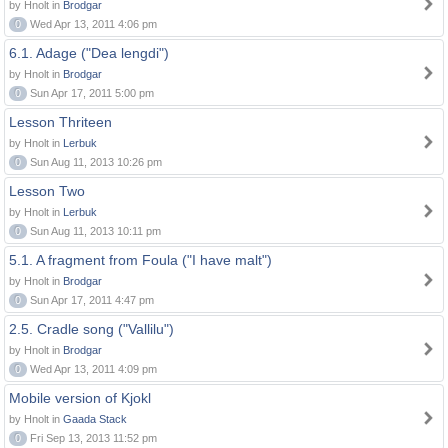
by Hnolt in
Brodgar
0
Wed Apr 13, 2011 4:06 pm
6.1. Adage ("Dea lengdi")
by Hnolt in
Brodgar
0
Sun Apr 17, 2011 5:00 pm
Lesson Thriteen
by Hnolt in
Lerbuk
0
Sun Aug 11, 2013 10:26 pm
Lesson Two
by Hnolt in
Lerbuk
0
Sun Aug 11, 2013 10:11 pm
5.1. A fragment from Foula ("I have malt")
by Hnolt in
Brodgar
0
Sun Apr 17, 2011 4:47 pm
2.5. Cradle song ("Vallilu")
by Hnolt in
Brodgar
0
Wed Apr 13, 2011 4:09 pm
Mobile version of Kjokl
by Hnolt in
Gaada Stack
0
Fri Sep 13, 2013 11:52 pm