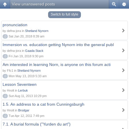
View unanswered posts
Switch to full style
pronunciation
by defna-jora in
Shetland Nynorn
0
Sat Jan 20, 2018 8:39 am
Immersion vs. education getting Nynorn into the general publ
by defna-jora in
Gaada Stack
0
Fri Jan 19, 2018 9:30 pm
Am interested in learning Norn, is anyone on this forum acti
by Ffc1 in
Shetland Nynorn
0
Mon May 13, 2019 5:33 am
Lesson Seventeen
by Hnolt in
Lerbuk
0
Sun Aug 11, 2013 10:29 pm
1.5. An address to a cat from Cunningsburgh
by Hnolt in
Brodgar
0
Tue Apr 12, 2011 7:49 pm
7.1. A burial formula ("Yurden du art")