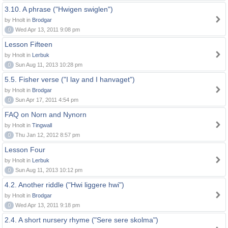
3.10. A phrase ("Hwigen swiglen")
by Hnolt in
Brodgar
0
Wed Apr 13, 2011 9:08 pm
Lesson Fifteen
by Hnolt in
Lerbuk
0
Sun Aug 11, 2013 10:28 pm
5.5. Fisher verse ("I lay and I hanvaget")
by Hnolt in
Brodgar
0
Sun Apr 17, 2011 4:54 pm
FAQ on Norn and Nynorn
by Hnolt in
Tingwall
0
Thu Jan 12, 2012 8:57 pm
Lesson Four
by Hnolt in
Lerbuk
0
Sun Aug 11, 2013 10:12 pm
4.2. Another riddle ("Hwi liggere hwi")
by Hnolt in
Brodgar
0
Wed Apr 13, 2011 9:18 pm
2.4. A short nursery rhyme ("Sere sere skolma")