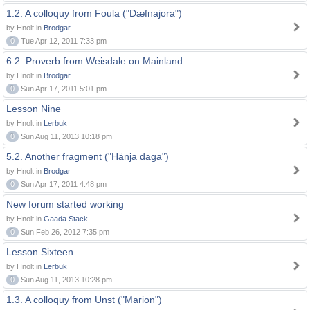
1.2. A colloquy from Foula ("Dæfnajora")
by Hnolt in
Brodgar
0
Tue Apr 12, 2011 7:33 pm
6.2. Proverb from Weisdale on Mainland
by Hnolt in
Brodgar
0
Sun Apr 17, 2011 5:01 pm
Lesson Nine
by Hnolt in
Lerbuk
0
Sun Aug 11, 2013 10:18 pm
5.2. Another fragment ("Hänja daga")
by Hnolt in
Brodgar
0
Sun Apr 17, 2011 4:48 pm
New forum started working
by Hnolt in
Gaada Stack
0
Sun Feb 26, 2012 7:35 pm
Lesson Sixteen
by Hnolt in
Lerbuk
0
Sun Aug 11, 2013 10:28 pm
1.3. A colloquy from Unst ("Marion")