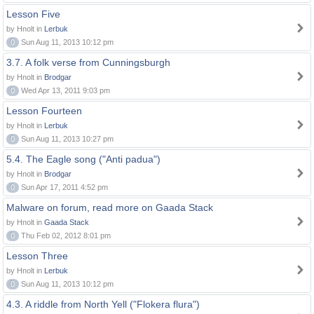
Lesson Five
by Hnolt in
Lerbuk
0
Sun Aug 11, 2013 10:12 pm
3.7. A folk verse from Cunningsburgh
by Hnolt in
Brodgar
0
Wed Apr 13, 2011 9:03 pm
Lesson Fourteen
by Hnolt in
Lerbuk
0
Sun Aug 11, 2013 10:27 pm
5.4. The Eagle song ("Anti padua")
by Hnolt in
Brodgar
0
Sun Apr 17, 2011 4:52 pm
Malware on forum, read more on Gaada Stack
by Hnolt in
Gaada Stack
0
Thu Feb 02, 2012 8:01 pm
Lesson Three
by Hnolt in
Lerbuk
0
Sun Aug 11, 2013 10:12 pm
4.3. A riddle from North Yell ("Flokera flura")