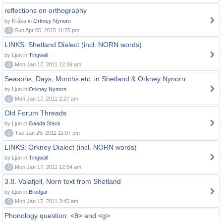
reflections on orthography
by Kråka in
Orkney Nynorn
0
Sun Apr 05, 2015 11:25 pm
LINKS: Shetland Dialect (incl. NORN words)
by Ljun in
Tingwall
0
Mon Jan 17, 2011 12:39 am
Seasons, Days, Months etc. in Shetland & Orkney Nynorn
by Ljun in
Orkney Nynorn
0
Mon Jan 17, 2011 2:27 am
Old Forum Threads
by Ljun in
Gaada Stack
0
Tue Jan 25, 2011 11:07 pm
LINKS: Orkney Dialect (incl. NORN words)
by Ljun in
Tingwall
0
Mon Jan 17, 2011 12:54 am
3.8. Valafjell, Norn text from Shetland
by Ljun in
Brodgar
0
Mon Jan 17, 2011 3:45 am
Phonology question: <ð> and <g>