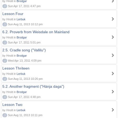
by Hnolt in
Brodgar
0
Sun Apr 17, 2011 4:47 pm
Lesson Four
by Hnolt in
Lerbuk
0
Sun Aug 11, 2013 10:12 pm
6.2. Proverb from Weisdale on Mainland
by Hnolt in
Brodgar
0
Sun Apr 17, 2011 5:01 pm
2.5. Cradle song ("Vallilu")
by Hnolt in
Brodgar
0
Wed Apr 13, 2011 4:09 pm
Lesson Thriteen
by Hnolt in
Lerbuk
0
Sun Aug 11, 2013 10:26 pm
5.2. Another fragment ("Hänja daga")
by Hnolt in
Brodgar
0
Sun Apr 17, 2011 4:48 pm
Lesson Two
by Hnolt in
Lerbuk
0
Sun Aug 11, 2013 10:11 pm