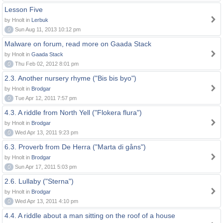
Lesson Five
by Hnolt in
Lerbuk
0
Sun Aug 11, 2013 10:12 pm
Malware on forum, read more on Gaada Stack
by Hnolt in
Gaada Stack
0
Thu Feb 02, 2012 8:01 pm
2.3. Another nursery rhyme ("Bis bis byo")
by Hnolt in
Brodgar
0
Tue Apr 12, 2011 7:57 pm
4.3. A riddle from North Yell ("Flokera flura")
by Hnolt in
Brodgar
0
Wed Apr 13, 2011 9:23 pm
6.3. Proverb from De Herra ("Marta di gåns")
by Hnolt in
Brodgar
0
Sun Apr 17, 2011 5:03 pm
2.6. Lullaby ("Sterna")
by Hnolt in
Brodgar
0
Wed Apr 13, 2011 4:10 pm
4.4. A riddle about a man sitting on the roof of a house