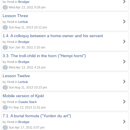
by Hnolt in
Brodgar
0
Wed Apr 13, 2011 9:26 pm
Lesson Three
by Hnolt in
Lerbuk
0
Sun Aug 11, 2013 10:12 pm
1.4. A colloquy between a home-owner and his servant
by Hnolt in
Brodgar
0
Sun Jan 30, 2011 2:10 am
3.3. The troll-child in the horn ("Hempi horni")
by Hnolt in
Brodgar
0
Wed Apr 13, 2011 4:16 pm
Lesson Twelve
by Hnolt in
Lerbuk
0
Sun Aug 11, 2013 10:23 pm
Mobile version of Kjokl
by Hnolt in
Gaada Stack
0
Fri Sep 13, 2013 11:52 pm
7.1. A burial formula ("Yurden du art")
by Hnolt in
Brodgar
0
Sun Apr 17, 2011 5:07 pm