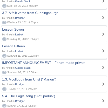
by Hnolt in
Gaada Stack
0
Sun Feb 26, 2012 7:35 pm
3.7. A folk verse from Cunningsburgh
by Hnolt in
Brodgar
0
Wed Apr 13, 2011 9:03 pm
Lesson Seven
by Hnolt in
Lerbuk
0
Sun Aug 11, 2013 10:14 pm
Lesson Fifteen
by Hnolt in
Lerbuk
0
Sun Aug 11, 2013 10:28 pm
IMPORTANT ANNOUNCEMENT - Forum made private
by Hnolt in
Gaada Stack
0
Sun Nov 06, 2011 3:30 am
1.3. A colloquy from Unst ("Marion")
by Hnolt in
Brodgar
0
Tue Apr 12, 2011 7:45 pm
5.4. The Eagle song ("Anti padua")
by Hnolt in
Brodgar
0
Sun Apr 17, 2011 4:52 pm