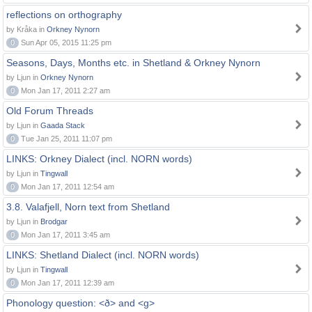
reflections on orthography
by Kråka in
Orkney Nynorn
0
Sun Apr 05, 2015 11:25 pm
Seasons, Days, Months etc. in Shetland & Orkney Nynorn
by Ljun in
Orkney Nynorn
0
Mon Jan 17, 2011 2:27 am
Old Forum Threads
by Ljun in
Gaada Stack
0
Tue Jan 25, 2011 11:07 pm
LINKS: Orkney Dialect (incl. NORN words)
by Ljun in
Tingwall
0
Mon Jan 17, 2011 12:54 am
3.8. Valafjell, Norn text from Shetland
by Ljun in
Brodgar
0
Mon Jan 17, 2011 3:45 am
LINKS: Shetland Dialect (incl. NORN words)
by Ljun in
Tingwall
0
Mon Jan 17, 2011 12:39 am
Phonology question: <ð> and <g>