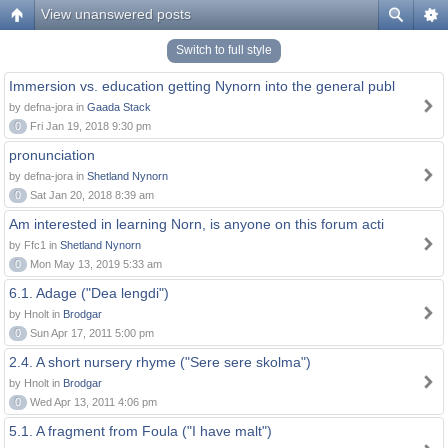
View unanswered posts
Switch to full style
Immersion vs. education getting Nynorn into the general publ
by defna-jora in
Gaada Stack
0
Fri Jan 19, 2018 9:30 pm
pronunciation
by defna-jora in
Shetland Nynorn
0
Sat Jan 20, 2018 8:39 am
Am interested in learning Norn, is anyone on this forum acti
by Ffc1 in
Shetland Nynorn
0
Mon May 13, 2019 5:33 am
6.1. Adage ("Dea lengdi")
by Hnolt in
Brodgar
0
Sun Apr 17, 2011 5:00 pm
2.4. A short nursery rhyme ("Sere sere skolma")
by Hnolt in
Brodgar
0
Wed Apr 13, 2011 4:06 pm
5.1. A fragment from Foula ("I have malt")