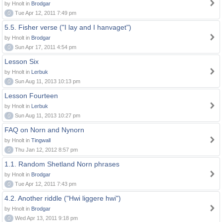
by Hnolt in
Brodgar
0
Tue Apr 12, 2011 7:49 pm
5.5. Fisher verse ("I lay and I hanvaget")
by Hnolt in
Brodgar
0
Sun Apr 17, 2011 4:54 pm
Lesson Six
by Hnolt in
Lerbuk
0
Sun Aug 11, 2013 10:13 pm
Lesson Fourteen
by Hnolt in
Lerbuk
0
Sun Aug 11, 2013 10:27 pm
FAQ on Norn and Nynorn
by Hnolt in
Tingwall
0
Thu Jan 12, 2012 8:57 pm
1.1. Random Shetland Norn phrases
by Hnolt in
Brodgar
0
Tue Apr 12, 2011 7:43 pm
4.2. Another riddle ("Hwi liggere hwi")
by Hnolt in
Brodgar
0
Wed Apr 13, 2011 9:18 pm