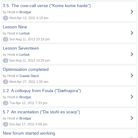
3.5. The cow-call verse ("Kome kome haste")
by Hnolt in
Brodgar
0
Wed Apr 13, 2011 4:19 pm
Lesson Nine
by Hnolt in
Lerbuk
0
Sun Aug 11, 2013 10:18 pm
Lesson Seventeen
by Hnolt in
Lerbuk
0
Sun Aug 11, 2013 10:29 pm
Optimisation completed
by Hnolt in
Gaada Stack
0
Wed Apr 27, 2011 1:55 am
1.2. A colloquy from Foula ("Dæfnajora")
by Hnolt in
Brodgar
0
Tue Apr 12, 2011 7:33 pm
5.7. An incantation ("Da stuhl es scarp")
by Hnolt in
Brodgar
0
Sun Apr 17, 2011 4:58 pm
New forum started working