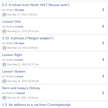
5.3. A refrain from North Yell ("Skouan ørla")
by Hnolt in
Brodgar
0
Sun Apr 17, 2011 4:50 pm
Lesson One
by Hnolt in
Lerbuk
0
Sun Aug 11, 2013 10:11 pm
3.10. A phrase ("Hwigen swiglen")
by Hnolt in
Brodgar
0
Wed Apr 13, 2011 9:08 pm
Lesson Eight
by Hnolt in
Lerbuk
0
Sun Aug 11, 2013 10:17 pm
Lesson Sixteen
by Hnolt in
Lerbuk
0
Sun Aug 11, 2013 10:28 pm
Norn and today's Orkney
by Hnolt in
Tingwall
0
Sat Jun 04, 2011 12:56 am
1.5. An address to a cat from Cunningsburgh