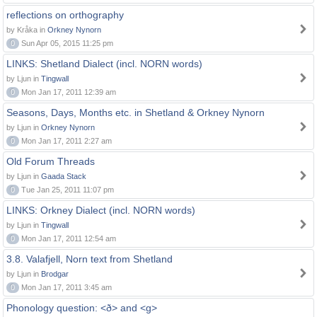
reflections on orthography
by Kråka in
Orkney Nynorn
0
Sun Apr 05, 2015 11:25 pm
LINKS: Shetland Dialect (incl. NORN words)
by Ljun in
Tingwall
0
Mon Jan 17, 2011 12:39 am
Seasons, Days, Months etc. in Shetland & Orkney Nynorn
by Ljun in
Orkney Nynorn
0
Mon Jan 17, 2011 2:27 am
Old Forum Threads
by Ljun in
Gaada Stack
0
Tue Jan 25, 2011 11:07 pm
LINKS: Orkney Dialect (incl. NORN words)
by Ljun in
Tingwall
0
Mon Jan 17, 2011 12:54 am
3.8. Valafjell, Norn text from Shetland
by Ljun in
Brodgar
0
Mon Jan 17, 2011 3:45 am
Phonology question: <ð> and <g>