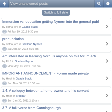
View unanswered posts
Switch to full style
Immersion vs. education getting Nynorn into the general publ
by defna-jora in
Gaada Stack
0
Fri Jan 19, 2018 9:30 pm
pronunciation
by defna-jora in
Shetland Nynorn
0
Sat Jan 20, 2018 8:39 am
Am interested in learning Norn, is anyone on this forum acti
by Ffc1 in
Shetland Nynorn
0
Mon May 13, 2019 5:33 am
IMPORTANT ANNOUNCEMENT - Forum made private
by Hnolt in
Gaada Stack
0
Sun Nov 06, 2011 3:30 am
1.4. A colloquy between a home-owner and his servant
by Hnolt in
Brodgar
0
Sun Jan 30, 2011 2:10 am
3.7. A folk verse from Cunningsburgh