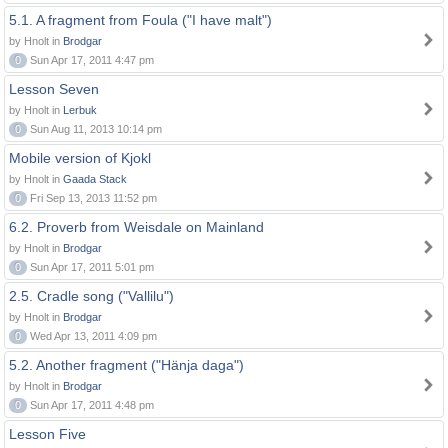
5.1. A fragment from Foula ("I have malt")
by Hnolt in
Brodgar
0
Sun Apr 17, 2011 4:47 pm
Lesson Seven
by Hnolt in
Lerbuk
0
Sun Aug 11, 2013 10:14 pm
Mobile version of Kjokl
by Hnolt in
Gaada Stack
0
Fri Sep 13, 2013 11:52 pm
6.2. Proverb from Weisdale on Mainland
by Hnolt in
Brodgar
0
Sun Apr 17, 2011 5:01 pm
2.5. Cradle song ("Vallilu")
by Hnolt in
Brodgar
0
Wed Apr 13, 2011 4:09 pm
5.2. Another fragment ("Hänja daga")
by Hnolt in
Brodgar
0
Sun Apr 17, 2011 4:48 pm
Lesson Five