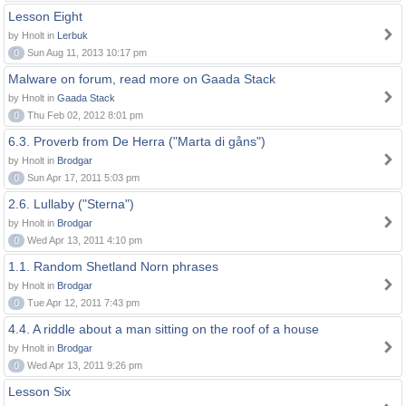
Lesson Eight
by Hnolt in
Lerbuk
0
Sun Aug 11, 2013 10:17 pm
Malware on forum, read more on Gaada Stack
by Hnolt in
Gaada Stack
0
Thu Feb 02, 2012 8:01 pm
6.3. Proverb from De Herra ("Marta di gåns")
by Hnolt in
Brodgar
0
Sun Apr 17, 2011 5:03 pm
2.6. Lullaby ("Sterna")
by Hnolt in
Brodgar
0
Wed Apr 13, 2011 4:10 pm
1.1. Random Shetland Norn phrases
by Hnolt in
Brodgar
0
Tue Apr 12, 2011 7:43 pm
4.4. A riddle about a man sitting on the roof of a house
by Hnolt in
Brodgar
0
Wed Apr 13, 2011 9:26 pm
Lesson Six