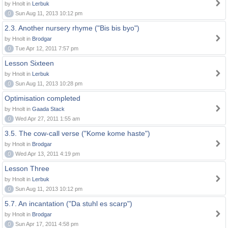
by Hnolt in
Lerbuk
0
Sun Aug 11, 2013 10:12 pm
2.3. Another nursery rhyme ("Bis bis byo")
by Hnolt in
Brodgar
0
Tue Apr 12, 2011 7:57 pm
Lesson Sixteen
by Hnolt in
Lerbuk
0
Sun Aug 11, 2013 10:28 pm
Optimisation completed
by Hnolt in
Gaada Stack
0
Wed Apr 27, 2011 1:55 am
3.5. The cow-call verse ("Kome kome haste")
by Hnolt in
Brodgar
0
Wed Apr 13, 2011 4:19 pm
Lesson Three
by Hnolt in
Lerbuk
0
Sun Aug 11, 2013 10:12 pm
5.7. An incantation ("Da stuhl es scarp")
by Hnolt in
Brodgar
0
Sun Apr 17, 2011 4:58 pm