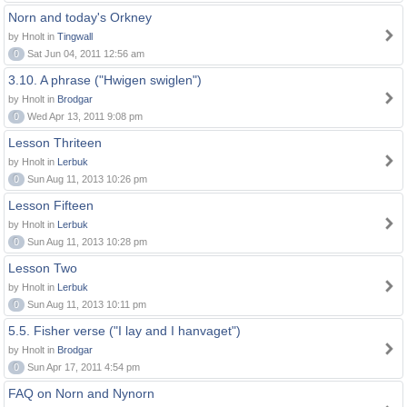
Norn and today's Orkney
by Hnolt in
Tingwall
0
Sat Jun 04, 2011 12:56 am
3.10. A phrase ("Hwigen swiglen")
by Hnolt in
Brodgar
0
Wed Apr 13, 2011 9:08 pm
Lesson Thriteen
by Hnolt in
Lerbuk
0
Sun Aug 11, 2013 10:26 pm
Lesson Fifteen
by Hnolt in
Lerbuk
0
Sun Aug 11, 2013 10:28 pm
Lesson Two
by Hnolt in
Lerbuk
0
Sun Aug 11, 2013 10:11 pm
5.5. Fisher verse ("I lay and I hanvaget")
by Hnolt in
Brodgar
0
Sun Apr 17, 2011 4:54 pm
FAQ on Norn and Nynorn