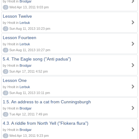
by Hnolt in
Brodgar
0
Wed Apr 13, 2011 9:03 pm
Lesson Twelve
by Hnolt in
Lerbuk
0
Sun Aug 11, 2013 10:23 pm
Lesson Fourteen
by Hnolt in
Lerbuk
0
Sun Aug 11, 2013 10:27 pm
5.4. The Eagle song ("Anti padua")
by Hnolt in
Brodgar
0
Sun Apr 17, 2011 4:52 pm
Lesson One
by Hnolt in
Lerbuk
0
Sun Aug 11, 2013 10:11 pm
1.5. An address to a cat from Cunningsburgh
by Hnolt in
Brodgar
0
Tue Apr 12, 2011 7:49 pm
4.3. A riddle from North Yell ("Flokera flura")
by Hnolt in
Brodgar
0
Wed Apr 13, 2011 9:23 pm