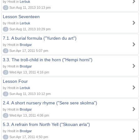
by Hnolt in
Lerbuk
0
Sun Aug 11, 2013 10:13 pm
Lesson Seventeen
by Hnolt in
Lerbuk
0
Sun Aug 11, 2013 10:29 pm
7.1. A burial formula ("Yurden du art")
by Hnolt in
Brodgar
0
Sun Apr 17, 2011 5:07 pm
3.3. The troll-child in the horn ("Hempi horni")
by Hnolt in
Brodgar
0
Wed Apr 13, 2011 4:16 pm
Lesson Four
by Hnolt in
Lerbuk
0
Sun Aug 11, 2013 10:12 pm
2.4. A short nursery rhyme ("Sere sere skolma")
by Hnolt in
Brodgar
0
Wed Apr 13, 2011 4:06 pm
5.3. A refrain from North Yell ("Skouan ørla")
by Hnolt in
Brodgar
0
Sun Apr 17, 2011 4:50 pm