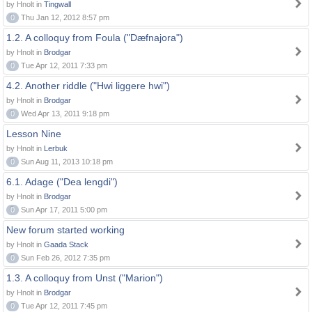
by Hnolt in
Tingwall
0
Thu Jan 12, 2012 8:57 pm
1.2. A colloquy from Foula ("Dæfnajora")
by Hnolt in
Brodgar
0
Tue Apr 12, 2011 7:33 pm
4.2. Another riddle ("Hwi liggere hwi")
by Hnolt in
Brodgar
0
Wed Apr 13, 2011 9:18 pm
Lesson Nine
by Hnolt in
Lerbuk
0
Sun Aug 11, 2013 10:18 pm
6.1. Adage ("Dea lengdi")
by Hnolt in
Brodgar
0
Sun Apr 17, 2011 5:00 pm
New forum started working
by Hnolt in
Gaada Stack
0
Sun Feb 26, 2012 7:35 pm
1.3. A colloquy from Unst ("Marion")
by Hnolt in
Brodgar
0
Tue Apr 12, 2011 7:45 pm