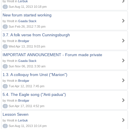
by Hnolt in
Lerbuk
0
Sun Aug 11, 2013 10:18 pm
New forum started working
by Hnolt in
Gaada Stack
0
Sun Feb 26, 2012 7:35 pm
3.7. A folk verse from Cunningsburgh
by Hnolt in
Brodgar
0
Wed Apr 13, 2011 9:03 pm
IMPORTANT ANNOUNCEMENT - Forum made private
by Hnolt in
Gaada Stack
0
Sun Nov 06, 2011 3:30 am
1.3. A colloquy from Unst ("Marion")
by Hnolt in
Brodgar
0
Tue Apr 12, 2011 7:45 pm
5.4. The Eagle song ("Anti padua")
by Hnolt in
Brodgar
0
Sun Apr 17, 2011 4:52 pm
Lesson Seven
by Hnolt in
Lerbuk
0
Sun Aug 11, 2013 10:14 pm