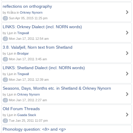
reflections on orthography
by Kråka in
Orkney Nynorn
0
Sun Apr 05, 2015 11:25 pm
LINKS: Orkney Dialect (incl. NORN words)
by Ljun in
Tingwall
0
Mon Jan 17, 2011 12:54 am
3.8. Valafjell, Norn text from Shetland
by Ljun in
Brodgar
0
Mon Jan 17, 2011 3:45 am
LINKS: Shetland Dialect (incl. NORN words)
by Ljun in
Tingwall
0
Mon Jan 17, 2011 12:39 am
Seasons, Days, Months etc. in Shetland & Orkney Nynorn
by Ljun in
Orkney Nynorn
0
Mon Jan 17, 2011 2:27 am
Old Forum Threads
by Ljun in
Gaada Stack
0
Tue Jan 25, 2011 11:07 pm
Phonology question: <ð> and <g>