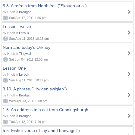
5.3. A refrain from North Yell ("Skouan ørla")
by Hnolt in
Brodgar
0
Sun Apr 17, 2011 4:50 pm
Lesson Twelve
by Hnolt in
Lerbuk
0
Sun Aug 11, 2013 10:23 pm
Norn and today's Orkney
by Hnolt in
Tingwall
0
Sat Jun 04, 2011 12:56 am
Lesson One
by Hnolt in
Lerbuk
0
Sun Aug 11, 2013 10:11 pm
3.10. A phrase ("Hwigen swiglen")
by Hnolt in
Brodgar
0
Wed Apr 13, 2011 9:08 pm
1.5. An address to a cat from Cunningsburgh
by Hnolt in
Brodgar
0
Tue Apr 12, 2011 7:49 pm
5.5. Fisher verse ("I lay and I hanvaget")