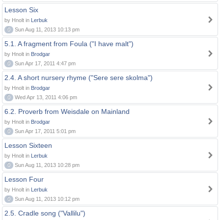
Lesson Six
by Hnolt in
Lerbuk
0
Sun Aug 11, 2013 10:13 pm
5.1. A fragment from Foula ("I have malt")
by Hnolt in
Brodgar
0
Sun Apr 17, 2011 4:47 pm
2.4. A short nursery rhyme ("Sere sere skolma")
by Hnolt in
Brodgar
0
Wed Apr 13, 2011 4:06 pm
6.2. Proverb from Weisdale on Mainland
by Hnolt in
Brodgar
0
Sun Apr 17, 2011 5:01 pm
Lesson Sixteen
by Hnolt in
Lerbuk
0
Sun Aug 11, 2013 10:28 pm
Lesson Four
by Hnolt in
Lerbuk
0
Sun Aug 11, 2013 10:12 pm
2.5. Cradle song ("Vallilu")