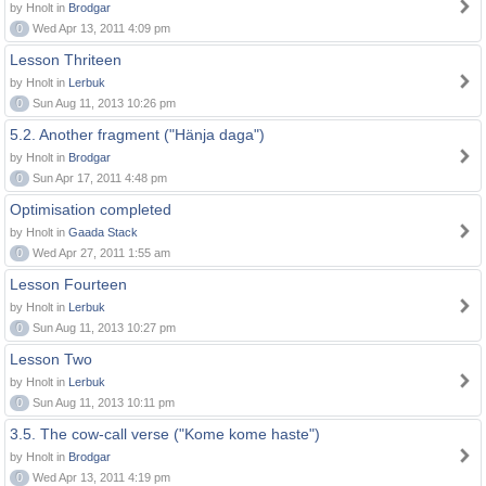
by Hnolt in
Brodgar
0
Wed Apr 13, 2011 4:09 pm
Lesson Thriteen
by Hnolt in
Lerbuk
0
Sun Aug 11, 2013 10:26 pm
5.2. Another fragment ("Hänja daga")
by Hnolt in
Brodgar
0
Sun Apr 17, 2011 4:48 pm
Optimisation completed
by Hnolt in
Gaada Stack
0
Wed Apr 27, 2011 1:55 am
Lesson Fourteen
by Hnolt in
Lerbuk
0
Sun Aug 11, 2013 10:27 pm
Lesson Two
by Hnolt in
Lerbuk
0
Sun Aug 11, 2013 10:11 pm
3.5. The cow-call verse ("Kome kome haste")
by Hnolt in
Brodgar
0
Wed Apr 13, 2011 4:19 pm