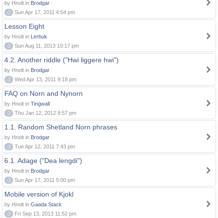
by Hnolt in
Brodgar
0
Sun Apr 17, 2011 4:54 pm
Lesson Eight
by Hnolt in
Lerbuk
0
Sun Aug 11, 2013 10:17 pm
4.2. Another riddle ("Hwi liggere hwi")
by Hnolt in
Brodgar
0
Wed Apr 13, 2011 9:18 pm
FAQ on Norn and Nynorn
by Hnolt in
Tingwall
0
Thu Jan 12, 2012 8:57 pm
1.1. Random Shetland Norn phrases
by Hnolt in
Brodgar
0
Tue Apr 12, 2011 7:43 pm
6.1. Adage ("Dea lengdi")
by Hnolt in
Brodgar
0
Sun Apr 17, 2011 5:00 pm
Mobile version of Kjokl
by Hnolt in
Gaada Stack
0
Fri Sep 13, 2013 11:52 pm