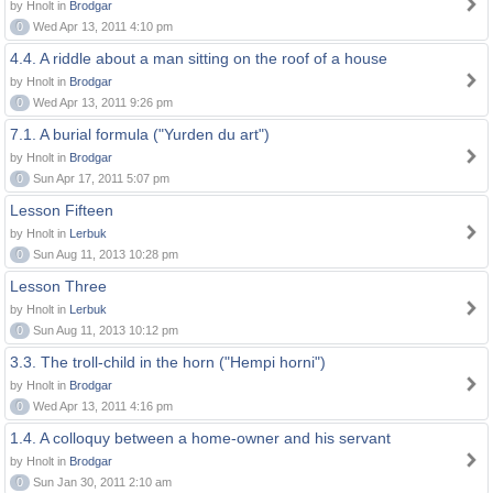
by Hnolt in
Brodgar
0
Wed Apr 13, 2011 4:10 pm
4.4. A riddle about a man sitting on the roof of a house
by Hnolt in
Brodgar
0
Wed Apr 13, 2011 9:26 pm
7.1. A burial formula ("Yurden du art")
by Hnolt in
Brodgar
0
Sun Apr 17, 2011 5:07 pm
Lesson Fifteen
by Hnolt in
Lerbuk
0
Sun Aug 11, 2013 10:28 pm
Lesson Three
by Hnolt in
Lerbuk
0
Sun Aug 11, 2013 10:12 pm
3.3. The troll-child in the horn ("Hempi horni")
by Hnolt in
Brodgar
0
Wed Apr 13, 2011 4:16 pm
1.4. A colloquy between a home-owner and his servant
by Hnolt in
Brodgar
0
Sun Jan 30, 2011 2:10 am