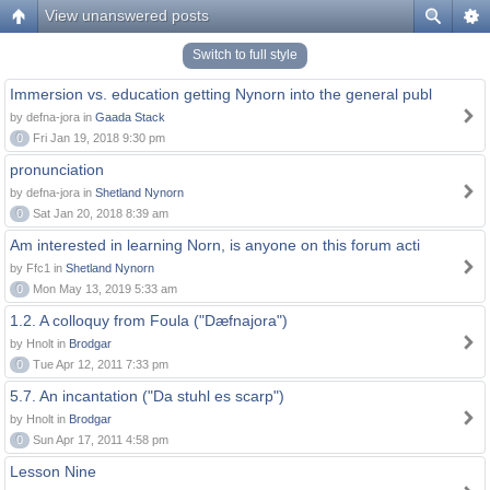
View unanswered posts
Switch to full style
Immersion vs. education getting Nynorn into the general publ
by defna-jora in
Gaada Stack
0
Fri Jan 19, 2018 9:30 pm
pronunciation
by defna-jora in
Shetland Nynorn
0
Sat Jan 20, 2018 8:39 am
Am interested in learning Norn, is anyone on this forum acti
by Ffc1 in
Shetland Nynorn
0
Mon May 13, 2019 5:33 am
1.2. A colloquy from Foula ("Dæfnajora")
by Hnolt in
Brodgar
0
Tue Apr 12, 2011 7:33 pm
5.7. An incantation ("Da stuhl es scarp")
by Hnolt in
Brodgar
0
Sun Apr 17, 2011 4:58 pm
Lesson Nine