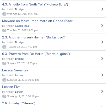
4.3. A riddle from North Yell ("Flokera flura")
by Hnolt in
Brodgar
0
Wed Apr 13, 2011 9:23 pm
Malware on forum, read more on Gaada Stack
by Hnolt in
Gaada Stack
0
Thu Feb 02, 2012 8:01 pm
2.3. Another nursery rhyme ("Bis bis byo")
by Hnolt in
Brodgar
0
Tue Apr 12, 2011 7:57 pm
6.3. Proverb from De Herra ("Marta di gåns")
by Hnolt in
Brodgar
0
Sun Apr 17, 2011 5:03 pm
Lesson Seventeen
by Hnolt in
Lerbuk
0
Sun Aug 11, 2013 10:29 pm
Lesson Five
by Hnolt in
Lerbuk
0
Sun Aug 11, 2013 10:12 pm
2.6. Lullaby ("Sterna")