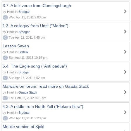
3.7. A folk verse from Cunningsburgh
by Hnolt in
Brodgar
0
Wed Apr 13, 2011 9:03 pm
1.3. A colloquy from Unst ("Marion")
by Hnolt in
Brodgar
0
Tue Apr 12, 2011 7:45 pm
Lesson Seven
by Hnolt in
Lerbuk
0
Sun Aug 11, 2013 10:14 pm
5.4. The Eagle song ("Anti padua")
by Hnolt in
Brodgar
0
Sun Apr 17, 2011 4:52 pm
Malware on forum, read more on Gaada Stack
by Hnolt in
Gaada Stack
0
Thu Feb 02, 2012 8:01 pm
4.3. A riddle from North Yell ("Flokera flura")
by Hnolt in
Brodgar
0
Wed Apr 13, 2011 9:23 pm
Mobile version of Kjokl