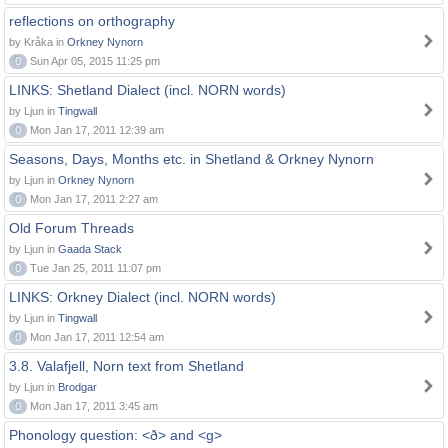
reflections on orthography
by Kråka in
Orkney Nynorn
0
Sun Apr 05, 2015 11:25 pm
LINKS: Shetland Dialect (incl. NORN words)
by Ljun in
Tingwall
0
Mon Jan 17, 2011 12:39 am
Seasons, Days, Months etc. in Shetland & Orkney Nynorn
by Ljun in
Orkney Nynorn
0
Mon Jan 17, 2011 2:27 am
Old Forum Threads
by Ljun in
Gaada Stack
0
Tue Jan 25, 2011 11:07 pm
LINKS: Orkney Dialect (incl. NORN words)
by Ljun in
Tingwall
0
Mon Jan 17, 2011 12:54 am
3.8. Valafjell, Norn text from Shetland
by Ljun in
Brodgar
0
Mon Jan 17, 2011 3:45 am
Phonology question: <ð> and <g>