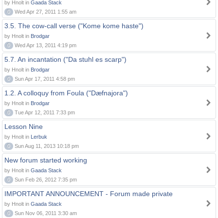
by Hnolt in
Gaada Stack
0
Wed Apr 27, 2011 1:55 am
3.5. The cow-call verse ("Kome kome haste")
by Hnolt in
Brodgar
0
Wed Apr 13, 2011 4:19 pm
5.7. An incantation ("Da stuhl es scarp")
by Hnolt in
Brodgar
0
Sun Apr 17, 2011 4:58 pm
1.2. A colloquy from Foula ("Dæfnajora")
by Hnolt in
Brodgar
0
Tue Apr 12, 2011 7:33 pm
Lesson Nine
by Hnolt in
Lerbuk
0
Sun Aug 11, 2013 10:18 pm
New forum started working
by Hnolt in
Gaada Stack
0
Sun Feb 26, 2012 7:35 pm
IMPORTANT ANNOUNCEMENT - Forum made private
by Hnolt in
Gaada Stack
0
Sun Nov 06, 2011 3:30 am