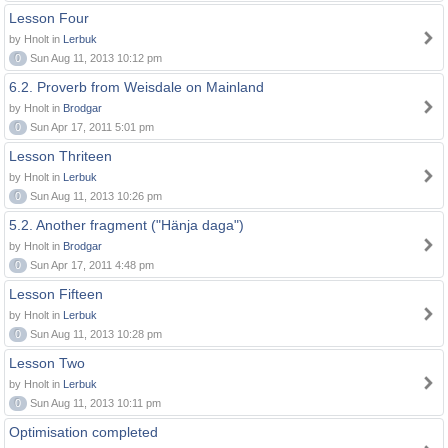
Lesson Four
by Hnolt in
Lerbuk
0
Sun Aug 11, 2013 10:12 pm
6.2. Proverb from Weisdale on Mainland
by Hnolt in
Brodgar
0
Sun Apr 17, 2011 5:01 pm
Lesson Thriteen
by Hnolt in
Lerbuk
0
Sun Aug 11, 2013 10:26 pm
5.2. Another fragment ("Hänja daga")
by Hnolt in
Brodgar
0
Sun Apr 17, 2011 4:48 pm
Lesson Fifteen
by Hnolt in
Lerbuk
0
Sun Aug 11, 2013 10:28 pm
Lesson Two
by Hnolt in
Lerbuk
0
Sun Aug 11, 2013 10:11 pm
Optimisation completed