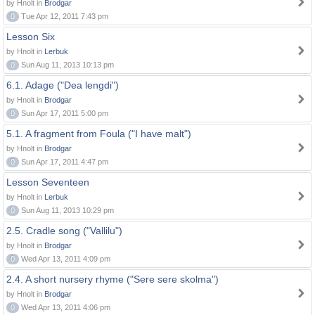
by Hnolt in
Brodgar
0
Tue Apr 12, 2011 7:43 pm
Lesson Six
by Hnolt in
Lerbuk
0
Sun Aug 11, 2013 10:13 pm
6.1. Adage ("Dea lengdi")
by Hnolt in
Brodgar
0
Sun Apr 17, 2011 5:00 pm
5.1. A fragment from Foula ("I have malt")
by Hnolt in
Brodgar
0
Sun Apr 17, 2011 4:47 pm
Lesson Seventeen
by Hnolt in
Lerbuk
0
Sun Aug 11, 2013 10:29 pm
2.5. Cradle song ("Vallilu")
by Hnolt in
Brodgar
0
Wed Apr 13, 2011 4:09 pm
2.4. A short nursery rhyme ("Sere sere skolma")
by Hnolt in
Brodgar
0
Wed Apr 13, 2011 4:06 pm