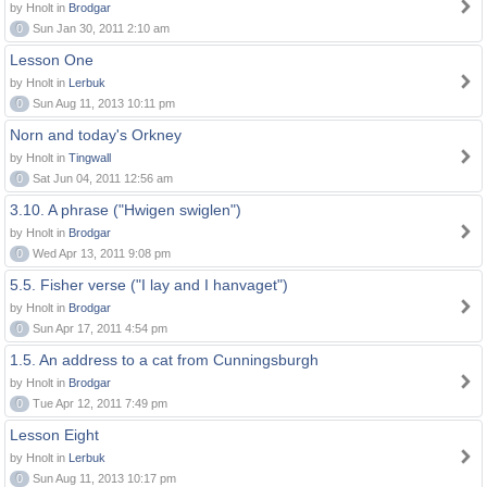
by Hnolt in
Brodgar
0
Sun Jan 30, 2011 2:10 am
Lesson One
by Hnolt in
Lerbuk
0
Sun Aug 11, 2013 10:11 pm
Norn and today's Orkney
by Hnolt in
Tingwall
0
Sat Jun 04, 2011 12:56 am
3.10. A phrase ("Hwigen swiglen")
by Hnolt in
Brodgar
0
Wed Apr 13, 2011 9:08 pm
5.5. Fisher verse ("I lay and I hanvaget")
by Hnolt in
Brodgar
0
Sun Apr 17, 2011 4:54 pm
1.5. An address to a cat from Cunningsburgh
by Hnolt in
Brodgar
0
Tue Apr 12, 2011 7:49 pm
Lesson Eight
by Hnolt in
Lerbuk
0
Sun Aug 11, 2013 10:17 pm