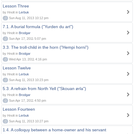
Lesson Three
by Hnolt in
Lerbuk
0
Sun Aug 11, 2013 10:12 pm
7.1. A burial formula ("Yurden du art")
by Hnolt in
Brodgar
0
Sun Apr 17, 2011 5:07 pm
3.3. The troll-child in the horn ("Hempi horni")
by Hnolt in
Brodgar
0
Wed Apr 13, 2011 4:16 pm
Lesson Twelve
by Hnolt in
Lerbuk
0
Sun Aug 11, 2013 10:23 pm
5.3. A refrain from North Yell ("Skouan ørla")
by Hnolt in
Brodgar
0
Sun Apr 17, 2011 4:50 pm
Lesson Fourteen
by Hnolt in
Lerbuk
0
Sun Aug 11, 2013 10:27 pm
1.4. A colloquy between a home-owner and his servant