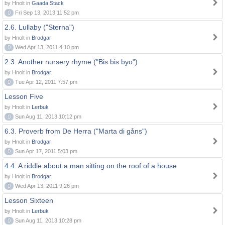
by Hnolt in
Gaada Stack
0
Fri Sep 13, 2013 11:52 pm
2.6. Lullaby ("Sterna")
by Hnolt in
Brodgar
0
Wed Apr 13, 2011 4:10 pm
2.3. Another nursery rhyme ("Bis bis byo")
by Hnolt in
Brodgar
0
Tue Apr 12, 2011 7:57 pm
Lesson Five
by Hnolt in
Lerbuk
0
Sun Aug 11, 2013 10:12 pm
6.3. Proverb from De Herra ("Marta di gåns")
by Hnolt in
Brodgar
0
Sun Apr 17, 2011 5:03 pm
4.4. A riddle about a man sitting on the roof of a house
by Hnolt in
Brodgar
0
Wed Apr 13, 2011 9:26 pm
Lesson Sixteen
by Hnolt in
Lerbuk
0
Sun Aug 11, 2013 10:28 pm