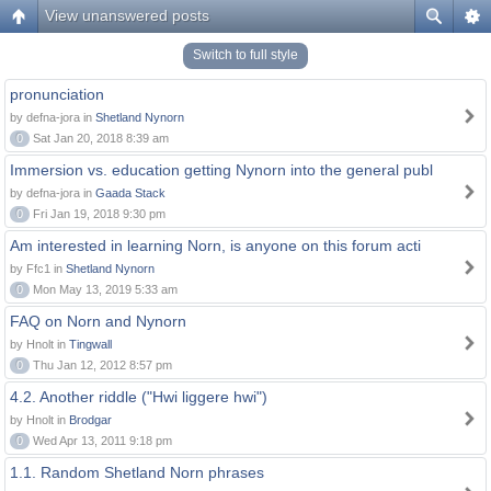
View unanswered posts
Switch to full style
pronunciation
by defna-jora in
Shetland Nynorn
0
Sat Jan 20, 2018 8:39 am
Immersion vs. education getting Nynorn into the general publ
by defna-jora in
Gaada Stack
0
Fri Jan 19, 2018 9:30 pm
Am interested in learning Norn, is anyone on this forum acti
by Ffc1 in
Shetland Nynorn
0
Mon May 13, 2019 5:33 am
FAQ on Norn and Nynorn
by Hnolt in
Tingwall
0
Thu Jan 12, 2012 8:57 pm
4.2. Another riddle ("Hwi liggere hwi")
by Hnolt in
Brodgar
0
Wed Apr 13, 2011 9:18 pm
1.1. Random Shetland Norn phrases