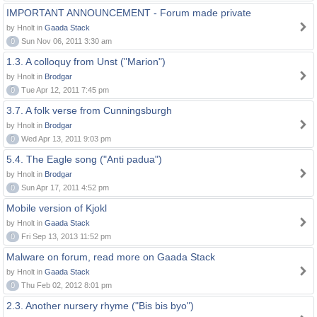
IMPORTANT ANNOUNCEMENT - Forum made private
by Hnolt in
Gaada Stack
0
Sun Nov 06, 2011 3:30 am
1.3. A colloquy from Unst ("Marion")
by Hnolt in
Brodgar
0
Tue Apr 12, 2011 7:45 pm
3.7. A folk verse from Cunningsburgh
by Hnolt in
Brodgar
0
Wed Apr 13, 2011 9:03 pm
5.4. The Eagle song ("Anti padua")
by Hnolt in
Brodgar
0
Sun Apr 17, 2011 4:52 pm
Mobile version of Kjokl
by Hnolt in
Gaada Stack
0
Fri Sep 13, 2013 11:52 pm
Malware on forum, read more on Gaada Stack
by Hnolt in
Gaada Stack
0
Thu Feb 02, 2012 8:01 pm
2.3. Another nursery rhyme ("Bis bis byo")