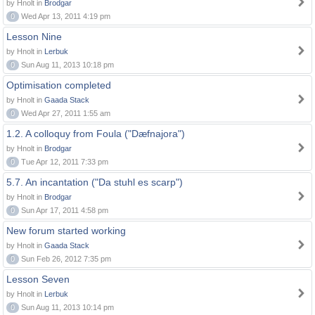
by Hnolt in
Brodgar
0
Wed Apr 13, 2011 4:19 pm
Lesson Nine
by Hnolt in
Lerbuk
0
Sun Aug 11, 2013 10:18 pm
Optimisation completed
by Hnolt in
Gaada Stack
0
Wed Apr 27, 2011 1:55 am
1.2. A colloquy from Foula ("Dæfnajora")
by Hnolt in
Brodgar
0
Tue Apr 12, 2011 7:33 pm
5.7. An incantation ("Da stuhl es scarp")
by Hnolt in
Brodgar
0
Sun Apr 17, 2011 4:58 pm
New forum started working
by Hnolt in
Gaada Stack
0
Sun Feb 26, 2012 7:35 pm
Lesson Seven
by Hnolt in
Lerbuk
0
Sun Aug 11, 2013 10:14 pm