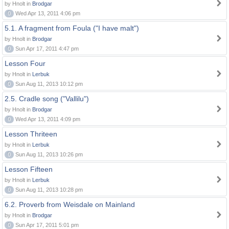
by Hnolt in
Brodgar
0
Wed Apr 13, 2011 4:06 pm
5.1. A fragment from Foula ("I have malt")
by Hnolt in
Brodgar
0
Sun Apr 17, 2011 4:47 pm
Lesson Four
by Hnolt in
Lerbuk
0
Sun Aug 11, 2013 10:12 pm
2.5. Cradle song ("Vallilu")
by Hnolt in
Brodgar
0
Wed Apr 13, 2011 4:09 pm
Lesson Thriteen
by Hnolt in
Lerbuk
0
Sun Aug 11, 2013 10:26 pm
Lesson Fifteen
by Hnolt in
Lerbuk
0
Sun Aug 11, 2013 10:28 pm
6.2. Proverb from Weisdale on Mainland
by Hnolt in
Brodgar
0
Sun Apr 17, 2011 5:01 pm