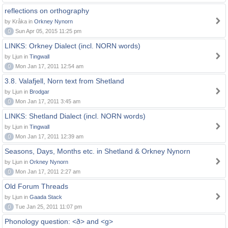
reflections on orthography
by Kråka in
Orkney Nynorn
0
Sun Apr 05, 2015 11:25 pm
LINKS: Orkney Dialect (incl. NORN words)
by Ljun in
Tingwall
0
Mon Jan 17, 2011 12:54 am
3.8. Valafjell, Norn text from Shetland
by Ljun in
Brodgar
0
Mon Jan 17, 2011 3:45 am
LINKS: Shetland Dialect (incl. NORN words)
by Ljun in
Tingwall
0
Mon Jan 17, 2011 12:39 am
Seasons, Days, Months etc. in Shetland & Orkney Nynorn
by Ljun in
Orkney Nynorn
0
Mon Jan 17, 2011 2:27 am
Old Forum Threads
by Ljun in
Gaada Stack
0
Tue Jan 25, 2011 11:07 pm
Phonology question: <ð> and <g>