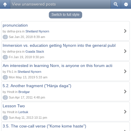
View unanswered posts
Switch to full style
pronunciation
by defna-jora in
Shetland Nynorn
0
Sat Jan 20, 2018 8:39 am
Immersion vs. education getting Nynorn into the general publ
by defna-jora in
Gaada Stack
0
Fri Jan 19, 2018 9:30 pm
Am interested in learning Norn, is anyone on this forum acti
by Ffc1 in
Shetland Nynorn
0
Mon May 13, 2019 5:33 am
5.2. Another fragment ("Hänja daga")
by Hnolt in
Brodgar
0
Sun Apr 17, 2011 4:48 pm
Lesson Two
by Hnolt in
Lerbuk
0
Sun Aug 11, 2013 10:11 pm
3.5. The cow-call verse ("Kome kome haste")