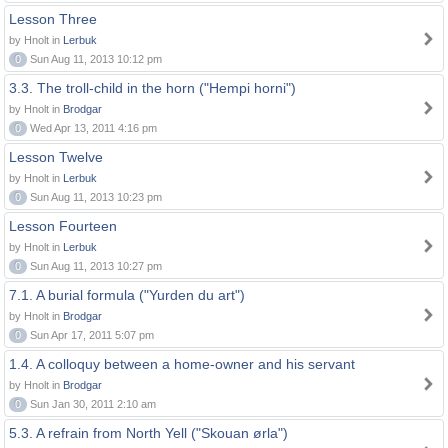
Lesson Three
by Hnolt in
Lerbuk
0
Sun Aug 11, 2013 10:12 pm
3.3. The troll-child in the horn ("Hempi horni")
by Hnolt in
Brodgar
0
Wed Apr 13, 2011 4:16 pm
Lesson Twelve
by Hnolt in
Lerbuk
0
Sun Aug 11, 2013 10:23 pm
Lesson Fourteen
by Hnolt in
Lerbuk
0
Sun Aug 11, 2013 10:27 pm
7.1. A burial formula ("Yurden du art")
by Hnolt in
Brodgar
0
Sun Apr 17, 2011 5:07 pm
1.4. A colloquy between a home-owner and his servant
by Hnolt in
Brodgar
0
Sun Jan 30, 2011 2:10 am
5.3. A refrain from North Yell ("Skouan ørla")