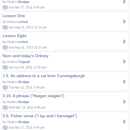
by Hnolt in
Brodgar
0
Sun Apr 17, 2011 4:50 pm
Lesson One
by Hnolt in
Lerbuk
0
Sun Aug 11, 2013 10:11 pm
Lesson Eight
by Hnolt in
Lerbuk
0
Sun Aug 11, 2013 10:17 pm
Norn and today's Orkney
by Hnolt in
Tingwall
0
Sat Jun 04, 2011 12:56 am
1.5. An address to a cat from Cunningsburgh
by Hnolt in
Brodgar
0
Tue Apr 12, 2011 7:49 pm
3.10. A phrase ("Hwigen swiglen")
by Hnolt in
Brodgar
0
Wed Apr 13, 2011 9:08 pm
5.5. Fisher verse ("I lay and I hanvaget")
by Hnolt in
Brodgar
0
Sun Apr 17, 2011 4:54 pm