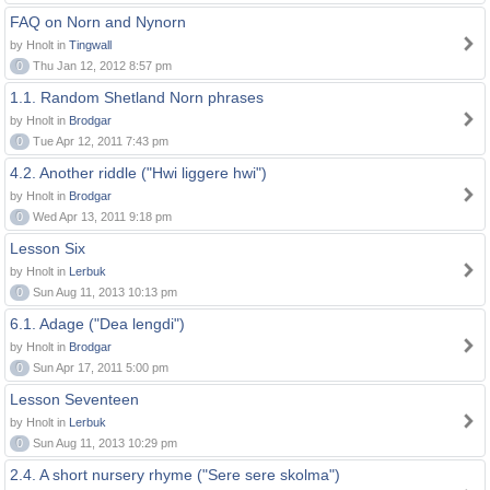
FAQ on Norn and Nynorn
by Hnolt in
Tingwall
0
Thu Jan 12, 2012 8:57 pm
1.1. Random Shetland Norn phrases
by Hnolt in
Brodgar
0
Tue Apr 12, 2011 7:43 pm
4.2. Another riddle ("Hwi liggere hwi")
by Hnolt in
Brodgar
0
Wed Apr 13, 2011 9:18 pm
Lesson Six
by Hnolt in
Lerbuk
0
Sun Aug 11, 2013 10:13 pm
6.1. Adage ("Dea lengdi")
by Hnolt in
Brodgar
0
Sun Apr 17, 2011 5:00 pm
Lesson Seventeen
by Hnolt in
Lerbuk
0
Sun Aug 11, 2013 10:29 pm
2.4. A short nursery rhyme ("Sere sere skolma")