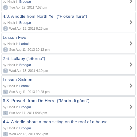
by Hnolt in
Brodgar
0
Tue Apr 12, 2011 7:57 pm
4.3. A riddle from North Yell ("Flokera flura")
by Hnolt in
Brodgar
0
Wed Apr 13, 2011 9:23 pm
Lesson Five
by Hnolt in
Lerbuk
0
Sun Aug 11, 2013 10:12 pm
2.6. Lullaby ("Sterna")
by Hnolt in
Brodgar
0
Wed Apr 13, 2011 4:10 pm
Lesson Sixteen
by Hnolt in
Lerbuk
0
Sun Aug 11, 2013 10:28 pm
6.3. Proverb from De Herra ("Marta di gåns")
by Hnolt in
Brodgar
0
Sun Apr 17, 2011 5:03 pm
4.4. A riddle about a man sitting on the roof of a house
by Hnolt in
Brodgar
0
Wed Apr 13, 2011 9:26 pm