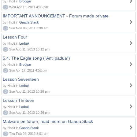
by Hnolt in
Brodgar
0
Wed Apr 13, 2011 4:06 pm
IMPORTANT ANNOUNCEMENT - Forum made private
by Hnolt in
Gaada Stack
0
Sun Nov 06, 2011 3:30 am
Lesson Four
by Hnolt in
Lerbuk
0
Sun Aug 11, 2013 10:12 pm
5.4. The Eagle song ("Anti padua")
by Hnolt in
Brodgar
0
Sun Apr 17, 2011 4:52 pm
Lesson Seventeen
by Hnolt in
Lerbuk
0
Sun Aug 11, 2013 10:29 pm
Lesson Thriteen
by Hnolt in
Lerbuk
0
Sun Aug 11, 2013 10:26 pm
Malware on forum, read more on Gaada Stack
by Hnolt in
Gaada Stack
0
Thu Feb 02, 2012 8:01 pm