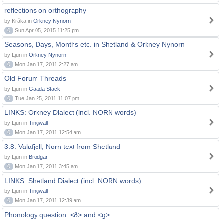
reflections on orthography
by Kråka in
Orkney Nynorn
0
Sun Apr 05, 2015 11:25 pm
Seasons, Days, Months etc. in Shetland & Orkney Nynorn
by Ljun in
Orkney Nynorn
0
Mon Jan 17, 2011 2:27 am
Old Forum Threads
by Ljun in
Gaada Stack
0
Tue Jan 25, 2011 11:07 pm
LINKS: Orkney Dialect (incl. NORN words)
by Ljun in
Tingwall
0
Mon Jan 17, 2011 12:54 am
3.8. Valafjell, Norn text from Shetland
by Ljun in
Brodgar
0
Mon Jan 17, 2011 3:45 am
LINKS: Shetland Dialect (incl. NORN words)
by Ljun in
Tingwall
0
Mon Jan 17, 2011 12:39 am
Phonology question: <ð> and <g>