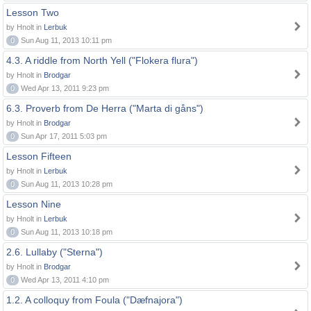
Lesson Two
by Hnolt in
Lerbuk
0
Sun Aug 11, 2013 10:11 pm
4.3. A riddle from North Yell ("Flokera flura")
by Hnolt in
Brodgar
0
Wed Apr 13, 2011 9:23 pm
6.3. Proverb from De Herra ("Marta di gåns")
by Hnolt in
Brodgar
0
Sun Apr 17, 2011 5:03 pm
Lesson Fifteen
by Hnolt in
Lerbuk
0
Sun Aug 11, 2013 10:28 pm
Lesson Nine
by Hnolt in
Lerbuk
0
Sun Aug 11, 2013 10:18 pm
2.6. Lullaby ("Sterna")
by Hnolt in
Brodgar
0
Wed Apr 13, 2011 4:10 pm
1.2. A colloquy from Foula ("Dæfnajora")