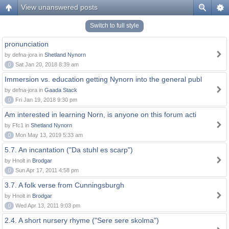
View unanswered posts
Switch to full style
pronunciation
by defna-jora in
Shetland Nynorn
0
Sat Jan 20, 2018 8:39 am
Immersion vs. education getting Nynorn into the general publ
by defna-jora in
Gaada Stack
0
Fri Jan 19, 2018 9:30 pm
Am interested in learning Norn, is anyone on this forum acti
by Ffc1 in
Shetland Nynorn
0
Mon May 13, 2019 5:33 am
5.7. An incantation ("Da stuhl es scarp")
by Hnolt in
Brodgar
0
Sun Apr 17, 2011 4:58 pm
3.7. A folk verse from Cunningsburgh
by Hnolt in
Brodgar
0
Wed Apr 13, 2011 9:03 pm
2.4. A short nursery rhyme ("Sere sere skolma")