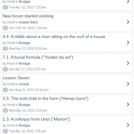
by Hnolt in
Brodgar
0
Tue Apr 12, 2011 7:33 pm
New forum started working
by Hnolt in
Gaada Stack
0
Sun Feb 26, 2012 7:35 pm
4.4. A riddle about a man sitting on the roof of a house
by Hnolt in
Brodgar
0
Wed Apr 13, 2011 9:26 pm
7.1. A burial formula ("Yurden du art")
by Hnolt in
Brodgar
0
Sun Apr 17, 2011 5:07 pm
Lesson Seven
by Hnolt in
Lerbuk
0
Sun Aug 11, 2013 10:14 pm
3.3. The troll-child in the horn ("Hempi horni")
by Hnolt in
Brodgar
0
Wed Apr 13, 2011 4:16 pm
1.3. A colloquy from Unst ("Marion")
by Hnolt in
Brodgar
0
Tue Apr 12, 2011 7:45 pm