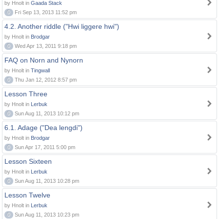
by Hnolt in
Gaada Stack
0
Fri Sep 13, 2013 11:52 pm
4.2. Another riddle ("Hwi liggere hwi")
by Hnolt in
Brodgar
0
Wed Apr 13, 2011 9:18 pm
FAQ on Norn and Nynorn
by Hnolt in
Tingwall
0
Thu Jan 12, 2012 8:57 pm
Lesson Three
by Hnolt in
Lerbuk
0
Sun Aug 11, 2013 10:12 pm
6.1. Adage ("Dea lengdi")
by Hnolt in
Brodgar
0
Sun Apr 17, 2011 5:00 pm
Lesson Sixteen
by Hnolt in
Lerbuk
0
Sun Aug 11, 2013 10:28 pm
Lesson Twelve
by Hnolt in
Lerbuk
0
Sun Aug 11, 2013 10:23 pm