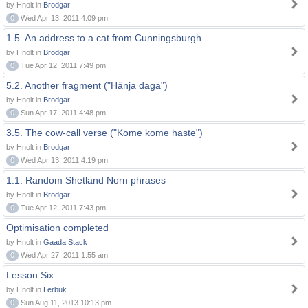
by Hnolt in
Brodgar
0
Wed Apr 13, 2011 4:09 pm
1.5. An address to a cat from Cunningsburgh
by Hnolt in
Brodgar
0
Tue Apr 12, 2011 7:49 pm
5.2. Another fragment ("Hänja daga")
by Hnolt in
Brodgar
0
Sun Apr 17, 2011 4:48 pm
3.5. The cow-call verse ("Kome kome haste")
by Hnolt in
Brodgar
0
Wed Apr 13, 2011 4:19 pm
1.1. Random Shetland Norn phrases
by Hnolt in
Brodgar
0
Tue Apr 12, 2011 7:43 pm
Optimisation completed
by Hnolt in
Gaada Stack
0
Wed Apr 27, 2011 1:55 am
Lesson Six
by Hnolt in
Lerbuk
0
Sun Aug 11, 2013 10:13 pm