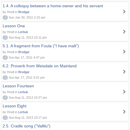
1.4. A colloquy between a home-owner and his servant
by Hnolt in
Brodgar
0
Sun Jan 30, 2011 2:10 am
Lesson One
by Hnolt in
Lerbuk
0
Sun Aug 11, 2013 10:11 pm
5.1. A fragment from Foula ("I have malt")
by Hnolt in
Brodgar
0
Sun Apr 17, 2011 4:47 pm
6.2. Proverb from Weisdale on Mainland
by Hnolt in
Brodgar
0
Sun Apr 17, 2011 5:01 pm
Lesson Fourteen
by Hnolt in
Lerbuk
0
Sun Aug 11, 2013 10:27 pm
Lesson Eight
by Hnolt in
Lerbuk
0
Sun Aug 11, 2013 10:17 pm
2.5. Cradle song ("Vallilu")