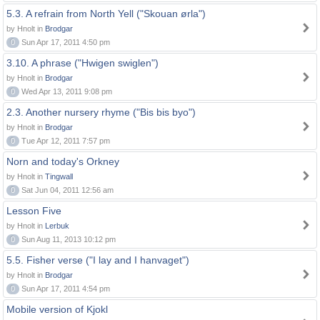
5.3. A refrain from North Yell ("Skouan ørla")
by Hnolt in
Brodgar
0
Sun Apr 17, 2011 4:50 pm
3.10. A phrase ("Hwigen swiglen")
by Hnolt in
Brodgar
0
Wed Apr 13, 2011 9:08 pm
2.3. Another nursery rhyme ("Bis bis byo")
by Hnolt in
Brodgar
0
Tue Apr 12, 2011 7:57 pm
Norn and today's Orkney
by Hnolt in
Tingwall
0
Sat Jun 04, 2011 12:56 am
Lesson Five
by Hnolt in
Lerbuk
0
Sun Aug 11, 2013 10:12 pm
5.5. Fisher verse ("I lay and I hanvaget")
by Hnolt in
Brodgar
0
Sun Apr 17, 2011 4:54 pm
Mobile version of Kjokl