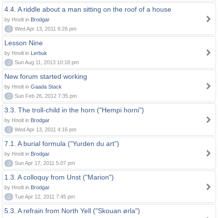
4.4. A riddle about a man sitting on the roof of a house
by Hnolt in
Brodgar
0
Wed Apr 13, 2011 9:26 pm
Lesson Nine
by Hnolt in
Lerbuk
0
Sun Aug 11, 2013 10:18 pm
New forum started working
by Hnolt in
Gaada Stack
0
Sun Feb 26, 2012 7:35 pm
3.3. The troll-child in the horn ("Hempi horni")
by Hnolt in
Brodgar
0
Wed Apr 13, 2011 4:16 pm
7.1. A burial formula ("Yurden du art")
by Hnolt in
Brodgar
0
Sun Apr 17, 2011 5:07 pm
1.3. A colloquy from Unst ("Marion")
by Hnolt in
Brodgar
0
Tue Apr 12, 2011 7:45 pm
5.3. A refrain from North Yell ("Skouan ørla")