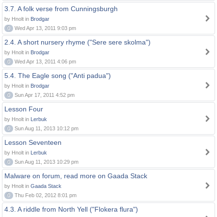
3.7. A folk verse from Cunningsburgh
by Hnolt in
Brodgar
0
Wed Apr 13, 2011 9:03 pm
2.4. A short nursery rhyme ("Sere sere skolma")
by Hnolt in
Brodgar
0
Wed Apr 13, 2011 4:06 pm
5.4. The Eagle song ("Anti padua")
by Hnolt in
Brodgar
0
Sun Apr 17, 2011 4:52 pm
Lesson Four
by Hnolt in
Lerbuk
0
Sun Aug 11, 2013 10:12 pm
Lesson Seventeen
by Hnolt in
Lerbuk
0
Sun Aug 11, 2013 10:29 pm
Malware on forum, read more on Gaada Stack
by Hnolt in
Gaada Stack
0
Thu Feb 02, 2012 8:01 pm
4.3. A riddle from North Yell ("Flokera flura")