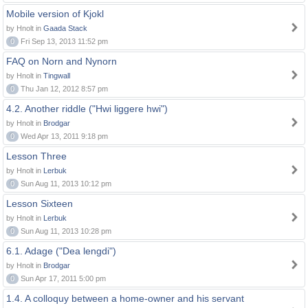
Mobile version of Kjokl
by Hnolt in
Gaada Stack
0
Fri Sep 13, 2013 11:52 pm
FAQ on Norn and Nynorn
by Hnolt in
Tingwall
0
Thu Jan 12, 2012 8:57 pm
4.2. Another riddle ("Hwi liggere hwi")
by Hnolt in
Brodgar
0
Wed Apr 13, 2011 9:18 pm
Lesson Three
by Hnolt in
Lerbuk
0
Sun Aug 11, 2013 10:12 pm
Lesson Sixteen
by Hnolt in
Lerbuk
0
Sun Aug 11, 2013 10:28 pm
6.1. Adage ("Dea lengdi")
by Hnolt in
Brodgar
0
Sun Apr 17, 2011 5:00 pm
1.4. A colloquy between a home-owner and his servant