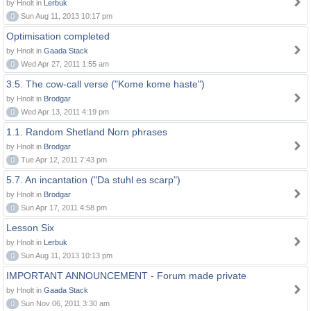
by Hnolt in
Lerbuk
0
Sun Aug 11, 2013 10:17 pm
Optimisation completed
by Hnolt in
Gaada Stack
0
Wed Apr 27, 2011 1:55 am
3.5. The cow-call verse ("Kome kome haste")
by Hnolt in
Brodgar
0
Wed Apr 13, 2011 4:19 pm
1.1. Random Shetland Norn phrases
by Hnolt in
Brodgar
0
Tue Apr 12, 2011 7:43 pm
5.7. An incantation ("Da stuhl es scarp")
by Hnolt in
Brodgar
0
Sun Apr 17, 2011 4:58 pm
Lesson Six
by Hnolt in
Lerbuk
0
Sun Aug 11, 2013 10:13 pm
IMPORTANT ANNOUNCEMENT - Forum made private
by Hnolt in
Gaada Stack
0
Sun Nov 06, 2011 3:30 am