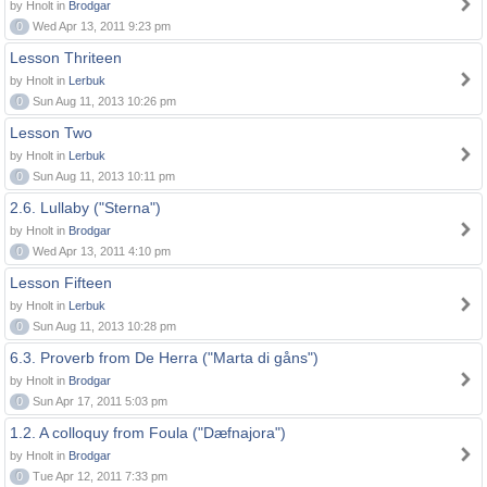
by Hnolt in
Brodgar
0
Wed Apr 13, 2011 9:23 pm
Lesson Thriteen
by Hnolt in
Lerbuk
0
Sun Aug 11, 2013 10:26 pm
Lesson Two
by Hnolt in
Lerbuk
0
Sun Aug 11, 2013 10:11 pm
2.6. Lullaby ("Sterna")
by Hnolt in
Brodgar
0
Wed Apr 13, 2011 4:10 pm
Lesson Fifteen
by Hnolt in
Lerbuk
0
Sun Aug 11, 2013 10:28 pm
6.3. Proverb from De Herra ("Marta di gåns")
by Hnolt in
Brodgar
0
Sun Apr 17, 2011 5:03 pm
1.2. A colloquy from Foula ("Dæfnajora")
by Hnolt in
Brodgar
0
Tue Apr 12, 2011 7:33 pm