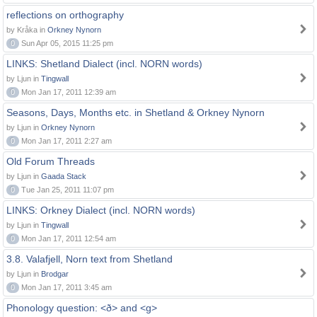
reflections on orthography
by Kråka in
Orkney Nynorn
0
Sun Apr 05, 2015 11:25 pm
LINKS: Shetland Dialect (incl. NORN words)
by Ljun in
Tingwall
0
Mon Jan 17, 2011 12:39 am
Seasons, Days, Months etc. in Shetland & Orkney Nynorn
by Ljun in
Orkney Nynorn
0
Mon Jan 17, 2011 2:27 am
Old Forum Threads
by Ljun in
Gaada Stack
0
Tue Jan 25, 2011 11:07 pm
LINKS: Orkney Dialect (incl. NORN words)
by Ljun in
Tingwall
0
Mon Jan 17, 2011 12:54 am
3.8. Valafjell, Norn text from Shetland
by Ljun in
Brodgar
0
Mon Jan 17, 2011 3:45 am
Phonology question: <ð> and <g>