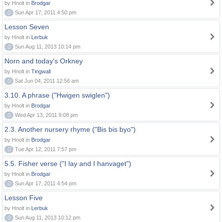
by Hnolt in
Brodgar
0
Sun Apr 17, 2011 4:50 pm
Lesson Seven
by Hnolt in
Lerbuk
0
Sun Aug 11, 2013 10:14 pm
Norn and today's Orkney
by Hnolt in
Tingwall
0
Sat Jun 04, 2011 12:56 am
3.10. A phrase ("Hwigen swiglen")
by Hnolt in
Brodgar
0
Wed Apr 13, 2011 9:08 pm
2.3. Another nursery rhyme ("Bis bis byo")
by Hnolt in
Brodgar
0
Tue Apr 12, 2011 7:57 pm
5.5. Fisher verse ("I lay and I hanvaget")
by Hnolt in
Brodgar
0
Sun Apr 17, 2011 4:54 pm
Lesson Five
by Hnolt in
Lerbuk
0
Sun Aug 11, 2013 10:12 pm