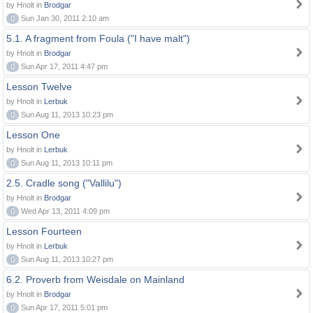
by Hnolt in
Brodgar
0
Sun Jan 30, 2011 2:10 am
5.1. A fragment from Foula ("I have malt")
by Hnolt in
Brodgar
0
Sun Apr 17, 2011 4:47 pm
Lesson Twelve
by Hnolt in
Lerbuk
0
Sun Aug 11, 2013 10:23 pm
Lesson One
by Hnolt in
Lerbuk
0
Sun Aug 11, 2013 10:11 pm
2.5. Cradle song ("Vallilu")
by Hnolt in
Brodgar
0
Wed Apr 13, 2011 4:09 pm
Lesson Fourteen
by Hnolt in
Lerbuk
0
Sun Aug 11, 2013 10:27 pm
6.2. Proverb from Weisdale on Mainland
by Hnolt in
Brodgar
0
Sun Apr 17, 2011 5:01 pm