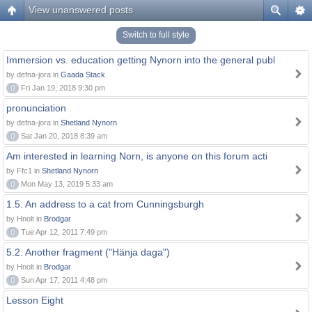
View unanswered posts
Switch to full style
Immersion vs. education getting Nynorn into the general publ
by defna-jora in
Gaada Stack
0
Fri Jan 19, 2018 9:30 pm
pronunciation
by defna-jora in
Shetland Nynorn
0
Sat Jan 20, 2018 8:39 am
Am interested in learning Norn, is anyone on this forum acti
by Ffc1 in
Shetland Nynorn
0
Mon May 13, 2019 5:33 am
1.5. An address to a cat from Cunningsburgh
by Hnolt in
Brodgar
0
Tue Apr 12, 2011 7:49 pm
5.2. Another fragment ("Hänja daga")
by Hnolt in
Brodgar
0
Sun Apr 17, 2011 4:48 pm
Lesson Eight