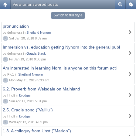
View unanswered posts
Switch to full style
pronunciation
by defna-jora in
Shetland Nynorn
0
Sat Jan 20, 2018 8:39 am
Immersion vs. education getting Nynorn into the general publ
by defna-jora in
Gaada Stack
0
Fri Jan 19, 2018 9:30 pm
Am interested in learning Norn, is anyone on this forum acti
by Ffc1 in
Shetland Nynorn
0
Mon May 13, 2019 5:33 am
6.2. Proverb from Weisdale on Mainland
by Hnolt in
Brodgar
0
Sun Apr 17, 2011 5:01 pm
2.5. Cradle song ("Vallilu")
by Hnolt in
Brodgar
0
Wed Apr 13, 2011 4:09 pm
1.3. A colloquy from Unst ("Marion")