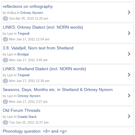
reflections on orthography
by Kråka in
Orkney Nynorn
0
Sun Apr 05, 2015 11:25 pm
LINKS: Orkney Dialect (incl. NORN words)
by Ljun in
Tingwall
0
Mon Jan 17, 2011 12:54 am
3.8. Valafjell, Norn text from Shetland
by Ljun in
Brodgar
0
Mon Jan 17, 2011 3:45 am
LINKS: Shetland Dialect (incl. NORN words)
by Ljun in
Tingwall
0
Mon Jan 17, 2011 12:39 am
Seasons, Days, Months etc. in Shetland & Orkney Nynorn
by Ljun in
Orkney Nynorn
0
Mon Jan 17, 2011 2:27 am
Old Forum Threads
by Ljun in
Gaada Stack
0
Tue Jan 25, 2011 11:07 pm
Phonology question: <ð> and <g>