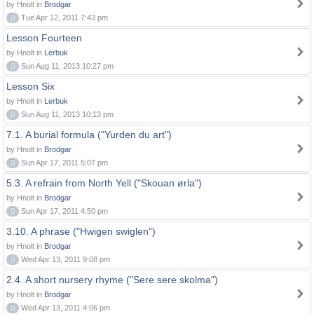
by Hnolt in
Brodgar
0
Tue Apr 12, 2011 7:43 pm
Lesson Fourteen
by Hnolt in
Lerbuk
0
Sun Aug 11, 2013 10:27 pm
Lesson Six
by Hnolt in
Lerbuk
0
Sun Aug 11, 2013 10:13 pm
7.1. A burial formula ("Yurden du art")
by Hnolt in
Brodgar
0
Sun Apr 17, 2011 5:07 pm
5.3. A refrain from North Yell ("Skouan ørla")
by Hnolt in
Brodgar
0
Sun Apr 17, 2011 4:50 pm
3.10. A phrase ("Hwigen swiglen")
by Hnolt in
Brodgar
0
Wed Apr 13, 2011 9:08 pm
2.4. A short nursery rhyme ("Sere sere skolma")
by Hnolt in
Brodgar
0
Wed Apr 13, 2011 4:06 pm