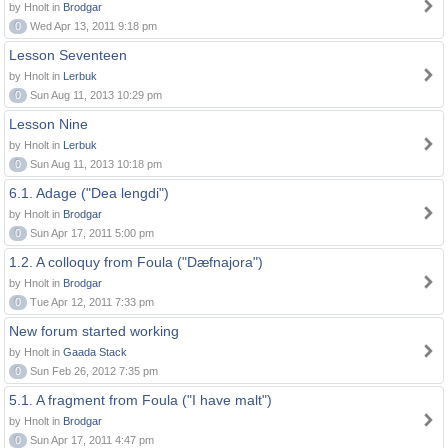
by Hnolt in
Brodgar
0
Wed Apr 13, 2011 9:18 pm
Lesson Seventeen
by Hnolt in
Lerbuk
0
Sun Aug 11, 2013 10:29 pm
Lesson Nine
by Hnolt in
Lerbuk
0
Sun Aug 11, 2013 10:18 pm
6.1. Adage ("Dea lengdi")
by Hnolt in
Brodgar
0
Sun Apr 17, 2011 5:00 pm
1.2. A colloquy from Foula ("Dæfnajora")
by Hnolt in
Brodgar
0
Tue Apr 12, 2011 7:33 pm
New forum started working
by Hnolt in
Gaada Stack
0
Sun Feb 26, 2012 7:35 pm
5.1. A fragment from Foula ("I have malt")
by Hnolt in
Brodgar
0
Sun Apr 17, 2011 4:47 pm