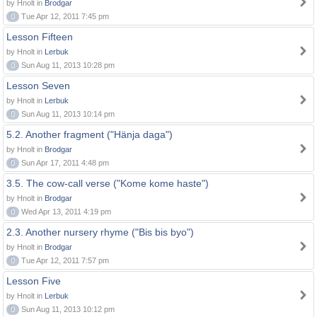
by Hnolt in
Brodgar
0
Tue Apr 12, 2011 7:45 pm
Lesson Fifteen
by Hnolt in
Lerbuk
0
Sun Aug 11, 2013 10:28 pm
Lesson Seven
by Hnolt in
Lerbuk
0
Sun Aug 11, 2013 10:14 pm
5.2. Another fragment ("Hänja daga")
by Hnolt in
Brodgar
0
Sun Apr 17, 2011 4:48 pm
3.5. The cow-call verse ("Kome kome haste")
by Hnolt in
Brodgar
0
Wed Apr 13, 2011 4:19 pm
2.3. Another nursery rhyme ("Bis bis byo")
by Hnolt in
Brodgar
0
Tue Apr 12, 2011 7:57 pm
Lesson Five
by Hnolt in
Lerbuk
0
Sun Aug 11, 2013 10:12 pm