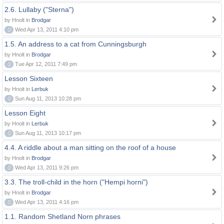
2.6. Lullaby ("Sterna")
by Hnolt in
Brodgar
0
Wed Apr 13, 2011 4:10 pm
1.5. An address to a cat from Cunningsburgh
by Hnolt in
Brodgar
0
Tue Apr 12, 2011 7:49 pm
Lesson Sixteen
by Hnolt in
Lerbuk
0
Sun Aug 11, 2013 10:28 pm
Lesson Eight
by Hnolt in
Lerbuk
0
Sun Aug 11, 2013 10:17 pm
4.4. A riddle about a man sitting on the roof of a house
by Hnolt in
Brodgar
0
Wed Apr 13, 2011 9:26 pm
3.3. The troll-child in the horn ("Hempi horni")
by Hnolt in
Brodgar
0
Wed Apr 13, 2011 4:16 pm
1.1. Random Shetland Norn phrases