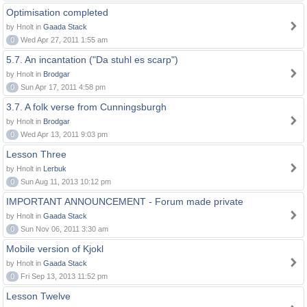
Optimisation completed
by Hnolt in
Gaada Stack
0
Wed Apr 27, 2011 1:55 am
5.7. An incantation ("Da stuhl es scarp")
by Hnolt in
Brodgar
0
Sun Apr 17, 2011 4:58 pm
3.7. A folk verse from Cunningsburgh
by Hnolt in
Brodgar
0
Wed Apr 13, 2011 9:03 pm
Lesson Three
by Hnolt in
Lerbuk
0
Sun Aug 11, 2013 10:12 pm
IMPORTANT ANNOUNCEMENT - Forum made private
by Hnolt in
Gaada Stack
0
Sun Nov 06, 2011 3:30 am
Mobile version of Kjokl
by Hnolt in
Gaada Stack
0
Fri Sep 13, 2013 11:52 pm
Lesson Twelve