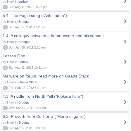
by Hnolt in
Lerbuk
0
Sun Aug 11, 2013 10:23 pm
5.4. The Eagle song ("Anti padua")
by Hnolt in
Brodgar
0
Sun Apr 17, 2011 4:52 pm
1.4. A colloquy between a home-owner and his servant
by Hnolt in
Brodgar
0
Sun Jan 30, 2011 2:10 am
Lesson One
by Hnolt in
Lerbuk
0
Sun Aug 11, 2013 10:11 pm
Malware on forum, read more on Gaada Stack
by Hnolt in
Gaada Stack
0
Thu Feb 02, 2012 8:01 pm
4.3. A riddle from North Yell ("Flokera flura")
by Hnolt in
Brodgar
0
Wed Apr 13, 2011 9:23 pm
6.3. Proverb from De Herra ("Marta di gåns")
by Hnolt in
Brodgar
0
Sun Apr 17, 2011 5:03 pm