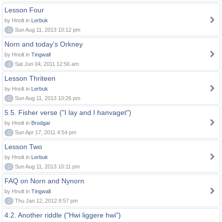
Lesson Four
by Hnolt in
Lerbuk
0
Sun Aug 11, 2013 10:12 pm
Norn and today's Orkney
by Hnolt in
Tingwall
0
Sat Jun 04, 2011 12:56 am
Lesson Thriteen
by Hnolt in
Lerbuk
0
Sun Aug 11, 2013 10:26 pm
5.5. Fisher verse ("I lay and I hanvaget")
by Hnolt in
Brodgar
0
Sun Apr 17, 2011 4:54 pm
Lesson Two
by Hnolt in
Lerbuk
0
Sun Aug 11, 2013 10:11 pm
FAQ on Norn and Nynorn
by Hnolt in
Tingwall
0
Thu Jan 12, 2012 8:57 pm
4.2. Another riddle ("Hwi liggere hwi")