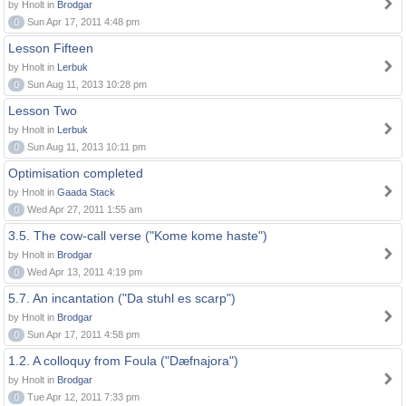
by Hnolt in
Brodgar
0
Sun Apr 17, 2011 4:48 pm
Lesson Fifteen
by Hnolt in
Lerbuk
0
Sun Aug 11, 2013 10:28 pm
Lesson Two
by Hnolt in
Lerbuk
0
Sun Aug 11, 2013 10:11 pm
Optimisation completed
by Hnolt in
Gaada Stack
0
Wed Apr 27, 2011 1:55 am
3.5. The cow-call verse ("Kome kome haste")
by Hnolt in
Brodgar
0
Wed Apr 13, 2011 4:19 pm
5.7. An incantation ("Da stuhl es scarp")
by Hnolt in
Brodgar
0
Sun Apr 17, 2011 4:58 pm
1.2. A colloquy from Foula ("Dæfnajora")
by Hnolt in
Brodgar
0
Tue Apr 12, 2011 7:33 pm