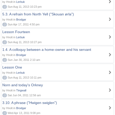
by Hnolt in
Lerbuk
0
Sun Aug 11, 2013 10:23 pm
5.3. A refrain from North Yell ("Skouan ørla")
by Hnolt in
Brodgar
0
Sun Apr 17, 2011 4:50 pm
Lesson Fourteen
by Hnolt in
Lerbuk
0
Sun Aug 11, 2013 10:27 pm
1.4. A colloquy between a home-owner and his servant
by Hnolt in
Brodgar
0
Sun Jan 30, 2011 2:10 am
Lesson One
by Hnolt in
Lerbuk
0
Sun Aug 11, 2013 10:11 pm
Norn and today's Orkney
by Hnolt in
Tingwall
0
Sat Jun 04, 2011 12:56 am
3.10. A phrase ("Hwigen swiglen")
by Hnolt in
Brodgar
0
Wed Apr 13, 2011 9:08 pm