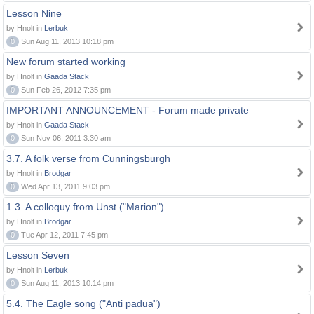
Lesson Nine
by Hnolt in
Lerbuk
0
Sun Aug 11, 2013 10:18 pm
New forum started working
by Hnolt in
Gaada Stack
0
Sun Feb 26, 2012 7:35 pm
IMPORTANT ANNOUNCEMENT - Forum made private
by Hnolt in
Gaada Stack
0
Sun Nov 06, 2011 3:30 am
3.7. A folk verse from Cunningsburgh
by Hnolt in
Brodgar
0
Wed Apr 13, 2011 9:03 pm
1.3. A colloquy from Unst ("Marion")
by Hnolt in
Brodgar
0
Tue Apr 12, 2011 7:45 pm
Lesson Seven
by Hnolt in
Lerbuk
0
Sun Aug 11, 2013 10:14 pm
5.4. The Eagle song ("Anti padua")