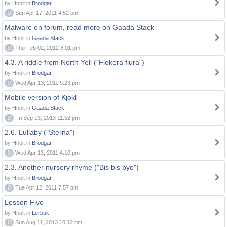
by Hnolt in
Brodgar
0
Sun Apr 17, 2011 4:52 pm
Malware on forum, read more on Gaada Stack
by Hnolt in
Gaada Stack
0
Thu Feb 02, 2012 8:01 pm
4.3. A riddle from North Yell ("Flokera flura")
by Hnolt in
Brodgar
0
Wed Apr 13, 2011 9:23 pm
Mobile version of Kjokl
by Hnolt in
Gaada Stack
0
Fri Sep 13, 2013 11:52 pm
2.6. Lullaby ("Sterna")
by Hnolt in
Brodgar
0
Wed Apr 13, 2011 4:10 pm
2.3. Another nursery rhyme ("Bis bis byo")
by Hnolt in
Brodgar
0
Tue Apr 12, 2011 7:57 pm
Lesson Five
by Hnolt in
Lerbuk
0
Sun Aug 11, 2013 10:12 pm