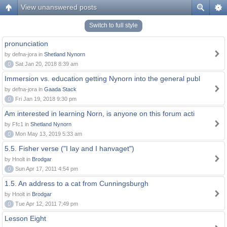
View unanswered posts
Switch to full style
pronunciation
by defna-jora in
Shetland Nynorn
0
Sat Jan 20, 2018 8:39 am
Immersion vs. education getting Nynorn into the general publ
by defna-jora in
Gaada Stack
0
Fri Jan 19, 2018 9:30 pm
Am interested in learning Norn, is anyone on this forum acti
by Ffc1 in
Shetland Nynorn
0
Mon May 13, 2019 5:33 am
5.5. Fisher verse ("I lay and I hanvaget")
by Hnolt in
Brodgar
0
Sun Apr 17, 2011 4:54 pm
1.5. An address to a cat from Cunningsburgh
by Hnolt in
Brodgar
0
Tue Apr 12, 2011 7:49 pm
Lesson Eight