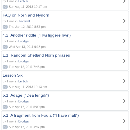
by Hnolt in
Lerbuk
0
Sun Aug 11, 2013 10:17 pm
FAQ on Norn and Nynorn
by Hnolt in
Tingwall
0
Thu Jan 12, 2012 8:57 pm
4.2. Another riddle ("Hwi liggere hwi")
by Hnolt in
Brodgar
0
Wed Apr 13, 2011 9:18 pm
1.1. Random Shetland Norn phrases
by Hnolt in
Brodgar
0
Tue Apr 12, 2011 7:43 pm
Lesson Six
by Hnolt in
Lerbuk
0
Sun Aug 11, 2013 10:13 pm
6.1. Adage ("Dea lengdi")
by Hnolt in
Brodgar
0
Sun Apr 17, 2011 5:00 pm
5.1. A fragment from Foula ("I have malt")
by Hnolt in
Brodgar
0
Sun Apr 17, 2011 4:47 pm