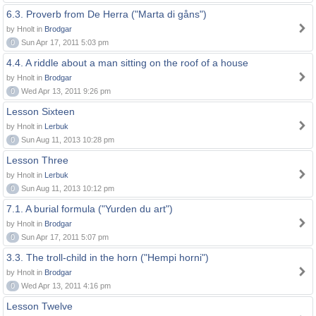
6.3. Proverb from De Herra ("Marta di gåns")
by Hnolt in
Brodgar
0
Sun Apr 17, 2011 5:03 pm
4.4. A riddle about a man sitting on the roof of a house
by Hnolt in
Brodgar
0
Wed Apr 13, 2011 9:26 pm
Lesson Sixteen
by Hnolt in
Lerbuk
0
Sun Aug 11, 2013 10:28 pm
Lesson Three
by Hnolt in
Lerbuk
0
Sun Aug 11, 2013 10:12 pm
7.1. A burial formula ("Yurden du art")
by Hnolt in
Brodgar
0
Sun Apr 17, 2011 5:07 pm
3.3. The troll-child in the horn ("Hempi horni")
by Hnolt in
Brodgar
0
Wed Apr 13, 2011 4:16 pm
Lesson Twelve