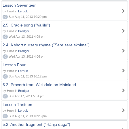
Lesson Seventeen
by Hnolt in
Lerbuk
0
Sun Aug 11, 2013 10:29 pm
2.5. Cradle song ("Vallilu")
by Hnolt in
Brodgar
0
Wed Apr 13, 2011 4:09 pm
2.4. A short nursery rhyme ("Sere sere skolma")
by Hnolt in
Brodgar
0
Wed Apr 13, 2011 4:06 pm
Lesson Four
by Hnolt in
Lerbuk
0
Sun Aug 11, 2013 10:12 pm
6.2. Proverb from Weisdale on Mainland
by Hnolt in
Brodgar
0
Sun Apr 17, 2011 5:01 pm
Lesson Thriteen
by Hnolt in
Lerbuk
0
Sun Aug 11, 2013 10:26 pm
5.2. Another fragment ("Hänja daga")