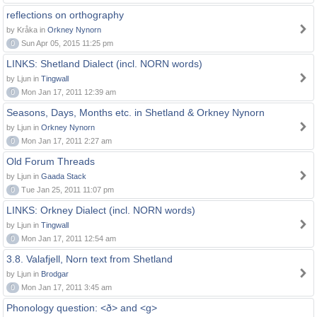
reflections on orthography
by Kråka in
Orkney Nynorn
0
Sun Apr 05, 2015 11:25 pm
LINKS: Shetland Dialect (incl. NORN words)
by Ljun in
Tingwall
0
Mon Jan 17, 2011 12:39 am
Seasons, Days, Months etc. in Shetland & Orkney Nynorn
by Ljun in
Orkney Nynorn
0
Mon Jan 17, 2011 2:27 am
Old Forum Threads
by Ljun in
Gaada Stack
0
Tue Jan 25, 2011 11:07 pm
LINKS: Orkney Dialect (incl. NORN words)
by Ljun in
Tingwall
0
Mon Jan 17, 2011 12:54 am
3.8. Valafjell, Norn text from Shetland
by Ljun in
Brodgar
0
Mon Jan 17, 2011 3:45 am
Phonology question: <ð> and <g>