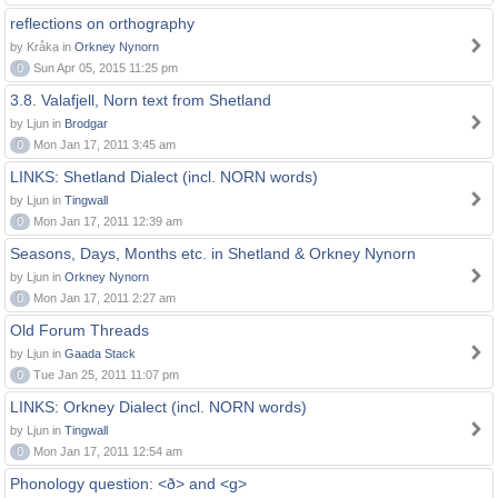
reflections on orthography
by Kråka in
Orkney Nynorn
0
Sun Apr 05, 2015 11:25 pm
3.8. Valafjell, Norn text from Shetland
by Ljun in
Brodgar
0
Mon Jan 17, 2011 3:45 am
LINKS: Shetland Dialect (incl. NORN words)
by Ljun in
Tingwall
0
Mon Jan 17, 2011 12:39 am
Seasons, Days, Months etc. in Shetland & Orkney Nynorn
by Ljun in
Orkney Nynorn
0
Mon Jan 17, 2011 2:27 am
Old Forum Threads
by Ljun in
Gaada Stack
0
Tue Jan 25, 2011 11:07 pm
LINKS: Orkney Dialect (incl. NORN words)
by Ljun in
Tingwall
0
Mon Jan 17, 2011 12:54 am
Phonology question: <ð> and <g>