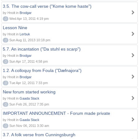
3.5. The cow-call verse ("Kome kome haste")
by Hnolt in
Brodgar
0
Wed Apr 13, 2011 4:19 pm
Lesson Nine
by Hnolt in
Lerbuk
0
Sun Aug 11, 2013 10:18 pm
5.7. An incantation ("Da stuhl es scarp")
by Hnolt in
Brodgar
0
Sun Apr 17, 2011 4:58 pm
1.2. A colloquy from Foula ("Dæfnajora")
by Hnolt in
Brodgar
0
Tue Apr 12, 2011 7:33 pm
New forum started working
by Hnolt in
Gaada Stack
0
Sun Feb 26, 2012 7:35 pm
IMPORTANT ANNOUNCEMENT - Forum made private
by Hnolt in
Gaada Stack
0
Sun Nov 06, 2011 3:30 am
3.7. A folk verse from Cunningsburgh