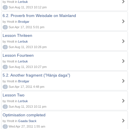
by Hnolt in
Lerbuk
0
Sun Aug 11, 2013 10:12 pm
6.2. Proverb from Weisdale on Mainland
by Hnolt in
Brodgar
0
Sun Apr 17, 2011 5:01 pm
Lesson Thriteen
by Hnolt in
Lerbuk
0
Sun Aug 11, 2013 10:26 pm
Lesson Fourteen
by Hnolt in
Lerbuk
0
Sun Aug 11, 2013 10:27 pm
5.2. Another fragment ("Hänja daga")
by Hnolt in
Brodgar
0
Sun Apr 17, 2011 4:48 pm
Lesson Two
by Hnolt in
Lerbuk
0
Sun Aug 11, 2013 10:11 pm
Optimisation completed
by Hnolt in
Gaada Stack
0
Wed Apr 27, 2011 1:55 am