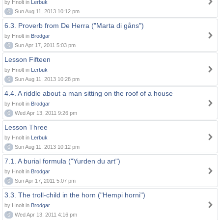
by Hnolt in
Lerbuk
0
Sun Aug 11, 2013 10:12 pm
6.3. Proverb from De Herra ("Marta di gåns")
by Hnolt in
Brodgar
0
Sun Apr 17, 2011 5:03 pm
Lesson Fifteen
by Hnolt in
Lerbuk
0
Sun Aug 11, 2013 10:28 pm
4.4. A riddle about a man sitting on the roof of a house
by Hnolt in
Brodgar
0
Wed Apr 13, 2011 9:26 pm
Lesson Three
by Hnolt in
Lerbuk
0
Sun Aug 11, 2013 10:12 pm
7.1. A burial formula ("Yurden du art")
by Hnolt in
Brodgar
0
Sun Apr 17, 2011 5:07 pm
3.3. The troll-child in the horn ("Hempi horni")
by Hnolt in
Brodgar
0
Wed Apr 13, 2011 4:16 pm