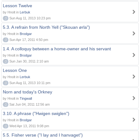
Lesson Twelve
by Hnolt in
Lerbuk
0
Sun Aug 11, 2013 10:23 pm
5.3. A refrain from North Yell ("Skouan ørla")
by Hnolt in
Brodgar
0
Sun Apr 17, 2011 4:50 pm
1.4. A colloquy between a home-owner and his servant
by Hnolt in
Brodgar
0
Sun Jan 30, 2011 2:10 am
Lesson One
by Hnolt in
Lerbuk
0
Sun Aug 11, 2013 10:11 pm
Norn and today's Orkney
by Hnolt in
Tingwall
0
Sat Jun 04, 2011 12:56 am
3.10. A phrase ("Hwigen swiglen")
by Hnolt in
Brodgar
0
Wed Apr 13, 2011 9:08 pm
5.5. Fisher verse ("I lay and I hanvaget")