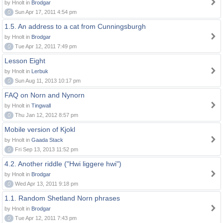
by Hnolt in
Brodgar
0
Sun Apr 17, 2011 4:54 pm
1.5. An address to a cat from Cunningsburgh
by Hnolt in
Brodgar
0
Tue Apr 12, 2011 7:49 pm
Lesson Eight
by Hnolt in
Lerbuk
0
Sun Aug 11, 2013 10:17 pm
FAQ on Norn and Nynorn
by Hnolt in
Tingwall
0
Thu Jan 12, 2012 8:57 pm
Mobile version of Kjokl
by Hnolt in
Gaada Stack
0
Fri Sep 13, 2013 11:52 pm
4.2. Another riddle ("Hwi liggere hwi")
by Hnolt in
Brodgar
0
Wed Apr 13, 2011 9:18 pm
1.1. Random Shetland Norn phrases
by Hnolt in
Brodgar
0
Tue Apr 12, 2011 7:43 pm