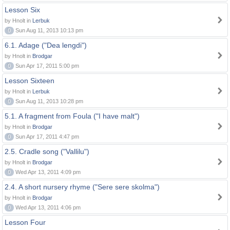
Lesson Six
by Hnolt in
Lerbuk
0
Sun Aug 11, 2013 10:13 pm
6.1. Adage ("Dea lengdi")
by Hnolt in
Brodgar
0
Sun Apr 17, 2011 5:00 pm
Lesson Sixteen
by Hnolt in
Lerbuk
0
Sun Aug 11, 2013 10:28 pm
5.1. A fragment from Foula ("I have malt")
by Hnolt in
Brodgar
0
Sun Apr 17, 2011 4:47 pm
2.5. Cradle song ("Vallilu")
by Hnolt in
Brodgar
0
Wed Apr 13, 2011 4:09 pm
2.4. A short nursery rhyme ("Sere sere skolma")
by Hnolt in
Brodgar
0
Wed Apr 13, 2011 4:06 pm
Lesson Four