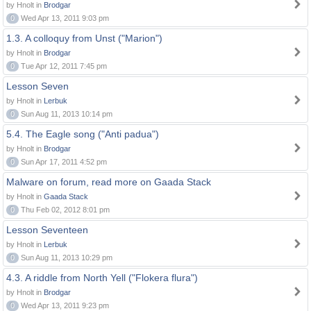
by Hnolt in
Brodgar
0
Wed Apr 13, 2011 9:03 pm
1.3. A colloquy from Unst ("Marion")
by Hnolt in
Brodgar
0
Tue Apr 12, 2011 7:45 pm
Lesson Seven
by Hnolt in
Lerbuk
0
Sun Aug 11, 2013 10:14 pm
5.4. The Eagle song ("Anti padua")
by Hnolt in
Brodgar
0
Sun Apr 17, 2011 4:52 pm
Malware on forum, read more on Gaada Stack
by Hnolt in
Gaada Stack
0
Thu Feb 02, 2012 8:01 pm
Lesson Seventeen
by Hnolt in
Lerbuk
0
Sun Aug 11, 2013 10:29 pm
4.3. A riddle from North Yell ("Flokera flura")
by Hnolt in
Brodgar
0
Wed Apr 13, 2011 9:23 pm