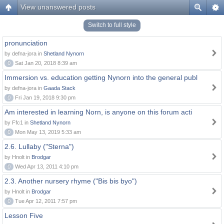
View unanswered posts
Switch to full style
pronunciation
by defna-jora in
Shetland Nynorn
0
Sat Jan 20, 2018 8:39 am
Immersion vs. education getting Nynorn into the general publ
by defna-jora in
Gaada Stack
0
Fri Jan 19, 2018 9:30 pm
Am interested in learning Norn, is anyone on this forum acti
by Ffc1 in
Shetland Nynorn
0
Mon May 13, 2019 5:33 am
2.6. Lullaby ("Sterna")
by Hnolt in
Brodgar
0
Wed Apr 13, 2011 4:10 pm
2.3. Another nursery rhyme ("Bis bis byo")
by Hnolt in
Brodgar
0
Tue Apr 12, 2011 7:57 pm
Lesson Five