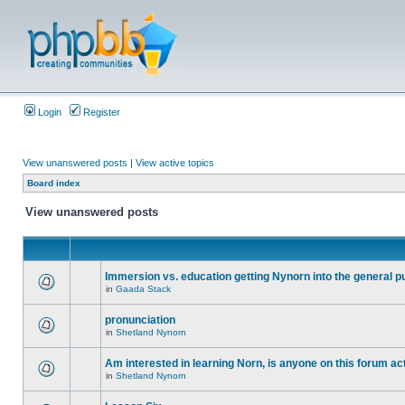
Login
Register
View unanswered posts
|
View active topics
Board index
View unanswered posts
Immersion vs. education getting Nynorn into the general p
in
Gaada Stack
pronunciation
in
Shetland Nynorn
Am interested in learning Norn, is anyone on this forum act
in
Shetland Nynorn