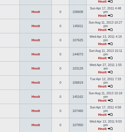
Hnolt
Sun Apr 17, 2011 4:48
Hnolt
0
108608
pm
Hnolt
Sun Aug 11, 2013 10:27
Hnolt
0
145611
pm
Hnolt
Wed Apr 13, 2011 4:19
Hnolt
0
107625
pm
Hnolt
Sun Aug 11, 2013 10:11
Hnolt
0
144073
pm
Hnolt
Wed Apr 27, 2011 1:55
Hnolt
0
103129
am
Hnolt
Tue Apr 12, 2011 7:33
Hnolt
0
106819
pm
Hnolt
Sun Aug 11, 2013 10:18
Hnolt
0
145162
pm
Hnolt
Sun Apr 17, 2011 4:58
Hnolt
0
107460
pm
Hnolt
Wed Apr 13, 2011 9:03
Hnolt
0
107950
pm
Hnolt