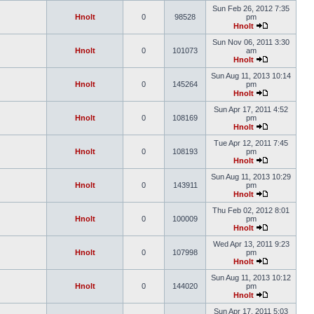
Sun Feb 26, 2012 7:35
Hnolt
0
98528
pm
Hnolt
Sun Nov 06, 2011 3:30
Hnolt
0
101073
am
Hnolt
Sun Aug 11, 2013 10:14
Hnolt
0
145264
pm
Hnolt
Sun Apr 17, 2011 4:52
Hnolt
0
108169
pm
Hnolt
Tue Apr 12, 2011 7:45
Hnolt
0
108193
pm
Hnolt
Sun Aug 11, 2013 10:29
Hnolt
0
143911
pm
Hnolt
Thu Feb 02, 2012 8:01
Hnolt
0
100009
pm
Hnolt
Wed Apr 13, 2011 9:23
Hnolt
0
107998
pm
Hnolt
Sun Aug 11, 2013 10:12
Hnolt
0
144020
pm
Hnolt
Sun Apr 17, 2011 5:03