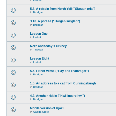
5.3. A refrain from North Yell ("Skouan ørla")
in
Brodgar
3.10. A phrase ("Hwigen swiglen")
in
Brodgar
Lesson One
in
Lerbuk
Norn and today's Orkney
in
Tingwall
Lesson Eight
in
Lerbuk
5.5. Fisher verse ("I lay and I hanvaget")
in
Brodgar
1.5. An address to a cat from Cunningsburgh
in
Brodgar
4.2. Another riddle ("Hwi liggere hwi")
in
Brodgar
Mobile version of Kjokl
in
Gaada Stack