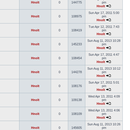
Hnolt
0
144775
pm
Hnolt
Sun Apr 17, 2011 5:00
Hnolt
0
108975
pm
Hnolt
Tue Apr 12, 2011 7:43
Hnolt
0
108419
pm
Hnolt
Sun Aug 11, 2013 10:28
Hnolt
0
145233
pm
Hnolt
Sun Apr 17, 2011 4:47
Hnolt
0
108454
pm
Hnolt
Sun Aug 11, 2013 10:12
Hnolt
0
144278
pm
Hnolt
Sun Apr 17, 2011 5:01
Hnolt
0
108176
pm
Hnolt
Wed Apr 13, 2011 4:09
Hnolt
0
109138
pm
Hnolt
Wed Apr 13, 2011 4:06
Hnolt
0
108109
pm
Hnolt
Sun Aug 11, 2013 10:26
Hnolt
0
145605
pm