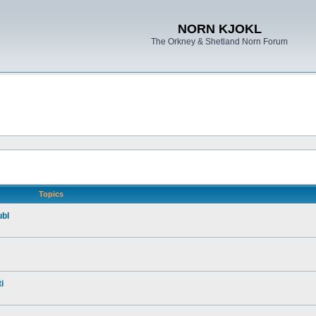
NORN KJOKL
The Orkney & Shetland Norn Forum
Topics
ubl
i