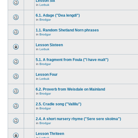
Lesson Six
in
Lerbuk
6.1. Adage ("Dea lengdi")
in
Brodgar
1.1. Random Shetland Norn phrases
in
Brodgar
Lesson Sixteen
in
Lerbuk
5.1. A fragment from Foula ("I have malt")
in
Brodgar
Lesson Four
in
Lerbuk
6.2. Proverb from Weisdale on Mainland
in
Brodgar
2.5. Cradle song ("Vallilu")
in
Brodgar
2.4. A short nursery rhyme ("Sere sere skolma")
in
Brodgar
Lesson Thriteen
in
Lerbuk