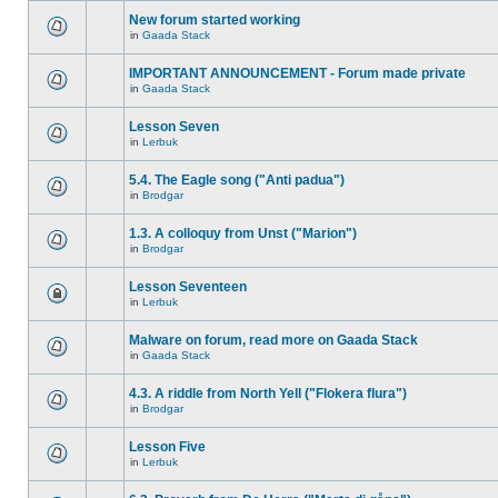
New forum started working
in
Gaada Stack
IMPORTANT ANNOUNCEMENT - Forum made private
in
Gaada Stack
Lesson Seven
in
Lerbuk
5.4. The Eagle song ("Anti padua")
in
Brodgar
1.3. A colloquy from Unst ("Marion")
in
Brodgar
Lesson Seventeen
in
Lerbuk
Malware on forum, read more on Gaada Stack
in
Gaada Stack
4.3. A riddle from North Yell ("Flokera flura")
in
Brodgar
Lesson Five
in
Lerbuk