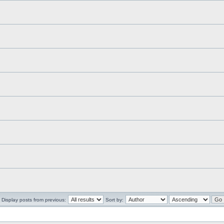
Display posts from previous:
Sort by: