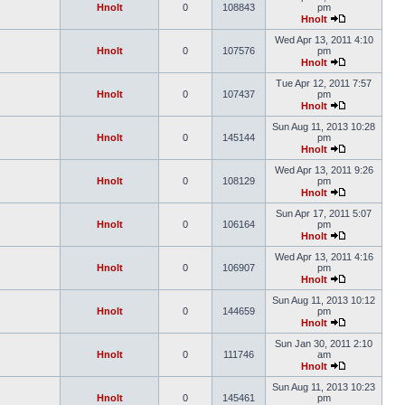
Hnolt
0
108843
pm
Hnolt
Wed Apr 13, 2011 4:10
Hnolt
0
107576
pm
Hnolt
Tue Apr 12, 2011 7:57
Hnolt
0
107437
pm
Hnolt
Sun Aug 11, 2013 10:28
Hnolt
0
145144
pm
Hnolt
Wed Apr 13, 2011 9:26
Hnolt
0
108129
pm
Hnolt
Sun Apr 17, 2011 5:07
Hnolt
0
106164
pm
Hnolt
Wed Apr 13, 2011 4:16
Hnolt
0
106907
pm
Hnolt
Sun Aug 11, 2013 10:12
Hnolt
0
144659
pm
Hnolt
Sun Jan 30, 2011 2:10
Hnolt
0
111746
am
Hnolt
Sun Aug 11, 2013 10:23
Hnolt
0
145461
pm