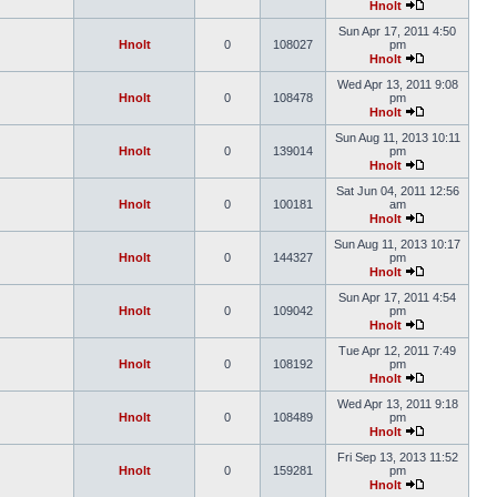
Hnolt
Sun Apr 17, 2011 4:50
Hnolt
0
108027
pm
Hnolt
Wed Apr 13, 2011 9:08
Hnolt
0
108478
pm
Hnolt
Sun Aug 11, 2013 10:11
Hnolt
0
139014
pm
Hnolt
Sat Jun 04, 2011 12:56
Hnolt
0
100181
am
Hnolt
Sun Aug 11, 2013 10:17
Hnolt
0
144327
pm
Hnolt
Sun Apr 17, 2011 4:54
Hnolt
0
109042
pm
Hnolt
Tue Apr 12, 2011 7:49
Hnolt
0
108192
pm
Hnolt
Wed Apr 13, 2011 9:18
Hnolt
0
108489
pm
Hnolt
Fri Sep 13, 2013 11:52
Hnolt
0
159281
pm
Hnolt