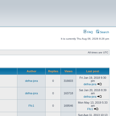
FAQ
Search
It is currently Thu Aug 06, 2026 8:26 pm
All times are UTC
Author
Replies
Views
Last post
Fri Jan 19, 2018 9:30
defna-jora
0
316603
pm
defna-jora
Sat Jan 20, 2018 8:39
defna-jora
0
163718
am
defna-jora
Mon May 13, 2019 5:33
Ffc1
0
169546
am
Ffc1
Sun Aug 11, 2013 10:13