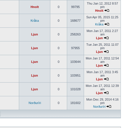
Thu Jan 12, 2012 8:57
Hnolt
0
99795
pm
Hnolt
Sun Apr 05, 2015 11:25
Kråka
0
168677
pm
Kråka
Mon Jan 17, 2011 2:27
Ljun
0
258263
am
Ljun
Tue Jan 25, 2011 11:07
Ljun
0
97955
pm
Ljun
Mon Jan 17, 2011 12:54
Ljun
0
103644
am
Ljun
Mon Jan 17, 2011 3:45
Ljun
0
103951
am
Ljun
Mon Jan 17, 2011 12:39
Ljun
0
101028
am
Ljun
Mon Dec 29, 2014 4:16
Norðuríri
0
181602
pm
Norðuríri