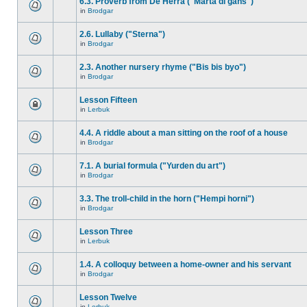
6.3. Proverb from De Herra ("Marta di gåns")
in
Brodgar
2.6. Lullaby ("Sterna")
in
Brodgar
2.3. Another nursery rhyme ("Bis bis byo")
in
Brodgar
Lesson Fifteen
in
Lerbuk
4.4. A riddle about a man sitting on the roof of a house
in
Brodgar
7.1. A burial formula ("Yurden du art")
in
Brodgar
3.3. The troll-child in the horn ("Hempi horni")
in
Brodgar
Lesson Three
in
Lerbuk
1.4. A colloquy between a home-owner and his servant
in
Brodgar
Lesson Twelve
in
Lerbuk