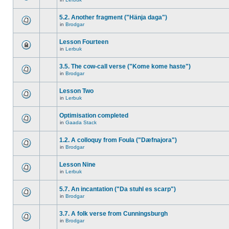
5.2. Another fragment ("Hänja daga")
in
Brodgar
Lesson Fourteen
in
Lerbuk
3.5. The cow-call verse ("Kome kome haste")
in
Brodgar
Lesson Two
in
Lerbuk
Optimisation completed
in
Gaada Stack
1.2. A colloquy from Foula ("Dæfnajora")
in
Brodgar
Lesson Nine
in
Lerbuk
5.7. An incantation ("Da stuhl es scarp")
in
Brodgar
3.7. A folk verse from Cunningsburgh
in
Brodgar