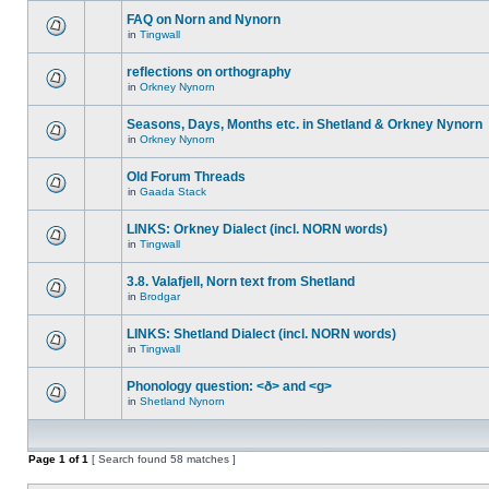
FAQ on Norn and Nynorn
in
Tingwall
reflections on orthography
in
Orkney Nynorn
Seasons, Days, Months etc. in Shetland & Orkney Nynorn
in
Orkney Nynorn
Old Forum Threads
in
Gaada Stack
LINKS: Orkney Dialect (incl. NORN words)
in
Tingwall
3.8. Valafjell, Norn text from Shetland
in
Brodgar
LINKS: Shetland Dialect (incl. NORN words)
in
Tingwall
Phonology question: <ð> and <g>
in
Shetland Nynorn
Page
1
of
1
[ Search found 58 matches ]