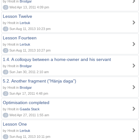
by Hnolt in
Brodgar
0
Wed Apr 13, 2011 4:09 pm
Lesson Twelve
by Hnolt in
Lerbuk
0
Sun Aug 11, 2013 10:23 pm
Lesson Fourteen
by Hnolt in
Lerbuk
0
Sun Aug 11, 2013 10:27 pm
1.4. A colloquy between a home-owner and his servant
by Hnolt in
Brodgar
0
Sun Jan 30, 2011 2:10 am
5.2. Another fragment ("Hänja daga")
by Hnolt in
Brodgar
0
Sun Apr 17, 2011 4:48 pm
Optimisation completed
by Hnolt in
Gaada Stack
0
Wed Apr 27, 2011 1:55 am
Lesson One
by Hnolt in
Lerbuk
0
Sun Aug 11, 2013 10:11 pm