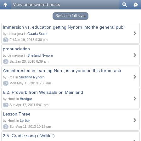
View unanswered posts
Switch to full style
Immersion vs. education getting Nynorn into the general publ
by defna-jora in
Gaada Stack
0
Fri Jan 19, 2018 9:30 pm
pronunciation
by defna-jora in
Shetland Nynorn
0
Sat Jan 20, 2018 8:39 am
Am interested in learning Norn, is anyone on this forum acti
by Ffc1 in
Shetland Nynorn
0
Mon May 13, 2019 5:33 am
6.2. Proverb from Weisdale on Mainland
by Hnolt in
Brodgar
0
Sun Apr 17, 2011 5:01 pm
Lesson Three
by Hnolt in
Lerbuk
0
Sun Aug 11, 2013 10:12 pm
2.5. Cradle song ("Vallilu")