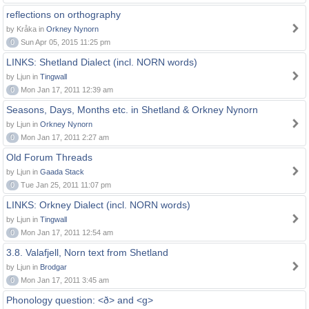
reflections on orthography
by Kråka in
Orkney Nynorn
0
Sun Apr 05, 2015 11:25 pm
LINKS: Shetland Dialect (incl. NORN words)
by Ljun in
Tingwall
0
Mon Jan 17, 2011 12:39 am
Seasons, Days, Months etc. in Shetland & Orkney Nynorn
by Ljun in
Orkney Nynorn
0
Mon Jan 17, 2011 2:27 am
Old Forum Threads
by Ljun in
Gaada Stack
0
Tue Jan 25, 2011 11:07 pm
LINKS: Orkney Dialect (incl. NORN words)
by Ljun in
Tingwall
0
Mon Jan 17, 2011 12:54 am
3.8. Valafjell, Norn text from Shetland
by Ljun in
Brodgar
0
Mon Jan 17, 2011 3:45 am
Phonology question: <ð> and <g>