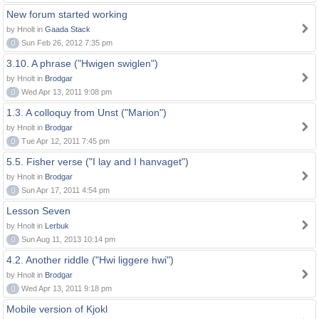
New forum started working
by Hnolt in
Gaada Stack
0
Sun Feb 26, 2012 7:35 pm
3.10. A phrase ("Hwigen swiglen")
by Hnolt in
Brodgar
0
Wed Apr 13, 2011 9:08 pm
1.3. A colloquy from Unst ("Marion")
by Hnolt in
Brodgar
0
Tue Apr 12, 2011 7:45 pm
5.5. Fisher verse ("I lay and I hanvaget")
by Hnolt in
Brodgar
0
Sun Apr 17, 2011 4:54 pm
Lesson Seven
by Hnolt in
Lerbuk
0
Sun Aug 11, 2013 10:14 pm
4.2. Another riddle ("Hwi liggere hwi")
by Hnolt in
Brodgar
0
Wed Apr 13, 2011 9:18 pm
Mobile version of Kjokl