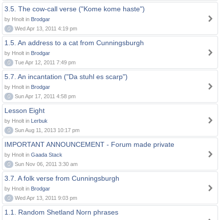
3.5. The cow-call verse ("Kome kome haste")
by Hnolt in
Brodgar
0
Wed Apr 13, 2011 4:19 pm
1.5. An address to a cat from Cunningsburgh
by Hnolt in
Brodgar
0
Tue Apr 12, 2011 7:49 pm
5.7. An incantation ("Da stuhl es scarp")
by Hnolt in
Brodgar
0
Sun Apr 17, 2011 4:58 pm
Lesson Eight
by Hnolt in
Lerbuk
0
Sun Aug 11, 2013 10:17 pm
IMPORTANT ANNOUNCEMENT - Forum made private
by Hnolt in
Gaada Stack
0
Sun Nov 06, 2011 3:30 am
3.7. A folk verse from Cunningsburgh
by Hnolt in
Brodgar
0
Wed Apr 13, 2011 9:03 pm
1.1. Random Shetland Norn phrases