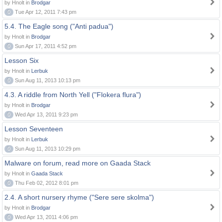
by Hnolt in
Brodgar
0
Tue Apr 12, 2011 7:43 pm
5.4. The Eagle song ("Anti padua")
by Hnolt in
Brodgar
0
Sun Apr 17, 2011 4:52 pm
Lesson Six
by Hnolt in
Lerbuk
0
Sun Aug 11, 2013 10:13 pm
4.3. A riddle from North Yell ("Flokera flura")
by Hnolt in
Brodgar
0
Wed Apr 13, 2011 9:23 pm
Lesson Seventeen
by Hnolt in
Lerbuk
0
Sun Aug 11, 2013 10:29 pm
Malware on forum, read more on Gaada Stack
by Hnolt in
Gaada Stack
0
Thu Feb 02, 2012 8:01 pm
2.4. A short nursery rhyme ("Sere sere skolma")
by Hnolt in
Brodgar
0
Wed Apr 13, 2011 4:06 pm