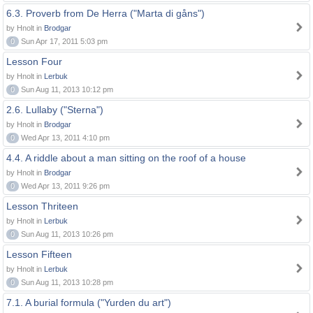
6.3. Proverb from De Herra ("Marta di gåns")
by Hnolt in
Brodgar
0
Sun Apr 17, 2011 5:03 pm
Lesson Four
by Hnolt in
Lerbuk
0
Sun Aug 11, 2013 10:12 pm
2.6. Lullaby ("Sterna")
by Hnolt in
Brodgar
0
Wed Apr 13, 2011 4:10 pm
4.4. A riddle about a man sitting on the roof of a house
by Hnolt in
Brodgar
0
Wed Apr 13, 2011 9:26 pm
Lesson Thriteen
by Hnolt in
Lerbuk
0
Sun Aug 11, 2013 10:26 pm
Lesson Fifteen
by Hnolt in
Lerbuk
0
Sun Aug 11, 2013 10:28 pm
7.1. A burial formula ("Yurden du art")