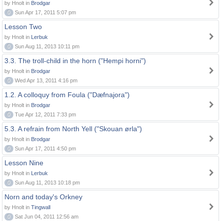
by Hnolt in
Brodgar
0
Sun Apr 17, 2011 5:07 pm
Lesson Two
by Hnolt in
Lerbuk
0
Sun Aug 11, 2013 10:11 pm
3.3. The troll-child in the horn ("Hempi horni")
by Hnolt in
Brodgar
0
Wed Apr 13, 2011 4:16 pm
1.2. A colloquy from Foula ("Dæfnajora")
by Hnolt in
Brodgar
0
Tue Apr 12, 2011 7:33 pm
5.3. A refrain from North Yell ("Skouan ørla")
by Hnolt in
Brodgar
0
Sun Apr 17, 2011 4:50 pm
Lesson Nine
by Hnolt in
Lerbuk
0
Sun Aug 11, 2013 10:18 pm
Norn and today's Orkney
by Hnolt in
Tingwall
0
Sat Jun 04, 2011 12:56 am