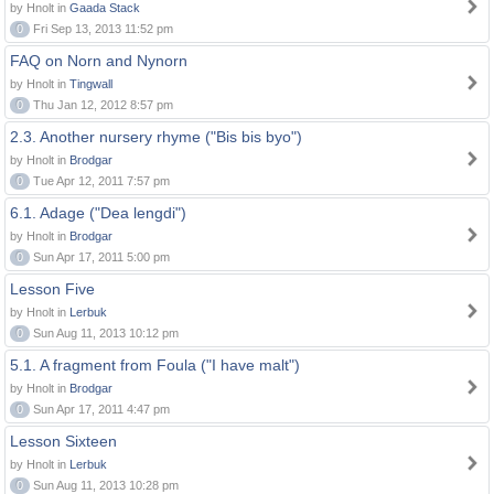
by Hnolt in
Gaada Stack
0
Fri Sep 13, 2013 11:52 pm
FAQ on Norn and Nynorn
by Hnolt in
Tingwall
0
Thu Jan 12, 2012 8:57 pm
2.3. Another nursery rhyme ("Bis bis byo")
by Hnolt in
Brodgar
0
Tue Apr 12, 2011 7:57 pm
6.1. Adage ("Dea lengdi")
by Hnolt in
Brodgar
0
Sun Apr 17, 2011 5:00 pm
Lesson Five
by Hnolt in
Lerbuk
0
Sun Aug 11, 2013 10:12 pm
5.1. A fragment from Foula ("I have malt")
by Hnolt in
Brodgar
0
Sun Apr 17, 2011 4:47 pm
Lesson Sixteen
by Hnolt in
Lerbuk
0
Sun Aug 11, 2013 10:28 pm