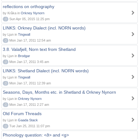
reflections on orthography
by Kråka in
Orkney Nynorn
0
Sun Apr 05, 2015 11:25 pm
LINKS: Orkney Dialect (incl. NORN words)
by Ljun in
Tingwall
0
Mon Jan 17, 2011 12:54 am
3.8. Valafjell, Norn text from Shetland
by Ljun in
Brodgar
0
Mon Jan 17, 2011 3:45 am
LINKS: Shetland Dialect (incl. NORN words)
by Ljun in
Tingwall
0
Mon Jan 17, 2011 12:39 am
Seasons, Days, Months etc. in Shetland & Orkney Nynorn
by Ljun in
Orkney Nynorn
0
Mon Jan 17, 2011 2:27 am
Old Forum Threads
by Ljun in
Gaada Stack
0
Tue Jan 25, 2011 11:07 pm
Phonology question: <ð> and <g>