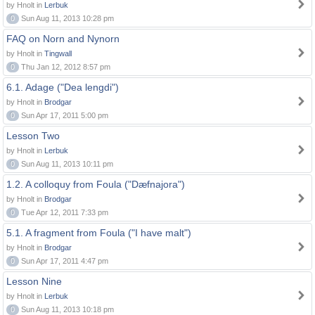
by Hnolt in
Lerbuk
0
Sun Aug 11, 2013 10:28 pm
FAQ on Norn and Nynorn
by Hnolt in
Tingwall
0
Thu Jan 12, 2012 8:57 pm
6.1. Adage ("Dea lengdi")
by Hnolt in
Brodgar
0
Sun Apr 17, 2011 5:00 pm
Lesson Two
by Hnolt in
Lerbuk
0
Sun Aug 11, 2013 10:11 pm
1.2. A colloquy from Foula ("Dæfnajora")
by Hnolt in
Brodgar
0
Tue Apr 12, 2011 7:33 pm
5.1. A fragment from Foula ("I have malt")
by Hnolt in
Brodgar
0
Sun Apr 17, 2011 4:47 pm
Lesson Nine
by Hnolt in
Lerbuk
0
Sun Aug 11, 2013 10:18 pm