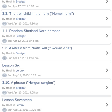
by Hnolt in
Brodgar
0
Sun Apr 17, 2011 5:07 pm
3.3. The troll-child in the horn ("Hempi horni")
by Hnolt in
Brodgar
0
Wed Apr 13, 2011 4:16 pm
1.1. Random Shetland Norn phrases
by Hnolt in
Brodgar
0
Tue Apr 12, 2011 7:43 pm
5.3. A refrain from North Yell ("Skouan ørla")
by Hnolt in
Brodgar
0
Sun Apr 17, 2011 4:50 pm
Lesson Six
by Hnolt in
Lerbuk
0
Sun Aug 11, 2013 10:13 pm
3.10. A phrase ("Hwigen swiglen")
by Hnolt in
Brodgar
0
Wed Apr 13, 2011 9:08 pm
Lesson Seventeen
by Hnolt in
Lerbuk
0
Sun Aug 11, 2013 10:29 pm