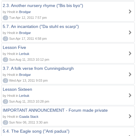
2.3. Another nursery rhyme ("Bis bis byo")
by Hnolt in
Brodgar
0
Tue Apr 12, 2011 7:57 pm
5.7. An incantation ("Da stuhl es scarp")
by Hnolt in
Brodgar
0
Sun Apr 17, 2011 4:58 pm
Lesson Five
by Hnolt in
Lerbuk
0
Sun Aug 11, 2013 10:12 pm
3.7. A folk verse from Cunningsburgh
by Hnolt in
Brodgar
0
Wed Apr 13, 2011 9:03 pm
Lesson Sixteen
by Hnolt in
Lerbuk
0
Sun Aug 11, 2013 10:28 pm
IMPORTANT ANNOUNCEMENT - Forum made private
by Hnolt in
Gaada Stack
0
Sun Nov 06, 2011 3:30 am
5.4. The Eagle song ("Anti padua")