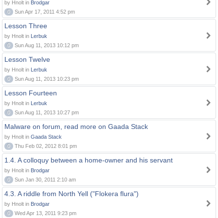
by Hnolt in
Brodgar
0
Sun Apr 17, 2011 4:52 pm
Lesson Three
by Hnolt in
Lerbuk
0
Sun Aug 11, 2013 10:12 pm
Lesson Twelve
by Hnolt in
Lerbuk
0
Sun Aug 11, 2013 10:23 pm
Lesson Fourteen
by Hnolt in
Lerbuk
0
Sun Aug 11, 2013 10:27 pm
Malware on forum, read more on Gaada Stack
by Hnolt in
Gaada Stack
0
Thu Feb 02, 2012 8:01 pm
1.4. A colloquy between a home-owner and his servant
by Hnolt in
Brodgar
0
Sun Jan 30, 2011 2:10 am
4.3. A riddle from North Yell ("Flokera flura")
by Hnolt in
Brodgar
0
Wed Apr 13, 2011 9:23 pm