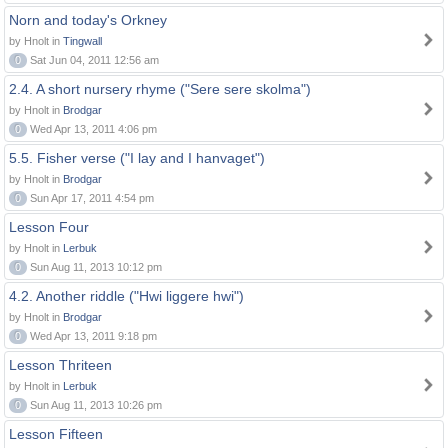
Norn and today's Orkney
by Hnolt in
Tingwall
0
Sat Jun 04, 2011 12:56 am
2.4. A short nursery rhyme ("Sere sere skolma")
by Hnolt in
Brodgar
0
Wed Apr 13, 2011 4:06 pm
5.5. Fisher verse ("I lay and I hanvaget")
by Hnolt in
Brodgar
0
Sun Apr 17, 2011 4:54 pm
Lesson Four
by Hnolt in
Lerbuk
0
Sun Aug 11, 2013 10:12 pm
4.2. Another riddle ("Hwi liggere hwi")
by Hnolt in
Brodgar
0
Wed Apr 13, 2011 9:18 pm
Lesson Thriteen
by Hnolt in
Lerbuk
0
Sun Aug 11, 2013 10:26 pm
Lesson Fifteen