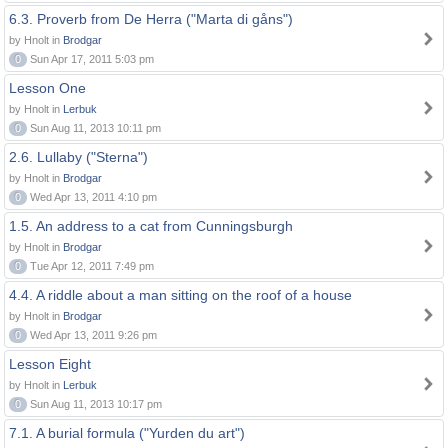
6.3. Proverb from De Herra ("Marta di gåns")
by Hnolt in
Brodgar
0
Sun Apr 17, 2011 5:03 pm
Lesson One
by Hnolt in
Lerbuk
0
Sun Aug 11, 2013 10:11 pm
2.6. Lullaby ("Sterna")
by Hnolt in
Brodgar
0
Wed Apr 13, 2011 4:10 pm
1.5. An address to a cat from Cunningsburgh
by Hnolt in
Brodgar
0
Tue Apr 12, 2011 7:49 pm
4.4. A riddle about a man sitting on the roof of a house
by Hnolt in
Brodgar
0
Wed Apr 13, 2011 9:26 pm
Lesson Eight
by Hnolt in
Lerbuk
0
Sun Aug 11, 2013 10:17 pm
7.1. A burial formula ("Yurden du art")