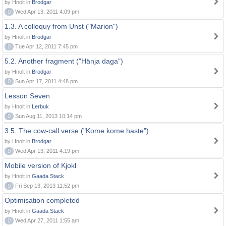
by Hnolt in
Brodgar
0
Wed Apr 13, 2011 4:09 pm
1.3. A colloquy from Unst ("Marion")
by Hnolt in
Brodgar
0
Tue Apr 12, 2011 7:45 pm
5.2. Another fragment ("Hänja daga")
by Hnolt in
Brodgar
0
Sun Apr 17, 2011 4:48 pm
Lesson Seven
by Hnolt in
Lerbuk
0
Sun Aug 11, 2013 10:14 pm
3.5. The cow-call verse ("Kome kome haste")
by Hnolt in
Brodgar
0
Wed Apr 13, 2011 4:19 pm
Mobile version of Kjokl
by Hnolt in
Gaada Stack
0
Fri Sep 13, 2013 11:52 pm
Optimisation completed
by Hnolt in
Gaada Stack
0
Wed Apr 27, 2011 1:55 am