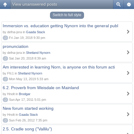
View unanswered posts
Switch to full style
Immersion vs. education getting Nynorn into the general publ
by defna-jora in
Gaada Stack
0
Fri Jan 19, 2018 9:30 pm
pronunciation
by defna-jora in
Shetland Nynorn
0
Sat Jan 20, 2018 8:39 am
Am interested in learning Norn, is anyone on this forum acti
by Ffc1 in
Shetland Nynorn
0
Mon May 13, 2019 5:33 am
6.2. Proverb from Weisdale on Mainland
by Hnolt in
Brodgar
0
Sun Apr 17, 2011 5:01 pm
New forum started working
by Hnolt in
Gaada Stack
0
Sun Feb 26, 2012 7:35 pm
2.5. Cradle song ("Vallilu")