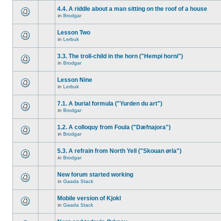
4.4. A riddle about a man sitting on the roof of a house
in
Brodgar
Lesson Two
in
Lerbuk
3.3. The troll-child in the horn ("Hempi horni")
in
Brodgar
Lesson Nine
in
Lerbuk
7.1. A burial formula ("Yurden du art")
in
Brodgar
1.2. A colloquy from Foula ("Dæfnajora")
in
Brodgar
5.3. A refrain from North Yell ("Skouan ørla")
in
Brodgar
New forum started working
in
Gaada Stack
Mobile version of Kjokl
in
Gaada Stack