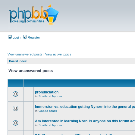
Login
Register
View unanswered posts
|
View active topics
Board index
View unanswered posts
pronunciation
in
Shetland Nynorn
Immersion vs. education getting Nynorn into the general p
in
Gaada Stack
Am interested in learning Norn, is anyone on this forum act
in
Shetland Nynorn