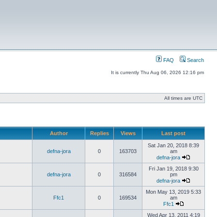
FAQ
Search
It is currently Thu Aug 06, 2026 12:16 pm
All times are UTC
Author
Replies
Views
Last post
Sat Jan 20, 2018 8:39
defna-jora
0
163703
am
defna-jora
Fri Jan 19, 2018 9:30
defna-jora
0
316584
pm
defna-jora
Mon May 13, 2019 5:33
Ffc1
0
169534
am
Ffc1
Wed Apr 13, 2011 4:19