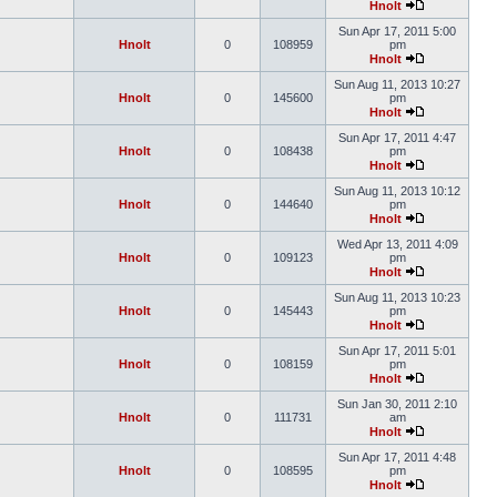
Hnolt
Sun Apr 17, 2011 5:00
Hnolt
0
108959
pm
Hnolt
Sun Aug 11, 2013 10:27
Hnolt
0
145600
pm
Hnolt
Sun Apr 17, 2011 4:47
Hnolt
0
108438
pm
Hnolt
Sun Aug 11, 2013 10:12
Hnolt
0
144640
pm
Hnolt
Wed Apr 13, 2011 4:09
Hnolt
0
109123
pm
Hnolt
Sun Aug 11, 2013 10:23
Hnolt
0
145443
pm
Hnolt
Sun Apr 17, 2011 5:01
Hnolt
0
108159
pm
Hnolt
Sun Jan 30, 2011 2:10
Hnolt
0
111731
am
Hnolt
Sun Apr 17, 2011 4:48
Hnolt
0
108595
pm
Hnolt