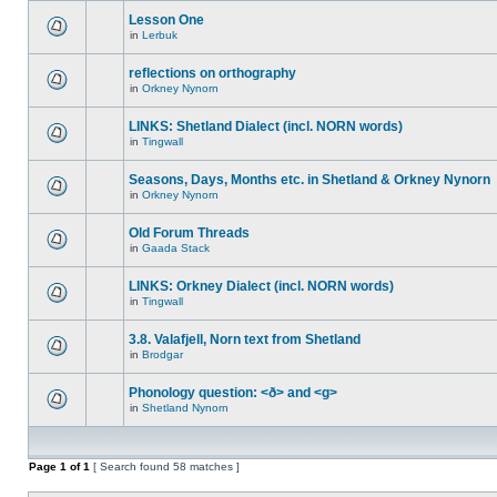
Lesson One
in
Lerbuk
reflections on orthography
in
Orkney Nynorn
LINKS: Shetland Dialect (incl. NORN words)
in
Tingwall
Seasons, Days, Months etc. in Shetland & Orkney Nynorn
in
Orkney Nynorn
Old Forum Threads
in
Gaada Stack
LINKS: Orkney Dialect (incl. NORN words)
in
Tingwall
3.8. Valafjell, Norn text from Shetland
in
Brodgar
Phonology question: <ð> and <g>
in
Shetland Nynorn
Page
1
of
1
[ Search found 58 matches ]