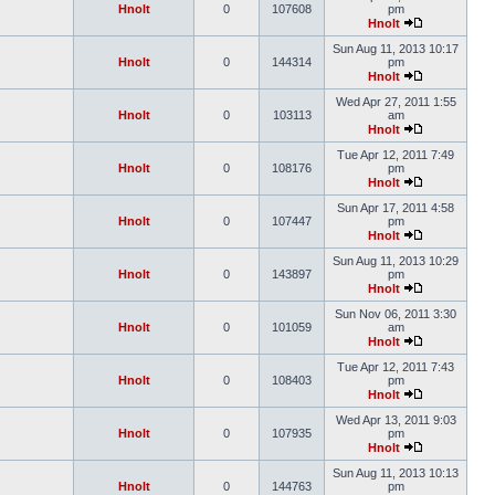
Hnolt
0
107608
pm
Hnolt
Sun Aug 11, 2013 10:17
Hnolt
0
144314
pm
Hnolt
Wed Apr 27, 2011 1:55
Hnolt
0
103113
am
Hnolt
Tue Apr 12, 2011 7:49
Hnolt
0
108176
pm
Hnolt
Sun Apr 17, 2011 4:58
Hnolt
0
107447
pm
Hnolt
Sun Aug 11, 2013 10:29
Hnolt
0
143897
pm
Hnolt
Sun Nov 06, 2011 3:30
Hnolt
0
101059
am
Hnolt
Tue Apr 12, 2011 7:43
Hnolt
0
108403
pm
Hnolt
Wed Apr 13, 2011 9:03
Hnolt
0
107935
pm
Hnolt
Sun Aug 11, 2013 10:13
Hnolt
0
144763
pm