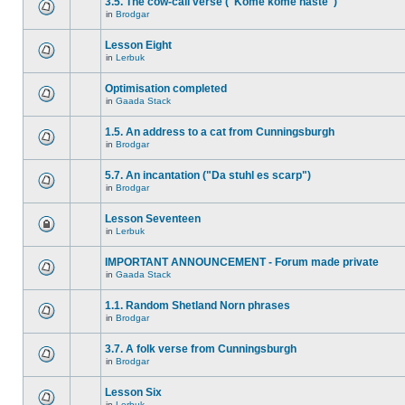
3.5. The cow-call verse ("Kome kome haste")
in
Brodgar
Lesson Eight
in
Lerbuk
Optimisation completed
in
Gaada Stack
1.5. An address to a cat from Cunningsburgh
in
Brodgar
5.7. An incantation ("Da stuhl es scarp")
in
Brodgar
Lesson Seventeen
in
Lerbuk
IMPORTANT ANNOUNCEMENT - Forum made private
in
Gaada Stack
1.1. Random Shetland Norn phrases
in
Brodgar
3.7. A folk verse from Cunningsburgh
in
Brodgar
Lesson Six
in
Lerbuk