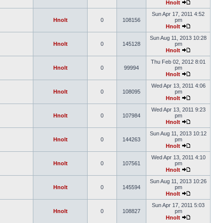
Hnolt
Sun Apr 17, 2011 4:52
Hnolt
0
108156
pm
Hnolt
Sun Aug 11, 2013 10:28
Hnolt
0
145128
pm
Hnolt
Thu Feb 02, 2012 8:01
Hnolt
0
99994
pm
Hnolt
Wed Apr 13, 2011 4:06
Hnolt
0
108095
pm
Hnolt
Wed Apr 13, 2011 9:23
Hnolt
0
107984
pm
Hnolt
Sun Aug 11, 2013 10:12
Hnolt
0
144263
pm
Hnolt
Wed Apr 13, 2011 4:10
Hnolt
0
107561
pm
Hnolt
Sun Aug 11, 2013 10:26
Hnolt
0
145594
pm
Hnolt
Sun Apr 17, 2011 5:03
Hnolt
0
108827
pm
Hnolt