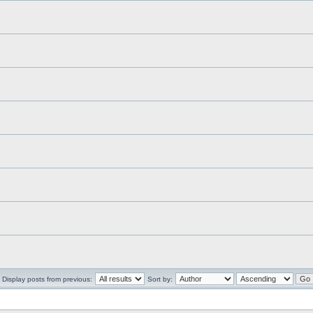
Display posts from previous:
Sort by: