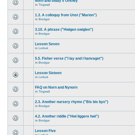
Norn and today's Orkney
in
Tingwall
1.3. A colloquy from Unst ("Marion")
in
Brodgar
3.10. A phrase ("Hwigen swiglen")
in
Brodgar
Lesson Seven
in
Lerbuk
5.5. Fisher verse ("I lay and I hanvaget")
in
Brodgar
Lesson Sixteen
in
Lerbuk
FAQ on Norn and Nynorn
in
Tingwall
2.3. Another nursery rhyme ("Bis bis byo")
in
Brodgar
4.2. Another riddle ("Hwi liggere hwi")
in
Brodgar
Lesson Five
in
Lerbuk