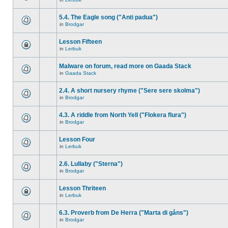
5.4. The Eagle song ("Anti padua")
in
Brodgar
Lesson Fifteen
in
Lerbuk
Malware on forum, read more on Gaada Stack
in
Gaada Stack
2.4. A short nursery rhyme ("Sere sere skolma")
in
Brodgar
4.3. A riddle from North Yell ("Flokera flura")
in
Brodgar
Lesson Four
in
Lerbuk
2.6. Lullaby ("Sterna")
in
Brodgar
Lesson Thriteen
in
Lerbuk
6.3. Proverb from De Herra ("Marta di gåns")
in
Brodgar