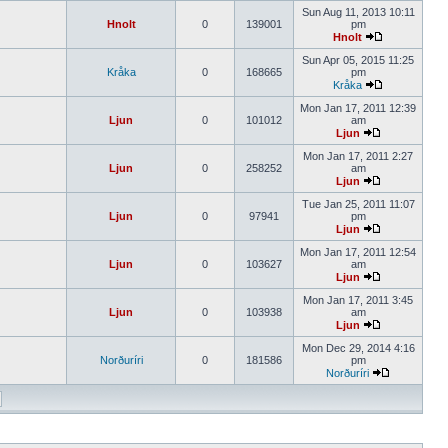
Sun Aug 11, 2013 10:11
Hnolt
0
139001
pm
Hnolt
Sun Apr 05, 2015 11:25
Kråka
0
168665
pm
Kråka
Mon Jan 17, 2011 12:39
Ljun
0
101012
am
Ljun
Mon Jan 17, 2011 2:27
Ljun
0
258252
am
Ljun
Tue Jan 25, 2011 11:07
Ljun
0
97941
pm
Ljun
Mon Jan 17, 2011 12:54
Ljun
0
103627
am
Ljun
Mon Jan 17, 2011 3:45
Ljun
0
103938
am
Ljun
Mon Dec 29, 2014 4:16
Norðuríri
0
181586
pm
Norðuríri