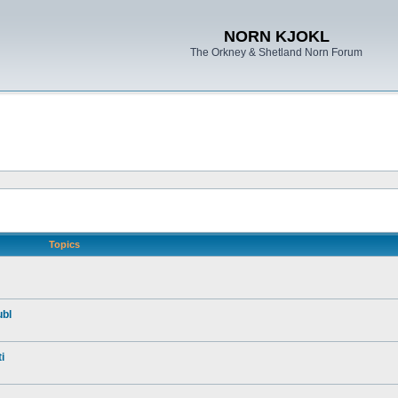
NORN KJOKL
The Orkney & Shetland Norn Forum
Topics
ubl
i