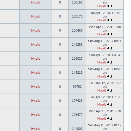
Hnolt
0
100167
am
Hnolt
Tue Apr 12, 2011 7:45
Hnolt
0
108176
pm
Hnolt
Wed Apr 13, 2011 9:08
Hnolt
0
108463
pm
Hnolt
Sun Aug 11, 2013 10:14
Hnolt
0
145251
pm
Hnolt
Sun Apr 17, 2011 4:54
Hnolt
0
109027
pm
Hnolt
Sun Aug 11, 2013 10:28
Hnolt
0
145219
pm
Hnolt
Thu Jan 12, 2012 8:57
Hnolt
0
99781
pm
Hnolt
Tue Apr 12, 2011 7:57
Hnolt
0
107423
pm
Hnolt
Wed Apr 13, 2011 9:18
Hnolt
0
108472
pm
Hnolt
Sun Aug 11, 2013 10:12
Hnolt
0
144007
pm