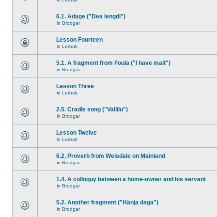
6.1. Adage ("Dea lengdi")
in
Brodgar
Lesson Fourteen
in
Lerbuk
5.1. A fragment from Foula ("I have malt")
in
Brodgar
Lesson Three
in
Lerbuk
2.5. Cradle song ("Vallilu")
in
Brodgar
Lesson Twelve
in
Lerbuk
6.2. Proverb from Weisdale on Mainland
in
Brodgar
1.4. A colloquy between a home-owner and his servant
in
Brodgar
5.2. Another fragment ("Hänja daga")
in
Brodgar