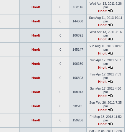
Wed Apr 13, 2011 9:26
Hnolt
0
108116
pm
Hnolt
Sun Aug 11, 2013 10:11
Hnolt
0
144060
pm
Hnolt
Wed Apr 13, 2011 4:16
Hnolt
0
106891
pm
Hnolt
Sun Aug 11, 2013 10:18
Hnolt
0
145147
pm
Hnolt
Sun Apr 17, 2011 5:07
Hnolt
0
106150
pm
Hnolt
Tue Apr 12, 2011 7:33
Hnolt
0
106803
pm
Hnolt
Sun Apr 17, 2011 4:50
Hnolt
0
108013
pm
Hnolt
Sun Feb 26, 2012 7:35
Hnolt
0
98513
pm
Hnolt
Fri Sep 13, 2013 11:52
Hnolt
0
159266
pm
Hnolt
Sat Jun 04, 2011 12:56