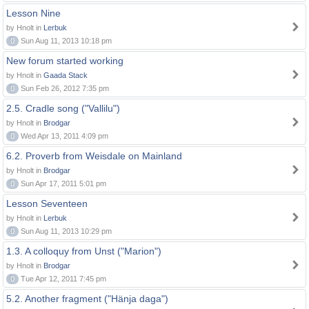
Lesson Nine
by Hnolt in
Lerbuk
0
Sun Aug 11, 2013 10:18 pm
New forum started working
by Hnolt in
Gaada Stack
0
Sun Feb 26, 2012 7:35 pm
2.5. Cradle song ("Vallilu")
by Hnolt in
Brodgar
0
Wed Apr 13, 2011 4:09 pm
6.2. Proverb from Weisdale on Mainland
by Hnolt in
Brodgar
0
Sun Apr 17, 2011 5:01 pm
Lesson Seventeen
by Hnolt in
Lerbuk
0
Sun Aug 11, 2013 10:29 pm
1.3. A colloquy from Unst ("Marion")
by Hnolt in
Brodgar
0
Tue Apr 12, 2011 7:45 pm
5.2. Another fragment ("Hänja daga")