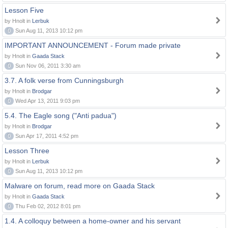
Lesson Five
by Hnolt in
Lerbuk
0
Sun Aug 11, 2013 10:12 pm
IMPORTANT ANNOUNCEMENT - Forum made private
by Hnolt in
Gaada Stack
0
Sun Nov 06, 2011 3:30 am
3.7. A folk verse from Cunningsburgh
by Hnolt in
Brodgar
0
Wed Apr 13, 2011 9:03 pm
5.4. The Eagle song ("Anti padua")
by Hnolt in
Brodgar
0
Sun Apr 17, 2011 4:52 pm
Lesson Three
by Hnolt in
Lerbuk
0
Sun Aug 11, 2013 10:12 pm
Malware on forum, read more on Gaada Stack
by Hnolt in
Gaada Stack
0
Thu Feb 02, 2012 8:01 pm
1.4. A colloquy between a home-owner and his servant