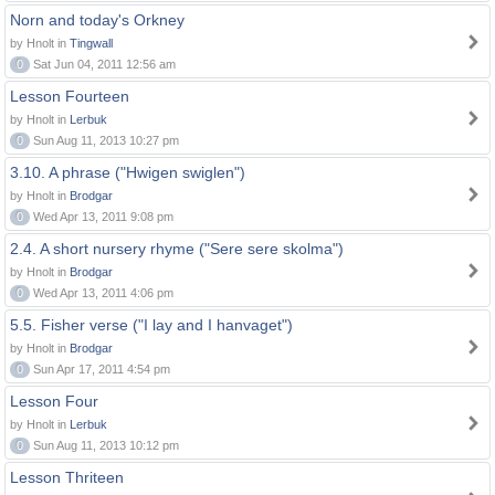
Norn and today's Orkney
by Hnolt in
Tingwall
0
Sat Jun 04, 2011 12:56 am
Lesson Fourteen
by Hnolt in
Lerbuk
0
Sun Aug 11, 2013 10:27 pm
3.10. A phrase ("Hwigen swiglen")
by Hnolt in
Brodgar
0
Wed Apr 13, 2011 9:08 pm
2.4. A short nursery rhyme ("Sere sere skolma")
by Hnolt in
Brodgar
0
Wed Apr 13, 2011 4:06 pm
5.5. Fisher verse ("I lay and I hanvaget")
by Hnolt in
Brodgar
0
Sun Apr 17, 2011 4:54 pm
Lesson Four
by Hnolt in
Lerbuk
0
Sun Aug 11, 2013 10:12 pm
Lesson Thriteen