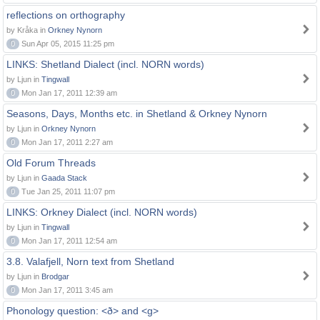
reflections on orthography
by Kråka in
Orkney Nynorn
0
Sun Apr 05, 2015 11:25 pm
LINKS: Shetland Dialect (incl. NORN words)
by Ljun in
Tingwall
0
Mon Jan 17, 2011 12:39 am
Seasons, Days, Months etc. in Shetland & Orkney Nynorn
by Ljun in
Orkney Nynorn
0
Mon Jan 17, 2011 2:27 am
Old Forum Threads
by Ljun in
Gaada Stack
0
Tue Jan 25, 2011 11:07 pm
LINKS: Orkney Dialect (incl. NORN words)
by Ljun in
Tingwall
0
Mon Jan 17, 2011 12:54 am
3.8. Valafjell, Norn text from Shetland
by Ljun in
Brodgar
0
Mon Jan 17, 2011 3:45 am
Phonology question: <ð> and <g>