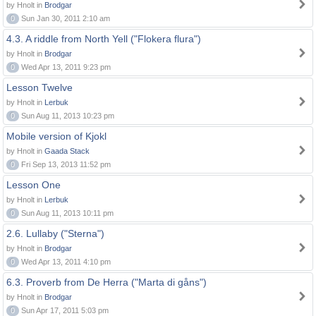
by Hnolt in
Brodgar
0
Sun Jan 30, 2011 2:10 am
4.3. A riddle from North Yell ("Flokera flura")
by Hnolt in
Brodgar
0
Wed Apr 13, 2011 9:23 pm
Lesson Twelve
by Hnolt in
Lerbuk
0
Sun Aug 11, 2013 10:23 pm
Mobile version of Kjokl
by Hnolt in
Gaada Stack
0
Fri Sep 13, 2013 11:52 pm
Lesson One
by Hnolt in
Lerbuk
0
Sun Aug 11, 2013 10:11 pm
2.6. Lullaby ("Sterna")
by Hnolt in
Brodgar
0
Wed Apr 13, 2011 4:10 pm
6.3. Proverb from De Herra ("Marta di gåns")
by Hnolt in
Brodgar
0
Sun Apr 17, 2011 5:03 pm