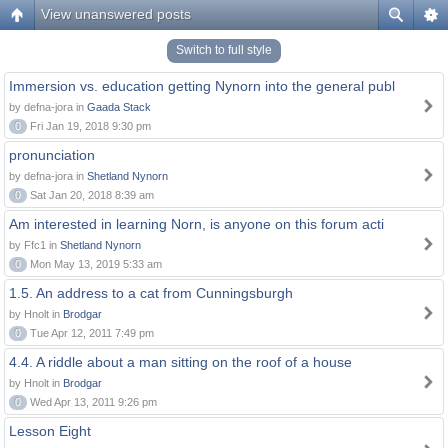
View unanswered posts
Switch to full style
Immersion vs. education getting Nynorn into the general publ
by defna-jora in
Gaada Stack
0
Fri Jan 19, 2018 9:30 pm
pronunciation
by defna-jora in
Shetland Nynorn
0
Sat Jan 20, 2018 8:39 am
Am interested in learning Norn, is anyone on this forum acti
by Ffc1 in
Shetland Nynorn
0
Mon May 13, 2019 5:33 am
1.5. An address to a cat from Cunningsburgh
by Hnolt in
Brodgar
0
Tue Apr 12, 2011 7:49 pm
4.4. A riddle about a man sitting on the roof of a house
by Hnolt in
Brodgar
0
Wed Apr 13, 2011 9:26 pm
Lesson Eight