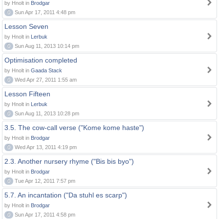
by Hnolt in
Brodgar
0
Sun Apr 17, 2011 4:48 pm
Lesson Seven
by Hnolt in
Lerbuk
0
Sun Aug 11, 2013 10:14 pm
Optimisation completed
by Hnolt in
Gaada Stack
0
Wed Apr 27, 2011 1:55 am
Lesson Fifteen
by Hnolt in
Lerbuk
0
Sun Aug 11, 2013 10:28 pm
3.5. The cow-call verse ("Kome kome haste")
by Hnolt in
Brodgar
0
Wed Apr 13, 2011 4:19 pm
2.3. Another nursery rhyme ("Bis bis byo")
by Hnolt in
Brodgar
0
Tue Apr 12, 2011 7:57 pm
5.7. An incantation ("Da stuhl es scarp")
by Hnolt in
Brodgar
0
Sun Apr 17, 2011 4:58 pm