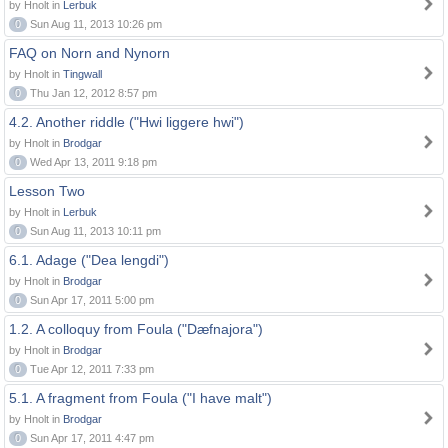
by Hnolt in
Lerbuk
0
Sun Aug 11, 2013 10:26 pm
FAQ on Norn and Nynorn
by Hnolt in
Tingwall
0
Thu Jan 12, 2012 8:57 pm
4.2. Another riddle ("Hwi liggere hwi")
by Hnolt in
Brodgar
0
Wed Apr 13, 2011 9:18 pm
Lesson Two
by Hnolt in
Lerbuk
0
Sun Aug 11, 2013 10:11 pm
6.1. Adage ("Dea lengdi")
by Hnolt in
Brodgar
0
Sun Apr 17, 2011 5:00 pm
1.2. A colloquy from Foula ("Dæfnajora")
by Hnolt in
Brodgar
0
Tue Apr 12, 2011 7:33 pm
5.1. A fragment from Foula ("I have malt")
by Hnolt in
Brodgar
0
Sun Apr 17, 2011 4:47 pm