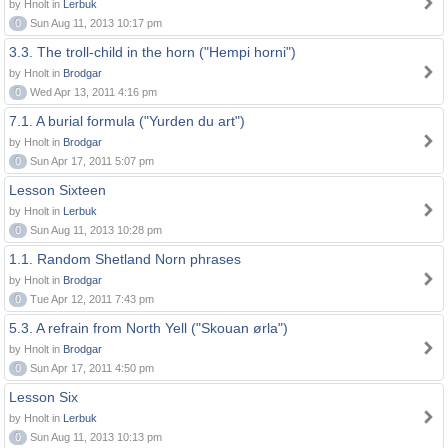
by Hnolt in
Lerbuk
0
Sun Aug 11, 2013 10:17 pm
3.3. The troll-child in the horn ("Hempi horni")
by Hnolt in
Brodgar
0
Wed Apr 13, 2011 4:16 pm
7.1. A burial formula ("Yurden du art")
by Hnolt in
Brodgar
0
Sun Apr 17, 2011 5:07 pm
Lesson Sixteen
by Hnolt in
Lerbuk
0
Sun Aug 11, 2013 10:28 pm
1.1. Random Shetland Norn phrases
by Hnolt in
Brodgar
0
Tue Apr 12, 2011 7:43 pm
5.3. A refrain from North Yell ("Skouan ørla")
by Hnolt in
Brodgar
0
Sun Apr 17, 2011 4:50 pm
Lesson Six
by Hnolt in
Lerbuk
0
Sun Aug 11, 2013 10:13 pm