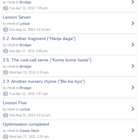
by Hnolt in
Brodgar
0
Tue Apr 12, 2011 7:45 pm
Lesson Seven
by Hnolt in
Lerbuk
0
Sun Aug 11, 2013 10:14 pm
5.2. Another fragment ("Hänja daga")
by Hnolt in
Brodgar
0
Sun Apr 17, 2011 4:48 pm
3.5. The cow-call verse ("Kome kome haste")
by Hnolt in
Brodgar
0
Wed Apr 13, 2011 4:19 pm
2.3. Another nursery rhyme ("Bis bis byo")
by Hnolt in
Brodgar
0
Tue Apr 12, 2011 7:57 pm
Lesson Five
by Hnolt in
Lerbuk
0
Sun Aug 11, 2013 10:12 pm
Optimisation completed
by Hnolt in
Gaada Stack
0
Wed Apr 27, 2011 1:55 am