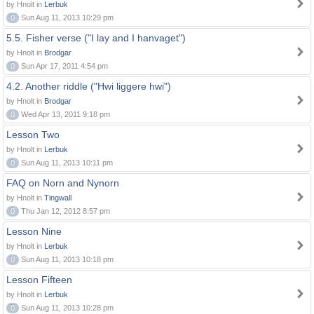
by Hnolt in
Lerbuk
0
Sun Aug 11, 2013 10:29 pm
5.5. Fisher verse ("I lay and I hanvaget")
by Hnolt in
Brodgar
0
Sun Apr 17, 2011 4:54 pm
4.2. Another riddle ("Hwi liggere hwi")
by Hnolt in
Brodgar
0
Wed Apr 13, 2011 9:18 pm
Lesson Two
by Hnolt in
Lerbuk
0
Sun Aug 11, 2013 10:11 pm
FAQ on Norn and Nynorn
by Hnolt in
Tingwall
0
Thu Jan 12, 2012 8:57 pm
Lesson Nine
by Hnolt in
Lerbuk
0
Sun Aug 11, 2013 10:18 pm
Lesson Fifteen
by Hnolt in
Lerbuk
0
Sun Aug 11, 2013 10:28 pm