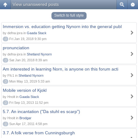
View unanswered posts
Switch to full style
Immersion vs. education getting Nynorn into the general publ
by defna-jora in
Gaada Stack
0
Fri Jan 19, 2018 9:30 pm
pronunciation
by defna-jora in
Shetland Nynorn
0
Sat Jan 20, 2018 8:39 am
Am interested in learning Norn, is anyone on this forum acti
by Ffc1 in
Shetland Nynorn
0
Mon May 13, 2019 5:33 am
Mobile version of Kjokl
by Hnolt in
Gaada Stack
0
Fri Sep 13, 2013 11:52 pm
5.7. An incantation ("Da stuhl es scarp")
by Hnolt in
Brodgar
0
Sun Apr 17, 2011 4:58 pm
3.7. A folk verse from Cunningsburgh