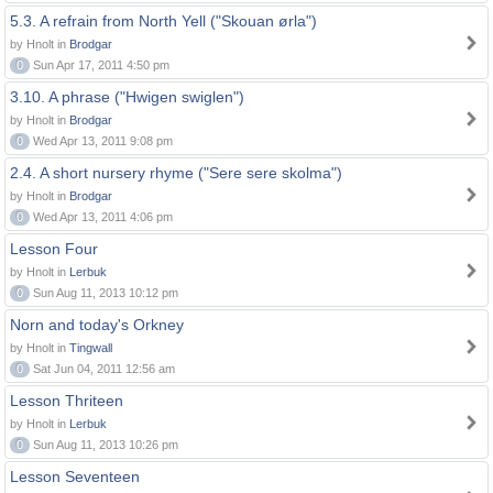
5.3. A refrain from North Yell ("Skouan ørla")
by Hnolt in
Brodgar
0
Sun Apr 17, 2011 4:50 pm
3.10. A phrase ("Hwigen swiglen")
by Hnolt in
Brodgar
0
Wed Apr 13, 2011 9:08 pm
2.4. A short nursery rhyme ("Sere sere skolma")
by Hnolt in
Brodgar
0
Wed Apr 13, 2011 4:06 pm
Lesson Four
by Hnolt in
Lerbuk
0
Sun Aug 11, 2013 10:12 pm
Norn and today's Orkney
by Hnolt in
Tingwall
0
Sat Jun 04, 2011 12:56 am
Lesson Thriteen
by Hnolt in
Lerbuk
0
Sun Aug 11, 2013 10:26 pm
Lesson Seventeen