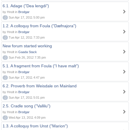
6.1. Adage ("Dea lengdi")
by Hnolt in
Brodgar
0
Sun Apr 17, 2011 5:00 pm
1.2. A colloquy from Foula ("Dæfnajora")
by Hnolt in
Brodgar
0
Tue Apr 12, 2011 7:33 pm
New forum started working
by Hnolt in
Gaada Stack
0
Sun Feb 26, 2012 7:35 pm
5.1. A fragment from Foula ("I have malt")
by Hnolt in
Brodgar
0
Sun Apr 17, 2011 4:47 pm
6.2. Proverb from Weisdale on Mainland
by Hnolt in
Brodgar
0
Sun Apr 17, 2011 5:01 pm
2.5. Cradle song ("Vallilu")
by Hnolt in
Brodgar
0
Wed Apr 13, 2011 4:09 pm
1.3. A colloquy from Unst ("Marion")