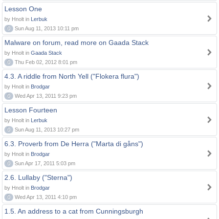
Lesson One
by Hnolt in
Lerbuk
0
Sun Aug 11, 2013 10:11 pm
Malware on forum, read more on Gaada Stack
by Hnolt in
Gaada Stack
0
Thu Feb 02, 2012 8:01 pm
4.3. A riddle from North Yell ("Flokera flura")
by Hnolt in
Brodgar
0
Wed Apr 13, 2011 9:23 pm
Lesson Fourteen
by Hnolt in
Lerbuk
0
Sun Aug 11, 2013 10:27 pm
6.3. Proverb from De Herra ("Marta di gåns")
by Hnolt in
Brodgar
0
Sun Apr 17, 2011 5:03 pm
2.6. Lullaby ("Sterna")
by Hnolt in
Brodgar
0
Wed Apr 13, 2011 4:10 pm
1.5. An address to a cat from Cunningsburgh