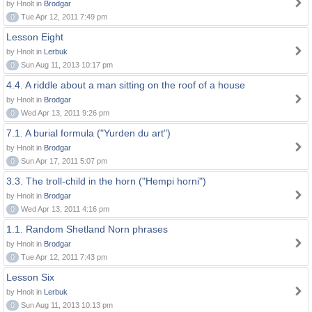
by Hnolt in
Brodgar
0
Tue Apr 12, 2011 7:49 pm
Lesson Eight
by Hnolt in
Lerbuk
0
Sun Aug 11, 2013 10:17 pm
4.4. A riddle about a man sitting on the roof of a house
by Hnolt in
Brodgar
0
Wed Apr 13, 2011 9:26 pm
7.1. A burial formula ("Yurden du art")
by Hnolt in
Brodgar
0
Sun Apr 17, 2011 5:07 pm
3.3. The troll-child in the horn ("Hempi horni")
by Hnolt in
Brodgar
0
Wed Apr 13, 2011 4:16 pm
1.1. Random Shetland Norn phrases
by Hnolt in
Brodgar
0
Tue Apr 12, 2011 7:43 pm
Lesson Six
by Hnolt in
Lerbuk
0
Sun Aug 11, 2013 10:13 pm