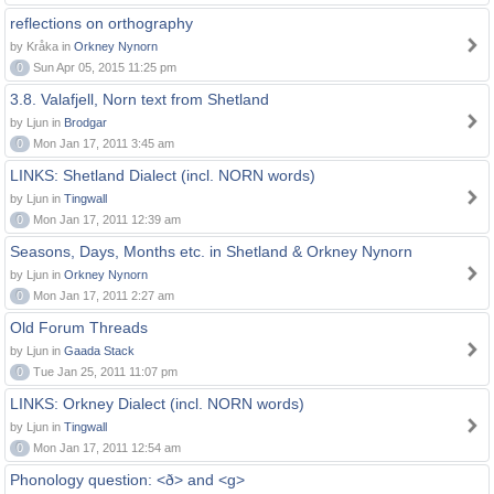
reflections on orthography
by Kråka in
Orkney Nynorn
0
Sun Apr 05, 2015 11:25 pm
3.8. Valafjell, Norn text from Shetland
by Ljun in
Brodgar
0
Mon Jan 17, 2011 3:45 am
LINKS: Shetland Dialect (incl. NORN words)
by Ljun in
Tingwall
0
Mon Jan 17, 2011 12:39 am
Seasons, Days, Months etc. in Shetland & Orkney Nynorn
by Ljun in
Orkney Nynorn
0
Mon Jan 17, 2011 2:27 am
Old Forum Threads
by Ljun in
Gaada Stack
0
Tue Jan 25, 2011 11:07 pm
LINKS: Orkney Dialect (incl. NORN words)
by Ljun in
Tingwall
0
Mon Jan 17, 2011 12:54 am
Phonology question: <ð> and <g>