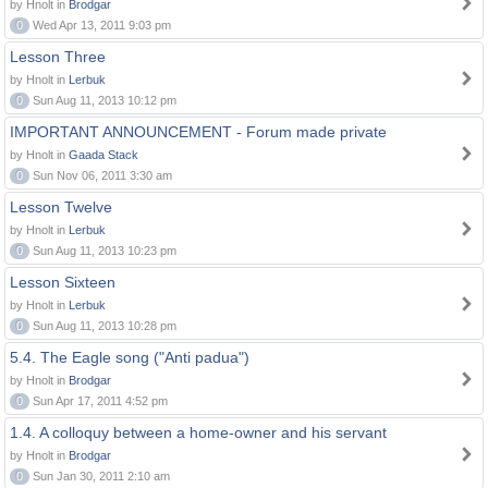
by Hnolt in
Brodgar
0
Wed Apr 13, 2011 9:03 pm
Lesson Three
by Hnolt in
Lerbuk
0
Sun Aug 11, 2013 10:12 pm
IMPORTANT ANNOUNCEMENT - Forum made private
by Hnolt in
Gaada Stack
0
Sun Nov 06, 2011 3:30 am
Lesson Twelve
by Hnolt in
Lerbuk
0
Sun Aug 11, 2013 10:23 pm
Lesson Sixteen
by Hnolt in
Lerbuk
0
Sun Aug 11, 2013 10:28 pm
5.4. The Eagle song ("Anti padua")
by Hnolt in
Brodgar
0
Sun Apr 17, 2011 4:52 pm
1.4. A colloquy between a home-owner and his servant
by Hnolt in
Brodgar
0
Sun Jan 30, 2011 2:10 am