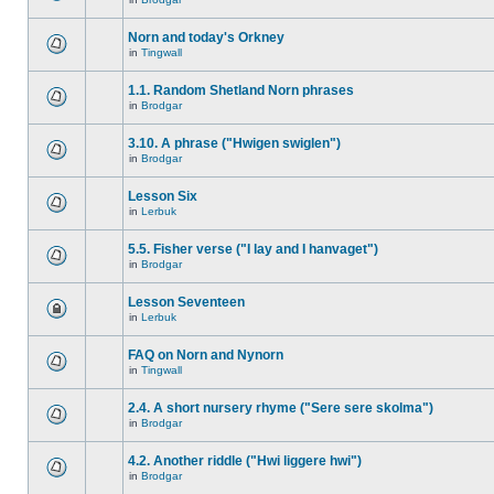
Norn and today's Orkney
in
Tingwall
1.1. Random Shetland Norn phrases
in
Brodgar
3.10. A phrase ("Hwigen swiglen")
in
Brodgar
Lesson Six
in
Lerbuk
5.5. Fisher verse ("I lay and I hanvaget")
in
Brodgar
Lesson Seventeen
in
Lerbuk
FAQ on Norn and Nynorn
in
Tingwall
2.4. A short nursery rhyme ("Sere sere skolma")
in
Brodgar
4.2. Another riddle ("Hwi liggere hwi")
in
Brodgar