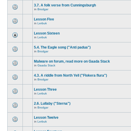
3.7. A folk verse from Cunningsburgh
in
Brodgar
Lesson Five
in
Lerbuk
Lesson Sixteen
in
Lerbuk
5.4. The Eagle song ("Anti padua")
in
Brodgar
Malware on forum, read more on Gaada Stack
in
Gaada Stack
4.3. A riddle from North Yell ("Flokera flura")
in
Brodgar
Lesson Three
in
Lerbuk
2.6. Lullaby ("Sterna")
in
Brodgar
Lesson Twelve
in
Lerbuk