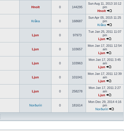
Sun Aug 11, 2013 10:12
Hnolt
0
144295
pm
Hnolt
Sun Apr 05, 2015 11:25
Kråka
0
168687
pm
Kråka
Tue Jan 25, 2011 11:07
Ljun
0
97973
pm
Ljun
Mon Jan 17, 2011 12:54
Ljun
0
103657
am
Ljun
Mon Jan 17, 2011 3:45
Ljun
0
103963
am
Ljun
Mon Jan 17, 2011 12:39
Ljun
0
101041
am
Ljun
Mon Jan 17, 2011 2:27
Ljun
0
258278
am
Ljun
Mon Dec 29, 2014 4:16
Norðuríri
0
181614
pm
Norðuríri