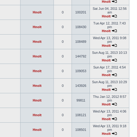
Hnolt
Sat Jun 04, 2011 12:56
Hnolt
0
100201
am
Hnolt
Tue Apr 12, 2011 7:43
Hnolt
0
108430
pm
Hnolt
Wed Apr 13, 2011 9:08
Hnolt
0
108489
pm
Hnolt
Sun Aug 11, 2013 10:13
Hnolt
0
144792
pm
Hnolt
Sun Apr 17, 2011 4:54
Hnolt
0
109053
pm
Hnolt
Sun Aug 11, 2013 10:29
Hnolt
0
143926
pm
Hnolt
Thu Jan 12, 2012 8:57
Hnolt
0
99811
pm
Hnolt
Wed Apr 13, 2011 4:06
Hnolt
0
108121
pm
Hnolt
Wed Apr 13, 2011 9:18
Hnolt
0
108501
pm
Hnolt