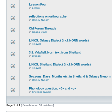
Lesson Four
in
Lerbuk
reflections on orthography
in
Orkney Nynorn
Old Forum Threads
in
Gaada Stack
LINKS: Orkney Dialect (incl. NORN words)
in
Tingwall
3.8. Valafjell, Norn text from Shetland
in
Brodgar
LINKS: Shetland Dialect (incl. NORN words)
in
Tingwall
Seasons, Days, Months etc. in Shetland & Orkney Nynorn
in
Orkney Nynorn
Phonology question: <ð> and <g>
in
Shetland Nynorn
Page
1
of
1
[ Search found 58 matches ]