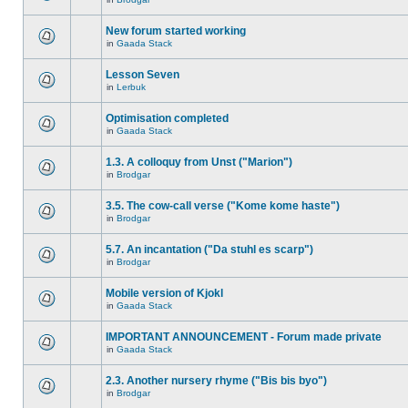
New forum started working
in
Gaada Stack
Lesson Seven
in
Lerbuk
Optimisation completed
in
Gaada Stack
1.3. A colloquy from Unst ("Marion")
in
Brodgar
3.5. The cow-call verse ("Kome kome haste")
in
Brodgar
5.7. An incantation ("Da stuhl es scarp")
in
Brodgar
Mobile version of Kjokl
in
Gaada Stack
IMPORTANT ANNOUNCEMENT - Forum made private
in
Gaada Stack
2.3. Another nursery rhyme ("Bis bis byo")
in
Brodgar