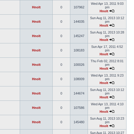
Wed Apr 13, 2011 9:03
Hnolt
0
107962
pm
Hnolt
Sun Aug 11, 2013 10:12
Hnolt
0
144035
pm
Hnolt
Sun Aug 11, 2013 10:28
Hnolt
0
145247
pm
Hnolt
Sun Apr 17, 2011 4:52
Hnolt
0
108183
pm
Hnolt
Thu Feb 02, 2012 8:01
Hnolt
0
100026
pm
Hnolt
Wed Apr 13, 2011 9:23
Hnolt
0
108009
pm
Hnolt
Sun Aug 11, 2013 10:12
Hnolt
0
144674
pm
Hnolt
Wed Apr 13, 2011 4:10
Hnolt
0
107586
pm
Hnolt
Sun Aug 11, 2013 10:23
Hnolt
0
145480
pm
Hnolt
Sun Aug 11, 2013 10:27