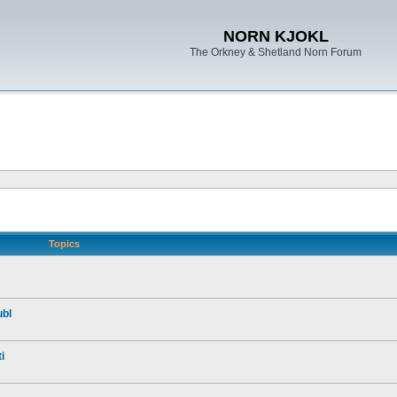
NORN KJOKL
The Orkney & Shetland Norn Forum
Topics
ubl
i