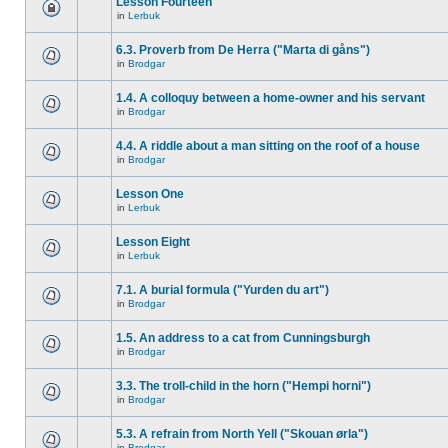
Lesson Fourteen
in
Lerbuk
6.3. Proverb from De Herra ("Marta di gåns")
in
Brodgar
1.4. A colloquy between a home-owner and his servant
in
Brodgar
4.4. A riddle about a man sitting on the roof of a house
in
Brodgar
Lesson One
in
Lerbuk
Lesson Eight
in
Lerbuk
7.1. A burial formula ("Yurden du art")
in
Brodgar
1.5. An address to a cat from Cunningsburgh
in
Brodgar
3.3. The troll-child in the horn ("Hempi horni")
in
Brodgar
5.3. A refrain from North Yell ("Skouan ørla")
in
Brodgar