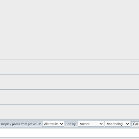
Display posts from previous:
Sort by: