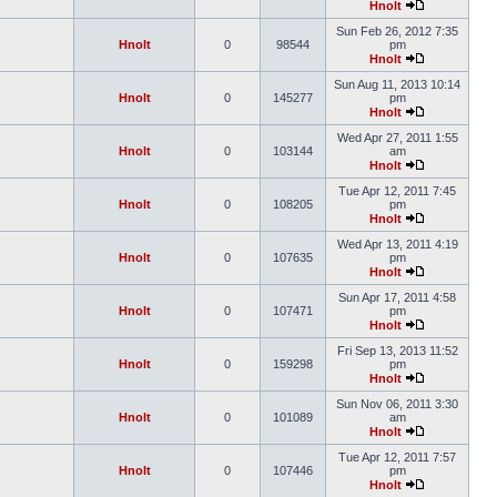
Hnolt
Sun Feb 26, 2012 7:35
Hnolt
0
98544
pm
Hnolt
Sun Aug 11, 2013 10:14
Hnolt
0
145277
pm
Hnolt
Wed Apr 27, 2011 1:55
Hnolt
0
103144
am
Hnolt
Tue Apr 12, 2011 7:45
Hnolt
0
108205
pm
Hnolt
Wed Apr 13, 2011 4:19
Hnolt
0
107635
pm
Hnolt
Sun Apr 17, 2011 4:58
Hnolt
0
107471
pm
Hnolt
Fri Sep 13, 2013 11:52
Hnolt
0
159298
pm
Hnolt
Sun Nov 06, 2011 3:30
Hnolt
0
101089
am
Hnolt
Tue Apr 12, 2011 7:57
Hnolt
0
107446
pm
Hnolt