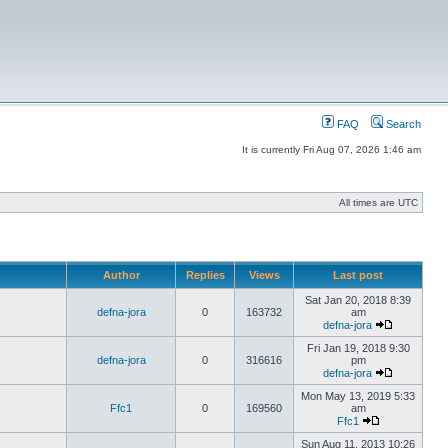
FAQ
Search
It is currently Fri Aug 07, 2026 1:46 am
All times are UTC
Author
Replies
Views
Last post
Sat Jan 20, 2018 8:39
defna-jora
0
163732
am
defna-jora
Fri Jan 19, 2018 9:30
defna-jora
0
316616
pm
defna-jora
Mon May 13, 2019 5:33
Ffc1
0
169560
am
Ffc1
Sun Aug 11, 2013 10:26