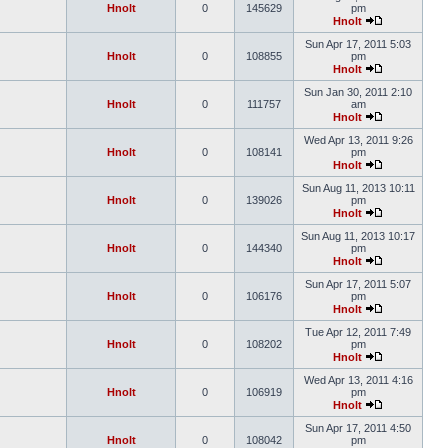
Hnolt
0
145629
pm
Hnolt
Sun Apr 17, 2011 5:03
Hnolt
0
108855
pm
Hnolt
Sun Jan 30, 2011 2:10
Hnolt
0
111757
am
Hnolt
Wed Apr 13, 2011 9:26
Hnolt
0
108141
pm
Hnolt
Sun Aug 11, 2013 10:11
Hnolt
0
139026
pm
Hnolt
Sun Aug 11, 2013 10:17
Hnolt
0
144340
pm
Hnolt
Sun Apr 17, 2011 5:07
Hnolt
0
106176
pm
Hnolt
Tue Apr 12, 2011 7:49
Hnolt
0
108202
pm
Hnolt
Wed Apr 13, 2011 4:16
Hnolt
0
106919
pm
Hnolt
Sun Apr 17, 2011 4:50
Hnolt
0
108042
pm