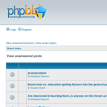
Login
Register
View unanswered posts
|
View active topics
Board index
View unanswered posts
pronunciation
in
Shetland Nynorn
Immersion vs. education getting Nynorn into the general p
in
Gaada Stack
Am interested in learning Norn, is anyone on this forum act
in
Shetland Nynorn