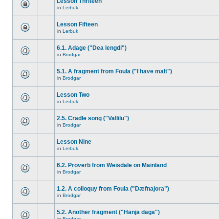
Lesson Thriteen
in
Lerbuk
Lesson Fifteen
in
Lerbuk
6.1. Adage ("Dea lengdi")
in
Brodgar
5.1. A fragment from Foula ("I have malt")
in
Brodgar
Lesson Two
in
Lerbuk
2.5. Cradle song ("Vallilu")
in
Brodgar
Lesson Nine
in
Lerbuk
6.2. Proverb from Weisdale on Mainland
in
Brodgar
1.2. A colloquy from Foula ("Dæfnajora")
in
Brodgar
5.2. Another fragment ("Hänja daga")
in
Brodgar