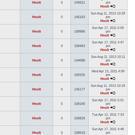
Hnolt
0
145621
pm
Hnolt
Sun Aug 11, 2013 10:28
Hnolt
0
145163
pm
Hnolt
Sun Apr 17, 2011 5:00
Hnolt
0
108986
pm
Hnolt
Sun Apr 17, 2011 4:47
Hnolt
0
108463
pm
Hnolt
Sun Aug 11, 2013 10:11
Hnolt
0
144088
pm
Hnolt
Wed Apr 13, 2011 4:09
Hnolt
0
109150
pm
Hnolt
Sun Aug 11, 2013 10:18
Hnolt
0
145177
pm
Hnolt
Sun Apr 17, 2011 5:01
Hnolt
0
108190
pm
Hnolt
Tue Apr 12, 2011 7:33
Hnolt
0
106829
pm
Hnolt
Sun Apr 17, 2011 4:48
Hnolt
0
108619
pm