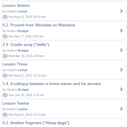
Lesson Sixteen
by Hnolt in
Lerbuk
0
Sun Aug 11, 2013 10:28 pm
6.2. Proverb from Weisdale on Mainland
by Hnolt in
Brodgar
0
Sun Apr 17, 2011 5:01 pm
2.5. Cradle song ("Vallilu")
by Hnolt in
Brodgar
0
Wed Apr 13, 2011 4:09 pm
Lesson Three
by Hnolt in
Lerbuk
0
Sun Aug 11, 2013 10:12 pm
1.4. A colloquy between a home-owner and his servant
by Hnolt in
Brodgar
0
Sun Jan 30, 2011 2:10 am
Lesson Twelve
by Hnolt in
Lerbuk
0
Sun Aug 11, 2013 10:23 pm
5.2. Another fragment ("Hänja daga")