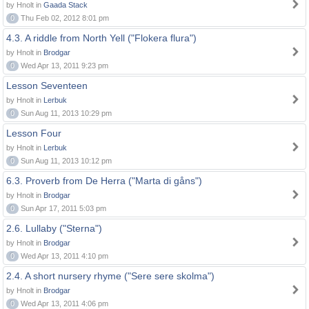
by Hnolt in
Gaada Stack
0
Thu Feb 02, 2012 8:01 pm
4.3. A riddle from North Yell ("Flokera flura")
by Hnolt in
Brodgar
0
Wed Apr 13, 2011 9:23 pm
Lesson Seventeen
by Hnolt in
Lerbuk
0
Sun Aug 11, 2013 10:29 pm
Lesson Four
by Hnolt in
Lerbuk
0
Sun Aug 11, 2013 10:12 pm
6.3. Proverb from De Herra ("Marta di gåns")
by Hnolt in
Brodgar
0
Sun Apr 17, 2011 5:03 pm
2.6. Lullaby ("Sterna")
by Hnolt in
Brodgar
0
Wed Apr 13, 2011 4:10 pm
2.4. A short nursery rhyme ("Sere sere skolma")
by Hnolt in
Brodgar
0
Wed Apr 13, 2011 4:06 pm