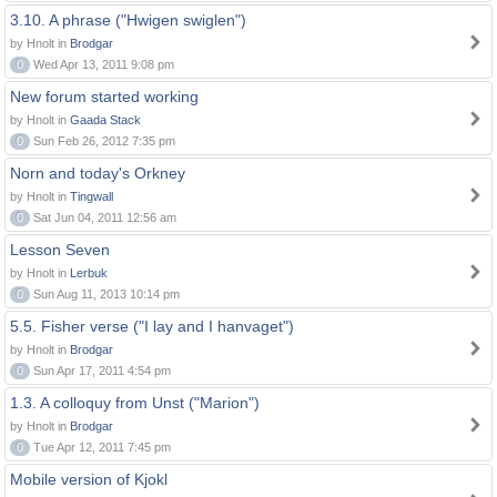
3.10. A phrase ("Hwigen swiglen")
by Hnolt in
Brodgar
0
Wed Apr 13, 2011 9:08 pm
New forum started working
by Hnolt in
Gaada Stack
0
Sun Feb 26, 2012 7:35 pm
Norn and today's Orkney
by Hnolt in
Tingwall
0
Sat Jun 04, 2011 12:56 am
Lesson Seven
by Hnolt in
Lerbuk
0
Sun Aug 11, 2013 10:14 pm
5.5. Fisher verse ("I lay and I hanvaget")
by Hnolt in
Brodgar
0
Sun Apr 17, 2011 4:54 pm
1.3. A colloquy from Unst ("Marion")
by Hnolt in
Brodgar
0
Tue Apr 12, 2011 7:45 pm
Mobile version of Kjokl