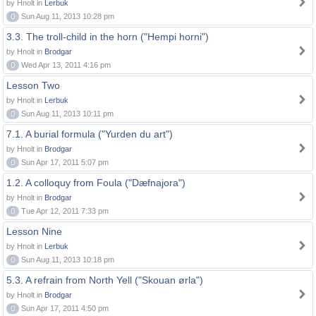
by Hnolt in
Lerbuk
0
Sun Aug 11, 2013 10:28 pm
3.3. The troll-child in the horn ("Hempi horni")
by Hnolt in
Brodgar
0
Wed Apr 13, 2011 4:16 pm
Lesson Two
by Hnolt in
Lerbuk
0
Sun Aug 11, 2013 10:11 pm
7.1. A burial formula ("Yurden du art")
by Hnolt in
Brodgar
0
Sun Apr 17, 2011 5:07 pm
1.2. A colloquy from Foula ("Dæfnajora")
by Hnolt in
Brodgar
0
Tue Apr 12, 2011 7:33 pm
Lesson Nine
by Hnolt in
Lerbuk
0
Sun Aug 11, 2013 10:18 pm
5.3. A refrain from North Yell ("Skouan ørla")
by Hnolt in
Brodgar
0
Sun Apr 17, 2011 4:50 pm