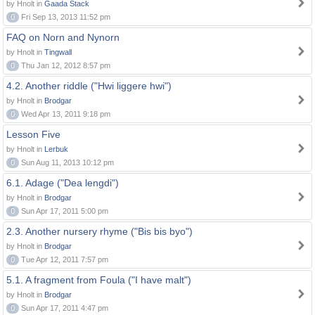
by Hnolt in
Gaada Stack
0
Fri Sep 13, 2013 11:52 pm
FAQ on Norn and Nynorn
by Hnolt in
Tingwall
0
Thu Jan 12, 2012 8:57 pm
4.2. Another riddle ("Hwi liggere hwi")
by Hnolt in
Brodgar
0
Wed Apr 13, 2011 9:18 pm
Lesson Five
by Hnolt in
Lerbuk
0
Sun Aug 11, 2013 10:12 pm
6.1. Adage ("Dea lengdi")
by Hnolt in
Brodgar
0
Sun Apr 17, 2011 5:00 pm
2.3. Another nursery rhyme ("Bis bis byo")
by Hnolt in
Brodgar
0
Tue Apr 12, 2011 7:57 pm
5.1. A fragment from Foula ("I have malt")
by Hnolt in
Brodgar
0
Sun Apr 17, 2011 4:47 pm