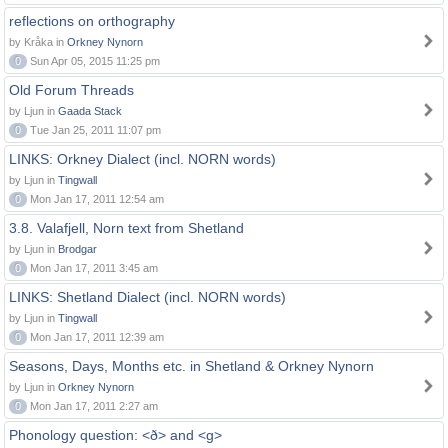
reflections on orthography
by Kråka in
Orkney Nynorn
0
Sun Apr 05, 2015 11:25 pm
Old Forum Threads
by Ljun in
Gaada Stack
0
Tue Jan 25, 2011 11:07 pm
LINKS: Orkney Dialect (incl. NORN words)
by Ljun in
Tingwall
0
Mon Jan 17, 2011 12:54 am
3.8. Valafjell, Norn text from Shetland
by Ljun in
Brodgar
0
Mon Jan 17, 2011 3:45 am
LINKS: Shetland Dialect (incl. NORN words)
by Ljun in
Tingwall
0
Mon Jan 17, 2011 12:39 am
Seasons, Days, Months etc. in Shetland & Orkney Nynorn
by Ljun in
Orkney Nynorn
0
Mon Jan 17, 2011 2:27 am
Phonology question: <ð> and <g>