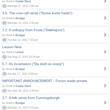
by Hnolt in
Gaada Stack
0
Wed Apr 27, 2011 1:55 am
3.5. The cow-call verse ("Kome kome haste")
by Hnolt in
Brodgar
0
Wed Apr 13, 2011 4:19 pm
1.2. A colloquy from Foula ("Dæfnajora")
by Hnolt in
Brodgar
0
Tue Apr 12, 2011 7:33 pm
Lesson Nine
by Hnolt in
Lerbuk
0
Sun Aug 11, 2013 10:18 pm
5.7. An incantation ("Da stuhl es scarp")
by Hnolt in
Brodgar
0
Sun Apr 17, 2011 4:58 pm
IMPORTANT ANNOUNCEMENT - Forum made private
by Hnolt in
Gaada Stack
0
Sun Nov 06, 2011 3:30 am
3.7. A folk verse from Cunningsburgh
by Hnolt in
Brodgar
0
Wed Apr 13, 2011 9:03 pm