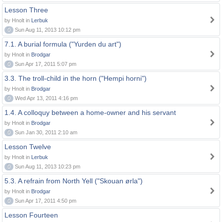
Lesson Three
by Hnolt in
Lerbuk
0
Sun Aug 11, 2013 10:12 pm
7.1. A burial formula ("Yurden du art")
by Hnolt in
Brodgar
0
Sun Apr 17, 2011 5:07 pm
3.3. The troll-child in the horn ("Hempi horni")
by Hnolt in
Brodgar
0
Wed Apr 13, 2011 4:16 pm
1.4. A colloquy between a home-owner and his servant
by Hnolt in
Brodgar
0
Sun Jan 30, 2011 2:10 am
Lesson Twelve
by Hnolt in
Lerbuk
0
Sun Aug 11, 2013 10:23 pm
5.3. A refrain from North Yell ("Skouan ørla")
by Hnolt in
Brodgar
0
Sun Apr 17, 2011 4:50 pm
Lesson Fourteen