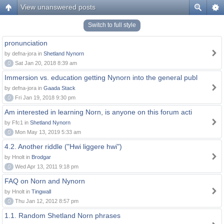
View unanswered posts
Switch to full style
pronunciation
by defna-jora in
Shetland Nynorn
0
Sat Jan 20, 2018 8:39 am
Immersion vs. education getting Nynorn into the general publ
by defna-jora in
Gaada Stack
0
Fri Jan 19, 2018 9:30 pm
Am interested in learning Norn, is anyone on this forum acti
by Ffc1 in
Shetland Nynorn
0
Mon May 13, 2019 5:33 am
4.2. Another riddle ("Hwi liggere hwi")
by Hnolt in
Brodgar
0
Wed Apr 13, 2011 9:18 pm
FAQ on Norn and Nynorn
by Hnolt in
Tingwall
0
Thu Jan 12, 2012 8:57 pm
1.1. Random Shetland Norn phrases