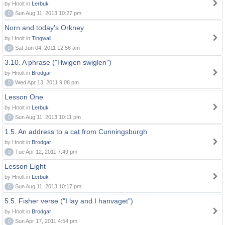
by Hnolt in
Lerbuk
0
Sun Aug 11, 2013 10:27 pm
Norn and today's Orkney
by Hnolt in
Tingwall
0
Sat Jun 04, 2011 12:56 am
3.10. A phrase ("Hwigen swiglen")
by Hnolt in
Brodgar
0
Wed Apr 13, 2011 9:08 pm
Lesson One
by Hnolt in
Lerbuk
0
Sun Aug 11, 2013 10:11 pm
1.5. An address to a cat from Cunningsburgh
by Hnolt in
Brodgar
0
Tue Apr 12, 2011 7:49 pm
Lesson Eight
by Hnolt in
Lerbuk
0
Sun Aug 11, 2013 10:17 pm
5.5. Fisher verse ("I lay and I hanvaget")
by Hnolt in
Brodgar
0
Sun Apr 17, 2011 4:54 pm