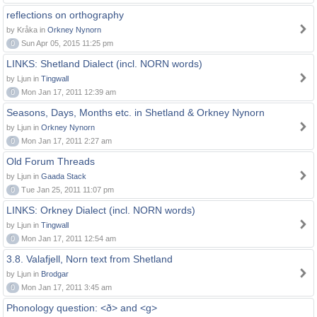
reflections on orthography
by Kråka in
Orkney Nynorn
0
Sun Apr 05, 2015 11:25 pm
LINKS: Shetland Dialect (incl. NORN words)
by Ljun in
Tingwall
0
Mon Jan 17, 2011 12:39 am
Seasons, Days, Months etc. in Shetland & Orkney Nynorn
by Ljun in
Orkney Nynorn
0
Mon Jan 17, 2011 2:27 am
Old Forum Threads
by Ljun in
Gaada Stack
0
Tue Jan 25, 2011 11:07 pm
LINKS: Orkney Dialect (incl. NORN words)
by Ljun in
Tingwall
0
Mon Jan 17, 2011 12:54 am
3.8. Valafjell, Norn text from Shetland
by Ljun in
Brodgar
0
Mon Jan 17, 2011 3:45 am
Phonology question: <ð> and <g>