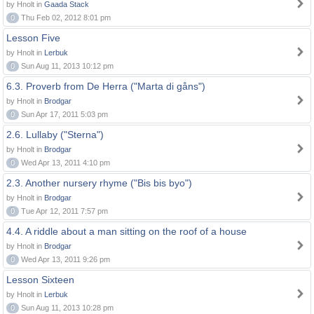
by Hnolt in
Gaada Stack
0
Thu Feb 02, 2012 8:01 pm
Lesson Five
by Hnolt in
Lerbuk
0
Sun Aug 11, 2013 10:12 pm
6.3. Proverb from De Herra ("Marta di gåns")
by Hnolt in
Brodgar
0
Sun Apr 17, 2011 5:03 pm
2.6. Lullaby ("Sterna")
by Hnolt in
Brodgar
0
Wed Apr 13, 2011 4:10 pm
2.3. Another nursery rhyme ("Bis bis byo")
by Hnolt in
Brodgar
0
Tue Apr 12, 2011 7:57 pm
4.4. A riddle about a man sitting on the roof of a house
by Hnolt in
Brodgar
0
Wed Apr 13, 2011 9:26 pm
Lesson Sixteen
by Hnolt in
Lerbuk
0
Sun Aug 11, 2013 10:28 pm