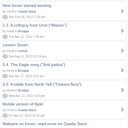
New forum started working
by Hnolt in
Gaada Stack
0
Sun Feb 26, 2012 7:35 pm
1.3. A colloquy from Unst ("Marion")
by Hnolt in
Brodgar
0
Tue Apr 12, 2011 7:45 pm
Lesson Seven
by Hnolt in
Lerbuk
0
Sun Aug 11, 2013 10:14 pm
5.4. The Eagle song ("Anti padua")
by Hnolt in
Brodgar
0
Sun Apr 17, 2011 4:52 pm
4.3. A riddle from North Yell ("Flokera flura")
by Hnolt in
Brodgar
0
Wed Apr 13, 2011 9:23 pm
Mobile version of Kjokl
by Hnolt in
Gaada Stack
0
Fri Sep 13, 2013 11:52 pm
Malware on forum, read more on Gaada Stack