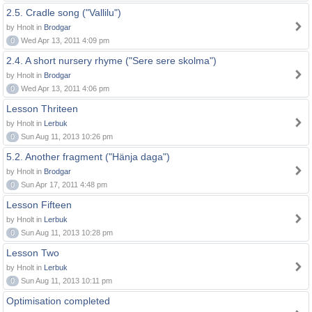
2.5. Cradle song ("Vallilu")
by Hnolt in
Brodgar
0
Wed Apr 13, 2011 4:09 pm
2.4. A short nursery rhyme ("Sere sere skolma")
by Hnolt in
Brodgar
0
Wed Apr 13, 2011 4:06 pm
Lesson Thriteen
by Hnolt in
Lerbuk
0
Sun Aug 11, 2013 10:26 pm
5.2. Another fragment ("Hänja daga")
by Hnolt in
Brodgar
0
Sun Apr 17, 2011 4:48 pm
Lesson Fifteen
by Hnolt in
Lerbuk
0
Sun Aug 11, 2013 10:28 pm
Lesson Two
by Hnolt in
Lerbuk
0
Sun Aug 11, 2013 10:11 pm
Optimisation completed