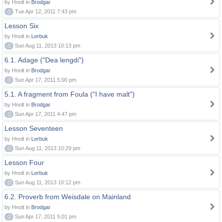
by Hnolt in
Brodgar
0
Tue Apr 12, 2011 7:43 pm
Lesson Six
by Hnolt in
Lerbuk
0
Sun Aug 11, 2013 10:13 pm
6.1. Adage ("Dea lengdi")
by Hnolt in
Brodgar
0
Sun Apr 17, 2011 5:00 pm
5.1. A fragment from Foula ("I have malt")
by Hnolt in
Brodgar
0
Sun Apr 17, 2011 4:47 pm
Lesson Seventeen
by Hnolt in
Lerbuk
0
Sun Aug 11, 2013 10:29 pm
Lesson Four
by Hnolt in
Lerbuk
0
Sun Aug 11, 2013 10:12 pm
6.2. Proverb from Weisdale on Mainland
by Hnolt in
Brodgar
0
Sun Apr 17, 2011 5:01 pm