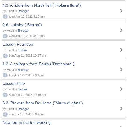
4.3. A riddle from North Yell ("Flokera flura")
by Hnolt in
Brodgar
0
Wed Apr 13, 2011 9:23 pm
2.6. Lullaby ("Sterna")
by Hnolt in
Brodgar
0
Wed Apr 13, 2011 4:10 pm
Lesson Fourteen
by Hnolt in
Lerbuk
0
Sun Aug 11, 2013 10:27 pm
1.2. A colloquy from Foula ("Dæfnajora")
by Hnolt in
Brodgar
0
Tue Apr 12, 2011 7:33 pm
Lesson Nine
by Hnolt in
Lerbuk
0
Sun Aug 11, 2013 10:18 pm
6.3. Proverb from De Herra ("Marta di gåns")
by Hnolt in
Brodgar
0
Sun Apr 17, 2011 5:03 pm
New forum started working