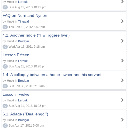
by Hnolt in
Lerbuk
0
Sun Aug 11, 2013 10:12 pm
FAQ on Norn and Nynorn
by Hnolt in
Tingwall
0
Thu Jan 12, 2012 8:57 pm
4.2. Another riddle ("Hwi liggere hwi")
by Hnolt in
Brodgar
0
Wed Apr 13, 2011 9:18 pm
Lesson Fifteen
by Hnolt in
Lerbuk
0
Sun Aug 11, 2013 10:28 pm
1.4. A colloquy between a home-owner and his servant
by Hnolt in
Brodgar
0
Sun Jan 30, 2011 2:10 am
Lesson Twelve
by Hnolt in
Lerbuk
0
Sun Aug 11, 2013 10:23 pm
6.1. Adage ("Dea lengdi")
by Hnolt in
Brodgar
0
Sun Apr 17, 2011 5:00 pm