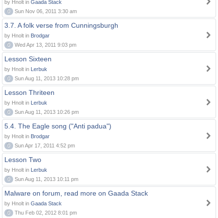
by Hnolt in
Gaada Stack
0
Sun Nov 06, 2011 3:30 am
3.7. A folk verse from Cunningsburgh
by Hnolt in
Brodgar
0
Wed Apr 13, 2011 9:03 pm
Lesson Sixteen
by Hnolt in
Lerbuk
0
Sun Aug 11, 2013 10:28 pm
Lesson Thriteen
by Hnolt in
Lerbuk
0
Sun Aug 11, 2013 10:26 pm
5.4. The Eagle song ("Anti padua")
by Hnolt in
Brodgar
0
Sun Apr 17, 2011 4:52 pm
Lesson Two
by Hnolt in
Lerbuk
0
Sun Aug 11, 2013 10:11 pm
Malware on forum, read more on Gaada Stack
by Hnolt in
Gaada Stack
0
Thu Feb 02, 2012 8:01 pm