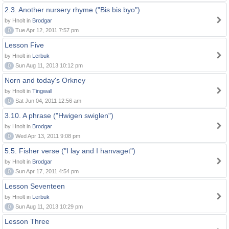
2.3. Another nursery rhyme ("Bis bis byo")
by Hnolt in
Brodgar
0
Tue Apr 12, 2011 7:57 pm
Lesson Five
by Hnolt in
Lerbuk
0
Sun Aug 11, 2013 10:12 pm
Norn and today's Orkney
by Hnolt in
Tingwall
0
Sat Jun 04, 2011 12:56 am
3.10. A phrase ("Hwigen swiglen")
by Hnolt in
Brodgar
0
Wed Apr 13, 2011 9:08 pm
5.5. Fisher verse ("I lay and I hanvaget")
by Hnolt in
Brodgar
0
Sun Apr 17, 2011 4:54 pm
Lesson Seventeen
by Hnolt in
Lerbuk
0
Sun Aug 11, 2013 10:29 pm
Lesson Three