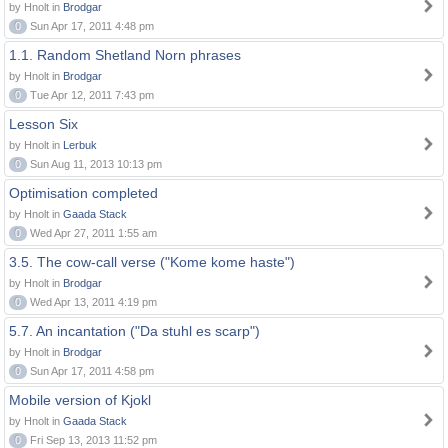
by Hnolt in
Brodgar
0
Sun Apr 17, 2011 4:48 pm
1.1. Random Shetland Norn phrases
by Hnolt in
Brodgar
0
Tue Apr 12, 2011 7:43 pm
Lesson Six
by Hnolt in
Lerbuk
0
Sun Aug 11, 2013 10:13 pm
Optimisation completed
by Hnolt in
Gaada Stack
0
Wed Apr 27, 2011 1:55 am
3.5. The cow-call verse ("Kome kome haste")
by Hnolt in
Brodgar
0
Wed Apr 13, 2011 4:19 pm
5.7. An incantation ("Da stuhl es scarp")
by Hnolt in
Brodgar
0
Sun Apr 17, 2011 4:58 pm
Mobile version of Kjokl
by Hnolt in
Gaada Stack
0
Fri Sep 13, 2013 11:52 pm