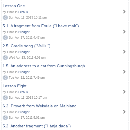
Lesson One
by Hnolt in
Lerbuk
0
Sun Aug 11, 2013 10:11 pm
5.1. A fragment from Foula ("I have malt")
by Hnolt in
Brodgar
0
Sun Apr 17, 2011 4:47 pm
2.5. Cradle song ("Vallilu")
by Hnolt in
Brodgar
0
Wed Apr 13, 2011 4:09 pm
1.5. An address to a cat from Cunningsburgh
by Hnolt in
Brodgar
0
Tue Apr 12, 2011 7:49 pm
Lesson Eight
by Hnolt in
Lerbuk
0
Sun Aug 11, 2013 10:17 pm
6.2. Proverb from Weisdale on Mainland
by Hnolt in
Brodgar
0
Sun Apr 17, 2011 5:01 pm
5.2. Another fragment ("Hänja daga")