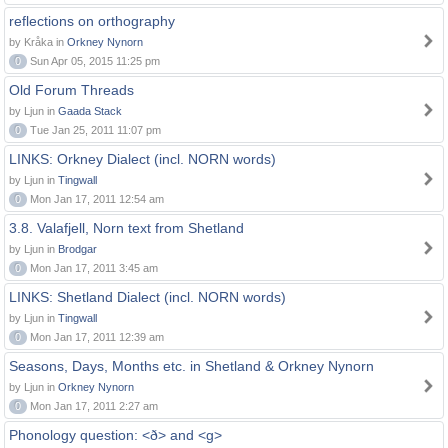
reflections on orthography
by Kråka in
Orkney Nynorn
0
Sun Apr 05, 2015 11:25 pm
Old Forum Threads
by Ljun in
Gaada Stack
0
Tue Jan 25, 2011 11:07 pm
LINKS: Orkney Dialect (incl. NORN words)
by Ljun in
Tingwall
0
Mon Jan 17, 2011 12:54 am
3.8. Valafjell, Norn text from Shetland
by Ljun in
Brodgar
0
Mon Jan 17, 2011 3:45 am
LINKS: Shetland Dialect (incl. NORN words)
by Ljun in
Tingwall
0
Mon Jan 17, 2011 12:39 am
Seasons, Days, Months etc. in Shetland & Orkney Nynorn
by Ljun in
Orkney Nynorn
0
Mon Jan 17, 2011 2:27 am
Phonology question: <ð> and <g>