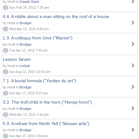
by Hnolt in
Gaada Stack
0
Sun Feb 26, 2012 7:35 pm
4.4. A riddle about a man sitting on the roof of a house
by Hnolt in
Brodgar
0
Wed Apr 13, 2011 9:26 pm
1.3. A colloquy from Unst ("Marion")
by Hnolt in
Brodgar
0
Tue Apr 12, 2011 7:45 pm
Lesson Seven
by Hnolt in
Lerbuk
0
Sun Aug 11, 2013 10:14 pm
7.1. A burial formula ("Yurden du art")
by Hnolt in
Brodgar
0
Sun Apr 17, 2011 5:07 pm
3.3. The troll-child in the horn ("Hempi horni")
by Hnolt in
Brodgar
0
Wed Apr 13, 2011 4:16 pm
5.3. A refrain from North Yell ("Skouan ørla")
by Hnolt in
Brodgar
0
Sun Apr 17, 2011 4:50 pm