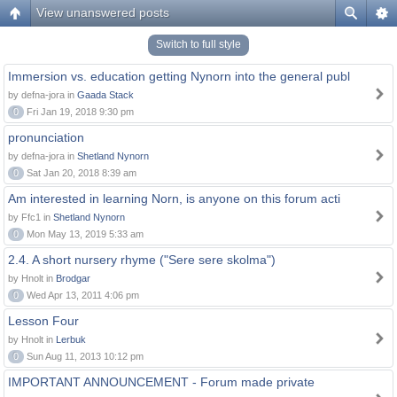
View unanswered posts
Switch to full style
Immersion vs. education getting Nynorn into the general publ
by defna-jora in
Gaada Stack
0
Fri Jan 19, 2018 9:30 pm
pronunciation
by defna-jora in
Shetland Nynorn
0
Sat Jan 20, 2018 8:39 am
Am interested in learning Norn, is anyone on this forum acti
by Ffc1 in
Shetland Nynorn
0
Mon May 13, 2019 5:33 am
2.4. A short nursery rhyme ("Sere sere skolma")
by Hnolt in
Brodgar
0
Wed Apr 13, 2011 4:06 pm
Lesson Four
by Hnolt in
Lerbuk
0
Sun Aug 11, 2013 10:12 pm
IMPORTANT ANNOUNCEMENT - Forum made private