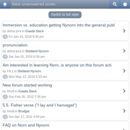
View unanswered posts
Switch to full style
Immersion vs. education getting Nynorn into the general publ
by defna-jora in
Gaada Stack
0
Fri Jan 19, 2018 9:30 pm
pronunciation
by defna-jora in
Shetland Nynorn
0
Sat Jan 20, 2018 8:39 am
Am interested in learning Norn, is anyone on this forum acti
by Ffc1 in
Shetland Nynorn
0
Mon May 13, 2019 5:33 am
New forum started working
by Hnolt in
Gaada Stack
0
Sun Feb 26, 2012 7:35 pm
5.5. Fisher verse ("I lay and I hanvaget")
by Hnolt in
Brodgar
0
Sun Apr 17, 2011 4:54 pm
FAQ on Norn and Nynorn