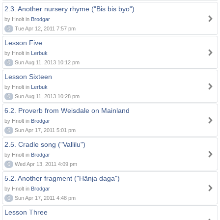
2.3. Another nursery rhyme ("Bis bis byo")
by Hnolt in
Brodgar
0
Tue Apr 12, 2011 7:57 pm
Lesson Five
by Hnolt in
Lerbuk
0
Sun Aug 11, 2013 10:12 pm
Lesson Sixteen
by Hnolt in
Lerbuk
0
Sun Aug 11, 2013 10:28 pm
6.2. Proverb from Weisdale on Mainland
by Hnolt in
Brodgar
0
Sun Apr 17, 2011 5:01 pm
2.5. Cradle song ("Vallilu")
by Hnolt in
Brodgar
0
Wed Apr 13, 2011 4:09 pm
5.2. Another fragment ("Hänja daga")
by Hnolt in
Brodgar
0
Sun Apr 17, 2011 4:48 pm
Lesson Three