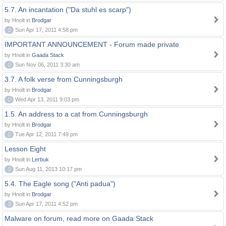
5.7. An incantation ("Da stuhl es scarp")
by Hnolt in
Brodgar
0
Sun Apr 17, 2011 4:58 pm
IMPORTANT ANNOUNCEMENT - Forum made private
by Hnolt in
Gaada Stack
0
Sun Nov 06, 2011 3:30 am
3.7. A folk verse from Cunningsburgh
by Hnolt in
Brodgar
0
Wed Apr 13, 2011 9:03 pm
1.5. An address to a cat from Cunningsburgh
by Hnolt in
Brodgar
0
Tue Apr 12, 2011 7:49 pm
Lesson Eight
by Hnolt in
Lerbuk
0
Sun Aug 11, 2013 10:17 pm
5.4. The Eagle song ("Anti padua")
by Hnolt in
Brodgar
0
Sun Apr 17, 2011 4:52 pm
Malware on forum, read more on Gaada Stack