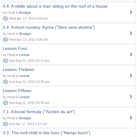
4.4. A riddle about a man sitting on the roof of a house
by Hnolt in
Brodgar
0
Wed Apr 13, 2011 9:26 pm
2.4. A short nursery rhyme ("Sere sere skolma")
by Hnolt in
Brodgar
0
Wed Apr 13, 2011 4:06 pm
Lesson Four
by Hnolt in
Lerbuk
0
Sun Aug 11, 2013 10:12 pm
Lesson Thriteen
by Hnolt in
Lerbuk
0
Sun Aug 11, 2013 10:26 pm
Lesson Fifteen
by Hnolt in
Lerbuk
0
Sun Aug 11, 2013 10:28 pm
7.1. A burial formula ("Yurden du art")
by Hnolt in
Brodgar
0
Sun Apr 17, 2011 5:07 pm
3.3. The troll-child in the horn ("Hempi horni")