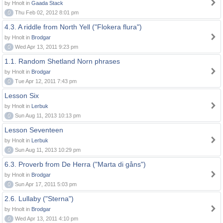
by Hnolt in
Gaada Stack
0
Thu Feb 02, 2012 8:01 pm
4.3. A riddle from North Yell ("Flokera flura")
by Hnolt in
Brodgar
0
Wed Apr 13, 2011 9:23 pm
1.1. Random Shetland Norn phrases
by Hnolt in
Brodgar
0
Tue Apr 12, 2011 7:43 pm
Lesson Six
by Hnolt in
Lerbuk
0
Sun Aug 11, 2013 10:13 pm
Lesson Seventeen
by Hnolt in
Lerbuk
0
Sun Aug 11, 2013 10:29 pm
6.3. Proverb from De Herra ("Marta di gåns")
by Hnolt in
Brodgar
0
Sun Apr 17, 2011 5:03 pm
2.6. Lullaby ("Sterna")
by Hnolt in
Brodgar
0
Wed Apr 13, 2011 4:10 pm