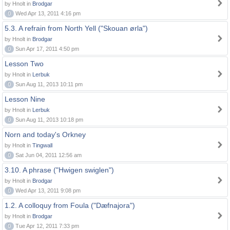
by Hnolt in
Brodgar
0
Wed Apr 13, 2011 4:16 pm
5.3. A refrain from North Yell ("Skouan ørla")
by Hnolt in
Brodgar
0
Sun Apr 17, 2011 4:50 pm
Lesson Two
by Hnolt in
Lerbuk
0
Sun Aug 11, 2013 10:11 pm
Lesson Nine
by Hnolt in
Lerbuk
0
Sun Aug 11, 2013 10:18 pm
Norn and today's Orkney
by Hnolt in
Tingwall
0
Sat Jun 04, 2011 12:56 am
3.10. A phrase ("Hwigen swiglen")
by Hnolt in
Brodgar
0
Wed Apr 13, 2011 9:08 pm
1.2. A colloquy from Foula ("Dæfnajora")
by Hnolt in
Brodgar
0
Tue Apr 12, 2011 7:33 pm