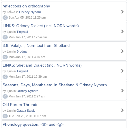
reflections on orthography
by Kråka in
Orkney Nynorn
0
Sun Apr 05, 2015 11:25 pm
LINKS: Orkney Dialect (incl. NORN words)
by Ljun in
Tingwall
0
Mon Jan 17, 2011 12:54 am
3.8. Valafjell, Norn text from Shetland
by Ljun in
Brodgar
0
Mon Jan 17, 2011 3:45 am
LINKS: Shetland Dialect (incl. NORN words)
by Ljun in
Tingwall
0
Mon Jan 17, 2011 12:39 am
Seasons, Days, Months etc. in Shetland & Orkney Nynorn
by Ljun in
Orkney Nynorn
0
Mon Jan 17, 2011 2:27 am
Old Forum Threads
by Ljun in
Gaada Stack
0
Tue Jan 25, 2011 11:07 pm
Phonology question: <ð> and <g>