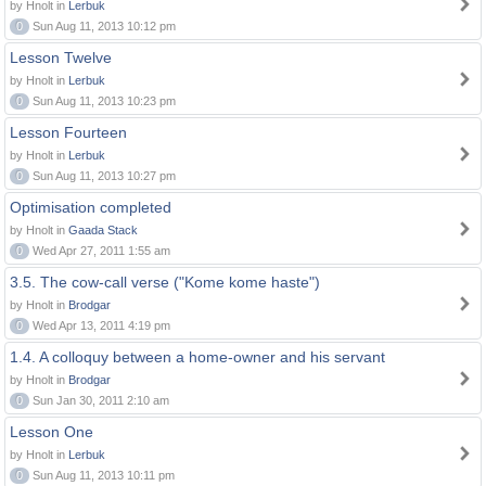
by Hnolt in
Lerbuk
0
Sun Aug 11, 2013 10:12 pm
Lesson Twelve
by Hnolt in
Lerbuk
0
Sun Aug 11, 2013 10:23 pm
Lesson Fourteen
by Hnolt in
Lerbuk
0
Sun Aug 11, 2013 10:27 pm
Optimisation completed
by Hnolt in
Gaada Stack
0
Wed Apr 27, 2011 1:55 am
3.5. The cow-call verse ("Kome kome haste")
by Hnolt in
Brodgar
0
Wed Apr 13, 2011 4:19 pm
1.4. A colloquy between a home-owner and his servant
by Hnolt in
Brodgar
0
Sun Jan 30, 2011 2:10 am
Lesson One
by Hnolt in
Lerbuk
0
Sun Aug 11, 2013 10:11 pm