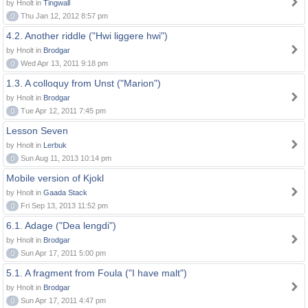
by Hnolt in
Tingwall
0
Thu Jan 12, 2012 8:57 pm
4.2. Another riddle ("Hwi liggere hwi")
by Hnolt in
Brodgar
0
Wed Apr 13, 2011 9:18 pm
1.3. A colloquy from Unst ("Marion")
by Hnolt in
Brodgar
0
Tue Apr 12, 2011 7:45 pm
Lesson Seven
by Hnolt in
Lerbuk
0
Sun Aug 11, 2013 10:14 pm
Mobile version of Kjokl
by Hnolt in
Gaada Stack
0
Fri Sep 13, 2013 11:52 pm
6.1. Adage ("Dea lengdi")
by Hnolt in
Brodgar
0
Sun Apr 17, 2011 5:00 pm
5.1. A fragment from Foula ("I have malt")
by Hnolt in
Brodgar
0
Sun Apr 17, 2011 4:47 pm