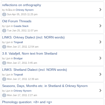
reflections on orthography
by Kråka in
Orkney Nynorn
0
Sun Apr 05, 2015 11:25 pm
Old Forum Threads
by Ljun in
Gaada Stack
0
Tue Jan 25, 2011 11:07 pm
LINKS: Orkney Dialect (incl. NORN words)
by Ljun in
Tingwall
0
Mon Jan 17, 2011 12:54 am
3.8. Valafjell, Norn text from Shetland
by Ljun in
Brodgar
0
Mon Jan 17, 2011 3:45 am
LINKS: Shetland Dialect (incl. NORN words)
by Ljun in
Tingwall
0
Mon Jan 17, 2011 12:39 am
Seasons, Days, Months etc. in Shetland & Orkney Nynorn
by Ljun in
Orkney Nynorn
0
Mon Jan 17, 2011 2:27 am
Phonology question: <ð> and <g>