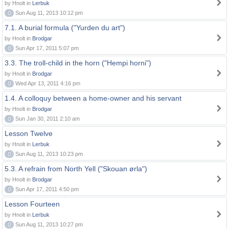
by Hnolt in
Lerbuk
0
Sun Aug 11, 2013 10:12 pm
7.1. A burial formula ("Yurden du art")
by Hnolt in
Brodgar
0
Sun Apr 17, 2011 5:07 pm
3.3. The troll-child in the horn ("Hempi horni")
by Hnolt in
Brodgar
0
Wed Apr 13, 2011 4:16 pm
1.4. A colloquy between a home-owner and his servant
by Hnolt in
Brodgar
0
Sun Jan 30, 2011 2:10 am
Lesson Twelve
by Hnolt in
Lerbuk
0
Sun Aug 11, 2013 10:23 pm
5.3. A refrain from North Yell ("Skouan ørla")
by Hnolt in
Brodgar
0
Sun Apr 17, 2011 4:50 pm
Lesson Fourteen
by Hnolt in
Lerbuk
0
Sun Aug 11, 2013 10:27 pm