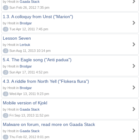
by Hnolt in
Gaada Stack
0
Sun Feb 26, 2012 7:35 pm
1.3. A colloquy from Unst ("Marion")
by Hnolt in
Brodgar
0
Tue Apr 12, 2011 7:45 pm
Lesson Seven
by Hnolt in
Lerbuk
0
Sun Aug 11, 2013 10:14 pm
5.4. The Eagle song ("Anti padua")
by Hnolt in
Brodgar
0
Sun Apr 17, 2011 4:52 pm
4.3. A riddle from North Yell ("Flokera flura")
by Hnolt in
Brodgar
0
Wed Apr 13, 2011 9:23 pm
Mobile version of Kjokl
by Hnolt in
Gaada Stack
0
Fri Sep 13, 2013 11:52 pm
Malware on forum, read more on Gaada Stack
by Hnolt in
Gaada Stack
0
Thu Feb 02, 2012 8:01 pm