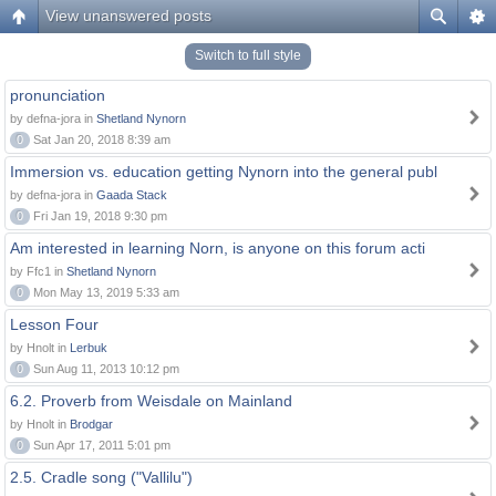
View unanswered posts
Switch to full style
pronunciation
by defna-jora in
Shetland Nynorn
0
Sat Jan 20, 2018 8:39 am
Immersion vs. education getting Nynorn into the general publ
by defna-jora in
Gaada Stack
0
Fri Jan 19, 2018 9:30 pm
Am interested in learning Norn, is anyone on this forum acti
by Ffc1 in
Shetland Nynorn
0
Mon May 13, 2019 5:33 am
Lesson Four
by Hnolt in
Lerbuk
0
Sun Aug 11, 2013 10:12 pm
6.2. Proverb from Weisdale on Mainland
by Hnolt in
Brodgar
0
Sun Apr 17, 2011 5:01 pm
2.5. Cradle song ("Vallilu")