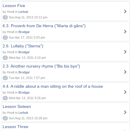
Lesson Five
by Hnolt in
Lerbuk
0
Sun Aug 11, 2013 10:12 pm
6.3. Proverb from De Herra ("Marta di gåns")
by Hnolt in
Brodgar
0
Sun Apr 17, 2011 5:03 pm
2.6. Lullaby ("Sterna")
by Hnolt in
Brodgar
0
Wed Apr 13, 2011 4:10 pm
2.3. Another nursery rhyme ("Bis bis byo")
by Hnolt in
Brodgar
0
Tue Apr 12, 2011 7:57 pm
4.4. A riddle about a man sitting on the roof of a house
by Hnolt in
Brodgar
0
Wed Apr 13, 2011 9:26 pm
Lesson Sixteen
by Hnolt in
Lerbuk
0
Sun Aug 11, 2013 10:28 pm
Lesson Three