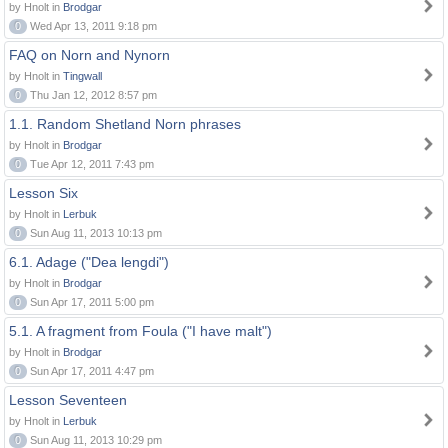
by Hnolt in
Brodgar
0
Wed Apr 13, 2011 9:18 pm
FAQ on Norn and Nynorn
by Hnolt in
Tingwall
0
Thu Jan 12, 2012 8:57 pm
1.1. Random Shetland Norn phrases
by Hnolt in
Brodgar
0
Tue Apr 12, 2011 7:43 pm
Lesson Six
by Hnolt in
Lerbuk
0
Sun Aug 11, 2013 10:13 pm
6.1. Adage ("Dea lengdi")
by Hnolt in
Brodgar
0
Sun Apr 17, 2011 5:00 pm
5.1. A fragment from Foula ("I have malt")
by Hnolt in
Brodgar
0
Sun Apr 17, 2011 4:47 pm
Lesson Seventeen
by Hnolt in
Lerbuk
0
Sun Aug 11, 2013 10:29 pm