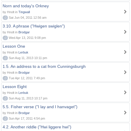
Norn and today's Orkney
by Hnolt in
Tingwall
0
Sat Jun 04, 2011 12:56 am
3.10. A phrase ("Hwigen swiglen")
by Hnolt in
Brodgar
0
Wed Apr 13, 2011 9:08 pm
Lesson One
by Hnolt in
Lerbuk
0
Sun Aug 11, 2013 10:11 pm
1.5. An address to a cat from Cunningsburgh
by Hnolt in
Brodgar
0
Tue Apr 12, 2011 7:49 pm
Lesson Eight
by Hnolt in
Lerbuk
0
Sun Aug 11, 2013 10:17 pm
5.5. Fisher verse ("I lay and I hanvaget")
by Hnolt in
Brodgar
0
Sun Apr 17, 2011 4:54 pm
4.2. Another riddle ("Hwi liggere hwi")