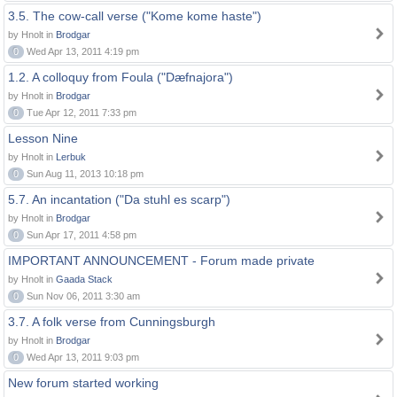
3.5. The cow-call verse ("Kome kome haste")
by Hnolt in
Brodgar
0
Wed Apr 13, 2011 4:19 pm
1.2. A colloquy from Foula ("Dæfnajora")
by Hnolt in
Brodgar
0
Tue Apr 12, 2011 7:33 pm
Lesson Nine
by Hnolt in
Lerbuk
0
Sun Aug 11, 2013 10:18 pm
5.7. An incantation ("Da stuhl es scarp")
by Hnolt in
Brodgar
0
Sun Apr 17, 2011 4:58 pm
IMPORTANT ANNOUNCEMENT - Forum made private
by Hnolt in
Gaada Stack
0
Sun Nov 06, 2011 3:30 am
3.7. A folk verse from Cunningsburgh
by Hnolt in
Brodgar
0
Wed Apr 13, 2011 9:03 pm
New forum started working