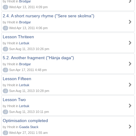
by Hnolt in
Brodgar
0
Wed Apr 13, 2011 4:09 pm
2.4. A short nursery rhyme ("Sere sere skolma")
by Hnolt in
Brodgar
0
Wed Apr 13, 2011 4:06 pm
Lesson Thriteen
by Hnolt in
Lerbuk
0
Sun Aug 11, 2013 10:26 pm
5.2. Another fragment ("Hänja daga")
by Hnolt in
Brodgar
0
Sun Apr 17, 2011 4:48 pm
Lesson Fifteen
by Hnolt in
Lerbuk
0
Sun Aug 11, 2013 10:28 pm
Lesson Two
by Hnolt in
Lerbuk
0
Sun Aug 11, 2013 10:11 pm
Optimisation completed
by Hnolt in
Gaada Stack
0
Wed Apr 27, 2011 1:55 am