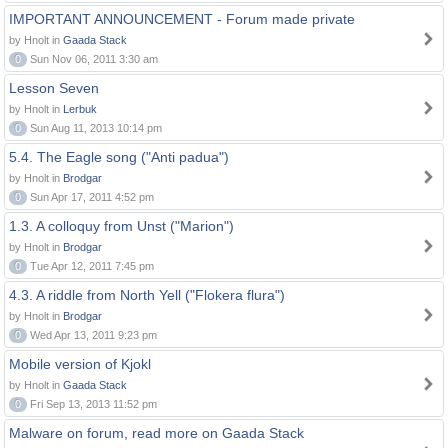
IMPORTANT ANNOUNCEMENT - Forum made private
by Hnolt in
Gaada Stack
0
Sun Nov 06, 2011 3:30 am
Lesson Seven
by Hnolt in
Lerbuk
0
Sun Aug 11, 2013 10:14 pm
5.4. The Eagle song ("Anti padua")
by Hnolt in
Brodgar
0
Sun Apr 17, 2011 4:52 pm
1.3. A colloquy from Unst ("Marion")
by Hnolt in
Brodgar
0
Tue Apr 12, 2011 7:45 pm
4.3. A riddle from North Yell ("Flokera flura")
by Hnolt in
Brodgar
0
Wed Apr 13, 2011 9:23 pm
Mobile version of Kjokl
by Hnolt in
Gaada Stack
0
Fri Sep 13, 2013 11:52 pm
Malware on forum, read more on Gaada Stack