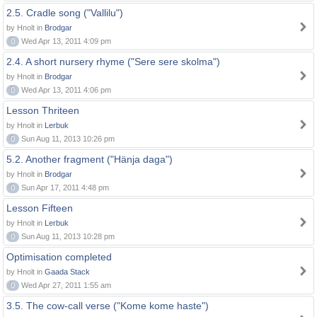
2.5. Cradle song ("Vallilu")
by Hnolt in
Brodgar
0
Wed Apr 13, 2011 4:09 pm
2.4. A short nursery rhyme ("Sere sere skolma")
by Hnolt in
Brodgar
0
Wed Apr 13, 2011 4:06 pm
Lesson Thriteen
by Hnolt in
Lerbuk
0
Sun Aug 11, 2013 10:26 pm
5.2. Another fragment ("Hänja daga")
by Hnolt in
Brodgar
0
Sun Apr 17, 2011 4:48 pm
Lesson Fifteen
by Hnolt in
Lerbuk
0
Sun Aug 11, 2013 10:28 pm
Optimisation completed
by Hnolt in
Gaada Stack
0
Wed Apr 27, 2011 1:55 am
3.5. The cow-call verse ("Kome kome haste")