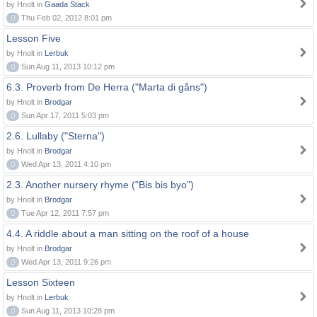
by Hnolt in
Gaada Stack
0
Thu Feb 02, 2012 8:01 pm
Lesson Five
by Hnolt in
Lerbuk
0
Sun Aug 11, 2013 10:12 pm
6.3. Proverb from De Herra ("Marta di gåns")
by Hnolt in
Brodgar
0
Sun Apr 17, 2011 5:03 pm
2.6. Lullaby ("Sterna")
by Hnolt in
Brodgar
0
Wed Apr 13, 2011 4:10 pm
2.3. Another nursery rhyme ("Bis bis byo")
by Hnolt in
Brodgar
0
Tue Apr 12, 2011 7:57 pm
4.4. A riddle about a man sitting on the roof of a house
by Hnolt in
Brodgar
0
Wed Apr 13, 2011 9:26 pm
Lesson Sixteen
by Hnolt in
Lerbuk
0
Sun Aug 11, 2013 10:28 pm