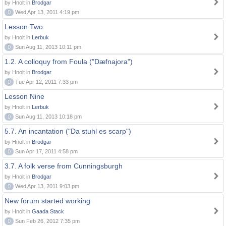
by Hnolt in
Brodgar
0
Wed Apr 13, 2011 4:19 pm
Lesson Two
by Hnolt in
Lerbuk
0
Sun Aug 11, 2013 10:11 pm
1.2. A colloquy from Foula ("Dæfnajora")
by Hnolt in
Brodgar
0
Tue Apr 12, 2011 7:33 pm
Lesson Nine
by Hnolt in
Lerbuk
0
Sun Aug 11, 2013 10:18 pm
5.7. An incantation ("Da stuhl es scarp")
by Hnolt in
Brodgar
0
Sun Apr 17, 2011 4:58 pm
3.7. A folk verse from Cunningsburgh
by Hnolt in
Brodgar
0
Wed Apr 13, 2011 9:03 pm
New forum started working
by Hnolt in
Gaada Stack
0
Sun Feb 26, 2012 7:35 pm