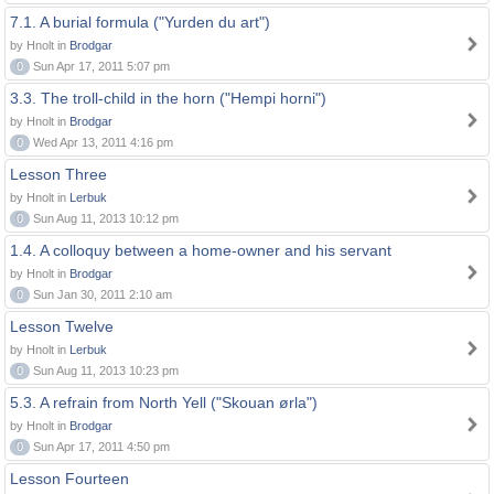
7.1. A burial formula ("Yurden du art")
by Hnolt in
Brodgar
0
Sun Apr 17, 2011 5:07 pm
3.3. The troll-child in the horn ("Hempi horni")
by Hnolt in
Brodgar
0
Wed Apr 13, 2011 4:16 pm
Lesson Three
by Hnolt in
Lerbuk
0
Sun Aug 11, 2013 10:12 pm
1.4. A colloquy between a home-owner and his servant
by Hnolt in
Brodgar
0
Sun Jan 30, 2011 2:10 am
Lesson Twelve
by Hnolt in
Lerbuk
0
Sun Aug 11, 2013 10:23 pm
5.3. A refrain from North Yell ("Skouan ørla")
by Hnolt in
Brodgar
0
Sun Apr 17, 2011 4:50 pm
Lesson Fourteen