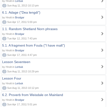
by Hnolt in
Lerbuk
0
Sun Aug 11, 2013 10:13 pm
6.1. Adage ("Dea lengdi")
by Hnolt in
Brodgar
0
Sun Apr 17, 2011 5:00 pm
1.1. Random Shetland Norn phrases
by Hnolt in
Brodgar
0
Tue Apr 12, 2011 7:43 pm
5.1. A fragment from Foula ("I have malt")
by Hnolt in
Brodgar
0
Sun Apr 17, 2011 4:47 pm
Lesson Seventeen
by Hnolt in
Lerbuk
0
Sun Aug 11, 2013 10:29 pm
Lesson Four
by Hnolt in
Lerbuk
0
Sun Aug 11, 2013 10:12 pm
6.2. Proverb from Weisdale on Mainland
by Hnolt in
Brodgar
0
Sun Apr 17, 2011 5:01 pm