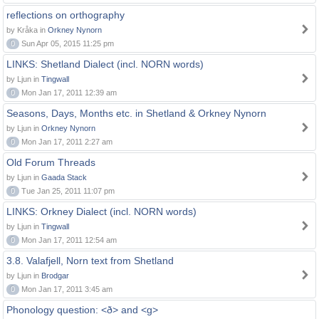
reflections on orthography
by Kråka in
Orkney Nynorn
0
Sun Apr 05, 2015 11:25 pm
LINKS: Shetland Dialect (incl. NORN words)
by Ljun in
Tingwall
0
Mon Jan 17, 2011 12:39 am
Seasons, Days, Months etc. in Shetland & Orkney Nynorn
by Ljun in
Orkney Nynorn
0
Mon Jan 17, 2011 2:27 am
Old Forum Threads
by Ljun in
Gaada Stack
0
Tue Jan 25, 2011 11:07 pm
LINKS: Orkney Dialect (incl. NORN words)
by Ljun in
Tingwall
0
Mon Jan 17, 2011 12:54 am
3.8. Valafjell, Norn text from Shetland
by Ljun in
Brodgar
0
Mon Jan 17, 2011 3:45 am
Phonology question: <ð> and <g>