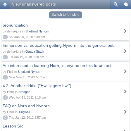
View unanswered posts
Switch to full style
pronunciation
by defna-jora in
Shetland Nynorn
0
Sat Jan 20, 2018 8:39 am
Immersion vs. education getting Nynorn into the general publ
by defna-jora in
Gaada Stack
0
Fri Jan 19, 2018 9:30 pm
Am interested in learning Norn, is anyone on this forum acti
by Ffc1 in
Shetland Nynorn
0
Mon May 13, 2019 5:33 am
4.2. Another riddle ("Hwi liggere hwi")
by Hnolt in
Brodgar
0
Wed Apr 13, 2011 9:18 pm
FAQ on Norn and Nynorn
by Hnolt in
Tingwall
0
Thu Jan 12, 2012 8:57 pm
Lesson Six