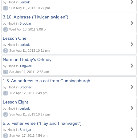
by Hnolt in
Lerbuk
0
Sun Aug 11, 2013 10:27 pm
3.10. A phrase ("Hwigen swiglen")
by Hnolt in
Brodgar
0
Wed Apr 13, 2011 9:08 pm
Lesson One
by Hnolt in
Lerbuk
0
Sun Aug 11, 2013 10:11 pm
Norn and today's Orkney
by Hnolt in
Tingwall
0
Sat Jun 04, 2011 12:56 am
1.5. An address to a cat from Cunningsburgh
by Hnolt in
Brodgar
0
Tue Apr 12, 2011 7:49 pm
Lesson Eight
by Hnolt in
Lerbuk
0
Sun Aug 11, 2013 10:17 pm
5.5. Fisher verse ("I lay and I hanvaget")
by Hnolt in
Brodgar
0
Sun Apr 17, 2011 4:54 pm