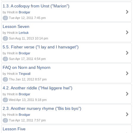
1.3. A colloquy from Unst ("Marion")
by Hnolt in
Brodgar
0
Tue Apr 12, 2011 7:45 pm
Lesson Seven
by Hnolt in
Lerbuk
0
Sun Aug 11, 2013 10:14 pm
5.5. Fisher verse ("I lay and I hanvaget")
by Hnolt in
Brodgar
0
Sun Apr 17, 2011 4:54 pm
FAQ on Norn and Nynorn
by Hnolt in
Tingwall
0
Thu Jan 12, 2012 8:57 pm
4.2. Another riddle ("Hwi liggere hwi")
by Hnolt in
Brodgar
0
Wed Apr 13, 2011 9:18 pm
2.3. Another nursery rhyme ("Bis bis byo")
by Hnolt in
Brodgar
0
Tue Apr 12, 2011 7:57 pm
Lesson Five