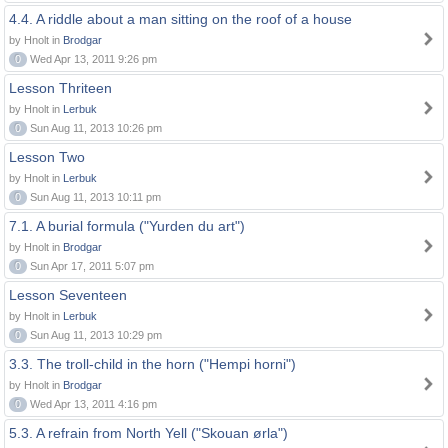
4.4. A riddle about a man sitting on the roof of a house
by Hnolt in
Brodgar
0
Wed Apr 13, 2011 9:26 pm
Lesson Thriteen
by Hnolt in
Lerbuk
0
Sun Aug 11, 2013 10:26 pm
Lesson Two
by Hnolt in
Lerbuk
0
Sun Aug 11, 2013 10:11 pm
7.1. A burial formula ("Yurden du art")
by Hnolt in
Brodgar
0
Sun Apr 17, 2011 5:07 pm
Lesson Seventeen
by Hnolt in
Lerbuk
0
Sun Aug 11, 2013 10:29 pm
3.3. The troll-child in the horn ("Hempi horni")
by Hnolt in
Brodgar
0
Wed Apr 13, 2011 4:16 pm
5.3. A refrain from North Yell ("Skouan ørla")