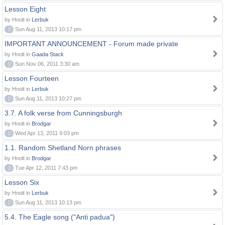
Lesson Eight
by Hnolt in
Lerbuk
0
Sun Aug 11, 2013 10:17 pm
IMPORTANT ANNOUNCEMENT - Forum made private
by Hnolt in
Gaada Stack
0
Sun Nov 06, 2011 3:30 am
Lesson Fourteen
by Hnolt in
Lerbuk
0
Sun Aug 11, 2013 10:27 pm
3.7. A folk verse from Cunningsburgh
by Hnolt in
Brodgar
0
Wed Apr 13, 2011 9:03 pm
1.1. Random Shetland Norn phrases
by Hnolt in
Brodgar
0
Tue Apr 12, 2011 7:43 pm
Lesson Six
by Hnolt in
Lerbuk
0
Sun Aug 11, 2013 10:13 pm
5.4. The Eagle song ("Anti padua")