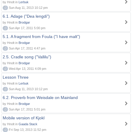
by Hnolt in
Lerbuk
0
Sun Aug 11, 2013 10:12 pm
6.1. Adage ("Dea lengdi")
by Hnolt in
Brodgar
0
Sun Apr 17, 2011 5:00 pm
5.1. A fragment from Foula ("I have malt")
by Hnolt in
Brodgar
0
Sun Apr 17, 2011 4:47 pm
2.5. Cradle song ("Vallilu")
by Hnolt in
Brodgar
0
Wed Apr 13, 2011 4:09 pm
Lesson Three
by Hnolt in
Lerbuk
0
Sun Aug 11, 2013 10:12 pm
6.2. Proverb from Weisdale on Mainland
by Hnolt in
Brodgar
0
Sun Apr 17, 2011 5:01 pm
Mobile version of Kjokl
by Hnolt in
Gaada Stack
0
Fri Sep 13, 2013 11:52 pm