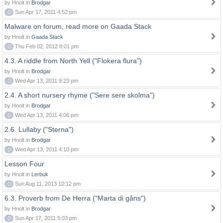
by Hnolt in
Brodgar
0
Sun Apr 17, 2011 4:52 pm
Malware on forum, read more on Gaada Stack
by Hnolt in
Gaada Stack
0
Thu Feb 02, 2012 8:01 pm
4.3. A riddle from North Yell ("Flokera flura")
by Hnolt in
Brodgar
0
Wed Apr 13, 2011 9:23 pm
2.4. A short nursery rhyme ("Sere sere skolma")
by Hnolt in
Brodgar
0
Wed Apr 13, 2011 4:06 pm
2.6. Lullaby ("Sterna")
by Hnolt in
Brodgar
0
Wed Apr 13, 2011 4:10 pm
Lesson Four
by Hnolt in
Lerbuk
0
Sun Aug 11, 2013 10:12 pm
6.3. Proverb from De Herra ("Marta di gåns")
by Hnolt in
Brodgar
0
Sun Apr 17, 2011 5:03 pm