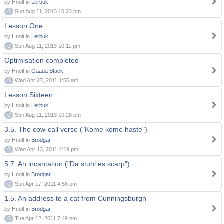
by Hnolt in
Lerbuk
0
Sun Aug 11, 2013 10:23 pm
Lesson One
by Hnolt in
Lerbuk
0
Sun Aug 11, 2013 10:11 pm
Optimisation completed
by Hnolt in
Gaada Stack
0
Wed Apr 27, 2011 1:55 am
Lesson Sixteen
by Hnolt in
Lerbuk
0
Sun Aug 11, 2013 10:28 pm
3.5. The cow-call verse ("Kome kome haste")
by Hnolt in
Brodgar
0
Wed Apr 13, 2011 4:19 pm
5.7. An incantation ("Da stuhl es scarp")
by Hnolt in
Brodgar
0
Sun Apr 17, 2011 4:58 pm
1.5. An address to a cat from Cunningsburgh
by Hnolt in
Brodgar
0
Tue Apr 12, 2011 7:49 pm