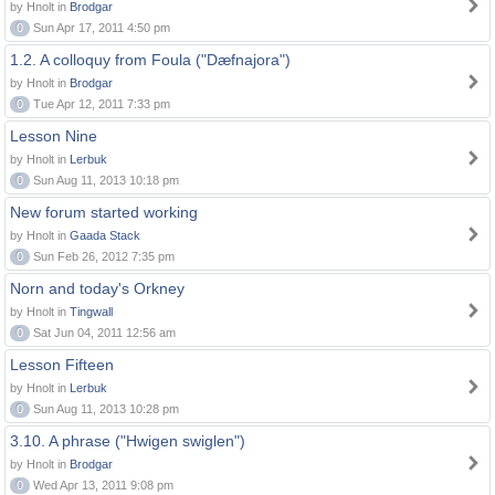
by Hnolt in
Brodgar
0
Sun Apr 17, 2011 4:50 pm
1.2. A colloquy from Foula ("Dæfnajora")
by Hnolt in
Brodgar
0
Tue Apr 12, 2011 7:33 pm
Lesson Nine
by Hnolt in
Lerbuk
0
Sun Aug 11, 2013 10:18 pm
New forum started working
by Hnolt in
Gaada Stack
0
Sun Feb 26, 2012 7:35 pm
Norn and today's Orkney
by Hnolt in
Tingwall
0
Sat Jun 04, 2011 12:56 am
Lesson Fifteen
by Hnolt in
Lerbuk
0
Sun Aug 11, 2013 10:28 pm
3.10. A phrase ("Hwigen swiglen")
by Hnolt in
Brodgar
0
Wed Apr 13, 2011 9:08 pm