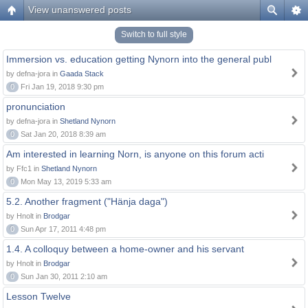
View unanswered posts
Switch to full style
Immersion vs. education getting Nynorn into the general publ
by defna-jora in
Gaada Stack
0
Fri Jan 19, 2018 9:30 pm
pronunciation
by defna-jora in
Shetland Nynorn
0
Sat Jan 20, 2018 8:39 am
Am interested in learning Norn, is anyone on this forum acti
by Ffc1 in
Shetland Nynorn
0
Mon May 13, 2019 5:33 am
5.2. Another fragment ("Hänja daga")
by Hnolt in
Brodgar
0
Sun Apr 17, 2011 4:48 pm
1.4. A colloquy between a home-owner and his servant
by Hnolt in
Brodgar
0
Sun Jan 30, 2011 2:10 am
Lesson Twelve