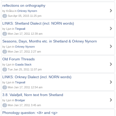
reflections on orthography
by Kråka in
Orkney Nynorn
0
Sun Apr 05, 2015 11:25 pm
LINKS: Shetland Dialect (incl. NORN words)
by Ljun in
Tingwall
0
Mon Jan 17, 2011 12:39 am
Seasons, Days, Months etc. in Shetland & Orkney Nynorn
by Ljun in
Orkney Nynorn
0
Mon Jan 17, 2011 2:27 am
Old Forum Threads
by Ljun in
Gaada Stack
0
Tue Jan 25, 2011 11:07 pm
LINKS: Orkney Dialect (incl. NORN words)
by Ljun in
Tingwall
0
Mon Jan 17, 2011 12:54 am
3.8. Valafjell, Norn text from Shetland
by Ljun in
Brodgar
0
Mon Jan 17, 2011 3:45 am
Phonology question: <ð> and <g>