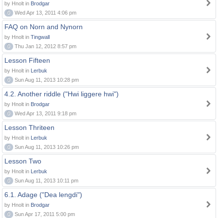
by Hnolt in
Brodgar
0
Wed Apr 13, 2011 4:06 pm
FAQ on Norn and Nynorn
by Hnolt in
Tingwall
0
Thu Jan 12, 2012 8:57 pm
Lesson Fifteen
by Hnolt in
Lerbuk
0
Sun Aug 11, 2013 10:28 pm
4.2. Another riddle ("Hwi liggere hwi")
by Hnolt in
Brodgar
0
Wed Apr 13, 2011 9:18 pm
Lesson Thriteen
by Hnolt in
Lerbuk
0
Sun Aug 11, 2013 10:26 pm
Lesson Two
by Hnolt in
Lerbuk
0
Sun Aug 11, 2013 10:11 pm
6.1. Adage ("Dea lengdi")
by Hnolt in
Brodgar
0
Sun Apr 17, 2011 5:00 pm