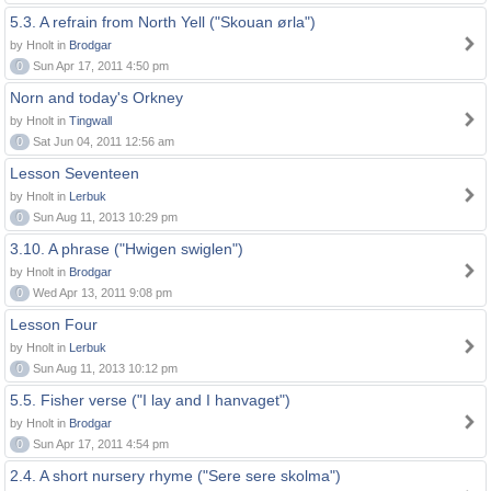
5.3. A refrain from North Yell ("Skouan ørla")
by Hnolt in
Brodgar
0
Sun Apr 17, 2011 4:50 pm
Norn and today's Orkney
by Hnolt in
Tingwall
0
Sat Jun 04, 2011 12:56 am
Lesson Seventeen
by Hnolt in
Lerbuk
0
Sun Aug 11, 2013 10:29 pm
3.10. A phrase ("Hwigen swiglen")
by Hnolt in
Brodgar
0
Wed Apr 13, 2011 9:08 pm
Lesson Four
by Hnolt in
Lerbuk
0
Sun Aug 11, 2013 10:12 pm
5.5. Fisher verse ("I lay and I hanvaget")
by Hnolt in
Brodgar
0
Sun Apr 17, 2011 4:54 pm
2.4. A short nursery rhyme ("Sere sere skolma")