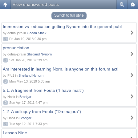
View unanswered posts
Switch to full style
Immersion vs. education getting Nynorn into the general publ
by defna-jora in
Gaada Stack
0
Fri Jan 19, 2018 9:30 pm
pronunciation
by defna-jora in
Shetland Nynorn
0
Sat Jan 20, 2018 8:39 am
Am interested in learning Norn, is anyone on this forum acti
by Ffc1 in
Shetland Nynorn
0
Mon May 13, 2019 5:33 am
5.1. A fragment from Foula ("I have malt")
by Hnolt in
Brodgar
0
Sun Apr 17, 2011 4:47 pm
1.2. A colloquy from Foula ("Dæfnajora")
by Hnolt in
Brodgar
0
Tue Apr 12, 2011 7:33 pm
Lesson Nine