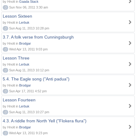
by Hnolt in
Gaada Stack
0
Sun Nov 06, 2011 3:30 am
Lesson Sixteen
by Hnolt in
Lerbuk
0
Sun Aug 11, 2013 10:28 pm
3.7. A folk verse from Cunningsburgh
by Hnolt in
Brodgar
0
Wed Apr 13, 2011 9:03 pm
Lesson Three
by Hnolt in
Lerbuk
0
Sun Aug 11, 2013 10:12 pm
5.4. The Eagle song ("Anti padua")
by Hnolt in
Brodgar
0
Sun Apr 17, 2011 4:52 pm
Lesson Fourteen
by Hnolt in
Lerbuk
0
Sun Aug 11, 2013 10:27 pm
4.3. A riddle from North Yell ("Flokera flura")
by Hnolt in
Brodgar
0
Wed Apr 13, 2011 9:23 pm