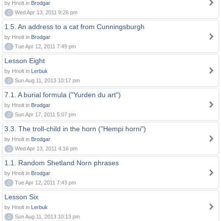
by Hnolt in
Brodgar
0
Wed Apr 13, 2011 9:26 pm
1.5. An address to a cat from Cunningsburgh
by Hnolt in
Brodgar
0
Tue Apr 12, 2011 7:49 pm
Lesson Eight
by Hnolt in
Lerbuk
0
Sun Aug 11, 2013 10:17 pm
7.1. A burial formula ("Yurden du art")
by Hnolt in
Brodgar
0
Sun Apr 17, 2011 5:07 pm
3.3. The troll-child in the horn ("Hempi horni")
by Hnolt in
Brodgar
0
Wed Apr 13, 2011 4:16 pm
1.1. Random Shetland Norn phrases
by Hnolt in
Brodgar
0
Tue Apr 12, 2011 7:43 pm
Lesson Six
by Hnolt in
Lerbuk
0
Sun Aug 11, 2013 10:13 pm