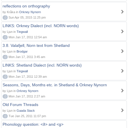
reflections on orthography
by Kråka in
Orkney Nynorn
0
Sun Apr 05, 2015 11:25 pm
LINKS: Orkney Dialect (incl. NORN words)
by Ljun in
Tingwall
0
Mon Jan 17, 2011 12:54 am
3.8. Valafjell, Norn text from Shetland
by Ljun in
Brodgar
0
Mon Jan 17, 2011 3:45 am
LINKS: Shetland Dialect (incl. NORN words)
by Ljun in
Tingwall
0
Mon Jan 17, 2011 12:39 am
Seasons, Days, Months etc. in Shetland & Orkney Nynorn
by Ljun in
Orkney Nynorn
0
Mon Jan 17, 2011 2:27 am
Old Forum Threads
by Ljun in
Gaada Stack
0
Tue Jan 25, 2011 11:07 pm
Phonology question: <ð> and <g>