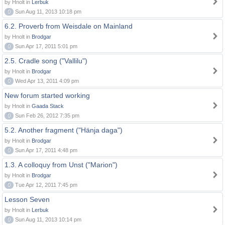
by Hnolt in
Lerbuk
0
Sun Aug 11, 2013 10:18 pm
6.2. Proverb from Weisdale on Mainland
by Hnolt in
Brodgar
0
Sun Apr 17, 2011 5:01 pm
2.5. Cradle song ("Vallilu")
by Hnolt in
Brodgar
0
Wed Apr 13, 2011 4:09 pm
New forum started working
by Hnolt in
Gaada Stack
0
Sun Feb 26, 2012 7:35 pm
5.2. Another fragment ("Hänja daga")
by Hnolt in
Brodgar
0
Sun Apr 17, 2011 4:48 pm
1.3. A colloquy from Unst ("Marion")
by Hnolt in
Brodgar
0
Tue Apr 12, 2011 7:45 pm
Lesson Seven
by Hnolt in
Lerbuk
0
Sun Aug 11, 2013 10:14 pm