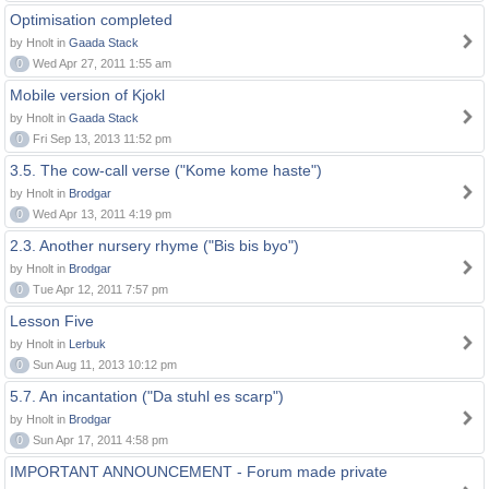
Optimisation completed
by Hnolt in
Gaada Stack
0
Wed Apr 27, 2011 1:55 am
Mobile version of Kjokl
by Hnolt in
Gaada Stack
0
Fri Sep 13, 2013 11:52 pm
3.5. The cow-call verse ("Kome kome haste")
by Hnolt in
Brodgar
0
Wed Apr 13, 2011 4:19 pm
2.3. Another nursery rhyme ("Bis bis byo")
by Hnolt in
Brodgar
0
Tue Apr 12, 2011 7:57 pm
Lesson Five
by Hnolt in
Lerbuk
0
Sun Aug 11, 2013 10:12 pm
5.7. An incantation ("Da stuhl es scarp")
by Hnolt in
Brodgar
0
Sun Apr 17, 2011 4:58 pm
IMPORTANT ANNOUNCEMENT - Forum made private