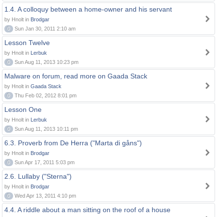
1.4. A colloquy between a home-owner and his servant
by Hnolt in
Brodgar
0
Sun Jan 30, 2011 2:10 am
Lesson Twelve
by Hnolt in
Lerbuk
0
Sun Aug 11, 2013 10:23 pm
Malware on forum, read more on Gaada Stack
by Hnolt in
Gaada Stack
0
Thu Feb 02, 2012 8:01 pm
Lesson One
by Hnolt in
Lerbuk
0
Sun Aug 11, 2013 10:11 pm
6.3. Proverb from De Herra ("Marta di gåns")
by Hnolt in
Brodgar
0
Sun Apr 17, 2011 5:03 pm
2.6. Lullaby ("Sterna")
by Hnolt in
Brodgar
0
Wed Apr 13, 2011 4:10 pm
4.4. A riddle about a man sitting on the roof of a house