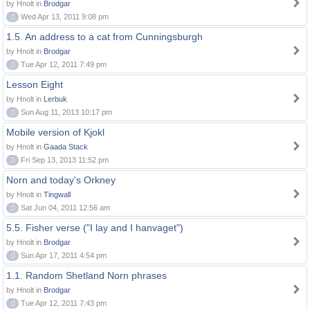
by Hnolt in
Brodgar
0
Wed Apr 13, 2011 9:08 pm
1.5. An address to a cat from Cunningsburgh
by Hnolt in
Brodgar
0
Tue Apr 12, 2011 7:49 pm
Lesson Eight
by Hnolt in
Lerbuk
0
Sun Aug 11, 2013 10:17 pm
Mobile version of Kjokl
by Hnolt in
Gaada Stack
0
Fri Sep 13, 2013 11:52 pm
Norn and today's Orkney
by Hnolt in
Tingwall
0
Sat Jun 04, 2011 12:56 am
5.5. Fisher verse ("I lay and I hanvaget")
by Hnolt in
Brodgar
0
Sun Apr 17, 2011 4:54 pm
1.1. Random Shetland Norn phrases
by Hnolt in
Brodgar
0
Tue Apr 12, 2011 7:43 pm