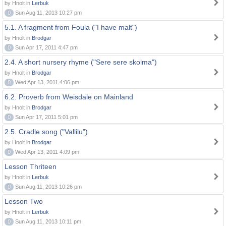
by Hnolt in
Lerbuk
0
Sun Aug 11, 2013 10:27 pm
5.1. A fragment from Foula ("I have malt")
by Hnolt in
Brodgar
0
Sun Apr 17, 2011 4:47 pm
2.4. A short nursery rhyme ("Sere sere skolma")
by Hnolt in
Brodgar
0
Wed Apr 13, 2011 4:06 pm
6.2. Proverb from Weisdale on Mainland
by Hnolt in
Brodgar
0
Sun Apr 17, 2011 5:01 pm
2.5. Cradle song ("Vallilu")
by Hnolt in
Brodgar
0
Wed Apr 13, 2011 4:09 pm
Lesson Thriteen
by Hnolt in
Lerbuk
0
Sun Aug 11, 2013 10:26 pm
Lesson Two
by Hnolt in
Lerbuk
0
Sun Aug 11, 2013 10:11 pm