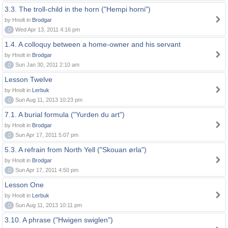
3.3. The troll-child in the horn ("Hempi horni")
by Hnolt in
Brodgar
0
Wed Apr 13, 2011 4:16 pm
1.4. A colloquy between a home-owner and his servant
by Hnolt in
Brodgar
0
Sun Jan 30, 2011 2:10 am
Lesson Twelve
by Hnolt in
Lerbuk
0
Sun Aug 11, 2013 10:23 pm
7.1. A burial formula ("Yurden du art")
by Hnolt in
Brodgar
0
Sun Apr 17, 2011 5:07 pm
5.3. A refrain from North Yell ("Skouan ørla")
by Hnolt in
Brodgar
0
Sun Apr 17, 2011 4:50 pm
Lesson One
by Hnolt in
Lerbuk
0
Sun Aug 11, 2013 10:11 pm
3.10. A phrase ("Hwigen swiglen")