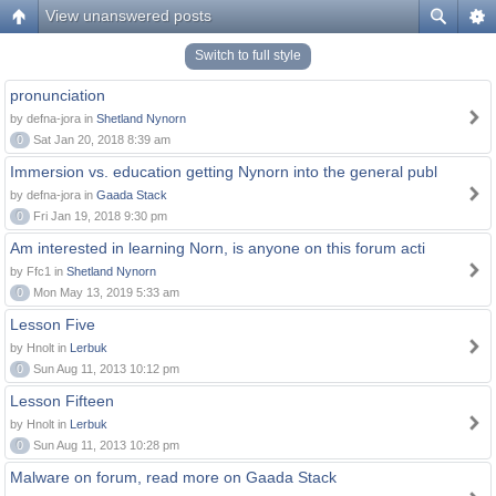
View unanswered posts
Switch to full style
pronunciation
by defna-jora in
Shetland Nynorn
0
Sat Jan 20, 2018 8:39 am
Immersion vs. education getting Nynorn into the general publ
by defna-jora in
Gaada Stack
0
Fri Jan 19, 2018 9:30 pm
Am interested in learning Norn, is anyone on this forum acti
by Ffc1 in
Shetland Nynorn
0
Mon May 13, 2019 5:33 am
Lesson Five
by Hnolt in
Lerbuk
0
Sun Aug 11, 2013 10:12 pm
Lesson Fifteen
by Hnolt in
Lerbuk
0
Sun Aug 11, 2013 10:28 pm
Malware on forum, read more on Gaada Stack