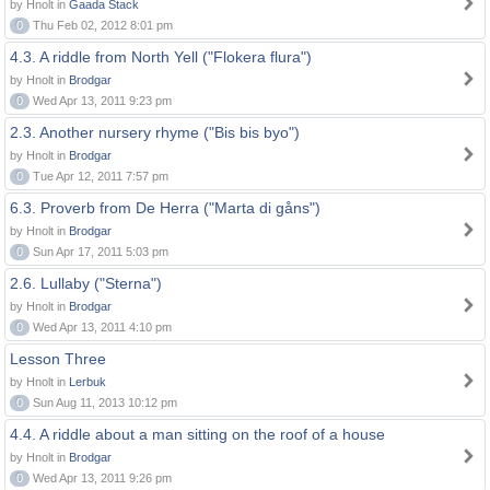
by Hnolt in
Gaada Stack
0
Thu Feb 02, 2012 8:01 pm
4.3. A riddle from North Yell ("Flokera flura")
by Hnolt in
Brodgar
0
Wed Apr 13, 2011 9:23 pm
2.3. Another nursery rhyme ("Bis bis byo")
by Hnolt in
Brodgar
0
Tue Apr 12, 2011 7:57 pm
6.3. Proverb from De Herra ("Marta di gåns")
by Hnolt in
Brodgar
0
Sun Apr 17, 2011 5:03 pm
2.6. Lullaby ("Sterna")
by Hnolt in
Brodgar
0
Wed Apr 13, 2011 4:10 pm
Lesson Three
by Hnolt in
Lerbuk
0
Sun Aug 11, 2013 10:12 pm
4.4. A riddle about a man sitting on the roof of a house
by Hnolt in
Brodgar
0
Wed Apr 13, 2011 9:26 pm