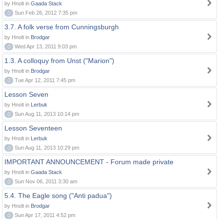
by Hnolt in
Gaada Stack
0
Sun Feb 26, 2012 7:35 pm
3.7. A folk verse from Cunningsburgh
by Hnolt in
Brodgar
0
Wed Apr 13, 2011 9:03 pm
1.3. A colloquy from Unst ("Marion")
by Hnolt in
Brodgar
0
Tue Apr 12, 2011 7:45 pm
Lesson Seven
by Hnolt in
Lerbuk
0
Sun Aug 11, 2013 10:14 pm
Lesson Seventeen
by Hnolt in
Lerbuk
0
Sun Aug 11, 2013 10:29 pm
IMPORTANT ANNOUNCEMENT - Forum made private
by Hnolt in
Gaada Stack
0
Sun Nov 06, 2011 3:30 am
5.4. The Eagle song ("Anti padua")
by Hnolt in
Brodgar
0
Sun Apr 17, 2011 4:52 pm