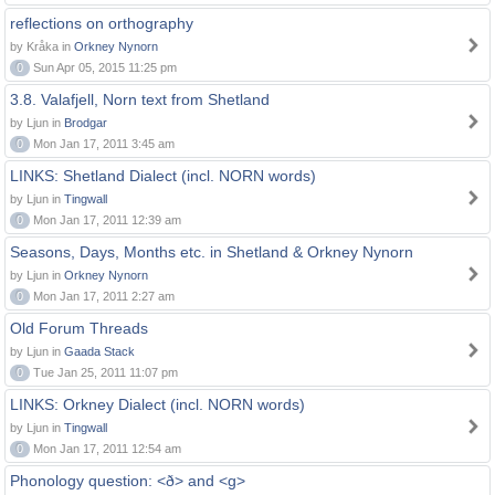
reflections on orthography
by Kråka in
Orkney Nynorn
0
Sun Apr 05, 2015 11:25 pm
3.8. Valafjell, Norn text from Shetland
by Ljun in
Brodgar
0
Mon Jan 17, 2011 3:45 am
LINKS: Shetland Dialect (incl. NORN words)
by Ljun in
Tingwall
0
Mon Jan 17, 2011 12:39 am
Seasons, Days, Months etc. in Shetland & Orkney Nynorn
by Ljun in
Orkney Nynorn
0
Mon Jan 17, 2011 2:27 am
Old Forum Threads
by Ljun in
Gaada Stack
0
Tue Jan 25, 2011 11:07 pm
LINKS: Orkney Dialect (incl. NORN words)
by Ljun in
Tingwall
0
Mon Jan 17, 2011 12:54 am
Phonology question: <ð> and <g>