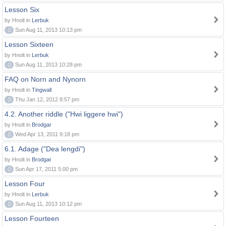
Lesson Six
by Hnolt in
Lerbuk
0
Sun Aug 11, 2013 10:13 pm
Lesson Sixteen
by Hnolt in
Lerbuk
0
Sun Aug 11, 2013 10:28 pm
FAQ on Norn and Nynorn
by Hnolt in
Tingwall
0
Thu Jan 12, 2012 8:57 pm
4.2. Another riddle ("Hwi liggere hwi")
by Hnolt in
Brodgar
0
Wed Apr 13, 2011 9:18 pm
6.1. Adage ("Dea lengdi")
by Hnolt in
Brodgar
0
Sun Apr 17, 2011 5:00 pm
Lesson Four
by Hnolt in
Lerbuk
0
Sun Aug 11, 2013 10:12 pm
Lesson Fourteen