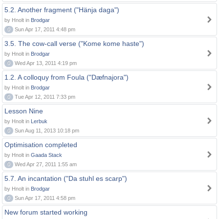
5.2. Another fragment ("Hänja daga")
by Hnolt in
Brodgar
0
Sun Apr 17, 2011 4:48 pm
3.5. The cow-call verse ("Kome kome haste")
by Hnolt in
Brodgar
0
Wed Apr 13, 2011 4:19 pm
1.2. A colloquy from Foula ("Dæfnajora")
by Hnolt in
Brodgar
0
Tue Apr 12, 2011 7:33 pm
Lesson Nine
by Hnolt in
Lerbuk
0
Sun Aug 11, 2013 10:18 pm
Optimisation completed
by Hnolt in
Gaada Stack
0
Wed Apr 27, 2011 1:55 am
5.7. An incantation ("Da stuhl es scarp")
by Hnolt in
Brodgar
0
Sun Apr 17, 2011 4:58 pm
New forum started working