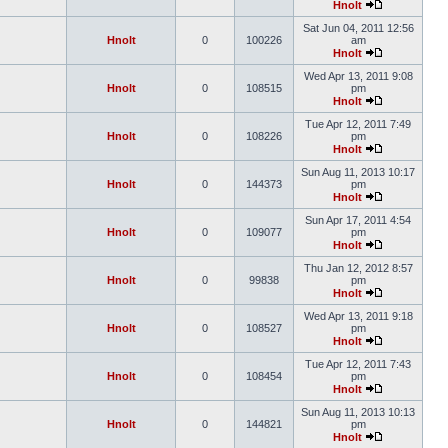
Hnolt
Sat Jun 04, 2011 12:56
Hnolt
0
100226
am
Hnolt
Wed Apr 13, 2011 9:08
Hnolt
0
108515
pm
Hnolt
Tue Apr 12, 2011 7:49
Hnolt
0
108226
pm
Hnolt
Sun Aug 11, 2013 10:17
Hnolt
0
144373
pm
Hnolt
Sun Apr 17, 2011 4:54
Hnolt
0
109077
pm
Hnolt
Thu Jan 12, 2012 8:57
Hnolt
0
99838
pm
Hnolt
Wed Apr 13, 2011 9:18
Hnolt
0
108527
pm
Hnolt
Tue Apr 12, 2011 7:43
Hnolt
0
108454
pm
Hnolt
Sun Aug 11, 2013 10:13
Hnolt
0
144821
pm
Hnolt