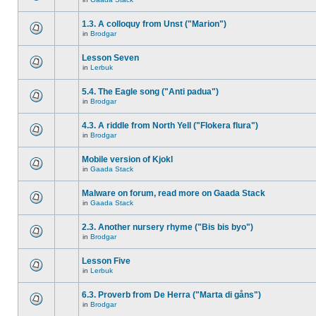
1.3. A colloquy from Unst ("Marion")
in
Brodgar
Lesson Seven
in
Lerbuk
5.4. The Eagle song ("Anti padua")
in
Brodgar
4.3. A riddle from North Yell ("Flokera flura")
in
Brodgar
Mobile version of Kjokl
in
Gaada Stack
Malware on forum, read more on Gaada Stack
in
Gaada Stack
2.3. Another nursery rhyme ("Bis bis byo")
in
Brodgar
Lesson Five
in
Lerbuk
6.3. Proverb from De Herra ("Marta di gåns")
in
Brodgar