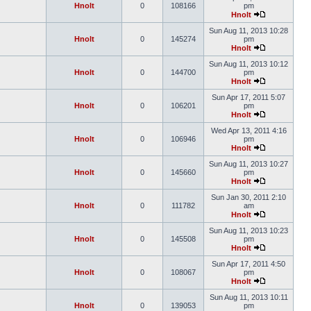
Hnolt
0
108166
pm
Hnolt
Sun Aug 11, 2013 10:28
Hnolt
0
145274
pm
Hnolt
Sun Aug 11, 2013 10:12
Hnolt
0
144700
pm
Hnolt
Sun Apr 17, 2011 5:07
Hnolt
0
106201
pm
Hnolt
Wed Apr 13, 2011 4:16
Hnolt
0
106946
pm
Hnolt
Sun Aug 11, 2013 10:27
Hnolt
0
145660
pm
Hnolt
Sun Jan 30, 2011 2:10
Hnolt
0
111782
am
Hnolt
Sun Aug 11, 2013 10:23
Hnolt
0
145508
pm
Hnolt
Sun Apr 17, 2011 4:50
Hnolt
0
108067
pm
Hnolt
Sun Aug 11, 2013 10:11
Hnolt
0
139053
pm