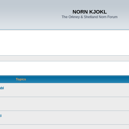
NORN KJOKL
The Orkney & Shetland Norn Forum
Topics
ubl
i