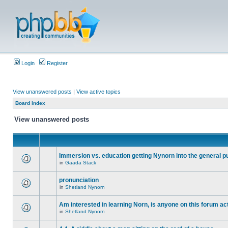
Login
Register
View unanswered posts
|
View active topics
Board index
View unanswered posts
Immersion vs. education getting Nynorn into the general p
in
Gaada Stack
pronunciation
in
Shetland Nynorn
Am interested in learning Norn, is anyone on this forum act
in
Shetland Nynorn