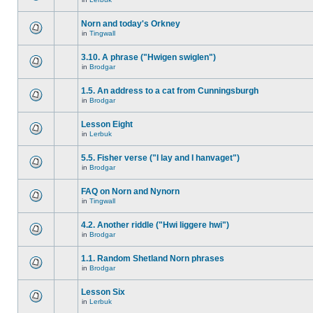
Norn and today's Orkney
in
Tingwall
3.10. A phrase ("Hwigen swiglen")
in
Brodgar
1.5. An address to a cat from Cunningsburgh
in
Brodgar
Lesson Eight
in
Lerbuk
5.5. Fisher verse ("I lay and I hanvaget")
in
Brodgar
FAQ on Norn and Nynorn
in
Tingwall
4.2. Another riddle ("Hwi liggere hwi")
in
Brodgar
1.1. Random Shetland Norn phrases
in
Brodgar
Lesson Six
in
Lerbuk