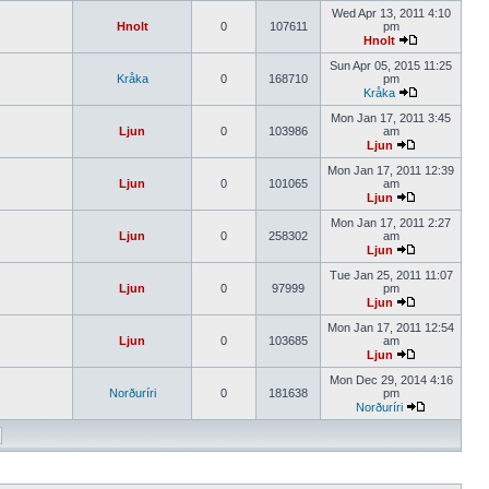
Wed Apr 13, 2011 4:10
Hnolt
0
107611
pm
Hnolt
Sun Apr 05, 2015 11:25
Kråka
0
168710
pm
Kråka
Mon Jan 17, 2011 3:45
Ljun
0
103986
am
Ljun
Mon Jan 17, 2011 12:39
Ljun
0
101065
am
Ljun
Mon Jan 17, 2011 2:27
Ljun
0
258302
am
Ljun
Tue Jan 25, 2011 11:07
Ljun
0
97999
pm
Ljun
Mon Jan 17, 2011 12:54
Ljun
0
103685
am
Ljun
Mon Dec 29, 2014 4:16
Norðuríri
0
181638
pm
Norðuríri