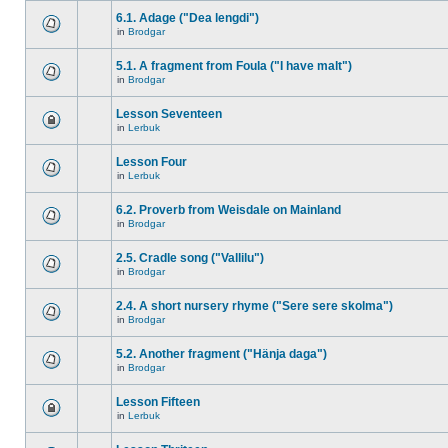
6.1. Adage ("Dea lengdi")
in
Brodgar
5.1. A fragment from Foula ("I have malt")
in
Brodgar
Lesson Seventeen
in
Lerbuk
Lesson Four
in
Lerbuk
6.2. Proverb from Weisdale on Mainland
in
Brodgar
2.5. Cradle song ("Vallilu")
in
Brodgar
2.4. A short nursery rhyme ("Sere sere skolma")
in
Brodgar
5.2. Another fragment ("Hänja daga")
in
Brodgar
Lesson Fifteen
in
Lerbuk