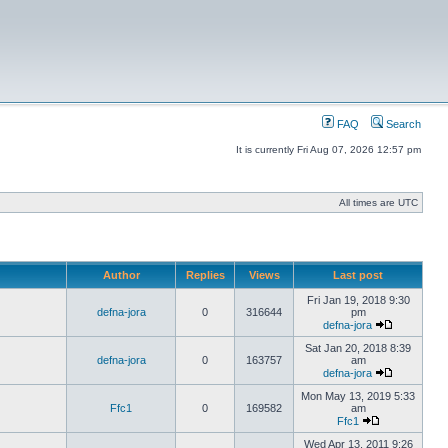
FAQ
Search
It is currently Fri Aug 07, 2026 12:57 pm
All times are UTC
Author
Replies
Views
Last post
Fri Jan 19, 2018 9:30
defna-jora
0
316644
pm
defna-jora
Sat Jan 20, 2018 8:39
defna-jora
0
163757
am
defna-jora
Mon May 13, 2019 5:33
Ffc1
0
169582
am
Ffc1
Wed Apr 13, 2011 9:26