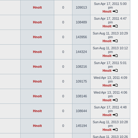
Sun Apr 17, 2011 5:00
Hnolt
0
109013
pm
Hnolt
Sun Apr 17, 2011 4:47
Hnolt
0
108489
pm
Hnolt
Sun Aug 11, 2013 10:29
Hnolt
0
143956
pm
Hnolt
Sun Aug 11, 2013 10:12
Hnolt
0
144324
pm
Hnolt
Sun Apr 17, 2011 5:01
Hnolt
0
108216
pm
Hnolt
Wed Apr 13, 2011 4:09
Hnolt
0
109175
pm
Hnolt
Wed Apr 13, 2011 4:06
Hnolt
0
108146
pm
Hnolt
Sun Apr 17, 2011 4:48
Hnolt
0
108644
pm
Hnolt
Sun Aug 11, 2013 10:28
Hnolt
0
145194
pm
Hnolt
Sun Aug 11, 2013 10:26