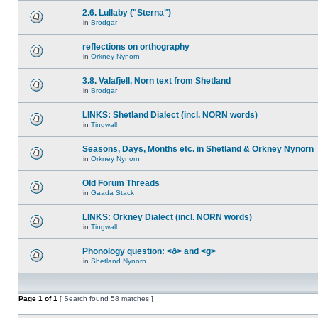
2.6. Lullaby ("Sterna")
in
Brodgar
reflections on orthography
in
Orkney Nynorn
3.8. Valafjell, Norn text from Shetland
in
Brodgar
LINKS: Shetland Dialect (incl. NORN words)
in
Tingwall
Seasons, Days, Months etc. in Shetland & Orkney Nynorn
in
Orkney Nynorn
Old Forum Threads
in
Gaada Stack
LINKS: Orkney Dialect (incl. NORN words)
in
Tingwall
Phonology question: <ð> and <g>
in
Shetland Nynorn
Page
1
of
1
[ Search found 58 matches ]