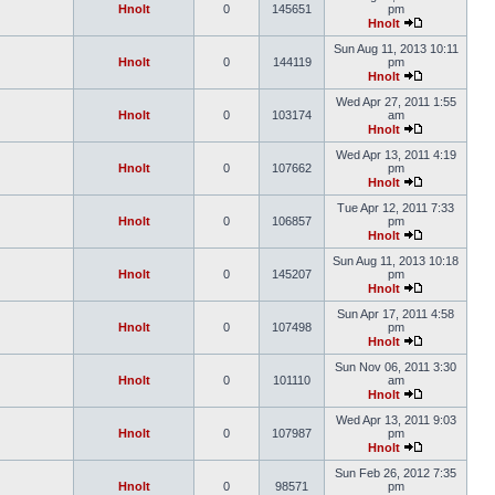
Hnolt
0
145651
pm
Hnolt
Sun Aug 11, 2013 10:11
Hnolt
0
144119
pm
Hnolt
Wed Apr 27, 2011 1:55
Hnolt
0
103174
am
Hnolt
Wed Apr 13, 2011 4:19
Hnolt
0
107662
pm
Hnolt
Tue Apr 12, 2011 7:33
Hnolt
0
106857
pm
Hnolt
Sun Aug 11, 2013 10:18
Hnolt
0
145207
pm
Hnolt
Sun Apr 17, 2011 4:58
Hnolt
0
107498
pm
Hnolt
Sun Nov 06, 2011 3:30
Hnolt
0
101110
am
Hnolt
Wed Apr 13, 2011 9:03
Hnolt
0
107987
pm
Hnolt
Sun Feb 26, 2012 7:35
Hnolt
0
98571
pm