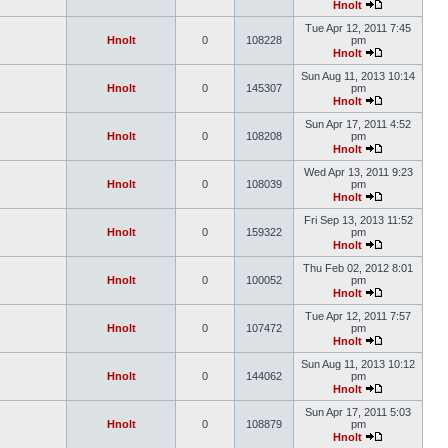
Hnolt
Tue Apr 12, 2011 7:45
Hnolt
0
108228
pm
Hnolt
Sun Aug 11, 2013 10:14
Hnolt
0
145307
pm
Hnolt
Sun Apr 17, 2011 4:52
Hnolt
0
108208
pm
Hnolt
Wed Apr 13, 2011 9:23
Hnolt
0
108039
pm
Hnolt
Fri Sep 13, 2013 11:52
Hnolt
0
159322
pm
Hnolt
Thu Feb 02, 2012 8:01
Hnolt
0
100052
pm
Hnolt
Tue Apr 12, 2011 7:57
Hnolt
0
107472
pm
Hnolt
Sun Aug 11, 2013 10:12
Hnolt
0
144062
pm
Hnolt
Sun Apr 17, 2011 5:03
Hnolt
0
108879
pm
Hnolt