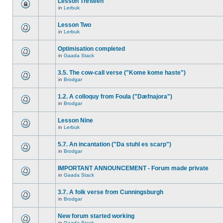
Lesson Thriteen
in
Lerbuk
Lesson Two
in
Lerbuk
Optimisation completed
in
Gaada Stack
3.5. The cow-call verse ("Kome kome haste")
in
Brodgar
1.2. A colloquy from Foula ("Dæfnajora")
in
Brodgar
Lesson Nine
in
Lerbuk
5.7. An incantation ("Da stuhl es scarp")
in
Brodgar
IMPORTANT ANNOUNCEMENT - Forum made private
in
Gaada Stack
3.7. A folk verse from Cunningsburgh
in
Brodgar
New forum started working
in
Gaada Stack