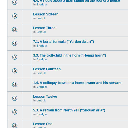
4.4. A riddle about a man sitting on the roof of a house
in
Brodgar
Lesson Sixteen
in
Lerbuk
Lesson Three
in
Lerbuk
7.1. A burial formula ("Yurden du art")
in
Brodgar
3.3. The troll-child in the horn ("Hempi horni")
in
Brodgar
Lesson Fourteen
in
Lerbuk
1.4. A colloquy between a home-owner and his servant
in
Brodgar
Lesson Twelve
in
Lerbuk
5.3. A refrain from North Yell ("Skouan ørla")
in
Brodgar
Lesson One
in
Lerbuk