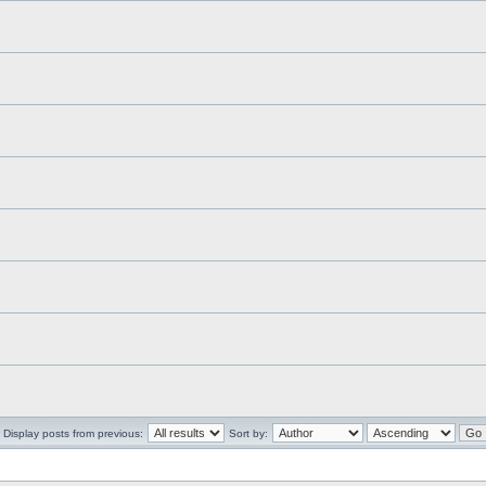
Display posts from previous:
Sort by: