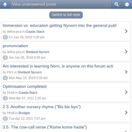
View unanswered posts
Switch to full style
Immersion vs. education getting Nynorn into the general publ
by defna-jora in
Gaada Stack
0
Fri Jan 19, 2018 9:30 pm
pronunciation
by defna-jora in
Shetland Nynorn
0
Sat Jan 20, 2018 8:39 am
Am interested in learning Norn, is anyone on this forum acti
by Ffc1 in
Shetland Nynorn
0
Mon May 13, 2019 5:33 am
Optimisation completed
by Hnolt in
Gaada Stack
0
Wed Apr 27, 2011 1:55 am
2.3. Another nursery rhyme ("Bis bis byo")
by Hnolt in
Brodgar
0
Tue Apr 12, 2011 7:57 pm
3.5. The cow-call verse ("Kome kome haste")