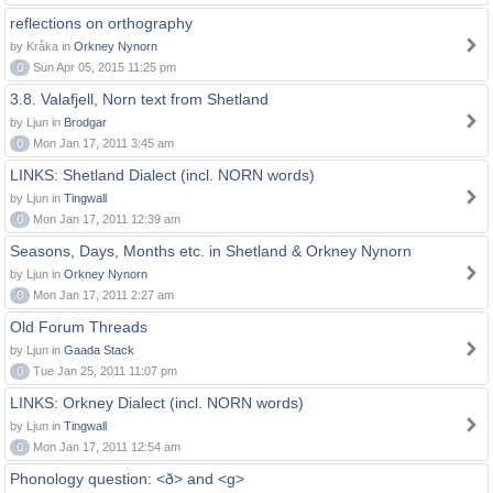
reflections on orthography
by Kråka in
Orkney Nynorn
0
Sun Apr 05, 2015 11:25 pm
3.8. Valafjell, Norn text from Shetland
by Ljun in
Brodgar
0
Mon Jan 17, 2011 3:45 am
LINKS: Shetland Dialect (incl. NORN words)
by Ljun in
Tingwall
0
Mon Jan 17, 2011 12:39 am
Seasons, Days, Months etc. in Shetland & Orkney Nynorn
by Ljun in
Orkney Nynorn
0
Mon Jan 17, 2011 2:27 am
Old Forum Threads
by Ljun in
Gaada Stack
0
Tue Jan 25, 2011 11:07 pm
LINKS: Orkney Dialect (incl. NORN words)
by Ljun in
Tingwall
0
Mon Jan 17, 2011 12:54 am
Phonology question: <ð> and <g>