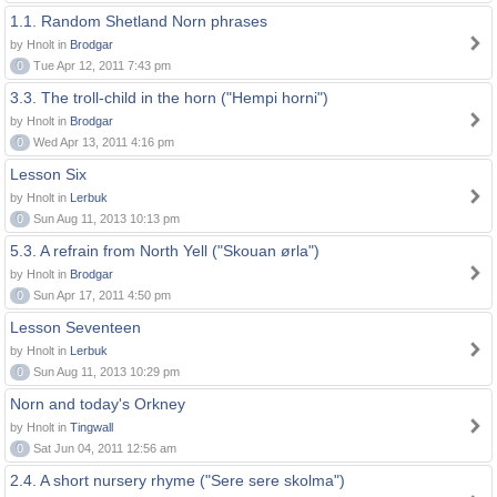
1.1. Random Shetland Norn phrases
by Hnolt in
Brodgar
0
Tue Apr 12, 2011 7:43 pm
3.3. The troll-child in the horn ("Hempi horni")
by Hnolt in
Brodgar
0
Wed Apr 13, 2011 4:16 pm
Lesson Six
by Hnolt in
Lerbuk
0
Sun Aug 11, 2013 10:13 pm
5.3. A refrain from North Yell ("Skouan ørla")
by Hnolt in
Brodgar
0
Sun Apr 17, 2011 4:50 pm
Lesson Seventeen
by Hnolt in
Lerbuk
0
Sun Aug 11, 2013 10:29 pm
Norn and today's Orkney
by Hnolt in
Tingwall
0
Sat Jun 04, 2011 12:56 am
2.4. A short nursery rhyme ("Sere sere skolma")