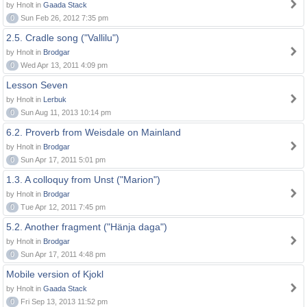
by Hnolt in
Gaada Stack
0
Sun Feb 26, 2012 7:35 pm
2.5. Cradle song ("Vallilu")
by Hnolt in
Brodgar
0
Wed Apr 13, 2011 4:09 pm
Lesson Seven
by Hnolt in
Lerbuk
0
Sun Aug 11, 2013 10:14 pm
6.2. Proverb from Weisdale on Mainland
by Hnolt in
Brodgar
0
Sun Apr 17, 2011 5:01 pm
1.3. A colloquy from Unst ("Marion")
by Hnolt in
Brodgar
0
Tue Apr 12, 2011 7:45 pm
5.2. Another fragment ("Hänja daga")
by Hnolt in
Brodgar
0
Sun Apr 17, 2011 4:48 pm
Mobile version of Kjokl
by Hnolt in
Gaada Stack
0
Fri Sep 13, 2013 11:52 pm