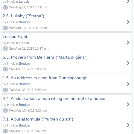
by Hnolt in
Lerbuk
0
Sun Aug 11, 2013 10:11 pm
2.6. Lullaby ("Sterna")
by Hnolt in
Brodgar
0
Wed Apr 13, 2011 4:10 pm
Lesson Eight
by Hnolt in
Lerbuk
0
Sun Aug 11, 2013 10:17 pm
6.3. Proverb from De Herra ("Marta di gåns")
by Hnolt in
Brodgar
0
Sun Apr 17, 2011 5:03 pm
1.5. An address to a cat from Cunningsburgh
by Hnolt in
Brodgar
0
Tue Apr 12, 2011 7:49 pm
4.4. A riddle about a man sitting on the roof of a house
by Hnolt in
Brodgar
0
Wed Apr 13, 2011 9:26 pm
7.1. A burial formula ("Yurden du art")
by Hnolt in
Brodgar
0
Sun Apr 17, 2011 5:07 pm