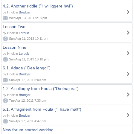
4.2. Another riddle ("Hwi liggere hwi")
by Hnolt in
Brodgar
0
Wed Apr 13, 2011 9:18 pm
Lesson Two
by Hnolt in
Lerbuk
0
Sun Aug 11, 2013 10:11 pm
Lesson Nine
by Hnolt in
Lerbuk
0
Sun Aug 11, 2013 10:18 pm
6.1. Adage ("Dea lengdi")
by Hnolt in
Brodgar
0
Sun Apr 17, 2011 5:00 pm
1.2. A colloquy from Foula ("Dæfnajora")
by Hnolt in
Brodgar
0
Tue Apr 12, 2011 7:33 pm
5.1. A fragment from Foula ("I have malt")
by Hnolt in
Brodgar
0
Sun Apr 17, 2011 4:47 pm
New forum started working