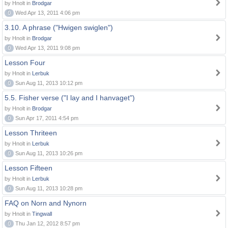
by Hnolt in
Brodgar
0
Wed Apr 13, 2011 4:06 pm
3.10. A phrase ("Hwigen swiglen")
by Hnolt in
Brodgar
0
Wed Apr 13, 2011 9:08 pm
Lesson Four
by Hnolt in
Lerbuk
0
Sun Aug 11, 2013 10:12 pm
5.5. Fisher verse ("I lay and I hanvaget")
by Hnolt in
Brodgar
0
Sun Apr 17, 2011 4:54 pm
Lesson Thriteen
by Hnolt in
Lerbuk
0
Sun Aug 11, 2013 10:26 pm
Lesson Fifteen
by Hnolt in
Lerbuk
0
Sun Aug 11, 2013 10:28 pm
FAQ on Norn and Nynorn
by Hnolt in
Tingwall
0
Thu Jan 12, 2012 8:57 pm