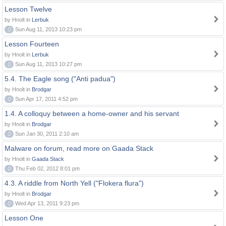
Lesson Twelve
by Hnolt in
Lerbuk
0
Sun Aug 11, 2013 10:23 pm
Lesson Fourteen
by Hnolt in
Lerbuk
0
Sun Aug 11, 2013 10:27 pm
5.4. The Eagle song ("Anti padua")
by Hnolt in
Brodgar
0
Sun Apr 17, 2011 4:52 pm
1.4. A colloquy between a home-owner and his servant
by Hnolt in
Brodgar
0
Sun Jan 30, 2011 2:10 am
Malware on forum, read more on Gaada Stack
by Hnolt in
Gaada Stack
0
Thu Feb 02, 2012 8:01 pm
4.3. A riddle from North Yell ("Flokera flura")
by Hnolt in
Brodgar
0
Wed Apr 13, 2011 9:23 pm
Lesson One