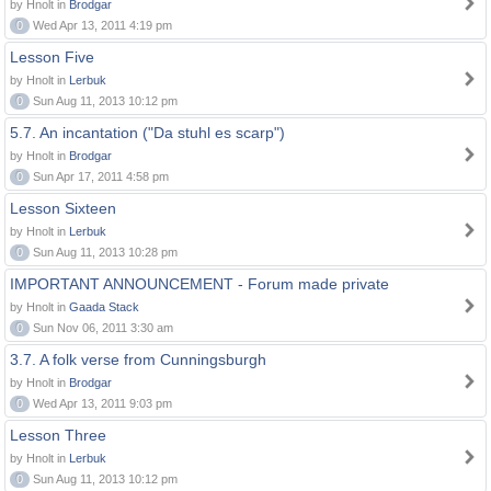
by Hnolt in
Brodgar
0
Wed Apr 13, 2011 4:19 pm
Lesson Five
by Hnolt in
Lerbuk
0
Sun Aug 11, 2013 10:12 pm
5.7. An incantation ("Da stuhl es scarp")
by Hnolt in
Brodgar
0
Sun Apr 17, 2011 4:58 pm
Lesson Sixteen
by Hnolt in
Lerbuk
0
Sun Aug 11, 2013 10:28 pm
IMPORTANT ANNOUNCEMENT - Forum made private
by Hnolt in
Gaada Stack
0
Sun Nov 06, 2011 3:30 am
3.7. A folk verse from Cunningsburgh
by Hnolt in
Brodgar
0
Wed Apr 13, 2011 9:03 pm
Lesson Three
by Hnolt in
Lerbuk
0
Sun Aug 11, 2013 10:12 pm