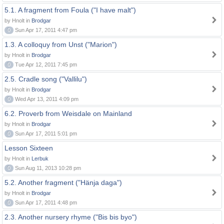
5.1. A fragment from Foula ("I have malt")
by Hnolt in
Brodgar
0
Sun Apr 17, 2011 4:47 pm
1.3. A colloquy from Unst ("Marion")
by Hnolt in
Brodgar
0
Tue Apr 12, 2011 7:45 pm
2.5. Cradle song ("Vallilu")
by Hnolt in
Brodgar
0
Wed Apr 13, 2011 4:09 pm
6.2. Proverb from Weisdale on Mainland
by Hnolt in
Brodgar
0
Sun Apr 17, 2011 5:01 pm
Lesson Sixteen
by Hnolt in
Lerbuk
0
Sun Aug 11, 2013 10:28 pm
5.2. Another fragment ("Hänja daga")
by Hnolt in
Brodgar
0
Sun Apr 17, 2011 4:48 pm
2.3. Another nursery rhyme ("Bis bis byo")