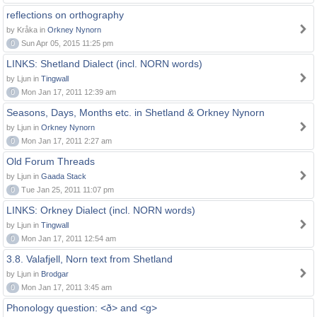
reflections on orthography
by Kråka in
Orkney Nynorn
0
Sun Apr 05, 2015 11:25 pm
LINKS: Shetland Dialect (incl. NORN words)
by Ljun in
Tingwall
0
Mon Jan 17, 2011 12:39 am
Seasons, Days, Months etc. in Shetland & Orkney Nynorn
by Ljun in
Orkney Nynorn
0
Mon Jan 17, 2011 2:27 am
Old Forum Threads
by Ljun in
Gaada Stack
0
Tue Jan 25, 2011 11:07 pm
LINKS: Orkney Dialect (incl. NORN words)
by Ljun in
Tingwall
0
Mon Jan 17, 2011 12:54 am
3.8. Valafjell, Norn text from Shetland
by Ljun in
Brodgar
0
Mon Jan 17, 2011 3:45 am
Phonology question: <ð> and <g>