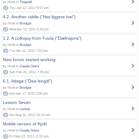
by Hnolt in
Tingwall
0
Thu Jan 12, 2012 8:57 pm
4.2. Another riddle ("Hwi liggere hwi")
by Hnolt in
Brodgar
0
Wed Apr 13, 2011 9:18 pm
1.2. A colloquy from Foula ("Dæfnajora")
by Hnolt in
Brodgar
0
Tue Apr 12, 2011 7:33 pm
New forum started working
by Hnolt in
Gaada Stack
0
Sun Feb 26, 2012 7:35 pm
6.1. Adage ("Dea lengdi")
by Hnolt in
Brodgar
0
Sun Apr 17, 2011 5:00 pm
Lesson Seven
by Hnolt in
Lerbuk
0
Sun Aug 11, 2013 10:14 pm
Mobile version of Kjokl
by Hnolt in
Gaada Stack
0
Fri Sep 13, 2013 11:52 pm