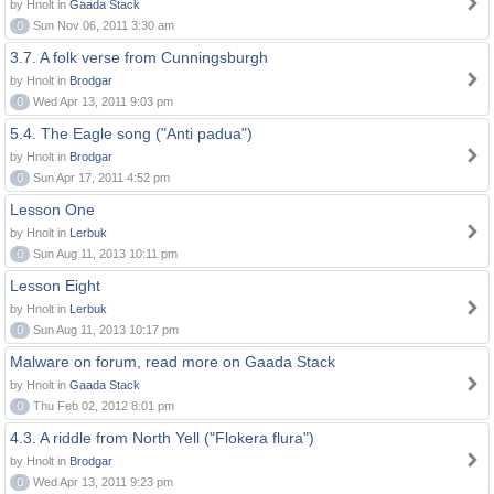
by Hnolt in
Gaada Stack
0
Sun Nov 06, 2011 3:30 am
3.7. A folk verse from Cunningsburgh
by Hnolt in
Brodgar
0
Wed Apr 13, 2011 9:03 pm
5.4. The Eagle song ("Anti padua")
by Hnolt in
Brodgar
0
Sun Apr 17, 2011 4:52 pm
Lesson One
by Hnolt in
Lerbuk
0
Sun Aug 11, 2013 10:11 pm
Lesson Eight
by Hnolt in
Lerbuk
0
Sun Aug 11, 2013 10:17 pm
Malware on forum, read more on Gaada Stack
by Hnolt in
Gaada Stack
0
Thu Feb 02, 2012 8:01 pm
4.3. A riddle from North Yell ("Flokera flura")
by Hnolt in
Brodgar
0
Wed Apr 13, 2011 9:23 pm