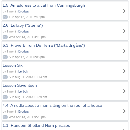
1.5. An address to a cat from Cunningsburgh
by Hnolt in
Brodgar
0
Tue Apr 12, 2011 7:49 pm
2.6. Lullaby ("Sterna")
by Hnolt in
Brodgar
0
Wed Apr 13, 2011 4:10 pm
6.3. Proverb from De Herra ("Marta di gåns")
by Hnolt in
Brodgar
0
Sun Apr 17, 2011 5:03 pm
Lesson Six
by Hnolt in
Lerbuk
0
Sun Aug 11, 2013 10:13 pm
Lesson Seventeen
by Hnolt in
Lerbuk
0
Sun Aug 11, 2013 10:29 pm
4.4. A riddle about a man sitting on the roof of a house
by Hnolt in
Brodgar
0
Wed Apr 13, 2011 9:26 pm
1.1. Random Shetland Norn phrases