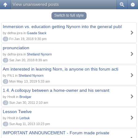
View unanswered posts
Switch to full style
Immersion vs. education getting Nynorn into the general publ
by defna-jora in
Gaada Stack
0
Fri Jan 19, 2018 9:30 pm
pronunciation
by defna-jora in
Shetland Nynorn
0
Sat Jan 20, 2018 8:39 am
Am interested in learning Norn, is anyone on this forum acti
by Ffc1 in
Shetland Nynorn
0
Mon May 13, 2019 5:33 am
1.4. A colloquy between a home-owner and his servant
by Hnolt in
Brodgar
0
Sun Jan 30, 2011 2:10 am
Lesson Twelve
by Hnolt in
Lerbuk
0
Sun Aug 11, 2013 10:23 pm
IMPORTANT ANNOUNCEMENT - Forum made private