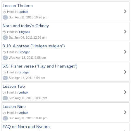
Lesson Thriteen
by Hnolt in
Lerbuk
0
Sun Aug 11, 2013 10:26 pm
Norn and today's Orkney
by Hnolt in
Tingwall
0
Sat Jun 04, 2011 12:56 am
3.10. A phrase ("Hwigen swiglen")
by Hnolt in
Brodgar
0
Wed Apr 13, 2011 9:08 pm
5.5. Fisher verse ("I lay and I hanvaget")
by Hnolt in
Brodgar
0
Sun Apr 17, 2011 4:54 pm
Lesson Two
by Hnolt in
Lerbuk
0
Sun Aug 11, 2013 10:11 pm
Lesson Nine
by Hnolt in
Lerbuk
0
Sun Aug 11, 2013 10:18 pm
FAQ on Norn and Nynorn