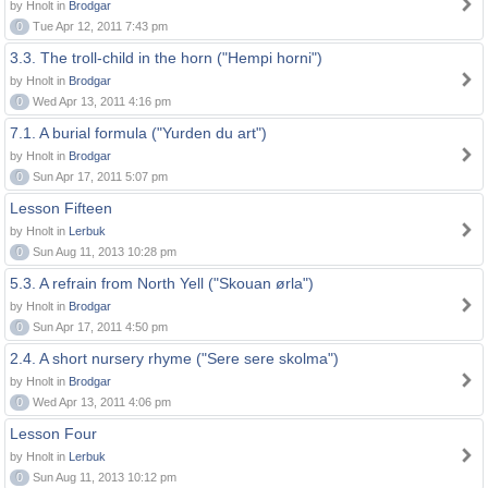
by Hnolt in
Brodgar
0
Tue Apr 12, 2011 7:43 pm
3.3. The troll-child in the horn ("Hempi horni")
by Hnolt in
Brodgar
0
Wed Apr 13, 2011 4:16 pm
7.1. A burial formula ("Yurden du art")
by Hnolt in
Brodgar
0
Sun Apr 17, 2011 5:07 pm
Lesson Fifteen
by Hnolt in
Lerbuk
0
Sun Aug 11, 2013 10:28 pm
5.3. A refrain from North Yell ("Skouan ørla")
by Hnolt in
Brodgar
0
Sun Apr 17, 2011 4:50 pm
2.4. A short nursery rhyme ("Sere sere skolma")
by Hnolt in
Brodgar
0
Wed Apr 13, 2011 4:06 pm
Lesson Four
by Hnolt in
Lerbuk
0
Sun Aug 11, 2013 10:12 pm