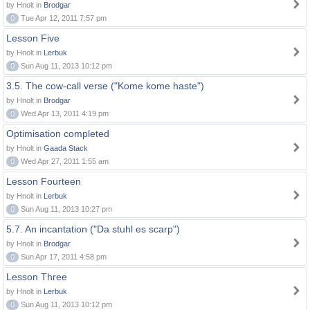
by Hnolt in
Brodgar
0
Tue Apr 12, 2011 7:57 pm
Lesson Five
by Hnolt in
Lerbuk
0
Sun Aug 11, 2013 10:12 pm
3.5. The cow-call verse ("Kome kome haste")
by Hnolt in
Brodgar
0
Wed Apr 13, 2011 4:19 pm
Optimisation completed
by Hnolt in
Gaada Stack
0
Wed Apr 27, 2011 1:55 am
Lesson Fourteen
by Hnolt in
Lerbuk
0
Sun Aug 11, 2013 10:27 pm
5.7. An incantation ("Da stuhl es scarp")
by Hnolt in
Brodgar
0
Sun Apr 17, 2011 4:58 pm
Lesson Three
by Hnolt in
Lerbuk
0
Sun Aug 11, 2013 10:12 pm