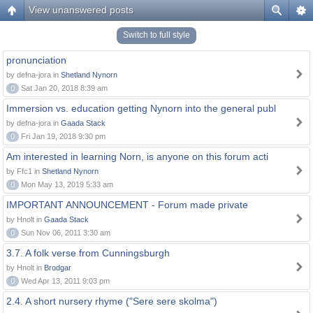
View unanswered posts
Switch to full style
pronunciation
by defna-jora in
Shetland Nynorn
0
Sat Jan 20, 2018 8:39 am
Immersion vs. education getting Nynorn into the general publ
by defna-jora in
Gaada Stack
0
Fri Jan 19, 2018 9:30 pm
Am interested in learning Norn, is anyone on this forum acti
by Ffc1 in
Shetland Nynorn
0
Mon May 13, 2019 5:33 am
IMPORTANT ANNOUNCEMENT - Forum made private
by Hnolt in
Gaada Stack
0
Sun Nov 06, 2011 3:30 am
3.7. A folk verse from Cunningsburgh
by Hnolt in
Brodgar
0
Wed Apr 13, 2011 9:03 pm
2.4. A short nursery rhyme ("Sere sere skolma")