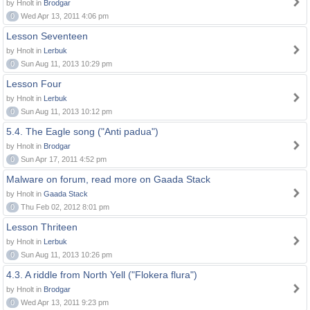
by Hnolt in
Brodgar
0
Wed Apr 13, 2011 4:06 pm
Lesson Seventeen
by Hnolt in
Lerbuk
0
Sun Aug 11, 2013 10:29 pm
Lesson Four
by Hnolt in
Lerbuk
0
Sun Aug 11, 2013 10:12 pm
5.4. The Eagle song ("Anti padua")
by Hnolt in
Brodgar
0
Sun Apr 17, 2011 4:52 pm
Malware on forum, read more on Gaada Stack
by Hnolt in
Gaada Stack
0
Thu Feb 02, 2012 8:01 pm
Lesson Thriteen
by Hnolt in
Lerbuk
0
Sun Aug 11, 2013 10:26 pm
4.3. A riddle from North Yell ("Flokera flura")
by Hnolt in
Brodgar
0
Wed Apr 13, 2011 9:23 pm