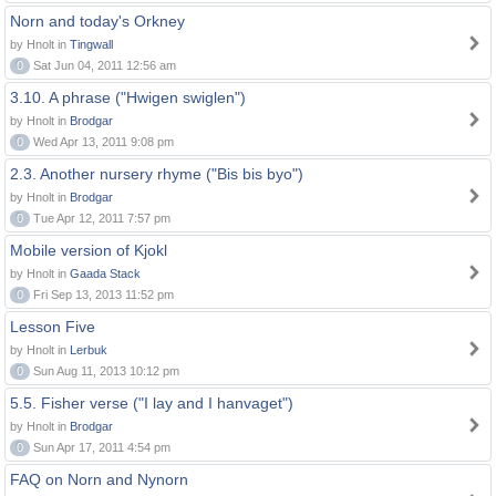
Norn and today's Orkney
by Hnolt in
Tingwall
0
Sat Jun 04, 2011 12:56 am
3.10. A phrase ("Hwigen swiglen")
by Hnolt in
Brodgar
0
Wed Apr 13, 2011 9:08 pm
2.3. Another nursery rhyme ("Bis bis byo")
by Hnolt in
Brodgar
0
Tue Apr 12, 2011 7:57 pm
Mobile version of Kjokl
by Hnolt in
Gaada Stack
0
Fri Sep 13, 2013 11:52 pm
Lesson Five
by Hnolt in
Lerbuk
0
Sun Aug 11, 2013 10:12 pm
5.5. Fisher verse ("I lay and I hanvaget")
by Hnolt in
Brodgar
0
Sun Apr 17, 2011 4:54 pm
FAQ on Norn and Nynorn