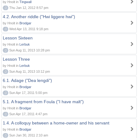
by Hnolt in
Tingwall
0
Thu Jan 12, 2012 8:57 pm
4.2. Another riddle ("Hwi liggere hwi")
by Hnolt in
Brodgar
0
Wed Apr 13, 2011 9:18 pm
Lesson Sixteen
by Hnolt in
Lerbuk
0
Sun Aug 11, 2013 10:28 pm
Lesson Three
by Hnolt in
Lerbuk
0
Sun Aug 11, 2013 10:12 pm
6.1. Adage ("Dea lengdi")
by Hnolt in
Brodgar
0
Sun Apr 17, 2011 5:00 pm
5.1. A fragment from Foula ("I have malt")
by Hnolt in
Brodgar
0
Sun Apr 17, 2011 4:47 pm
1.4. A colloquy between a home-owner and his servant
by Hnolt in
Brodgar
0
Sun Jan 30, 2011 2:10 am