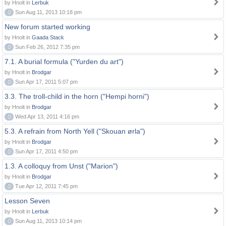
by Hnolt in
Lerbuk
0
Sun Aug 11, 2013 10:18 pm
New forum started working
by Hnolt in
Gaada Stack
0
Sun Feb 26, 2012 7:35 pm
7.1. A burial formula ("Yurden du art")
by Hnolt in
Brodgar
0
Sun Apr 17, 2011 5:07 pm
3.3. The troll-child in the horn ("Hempi horni")
by Hnolt in
Brodgar
0
Wed Apr 13, 2011 4:16 pm
5.3. A refrain from North Yell ("Skouan ørla")
by Hnolt in
Brodgar
0
Sun Apr 17, 2011 4:50 pm
1.3. A colloquy from Unst ("Marion")
by Hnolt in
Brodgar
0
Tue Apr 12, 2011 7:45 pm
Lesson Seven
by Hnolt in
Lerbuk
0
Sun Aug 11, 2013 10:14 pm