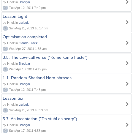
by Hnolt in
Brodgar
0
Tue Apr 12, 2011 7:49 pm
Lesson Eight
by Hnolt in
Lerbuk
0
Sun Aug 11, 2013 10:17 pm
Optimisation completed
by Hnolt in
Gaada Stack
0
Wed Apr 27, 2011 1:55 am
3.5. The cow-call verse ("Kome kome haste")
by Hnolt in
Brodgar
0
Wed Apr 13, 2011 4:19 pm
1.1. Random Shetland Norn phrases
by Hnolt in
Brodgar
0
Tue Apr 12, 2011 7:43 pm
Lesson Six
by Hnolt in
Lerbuk
0
Sun Aug 11, 2013 10:13 pm
5.7. An incantation ("Da stuhl es scarp")
by Hnolt in
Brodgar
0
Sun Apr 17, 2011 4:58 pm