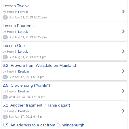
Lesson Twelve
by Hnolt in
Lerbuk
0
Sun Aug 11, 2013 10:23 pm
Lesson Fourteen
by Hnolt in
Lerbuk
0
Sun Aug 11, 2013 10:27 pm
Lesson One
by Hnolt in
Lerbuk
0
Sun Aug 11, 2013 10:11 pm
6.2. Proverb from Weisdale on Mainland
by Hnolt in
Brodgar
0
Sun Apr 17, 2011 5:01 pm
2.5. Cradle song ("Vallilu")
by Hnolt in
Brodgar
0
Wed Apr 13, 2011 4:09 pm
5.2. Another fragment ("Hänja daga")
by Hnolt in
Brodgar
0
Sun Apr 17, 2011 4:48 pm
1.5. An address to a cat from Cunningsburgh