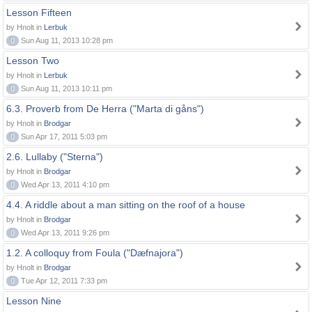
Lesson Fifteen
by Hnolt in
Lerbuk
0
Sun Aug 11, 2013 10:28 pm
Lesson Two
by Hnolt in
Lerbuk
0
Sun Aug 11, 2013 10:11 pm
6.3. Proverb from De Herra ("Marta di gåns")
by Hnolt in
Brodgar
0
Sun Apr 17, 2011 5:03 pm
2.6. Lullaby ("Sterna")
by Hnolt in
Brodgar
0
Wed Apr 13, 2011 4:10 pm
4.4. A riddle about a man sitting on the roof of a house
by Hnolt in
Brodgar
0
Wed Apr 13, 2011 9:26 pm
1.2. A colloquy from Foula ("Dæfnajora")
by Hnolt in
Brodgar
0
Tue Apr 12, 2011 7:33 pm
Lesson Nine