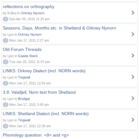
reflections on orthography
by Kråka in
Orkney Nynorn
0
Sun Apr 05, 2015 11:25 pm
Seasons, Days, Months etc. in Shetland & Orkney Nynorn
by Ljun in
Orkney Nynorn
0
Mon Jan 17, 2011 2:27 am
Old Forum Threads
by Ljun in
Gaada Stack
0
Tue Jan 25, 2011 11:07 pm
LINKS: Orkney Dialect (incl. NORN words)
by Ljun in
Tingwall
0
Mon Jan 17, 2011 12:54 am
3.8. Valafjell, Norn text from Shetland
by Ljun in
Brodgar
0
Mon Jan 17, 2011 3:45 am
LINKS: Shetland Dialect (incl. NORN words)
by Ljun in
Tingwall
0
Mon Jan 17, 2011 12:39 am
Phonology question: <ð> and <g>