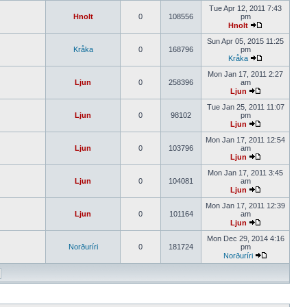
Tue Apr 12, 2011 7:43
Hnolt
0
108556
pm
Hnolt
Sun Apr 05, 2015 11:25
Kråka
0
168796
pm
Kråka
Mon Jan 17, 2011 2:27
Ljun
0
258396
am
Ljun
Tue Jan 25, 2011 11:07
Ljun
0
98102
pm
Ljun
Mon Jan 17, 2011 12:54
Ljun
0
103796
am
Ljun
Mon Jan 17, 2011 3:45
Ljun
0
104081
am
Ljun
Mon Jan 17, 2011 12:39
Ljun
0
101164
am
Ljun
Mon Dec 29, 2014 4:16
Norðuríri
0
181724
pm
Norðuríri