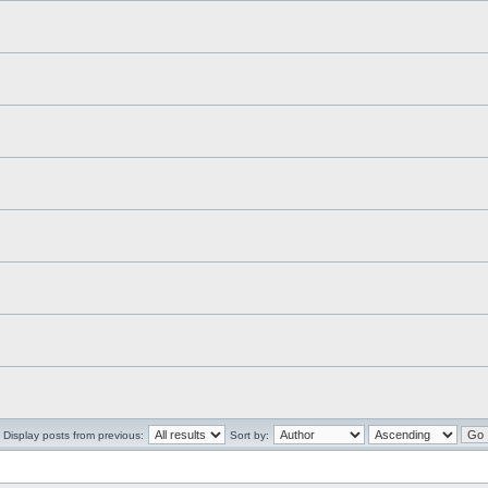
Display posts from previous:
Sort by: