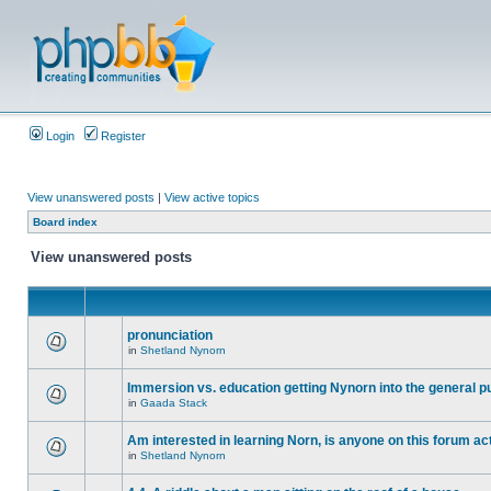
Login
Register
View unanswered posts
|
View active topics
Board index
View unanswered posts
pronunciation
in
Shetland Nynorn
Immersion vs. education getting Nynorn into the general p
in
Gaada Stack
Am interested in learning Norn, is anyone on this forum act
in
Shetland Nynorn