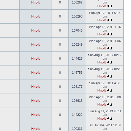
Hnolt
0
108267
pm
Hnolt
Sun Apr 17, 2011 5:07
Hnolt
0
106298
pm
Hnolt
Wed Apr 13, 2011 4:16
Hnolt
0
107045
pm
Hnolt
Wed Apr 13, 2011 4:06
Hnolt
0
108249
pm
Hnolt
Sun Aug 11, 2013 10:12
Hnolt
0
144428
pm
Hnolt
Sun Aug 11, 2013 10:26
Hnolt
0
145756
pm
Hnolt
Sun Apr 17, 2011 4:50
Hnolt
0
108177
pm
Hnolt
Wed Apr 13, 2011 9:08
Hnolt
0
108616
pm
Hnolt
Sun Aug 11, 2013 10:11
Hnolt
0
144222
pm
Hnolt
Sat Jun 04, 2011 12:56
Hnolt
0
100331
am