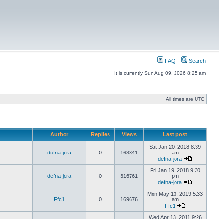
FAQ
Search
It is currently Sun Aug 09, 2026 8:25 am
All times are UTC
Author
Replies
Views
Last post
Sat Jan 20, 2018 8:39
defna-jora
0
163841
am
defna-jora
Fri Jan 19, 2018 9:30
defna-jora
0
316761
pm
defna-jora
Mon May 13, 2019 5:33
Ffc1
0
169676
am
Ffc1
Wed Apr 13, 2011 9:26