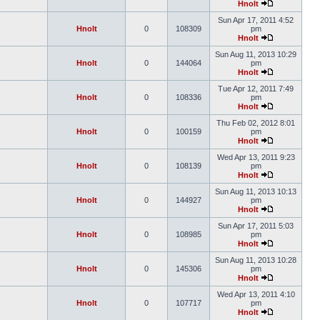
Hnolt
Sun Apr 17, 2011 4:52
Hnolt
0
108309
pm
Hnolt
Sun Aug 11, 2013 10:29
Hnolt
0
144064
pm
Hnolt
Tue Apr 12, 2011 7:49
Hnolt
0
108336
pm
Hnolt
Thu Feb 02, 2012 8:01
Hnolt
0
100159
pm
Hnolt
Wed Apr 13, 2011 9:23
Hnolt
0
108139
pm
Hnolt
Sun Aug 11, 2013 10:13
Hnolt
0
144927
pm
Hnolt
Sun Apr 17, 2011 5:03
Hnolt
0
108985
pm
Hnolt
Sun Aug 11, 2013 10:28
Hnolt
0
145306
pm
Hnolt
Wed Apr 13, 2011 4:10
Hnolt
0
107717
pm
Hnolt