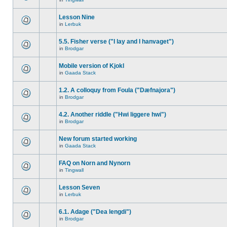
Lesson Nine
in
Lerbuk
5.5. Fisher verse ("I lay and I hanvaget")
in
Brodgar
Mobile version of Kjokl
in
Gaada Stack
1.2. A colloquy from Foula ("Dæfnajora")
in
Brodgar
4.2. Another riddle ("Hwi liggere hwi")
in
Brodgar
New forum started working
in
Gaada Stack
FAQ on Norn and Nynorn
in
Tingwall
Lesson Seven
in
Lerbuk
6.1. Adage ("Dea lengdi")
in
Brodgar