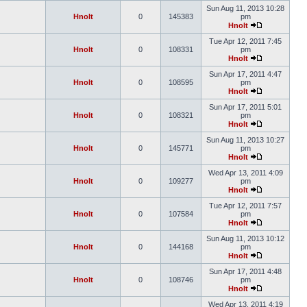
Sun Aug 11, 2013 10:28
Hnolt
0
145383
pm
Hnolt
Tue Apr 12, 2011 7:45
Hnolt
0
108331
pm
Hnolt
Sun Apr 17, 2011 4:47
Hnolt
0
108595
pm
Hnolt
Sun Apr 17, 2011 5:01
Hnolt
0
108321
pm
Hnolt
Sun Aug 11, 2013 10:27
Hnolt
0
145771
pm
Hnolt
Wed Apr 13, 2011 4:09
Hnolt
0
109277
pm
Hnolt
Tue Apr 12, 2011 7:57
Hnolt
0
107584
pm
Hnolt
Sun Aug 11, 2013 10:12
Hnolt
0
144168
pm
Hnolt
Sun Apr 17, 2011 4:48
Hnolt
0
108746
pm
Hnolt
Wed Apr 13, 2011 4:19