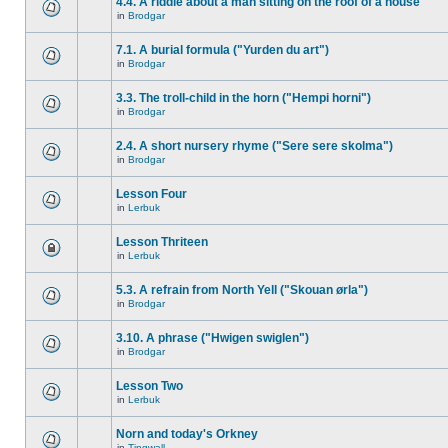
4.4. A riddle about a man sitting on the roof of a house
in
Brodgar
7.1. A burial formula ("Yurden du art")
in
Brodgar
3.3. The troll-child in the horn ("Hempi horni")
in
Brodgar
2.4. A short nursery rhyme ("Sere sere skolma")
in
Brodgar
Lesson Four
in
Lerbuk
Lesson Thriteen
in
Lerbuk
5.3. A refrain from North Yell ("Skouan ørla")
in
Brodgar
3.10. A phrase ("Hwigen swiglen")
in
Brodgar
Lesson Two
in
Lerbuk
Norn and today's Orkney
in
Tingwall