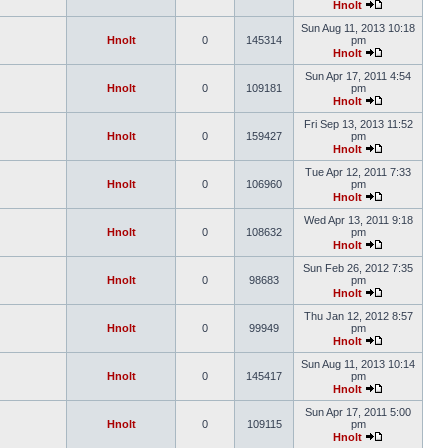
Hnolt
Sun Aug 11, 2013 10:18
Hnolt
0
145314
pm
Hnolt
Sun Apr 17, 2011 4:54
Hnolt
0
109181
pm
Hnolt
Fri Sep 13, 2013 11:52
Hnolt
0
159427
pm
Hnolt
Tue Apr 12, 2011 7:33
Hnolt
0
106960
pm
Hnolt
Wed Apr 13, 2011 9:18
Hnolt
0
108632
pm
Hnolt
Sun Feb 26, 2012 7:35
Hnolt
0
98683
pm
Hnolt
Thu Jan 12, 2012 8:57
Hnolt
0
99949
pm
Hnolt
Sun Aug 11, 2013 10:14
Hnolt
0
145417
pm
Hnolt
Sun Apr 17, 2011 5:00
Hnolt
0
109115
pm
Hnolt