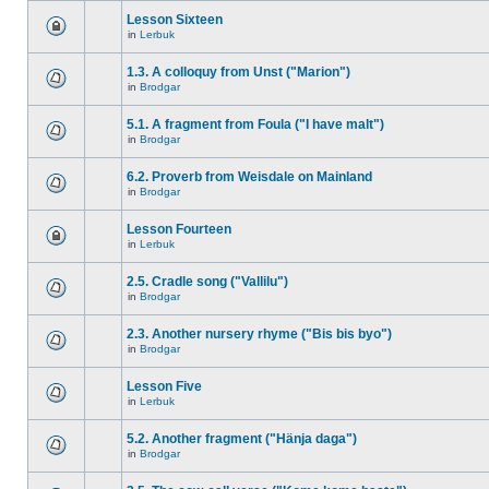
Lesson Sixteen
in
Lerbuk
1.3. A colloquy from Unst ("Marion")
in
Brodgar
5.1. A fragment from Foula ("I have malt")
in
Brodgar
6.2. Proverb from Weisdale on Mainland
in
Brodgar
Lesson Fourteen
in
Lerbuk
2.5. Cradle song ("Vallilu")
in
Brodgar
2.3. Another nursery rhyme ("Bis bis byo")
in
Brodgar
Lesson Five
in
Lerbuk
5.2. Another fragment ("Hänja daga")
in
Brodgar