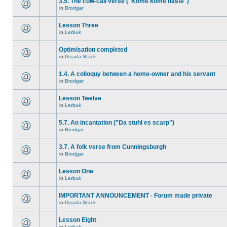
3.5. The cow-call verse ("Kome kome haste")
in
Brodgar
Lesson Three
in
Lerbuk
Optimisation completed
in
Gaada Stack
1.4. A colloquy between a home-owner and his servant
in
Brodgar
Lesson Twelve
in
Lerbuk
5.7. An incantation ("Da stuhl es scarp")
in
Brodgar
3.7. A folk verse from Cunningsburgh
in
Brodgar
Lesson One
in
Lerbuk
IMPORTANT ANNOUNCEMENT - Forum made private
in
Gaada Stack
Lesson Eight
in
Lerbuk