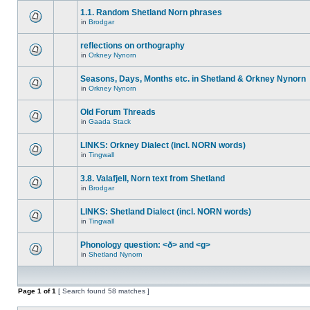
1.1. Random Shetland Norn phrases
in
Brodgar
reflections on orthography
in
Orkney Nynorn
Seasons, Days, Months etc. in Shetland & Orkney Nynorn
in
Orkney Nynorn
Old Forum Threads
in
Gaada Stack
LINKS: Orkney Dialect (incl. NORN words)
in
Tingwall
3.8. Valafjell, Norn text from Shetland
in
Brodgar
LINKS: Shetland Dialect (incl. NORN words)
in
Tingwall
Phonology question: <ð> and <g>
in
Shetland Nynorn
Page
1
of
1
[ Search found 58 matches ]