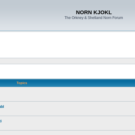
NORN KJOKL
The Orkney & Shetland Norn Forum
Topics
ubl
i