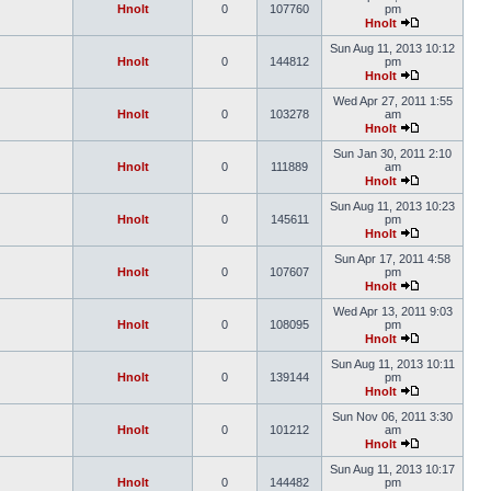
Hnolt
0
107760
pm
Hnolt
Sun Aug 11, 2013 10:12
Hnolt
0
144812
pm
Hnolt
Wed Apr 27, 2011 1:55
Hnolt
0
103278
am
Hnolt
Sun Jan 30, 2011 2:10
Hnolt
0
111889
am
Hnolt
Sun Aug 11, 2013 10:23
Hnolt
0
145611
pm
Hnolt
Sun Apr 17, 2011 4:58
Hnolt
0
107607
pm
Hnolt
Wed Apr 13, 2011 9:03
Hnolt
0
108095
pm
Hnolt
Sun Aug 11, 2013 10:11
Hnolt
0
139144
pm
Hnolt
Sun Nov 06, 2011 3:30
Hnolt
0
101212
am
Hnolt
Sun Aug 11, 2013 10:17
Hnolt
0
144482
pm