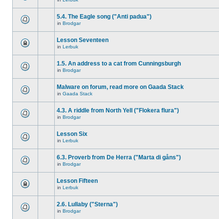
5.4. The Eagle song ("Anti padua")
in
Brodgar
Lesson Seventeen
in
Lerbuk
1.5. An address to a cat from Cunningsburgh
in
Brodgar
Malware on forum, read more on Gaada Stack
in
Gaada Stack
4.3. A riddle from North Yell ("Flokera flura")
in
Brodgar
Lesson Six
in
Lerbuk
6.3. Proverb from De Herra ("Marta di gåns")
in
Brodgar
Lesson Fifteen
in
Lerbuk
2.6. Lullaby ("Sterna")
in
Brodgar