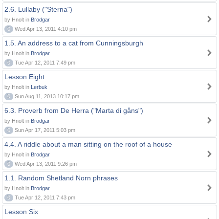
2.6. Lullaby ("Sterna")
by Hnolt in
Brodgar
0
Wed Apr 13, 2011 4:10 pm
1.5. An address to a cat from Cunningsburgh
by Hnolt in
Brodgar
0
Tue Apr 12, 2011 7:49 pm
Lesson Eight
by Hnolt in
Lerbuk
0
Sun Aug 11, 2013 10:17 pm
6.3. Proverb from De Herra ("Marta di gåns")
by Hnolt in
Brodgar
0
Sun Apr 17, 2011 5:03 pm
4.4. A riddle about a man sitting on the roof of a house
by Hnolt in
Brodgar
0
Wed Apr 13, 2011 9:26 pm
1.1. Random Shetland Norn phrases
by Hnolt in
Brodgar
0
Tue Apr 12, 2011 7:43 pm
Lesson Six