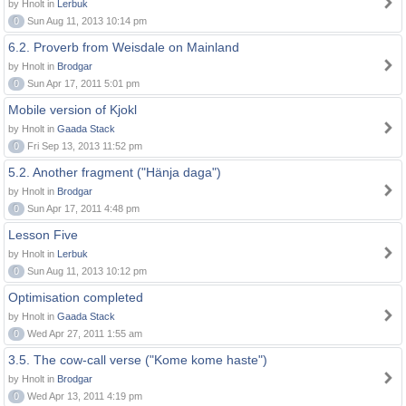
by Hnolt in
Lerbuk
0
Sun Aug 11, 2013 10:14 pm
6.2. Proverb from Weisdale on Mainland
by Hnolt in
Brodgar
0
Sun Apr 17, 2011 5:01 pm
Mobile version of Kjokl
by Hnolt in
Gaada Stack
0
Fri Sep 13, 2013 11:52 pm
5.2. Another fragment ("Hänja daga")
by Hnolt in
Brodgar
0
Sun Apr 17, 2011 4:48 pm
Lesson Five
by Hnolt in
Lerbuk
0
Sun Aug 11, 2013 10:12 pm
Optimisation completed
by Hnolt in
Gaada Stack
0
Wed Apr 27, 2011 1:55 am
3.5. The cow-call verse ("Kome kome haste")
by Hnolt in
Brodgar
0
Wed Apr 13, 2011 4:19 pm