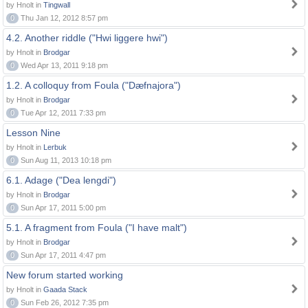
by Hnolt in
Tingwall
0
Thu Jan 12, 2012 8:57 pm
4.2. Another riddle ("Hwi liggere hwi")
by Hnolt in
Brodgar
0
Wed Apr 13, 2011 9:18 pm
1.2. A colloquy from Foula ("Dæfnajora")
by Hnolt in
Brodgar
0
Tue Apr 12, 2011 7:33 pm
Lesson Nine
by Hnolt in
Lerbuk
0
Sun Aug 11, 2013 10:18 pm
6.1. Adage ("Dea lengdi")
by Hnolt in
Brodgar
0
Sun Apr 17, 2011 5:00 pm
5.1. A fragment from Foula ("I have malt")
by Hnolt in
Brodgar
0
Sun Apr 17, 2011 4:47 pm
New forum started working
by Hnolt in
Gaada Stack
0
Sun Feb 26, 2012 7:35 pm