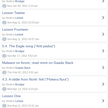
by Hnolt in
Brodgar
0
Sun Jan 30, 2011 2:10 am
Lesson Twelve
by Hnolt in
Lerbuk
0
Sun Aug 11, 2013 10:23 pm
Lesson Fourteen
by Hnolt in
Lerbuk
0
Sun Aug 11, 2013 10:27 pm
5.4. The Eagle song ("Anti padua")
by Hnolt in
Brodgar
0
Sun Apr 17, 2011 4:52 pm
Malware on forum, read more on Gaada Stack
by Hnolt in
Gaada Stack
0
Thu Feb 02, 2012 8:01 pm
4.3. A riddle from North Yell ("Flokera flura")
by Hnolt in
Brodgar
0
Wed Apr 13, 2011 9:23 pm
Lesson One
by Hnolt in
Lerbuk
0
Sun Aug 11, 2013 10:11 pm