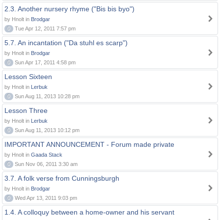
2.3. Another nursery rhyme ("Bis bis byo")
by Hnolt in
Brodgar
0
Tue Apr 12, 2011 7:57 pm
5.7. An incantation ("Da stuhl es scarp")
by Hnolt in
Brodgar
0
Sun Apr 17, 2011 4:58 pm
Lesson Sixteen
by Hnolt in
Lerbuk
0
Sun Aug 11, 2013 10:28 pm
Lesson Three
by Hnolt in
Lerbuk
0
Sun Aug 11, 2013 10:12 pm
IMPORTANT ANNOUNCEMENT - Forum made private
by Hnolt in
Gaada Stack
0
Sun Nov 06, 2011 3:30 am
3.7. A folk verse from Cunningsburgh
by Hnolt in
Brodgar
0
Wed Apr 13, 2011 9:03 pm
1.4. A colloquy between a home-owner and his servant