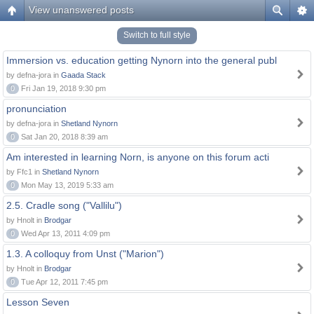
View unanswered posts
Switch to full style
Immersion vs. education getting Nynorn into the general publ
by defna-jora in
Gaada Stack
0
Fri Jan 19, 2018 9:30 pm
pronunciation
by defna-jora in
Shetland Nynorn
0
Sat Jan 20, 2018 8:39 am
Am interested in learning Norn, is anyone on this forum acti
by Ffc1 in
Shetland Nynorn
0
Mon May 13, 2019 5:33 am
2.5. Cradle song ("Vallilu")
by Hnolt in
Brodgar
0
Wed Apr 13, 2011 4:09 pm
1.3. A colloquy from Unst ("Marion")
by Hnolt in
Brodgar
0
Tue Apr 12, 2011 7:45 pm
Lesson Seven