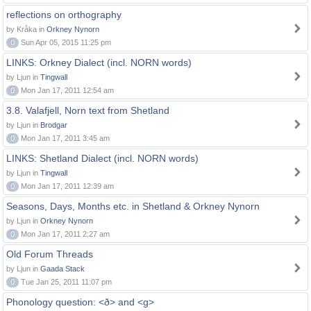
reflections on orthography
by Kråka in
Orkney Nynorn
0
Sun Apr 05, 2015 11:25 pm
LINKS: Orkney Dialect (incl. NORN words)
by Ljun in
Tingwall
0
Mon Jan 17, 2011 12:54 am
3.8. Valafjell, Norn text from Shetland
by Ljun in
Brodgar
0
Mon Jan 17, 2011 3:45 am
LINKS: Shetland Dialect (incl. NORN words)
by Ljun in
Tingwall
0
Mon Jan 17, 2011 12:39 am
Seasons, Days, Months etc. in Shetland & Orkney Nynorn
by Ljun in
Orkney Nynorn
0
Mon Jan 17, 2011 2:27 am
Old Forum Threads
by Ljun in
Gaada Stack
0
Tue Jan 25, 2011 11:07 pm
Phonology question: <ð> and <g>