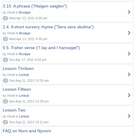
3.10. A phrase ("Hwigen swiglen")
by Hnolt in
Brodgar
0
Wed Apr 13, 2011 9:08 pm
2.4. A short nursery rhyme ("Sere sere skolma")
by Hnolt in
Brodgar
0
Wed Apr 13, 2011 4:06 pm
5.5. Fisher verse ("I lay and I hanvaget")
by Hnolt in
Brodgar
0
Sun Apr 17, 2011 4:54 pm
Lesson Thriteen
by Hnolt in
Lerbuk
0
Sun Aug 11, 2013 10:26 pm
Lesson Fifteen
by Hnolt in
Lerbuk
0
Sun Aug 11, 2013 10:28 pm
Lesson Two
by Hnolt in
Lerbuk
0
Sun Aug 11, 2013 10:11 pm
FAQ on Norn and Nynorn