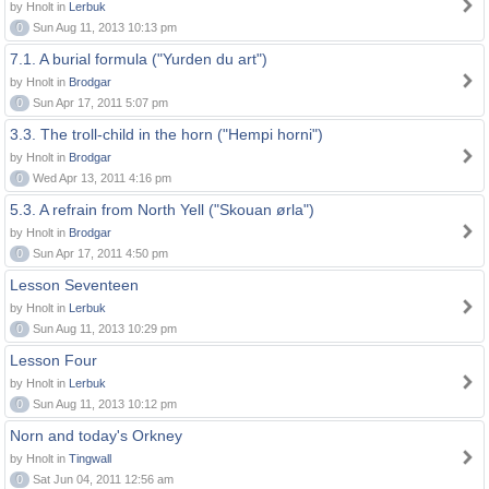
by Hnolt in
Lerbuk
0
Sun Aug 11, 2013 10:13 pm
7.1. A burial formula ("Yurden du art")
by Hnolt in
Brodgar
0
Sun Apr 17, 2011 5:07 pm
3.3. The troll-child in the horn ("Hempi horni")
by Hnolt in
Brodgar
0
Wed Apr 13, 2011 4:16 pm
5.3. A refrain from North Yell ("Skouan ørla")
by Hnolt in
Brodgar
0
Sun Apr 17, 2011 4:50 pm
Lesson Seventeen
by Hnolt in
Lerbuk
0
Sun Aug 11, 2013 10:29 pm
Lesson Four
by Hnolt in
Lerbuk
0
Sun Aug 11, 2013 10:12 pm
Norn and today's Orkney
by Hnolt in
Tingwall
0
Sat Jun 04, 2011 12:56 am